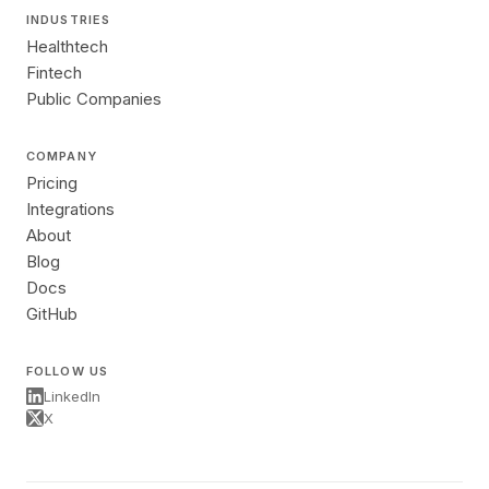
INDUSTRIES
Healthtech
Fintech
Public Companies
COMPANY
Pricing
Integrations
About
Blog
Docs
GitHub
FOLLOW US
LinkedIn
X