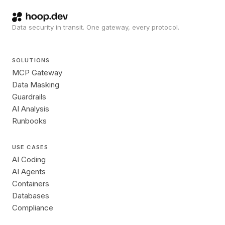
Data security in transit. One gateway, every protocol.
SOLUTIONS
MCP Gateway
Data Masking
Guardrails
AI Analysis
Runbooks
USE CASES
AI Coding
AI Agents
Containers
Databases
Compliance