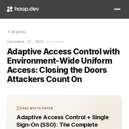
They thought the permissions were locked down. They were wron
All posts
September 13, 2025
1 min read
Adaptive Access Control with
Environment-Wide Uniform
Access: Closing the Doors
Attackers Count On
FREE WHITE PAPER
Adaptive Access Control + Single
Sign-On (SSO): The Complete