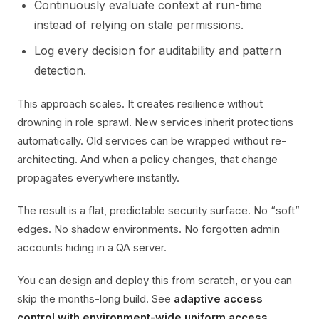
Continuously evaluate context at run-time
instead of relying on stale permissions.
Log every decision for auditability and pattern
detection.
This approach scales. It creates resilience without
drowning in role sprawl. New services inherit protections
automatically. Old services can be wrapped without re-
architecting. And when a policy changes, that change
propagates everywhere instantly.
The result is a flat, predictable security surface. No “soft”
edges. No shadow environments. No forgotten admin
accounts hiding in a QA server.
You can design and deploy this from scratch, or you can
skip the months-long build. See
adaptive access
control with environment-wide uniform access