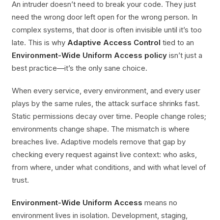
An intruder doesn’t need to break your code. They just
need the wrong door left open for the wrong person. In
complex systems, that door is often invisible until it’s too
late. This is why
Adaptive Access Control
tied to an
Environment-Wide Uniform Access policy
isn’t just a
best practice—it’s the only sane choice.
When every service, every environment, and every user
plays by the same rules, the attack surface shrinks fast.
Static permissions decay over time. People change roles;
environments change shape. The mismatch is where
breaches live. Adaptive models remove that gap by
checking every request against live context: who asks,
from where, under what conditions, and with what level of
trust.
Environment-Wide Uniform Access
means no
environment lives in isolation. Development, staging,