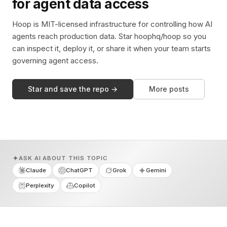
for agent data access
Hoop is MIT-licensed infrastructure for controlling how AI
agents reach production data. Star hoophq/hoop so you
can inspect it, deploy it, or share it when your team starts
governing agent access.
Star and save the repo →
More posts
ASK AI ABOUT THIS TOPIC
Claude
ChatGPT
Grok
Gemini
Perplexity
Copilot