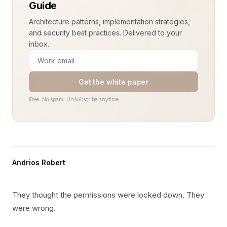
Guide
Architecture patterns, implementation strategies,
and security best practices. Delivered to your
inbox.
Get the white paper
Free. No spam. Unsubscribe anytime.
Andrios Robert
They thought the permissions were locked down. They
were wrong.