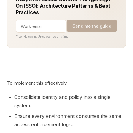
On (SSO): Architecture Patterns & Best
Practices
Send me the guide
Free. No spam. Unsubscribe anytime.
To implement this effectively:
Consolidate identity and policy into a single
system.
Ensure every environment consumes the same
access enforcement logic.