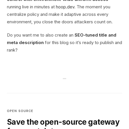
running live in minutes at
hoop.dev
. The moment you
centralize policy and make it adaptive across every
environment, you close the doors attackers count on.
Do you want me to also create an
SEO-tuned title and
meta description
for this blog so it’s ready to publish and
rank?
OPEN SOURCE
Save the open-source gateway