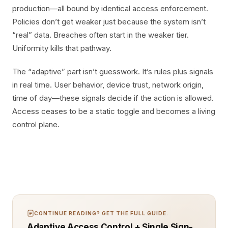
production—all bound by identical access enforcement.
Policies don’t get weaker just because the system isn’t
“real” data. Breaches often start in the weaker tier.
Uniformity kills that pathway.
The “adaptive” part isn’t guesswork. It’s rules plus signals
in real time. User behavior, device trust, network origin,
time of day—these signals decide if the action is allowed.
Access ceases to be a static toggle and becomes a living
control plane.
CONTINUE READING? GET THE FULL GUIDE.
Adaptive Access Control + Single Sign-