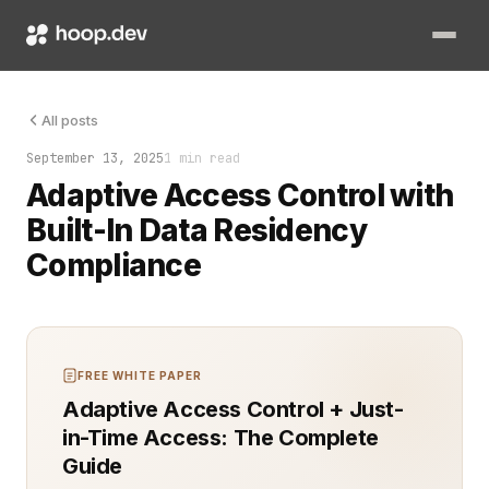
Adaptive access control is how modern systems stay one step a
All posts
September 13, 2025
1 min read
Adaptive Access Control with
Built-In Data Residency
Compliance
FREE WHITE PAPER
Adaptive Access Control + Just-
in-Time Access: The Complete
Guide