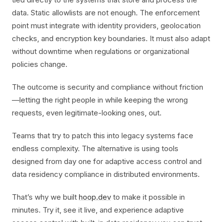
data. Static allowlists are not enough. The enforcement
point must integrate with identity providers, geolocation
checks, and encryption key boundaries. It must also adapt
without downtime when regulations or organizational
policies change.
The outcome is security and compliance without friction
—letting the right people in while keeping the wrong
requests, even legitimate-looking ones, out.
Teams that try to patch this into legacy systems face
endless complexity. The alternative is using tools
designed from day one for adaptive access control and
data residency compliance in distributed environments.
That’s why we built
hoop.dev
to make it possible in
minutes. Try it, see it live, and experience adaptive