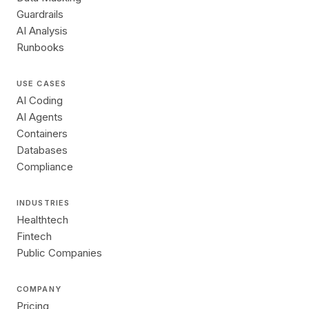
Guardrails
AI Analysis
Runbooks
USE CASES
AI Coding
AI Agents
Containers
Databases
Compliance
INDUSTRIES
Healthtech
Fintech
Public Companies
COMPANY
Pricing