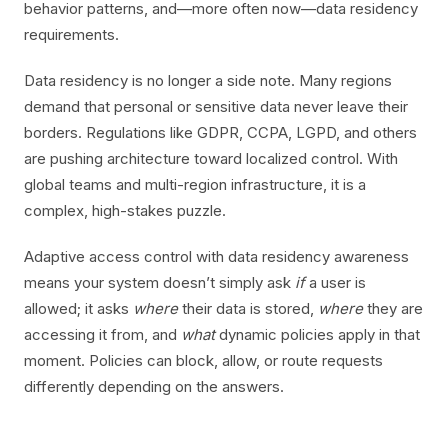
behavior patterns, and—more often now—data residency
requirements.
Data residency is no longer a side note. Many regions
demand that personal or sensitive data never leave their
borders. Regulations like GDPR, CCPA, LGPD, and others
are pushing architecture toward localized control. With
global teams and multi-region infrastructure, it is a
complex, high-stakes puzzle.
Adaptive access control with data residency awareness
means your system doesn’t simply ask
if
a user is
allowed; it asks
where
their data is stored,
where
they are
accessing it from, and
what
dynamic policies apply in that
moment. Policies can block, allow, or route requests
differently depending on the answers.