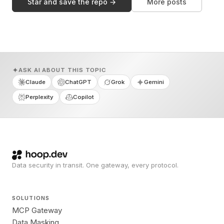
Star and save the repo →
More posts
ASK AI ABOUT THIS TOPIC
Claude
ChatGPT
Grok
Gemini
Perplexity
Copilot
Data security in transit. One gateway, every protocol.
SOLUTIONS
MCP Gateway
Data Masking