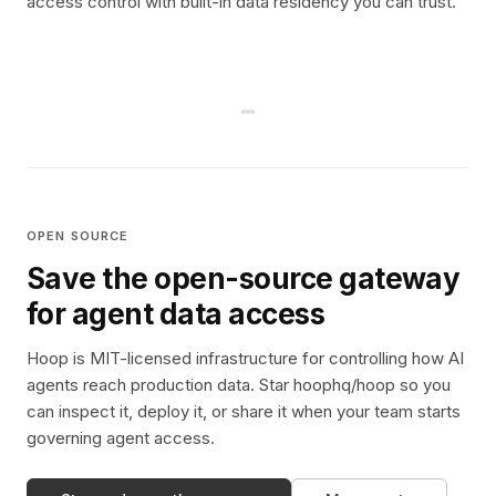
access control with built-in data residency you can trust.
OPEN SOURCE
Save the open-source gateway
for agent data access
Hoop is MIT-licensed infrastructure for controlling how AI
agents reach production data. Star hoophq/hoop so you
can inspect it, deploy it, or share it when your team starts
governing agent access.