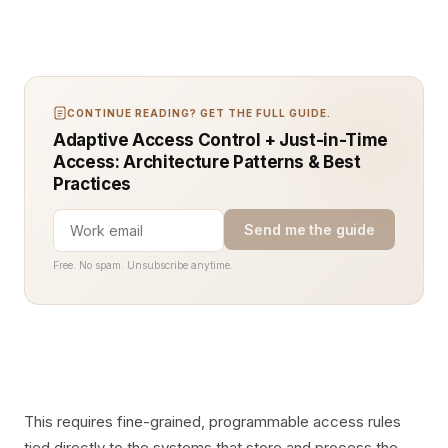
CONTINUE READING? GET THE FULL GUIDE.
Adaptive Access Control + Just-in-Time
Access: Architecture Patterns & Best
Practices
Send me the guide
Free. No spam. Unsubscribe anytime.
This requires fine-grained, programmable access rules
tied directly to the systems that store and process the