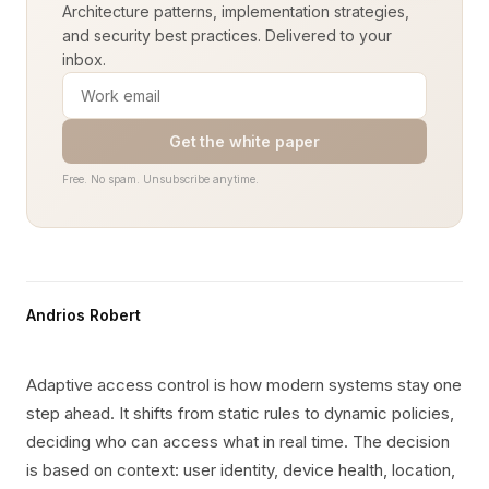
Architecture patterns, implementation strategies,
and security best practices. Delivered to your
inbox.
Get the white paper
Free. No spam. Unsubscribe anytime.
Andrios Robert
Adaptive access control is how modern systems stay one
step ahead. It shifts from static rules to dynamic policies,
deciding who can access what in real time. The decision
is based on context: user identity, device health, location,