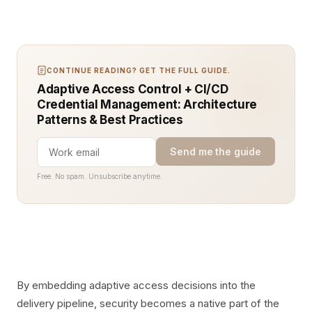
CONTINUE READING? GET THE FULL GUIDE.
Adaptive Access Control + CI/CD
Credential Management: Architecture
Patterns & Best Practices
Send me the guide
Free. No spam. Unsubscribe anytime.
By embedding adaptive access decisions into the
delivery pipeline, security becomes a native part of the