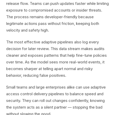
release flow. Teams can push updates faster while limiting
exposure to compromised accounts or insider threats.
The process remains developer-friendly because
legitimate actions pass without friction, keeping both
velocity and safety high.
The most effective adaptive pipelines also log every
decision for later review. This data stream makes audits
cleaner and exposes patterns that help fine-tune policies
over time. As the model sees more real-world events, it
becomes sharper at telling apart normal and risky
behavior, reducing false positives.
Small teams and large enterprises alike can use adaptive
access control delivery pipelines to balance speed and
security. They can roll out changes confidently, knowing
the system acts as a silent partner — stopping the bad
without slowing the good.