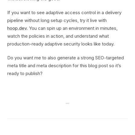
If you want to see adaptive access control in a delivery
pipeline without long setup cycles, try it live with
hoop.dev
. You can spin up an environment in minutes,
watch the policies in action, and understand what
production-ready adaptive security looks like today.
Do you want me to also generate a strong SEO-targeted
meta title and meta description for this blog post so it’s
ready to publish?