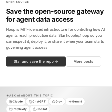
OPEN SOURCE
Save the open-source gateway
for agent data access
Hoop is MIT-licensed infrastructure for controlling how AI
agents reach production data. Star hoophq/hoop so you
can inspect it, deploy it, or share it when your team starts
governing agent access.
Star and save the repo →
More posts
ASK AI ABOUT THIS TOPIC
Claude
ChatGPT
Grok
Gemini
Perplexity
Copilot