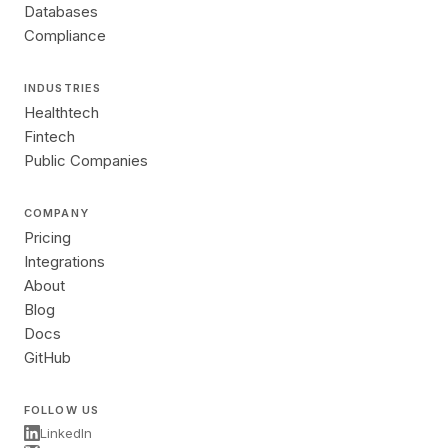
Databases
Compliance
INDUSTRIES
Healthtech
Fintech
Public Companies
COMPANY
Pricing
Integrations
About
Blog
Docs
GitHub
FOLLOW US
LinkedIn