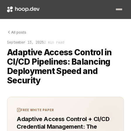
The build failed, but only for one user. That user was blocke
All posts
September 13, 2025
2 min read
Adaptive Access Control in
CI/CD Pipelines: Balancing
Deployment Speed and
Security
FREE WHITE PAPER
Adaptive Access Control + CI/CD
Credential Management: The