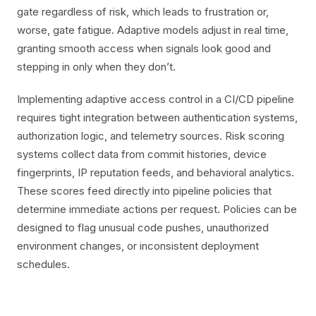
gate regardless of risk, which leads to frustration or,
worse, gate fatigue. Adaptive models adjust in real time,
granting smooth access when signals look good and
stepping in only when they don’t.
Implementing adaptive access control in a CI/CD pipeline
requires tight integration between authentication systems,
authorization logic, and telemetry sources. Risk scoring
systems collect data from commit histories, device
fingerprints, IP reputation feeds, and behavioral analytics.
These scores feed directly into pipeline policies that
determine immediate actions per request. Policies can be
designed to flag unusual code pushes, unauthorized
environment changes, or inconsistent deployment
schedules.