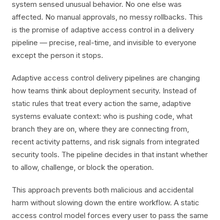
system sensed unusual behavior. No one else was
affected. No manual approvals, no messy rollbacks. This
is the promise of adaptive access control in a delivery
pipeline — precise, real-time, and invisible to everyone
except the person it stops.
Adaptive access control delivery pipelines are changing
how teams think about deployment security. Instead of
static rules that treat every action the same, adaptive
systems evaluate context: who is pushing code, what
branch they are on, where they are connecting from,
recent activity patterns, and risk signals from integrated
security tools. The pipeline decides in that instant whether
to allow, challenge, or block the operation.
This approach prevents both malicious and accidental
harm without slowing down the entire workflow. A static
access control model forces every user to pass the same