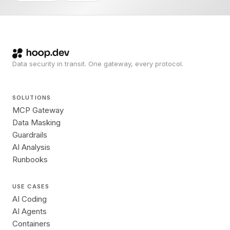
Data security in transit. One gateway, every protocol.
SOLUTIONS
MCP Gateway
Data Masking
Guardrails
AI Analysis
Runbooks
USE CASES
AI Coding
AI Agents
Containers