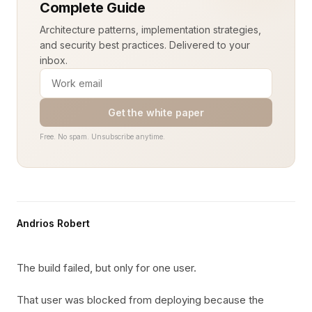
Complete Guide
Architecture patterns, implementation strategies,
and security best practices. Delivered to your
inbox.
Get the white paper
Free. No spam. Unsubscribe anytime.
Andrios Robert
The build failed, but only for one user.
That user was blocked from deploying because the