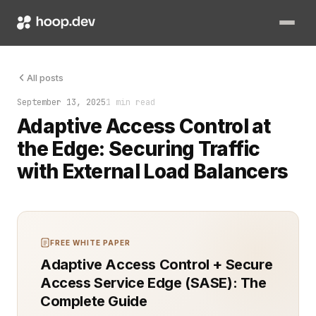
The load balancer dropped the connection, and no one knew wh
All posts
September 13, 2025
1 min read
Adaptive Access Control at
the Edge: Securing Traffic
with External Load Balancers
FREE WHITE PAPER
Adaptive Access Control + Secure
Access Service Edge (SASE): The
Complete Guide