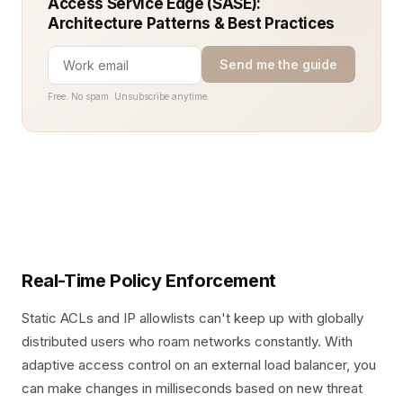
Access Service Edge (SASE):
Architecture Patterns & Best Practices
Send me the guide
Free. No spam. Unsubscribe anytime.
Real-Time Policy Enforcement
Static ACLs and IP allowlists can't keep up with globally
distributed users who roam networks constantly. With
adaptive access control on an external load balancer, you
can make changes in milliseconds based on new threat