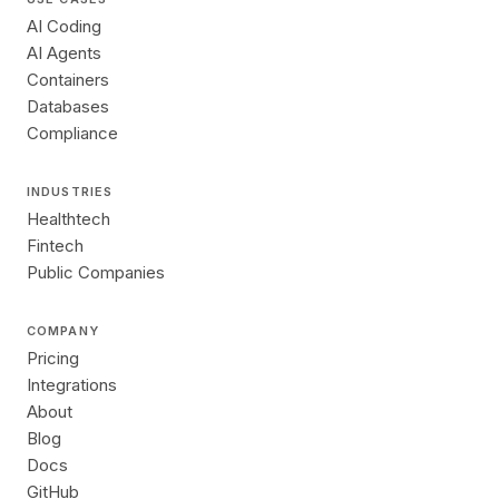
AI Coding
AI Agents
Containers
Databases
Compliance
INDUSTRIES
Healthtech
Fintech
Public Companies
COMPANY
Pricing
Integrations
About
Blog
Docs
GitHub