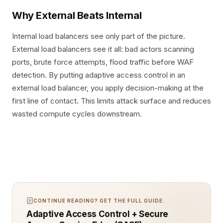
Why External Beats Internal
Internal load balancers see only part of the picture.
External load balancers see it all: bad actors scanning
ports, brute force attempts, flood traffic before WAF
detection. By putting adaptive access control in an
external load balancer, you apply decision-making at the
first line of contact. This limits attack surface and reduces
wasted compute cycles downstream.
CONTINUE READING? GET THE FULL GUIDE.
Adaptive Access Control + Secure