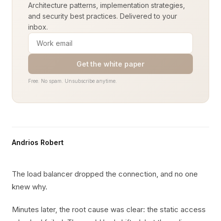
Architecture patterns, implementation strategies,
and security best practices. Delivered to your
inbox.
Get the white paper
Free. No spam. Unsubscribe anytime.
Andrios Robert
The load balancer dropped the connection, and no one
knew why.
Minutes later, the root cause was clear: the static access