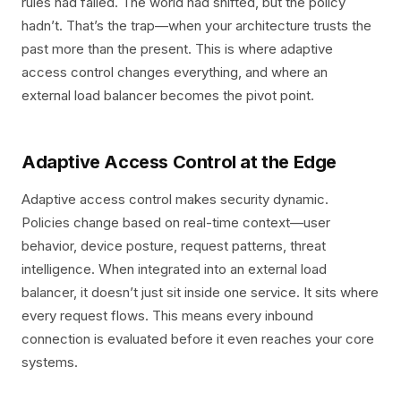
rules had failed. The world had shifted, but the policy
hadn’t. That’s the trap—when your architecture trusts the
past more than the present. This is where adaptive
access control changes everything, and where an
external load balancer becomes the pivot point.
Adaptive Access Control at the Edge
Adaptive access control makes security dynamic.
Policies change based on real-time context—user
behavior, device posture, request patterns, threat
intelligence. When integrated into an external load
balancer, it doesn’t just sit inside one service. It sits where
every request flows. This means every inbound
connection is evaluated before it even reaches your core
systems.