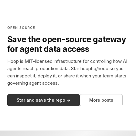
OPEN SOURCE
Save the open-source gateway
for agent data access
Hoop is MIT-licensed infrastructure for controlling how AI
agents reach production data. Star hoophq/hoop so you
can inspect it, deploy it, or share it when your team starts
governing agent access.
Star and save the repo →
More posts