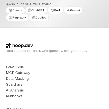
ASK AI ABOUT THIS TOPIC
Claude
ChatGPT
Grok
Gemini
Perplexity
Copilot
Data security in transit. One gateway, every protocol.
SOLUTIONS
MCP Gateway
Data Masking
Guardrails
AI Analysis
Runbooks
USE CASES