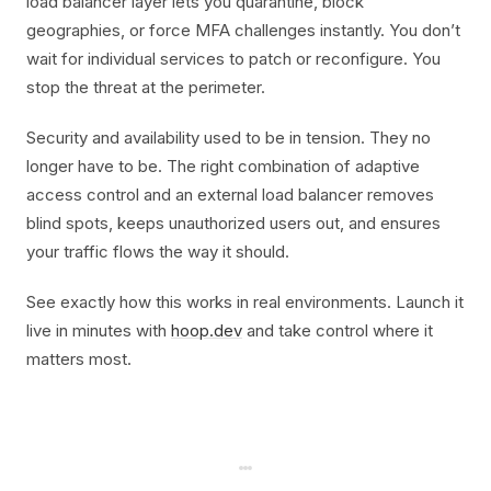
load balancer layer lets you quarantine, block
geographies, or force MFA challenges instantly. You don’t
wait for individual services to patch or reconfigure. You
stop the threat at the perimeter.
Security and availability used to be in tension. They no
longer have to be. The right combination of adaptive
access control and an external load balancer removes
blind spots, keeps unauthorized users out, and ensures
your traffic flows the way it should.
See exactly how this works in real environments. Launch it
live in minutes with
hoop.dev
and take control where it
matters most.