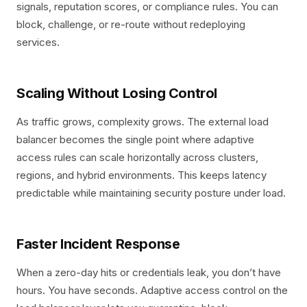
signals, reputation scores, or compliance rules. You can
block, challenge, or re-route without redeploying
services.
Scaling Without Losing Control
As traffic grows, complexity grows. The external load
balancer becomes the single point where adaptive
access rules can scale horizontally across clusters,
regions, and hybrid environments. This keeps latency
predictable while maintaining security posture under load.
Faster Incident Response
When a zero-day hits or credentials leak, you don’t have
hours. You have seconds. Adaptive access control on the