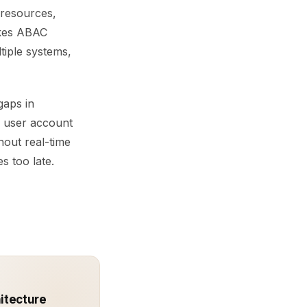
, resources,
akes ABAC
ltiple systems,
gaps in
d user account
hout real-time
s too late.
hitecture