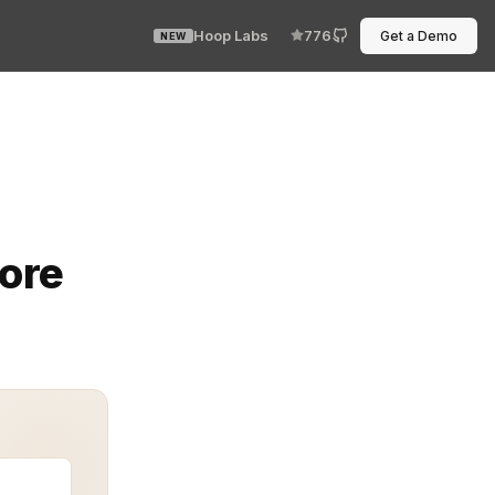
Hoop Labs
776
Get a Demo
NEW
revents unauthorized access with surgical precision. Do
fore