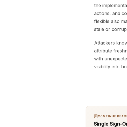
the implementat
actions, and c
flexible also m
stale or corru
Attackers know 
attribute fresh
with unexpected
visibility into
CONTINUE READI
Single Sign-O