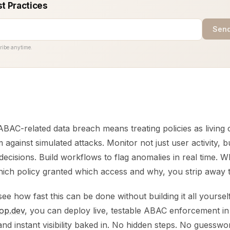
st Practices
Send
ribe anytime.
BAC-related data breach means treating policies as living 
 against simulated attacks. Monitor not just user activity, bu
decisions. Build workflows to flag anomalies in real time.
hich policy granted which access and why, you strip away t
ee how fast this can be done without building it all yourself, 
op.dev
, you can deploy live, testable ABAC enforcement in
s and instant visibility baked in. No hidden steps. No guesswo