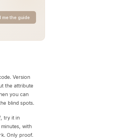
 me the guide
code. Version
t the attribute
 When you can
he blind spots.
try it in
 minutes, with
rk. Only proof.