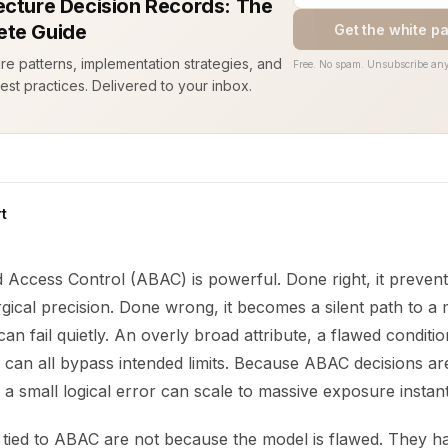
ecture Decision Records: The
te Guide
Get the white p
ure patterns, implementation strategies, and
Free. No spam. Unsubscribe any
est practices. Delivered to your inbox.
t
d Access Control (ABAC) is powerful. Done right, it preven
gical precision. Done wrong, it becomes a silent path to a 
n fail quietly. An overly broad attribute, a flawed conditio
y can all bypass intended limits. Because ABAC decisions a
 a small logical error can scale to massive exposure instant
tied to ABAC are not because the model is flawed. They 