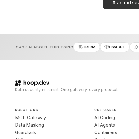
Star and sa
Claude
ChatGPT
ASK AI ABOUT THIS TOPIC
Data security in transit. One gateway, every protocol.
SOLUTIONS
USE CASES
MCP Gateway
AI Coding
Data Masking
AI Agents
Guardrails
Containers