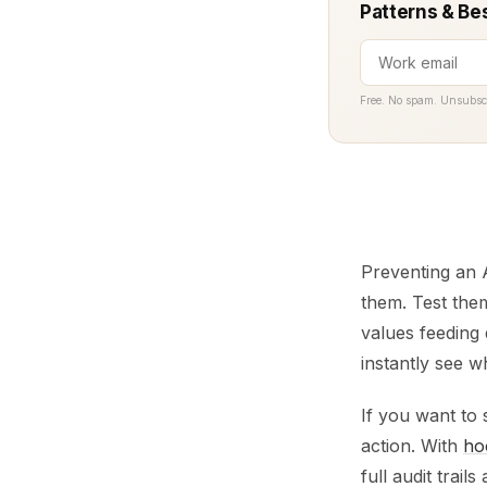
Patterns & Be
Free. No spam. Unsubsc
Preventing an A
them. Test them
values feeding 
instantly see w
If you want to s
action. With
ho
full audit trail