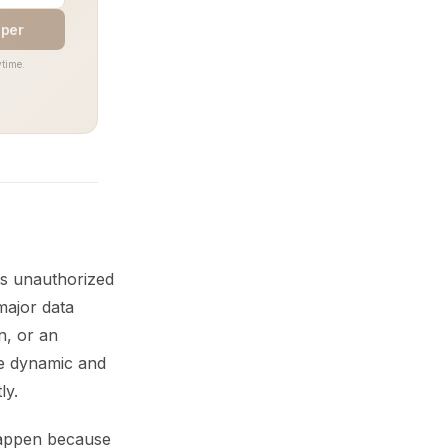
aper
time.
ts unauthorized
major data
n, or an
re dynamic and
ly.
happen because