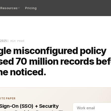
Resources
Pricing
sed Access Control (ABAC) is powerful. Done right, it p
2025
1 min read
gle misconfigured policy
ed 70 million records be
e noticed.
ITE PAPER
 Sign-On (SSO) + Security