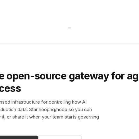
e open-source gateway for ag
ccess
sed infrastructure for controlling how AI
duction data. Star hoophq/hoop so you can
y it, or share it when your team starts governing