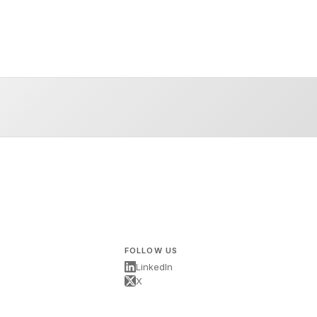
FOLLOW US
LinkedIn
X
s