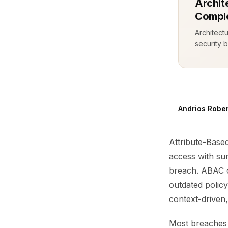
Archit
Comple
Architect
security b
Andrios Rober
Attribute-Base
access with sur
breach. ABAC ca
outdated polic
context-driven,
Most breaches 