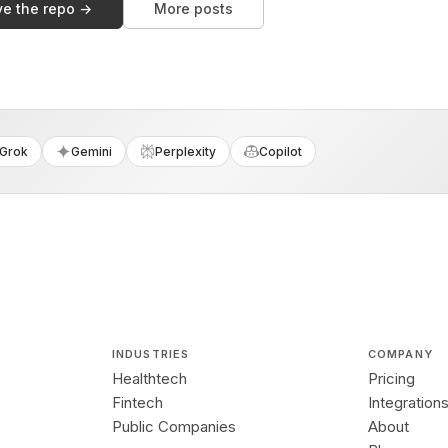
ve the repo →
More posts
Grok
Gemini
Perplexity
Copilot
INDUSTRIES
COMPANY
Healthtech
Pricing
Fintech
Integration
Public Companies
About