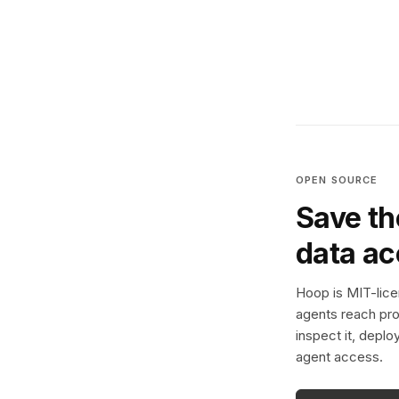
OPEN SOURCE
Save th
data a
Hoop is MIT-licen
agents reach pro
inspect it, deplo
agent access.