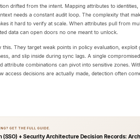
ion drifted from the intent. Mapping attributes to identities
ontext needs a constant audit loop. The complexity that m
akes it hard to verify at scale. When attributes pull from mu
pted data can open doors no one meant to unlock.
this. They target weak points in policy evaluation, exploit 
ness, and slip inside during sync lags. A single compromise
 attribute combinations can pivot into sensitive zones. Wit
 how access decisions are actually made, detection often come
NG? GET THE FULL GUIDE.
n (SSO) + Security Architecture Decision Records: Arc