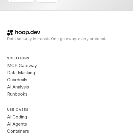
Data security in transit. One gateway, every protocol.
SOLUTIONS
MCP Gateway
Data Masking
Guardrails
AI Analysis
Runbooks
USE CASES
AI Coding
AI Agents
Containers