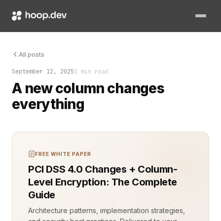
A new column in your database is more than just another field 
All posts
September 12, 2025
1 min read
A new column changes
everything
FREE WHITE PAPER
PCI DSS 4.0 Changes + Column-
Level Encryption: The Complete
Guide
Architecture patterns, implementation strategies,