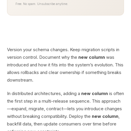
Free. No spam. Unsubscribe anytime.
Version your schema changes. Keep migration scripts in
version control. Document why the
new column
was
introduced and how it fits into the system’s evolution. This
allows rollbacks and clear ownership if something breaks
downstream.
In distributed architectures, adding a
new column
is often
the first step in a multi-release sequence. This approach
—expand, migrate, contract—lets you introduce changes
without breaking compatibility. Deploy the
new column
,
backfill data, then update consumers over time before