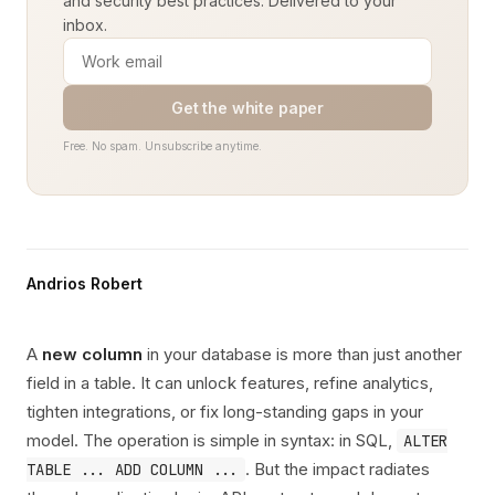
and security best practices. Delivered to your
inbox.
Get the white paper
Free. No spam. Unsubscribe anytime.
Andrios Robert
A
new column
in your database is more than just another
field in a table. It can unlock features, refine analytics,
tighten integrations, or fix long-standing gaps in your
model. The operation is simple in syntax: in SQL,
ALTER
. But the impact radiates
TABLE ... ADD COLUMN ...