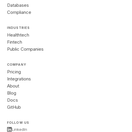
Databases
Compliance
INDUSTRIES
Healthtech
Fintech
Public Companies
COMPANY
Pricing
Integrations
About
Blog
Docs
GitHub
FOLLOW US
LinkedIn