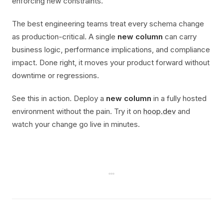
enforcing new constraints.
The best engineering teams treat every schema change
as production-critical. A single
new column
can carry
business logic, performance implications, and compliance
impact. Done right, it moves your product forward without
downtime or regressions.
See this in action. Deploy a
new column
in a fully hosted
environment without the pain. Try it on
hoop.dev
and
watch your change go live in minutes.