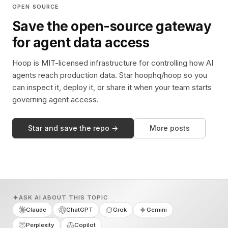
OPEN SOURCE
Save the open-source gateway
for agent data access
Hoop is MIT-licensed infrastructure for controlling how AI
agents reach production data. Star hoophq/hoop so you
can inspect it, deploy it, or share it when your team starts
governing agent access.
Star and save the repo →
More posts
ASK AI ABOUT THIS TOPIC
Claude
ChatGPT
Grok
Gemini
Perplexity
Copilot