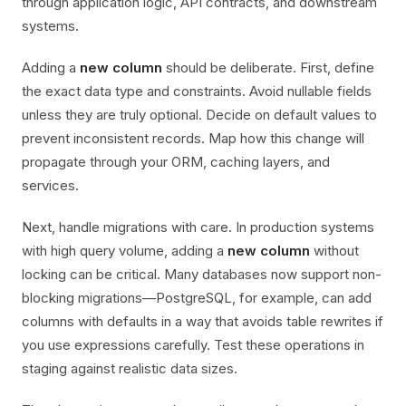
through application logic, API contracts, and downstream
systems.
Adding a
new column
should be deliberate. First, define
the exact data type and constraints. Avoid nullable fields
unless they are truly optional. Decide on default values to
prevent inconsistent records. Map how this change will
propagate through your ORM, caching layers, and
services.
Next, handle migrations with care. In production systems
with high query volume, adding a
new column
without
locking can be critical. Many databases now support non-
blocking migrations—PostgreSQL, for example, can add
columns with defaults in a way that avoids table rewrites if
you use expressions carefully. Test these operations in
staging against realistic data sizes.