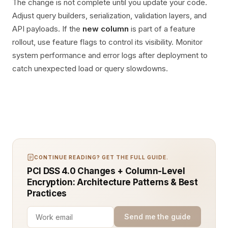
The change is not complete until you update your code.
Adjust query builders, serialization, validation layers, and
API payloads. If the
new column
is part of a feature
rollout, use feature flags to control its visibility. Monitor
system performance and error logs after deployment to
catch unexpected load or query slowdowns.
CONTINUE READING? GET THE FULL GUIDE.
PCI DSS 4.0 Changes + Column-Level
Encryption: Architecture Patterns & Best
Practices
Send me the guide