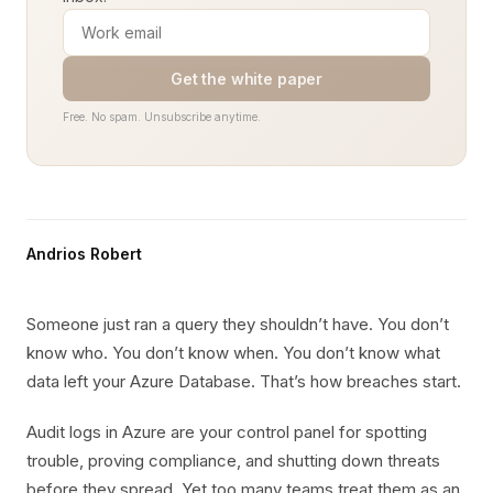
Get the white paper
Free. No spam. Unsubscribe anytime.
Andrios Robert
Someone just ran a query they shouldn’t have. You don’t
know who. You don’t know when. You don’t know what
data left your Azure Database. That’s how breaches start.
Audit logs in Azure are your control panel for spotting
trouble, proving compliance, and shutting down threats
before they spread. Yet too many teams treat them as an