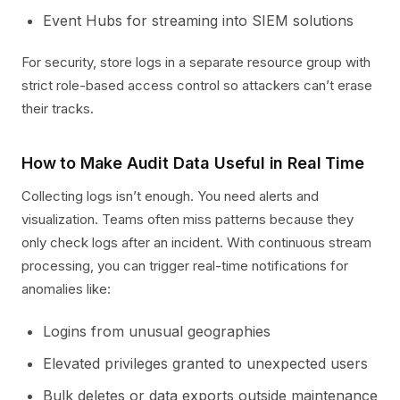
Event Hubs for streaming into SIEM solutions
For security, store logs in a separate resource group with
strict role-based access control so attackers can’t erase
their tracks.
How to Make Audit Data Useful in Real Time
Collecting logs isn’t enough. You need alerts and
visualization. Teams often miss patterns because they
only check logs after an incident. With continuous stream
processing, you can trigger real-time notifications for
anomalies like:
Logins from unusual geographies
Elevated privileges granted to unexpected users
Bulk deletes or data exports outside maintenance