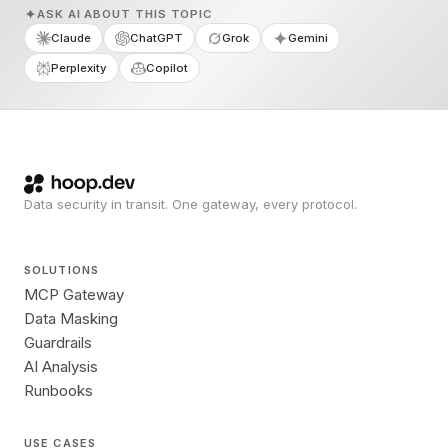
ASK AI ABOUT THIS TOPIC
Claude
ChatGPT
Grok
Gemini
Perplexity
Copilot
Data security in transit. One gateway, every protocol.
SOLUTIONS
MCP Gateway
Data Masking
Guardrails
AI Analysis
Runbooks
USE CASES