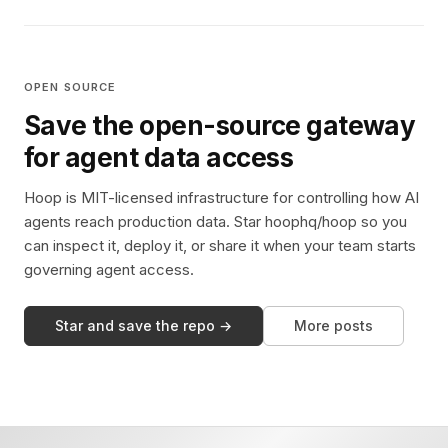
OPEN SOURCE
Save the open-source gateway
for agent data access
Hoop is MIT-licensed infrastructure for controlling how AI
agents reach production data. Star hoophq/hoop so you
can inspect it, deploy it, or share it when your team starts
governing agent access.
Star and save the repo →
More posts