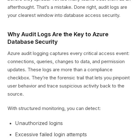
afterthought. That’s a mistake. Done right, audit logs are
your clearest window into database access security.
Why Audit Logs Are the Key to Azure
Database Security
Azure audit logging captures every critical access event:
connections, queries, changes to data, and permission
updates. These logs are more than a compliance
checkbox. They’re the forensic trail that lets you pinpoint
user behavior and trace suspicious activity back to the
source.
With structured monitoring, you can detect:
Unauthorized logins
Excessive failed login attempts