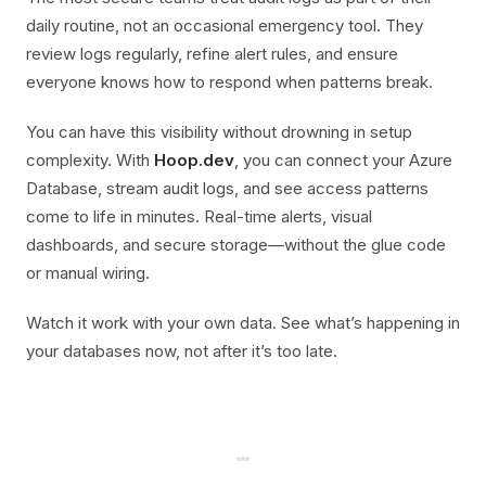
daily routine, not an occasional emergency tool. They
review logs regularly, refine alert rules, and ensure
everyone knows how to respond when patterns break.
You can have this visibility without drowning in setup
complexity. With
Hoop.dev
, you can connect your Azure
Database, stream audit logs, and see access patterns
come to life in minutes. Real-time alerts, visual
dashboards, and secure storage—without the glue code
or manual wiring.
Watch it work with your own data. See what’s happening in
your databases now, not after it’s too late.