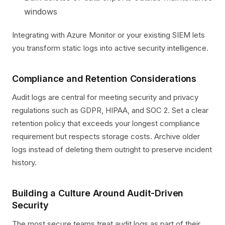
windows
Integrating with Azure Monitor or your existing SIEM lets
you transform static logs into active security intelligence.
Compliance and Retention Considerations
Audit logs are central for meeting security and privacy
regulations such as GDPR, HIPAA, and SOC 2. Set a clear
retention policy that exceeds your longest compliance
requirement but respects storage costs. Archive older
logs instead of deleting them outright to preserve incident
history.
Building a Culture Around Audit-Driven
Security
The most secure teams treat audit logs as part of their