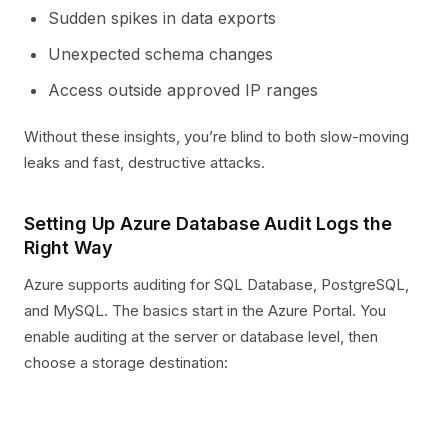
Sudden spikes in data exports
Unexpected schema changes
Access outside approved IP ranges
Without these insights, you’re blind to both slow-moving
leaks and fast, destructive attacks.
Setting Up Azure Database Audit Logs the
Right Way
Azure supports auditing for SQL Database, PostgreSQL,
and MySQL. The basics start in the Azure Portal. You
enable auditing at the server or database level, then
choose a storage destination: