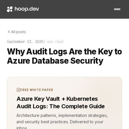
Someone just ran a query they shouldn’t have. You don’t know
All posts
September 13, 2025
2 min read
Why Audit Logs Are the Key to
Azure Database Security
FREE WHITE PAPER
Azure Key Vault + Kubernetes
Audit Logs: The Complete Guide
Architecture patterns, implementation strategies,
and security best practices. Delivered to your
inbox.