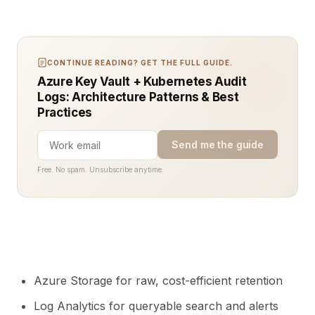
CONTINUE READING? GET THE FULL GUIDE.
Azure Key Vault + Kubernetes Audit
Logs: Architecture Patterns & Best
Practices
Send me the guide
Free. No spam. Unsubscribe anytime.
Azure Storage for raw, cost-efficient retention
Log Analytics for queryable search and alerts