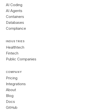
AI Coding
AI Agents
Containers
Databases
Compliance
INDUSTRIES
Healthtech
Fintech
Public Companies
COMPANY
Pricing
Integrations
About
Blog
Docs
GitHub