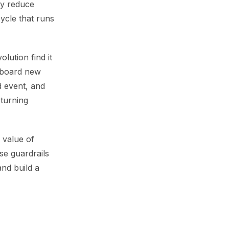
ey reduce
ycle that runs
lution find it
-board new
d event, and
 turning
 value of
ese guardrails
nd build a