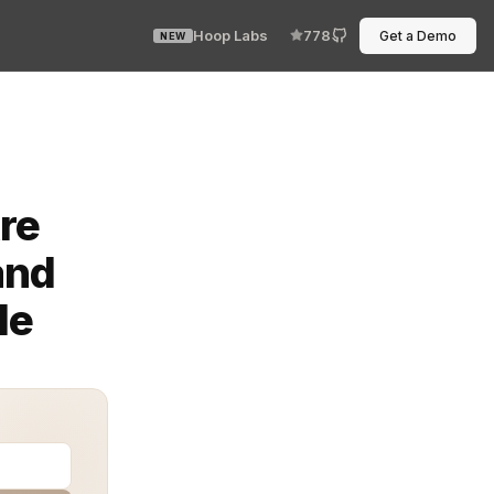
Hoop Labs
778
Get a Demo
NEW
n’t forget it. One missed step, one unclear approval, an
re
and
le