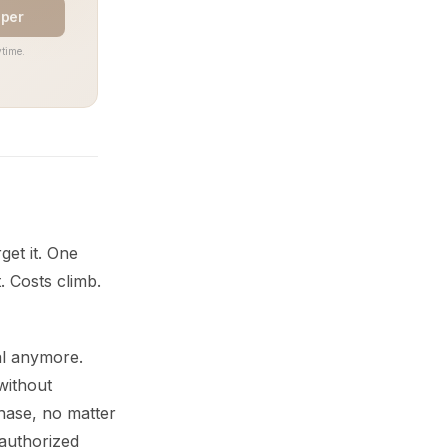
aper
time.
get it. One
. Costs climb.
al anymore.
without
chase, no matter
authorized