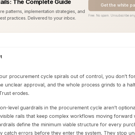
ails: The Complete Guide
Get the white p
ure patterns, implementation strategies, and
Free. No spam. Unsubscribe any
est practices. Delivered to your inbox.
t
your procurement cycle spirals out of control, you don’t for
e unclear approval, and the whole process grinds to a halt
 Trust erodes.
ion-level guardrails in the procurement cycle aren’t option
nvisible rails that keep complex workflows moving forward 
rdrails define the minimum viable structure for every pur
y catch errors before they enter the system. They stop un