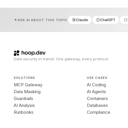
Claude
ChatGPT
ASK AI ABOUT THIS TOPIC
Data security in transit. One gateway, every protocol.
SOLUTIONS
USE CASES
MCP Gateway
AI Coding
Data Masking
AI Agents
Guardrails
Containers
AI Analysis
Databases
Runbooks
Compliance