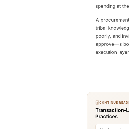
spending at th
A procurement 
tribal knowledg
poorly, and inv
approve—is bou
execution laye
CONTINUE READI
Transaction-Le
Practices