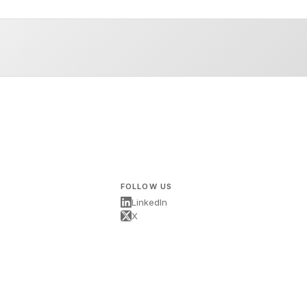
FOLLOW US
LinkedIn
X
s