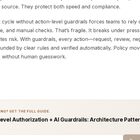
e source. They protect both speed and compliance.
cycle without action-level guardrails forces teams to rel
e, and manual checks. That’s fragile. It breaks under press
ites risk. With guardrails, every action—request, review, neg
nded by clear rules and verified automatically. Policy mo
r without human guesswork.
NG? GET THE FULL GUIDE.
vel Authorization + AI Guardrails: Architecture Patte