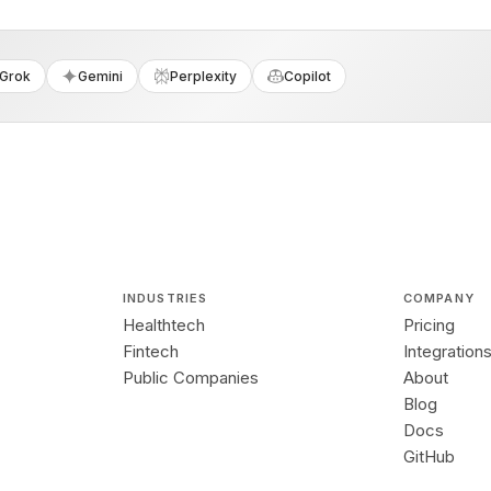
Grok
Gemini
Perplexity
Copilot
INDUSTRIES
COMPANY
Healthtech
Pricing
Fintech
Integration
Public Companies
About
Blog
Docs
GitHub