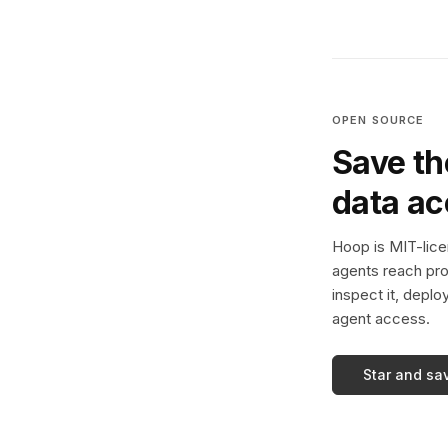
OPEN SOURCE
Save th
data a
Hoop is MIT-licen
agents reach pro
inspect it, deplo
agent access.
Star and sa