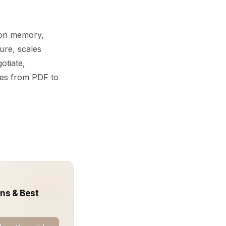
y on memory,
ure, scales
otiate,
ves from PDF to
rns & Best