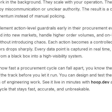
rk in the background. They scale with your operation. Th
y miscommunication or unclear authority. The result is a c
entum instead of manual policing.
ement action-level guardrails early in their procurement evo
nd into new markets, handle higher order volumes, and on
ithout introducing chaos. Each action becomes a controlle
ors drops sharply. Every data point is captured in real time,
m a black box into a high-visibility system.
 how fast a procurement cycle can fall apart, you know the
n the track before you let it run. You can design and test th
of engineering work. See it live in minutes with
hoop.dev
a
cle that stays fast, accurate, and unbreakable.