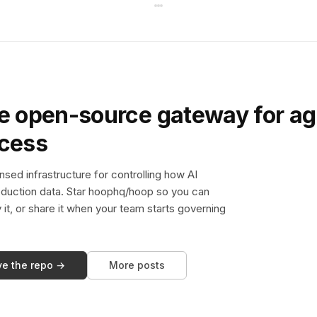
e open-source gateway for ag
ccess
sed infrastructure for controlling how AI
duction data. Star hoophq/hoop so you can
y it, or share it when your team starts governing
ve the repo →
More posts