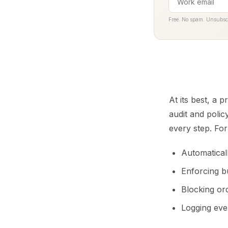
Free. No spam. Unsubsc
At its best, a 
audit and polic
every step. Fo
Automatical
Enforcing b
Blocking or
Logging ever