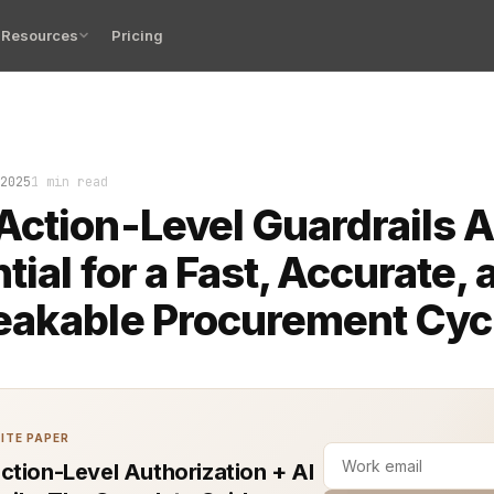
Resources
Pricing
me your procurement cycle spirals out of control, you do
2025
1 min read
ction-Level Guardrails A
tial for a Fast, Accurate, 
eakable Procurement Cyc
ITE PAPER
ction-Level Authorization + AI