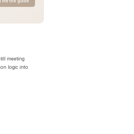
 me the guide
till meeting
on logic into
e