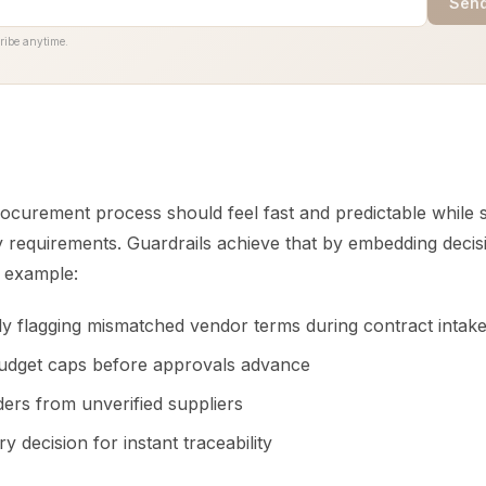
Send
ribe anytime.
procurement process should feel fast and predictable while s
y requirements. Guardrails achieve that by embedding decisi
r example:
ly flagging mismatched vendor terms during contract intak
udget caps before approvals advance
ders from unverified suppliers
y decision for instant traceability