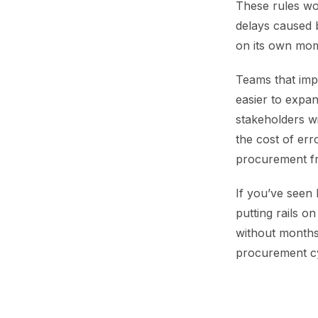
These rules wo
delays caused b
on its own mom
Teams that impl
easier to expa
stakeholders w
the cost of err
procurement fro
If you’ve seen
putting rails o
without months 
procurement cy