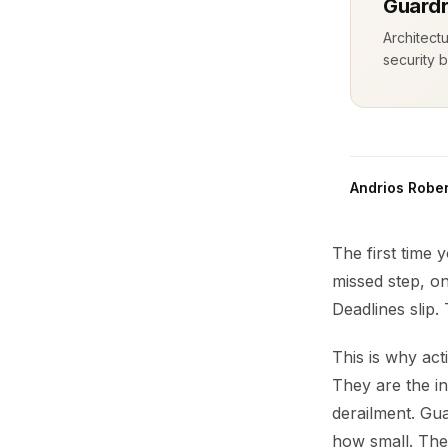
Guardr
Architect
security b
Andrios Rober
The first time 
missed step, on
Deadlines slip.
This is why act
They are the i
derailment. Gua
how small. The