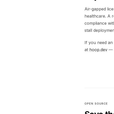
Air-gapped lice
healthcare. A 
compliance with
stall deploymen
If you need an 
at
hoop.dev
— l
OPEN SOURCE