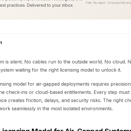
Free. No spam. Unsubscribe any
est practices. Delivered to your inbox.
t
 is silent. No cables run to the outside world. No cloud. N
ystem waiting for the right licensing model to unlock it.
ensing model for air-gapped deployments requires precision
ne check-ins or cloud-based entitlements. Every step must 
e creates friction, delays, and security risks. The right c
work seamlessly in the most isolated environments.