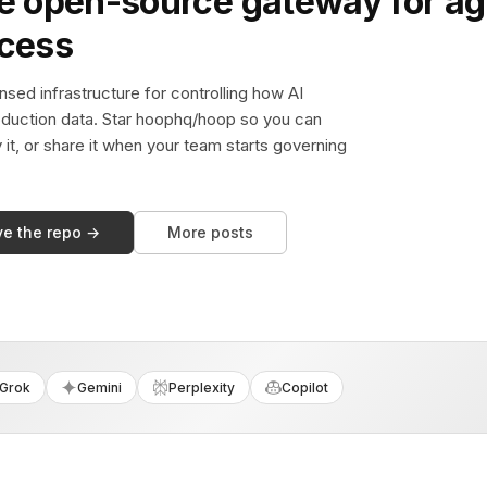
e open-source gateway for ag
ccess
sed infrastructure for controlling how AI
duction data. Star hoophq/hoop so you can
y it, or share it when your team starts governing
ve the repo →
More posts
Grok
Gemini
Perplexity
Copilot