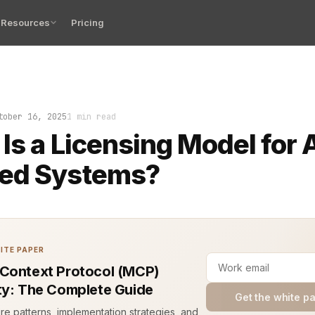
Resources
Pricing
oom is silent. No cables run to the outside world. No c
tober 16, 2025
1 min read
Is a Licensing Model for A
ed Systems?
ITE PAPER
Context Protocol (MCP)
ty: The Complete Guide
Get the white p
ure patterns, implementation strategies, and