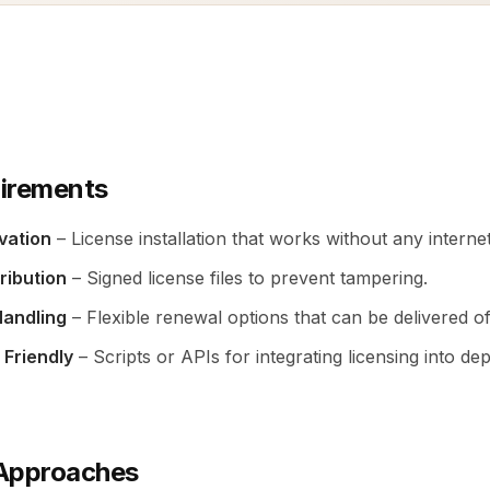
irements
ivation
– License installation that works without any interne
ribution
– Signed license files to prevent tampering.
Handling
– Flexible renewal options that can be delivered off
 Friendly
– Scripts or APIs for integrating licensing into d
pproaches