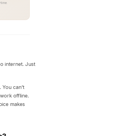
time.
o internet. Just
. You can’t
work offline.
hoice makes