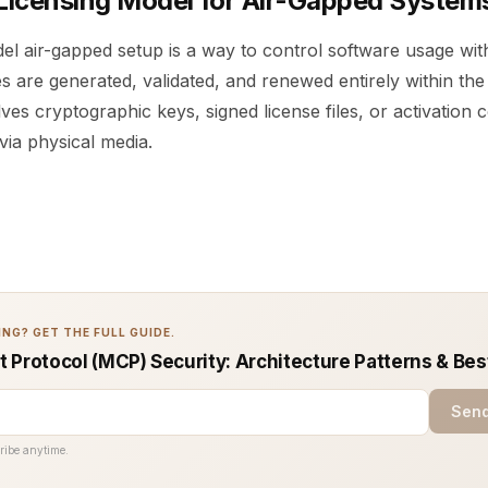
 Licensing Model for Air-Gapped System
del air-gapped setup is a way to control software usage wi
s are generated, validated, and renewed entirely within th
lves cryptographic keys, signed license files, or activation 
via physical media.
NG? GET THE FULL GUIDE.
 Protocol (MCP) Security: Architecture Patterns & Bes
Send
ribe anytime.