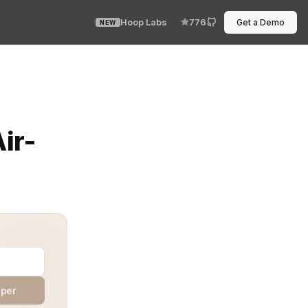
Hoop Labs
776
Get a Demo
NEW
loud. No internet. Just an air-gapped system waiting for
ir-
aper