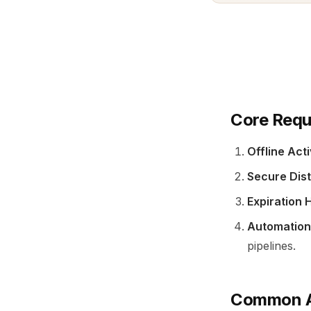
Core Requ
Offline Act
Secure Dist
Expiration 
Automation
pipelines.
Common A