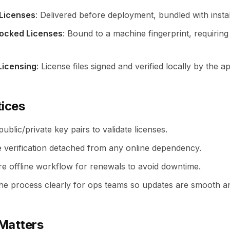
 Licenses
: Delivered before deployment, bundled with instal
ocked Licenses
: Bound to a machine fingerprint, requiring 
Licensing
: License files signed and verified locally by the ap
tices
ublic/private key pairs to validate licenses.
e verification detached from any online dependency.
re offline workflow for renewals to avoid downtime.
e process clearly for ops teams so updates are smooth an
Matters