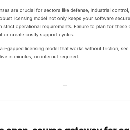
nses are crucial for sectors like defense, industrial control
robust licensing model not only keeps your software secur
 strict operational requirements. Failure to plan for these 
t or create costly support cycles.
air-gapped licensing model that works without friction, see 
ive in minutes, no internet required.