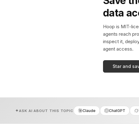
Save th
data a
Hoop is MIT-licen
agents reach pro
inspect it, deplo
agent access.
Star and sa
Claude
ChatGPT
ASK AI ABOUT THIS TOPIC