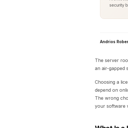
security b
Andrios Rober
The server room
an air-gapped s
Choosing a lic
depend on onli
The wrong choic
your software 