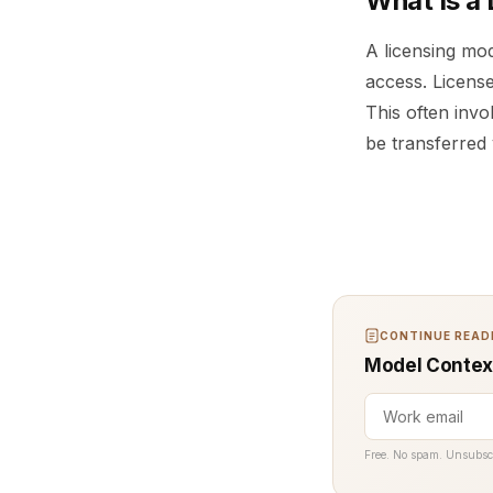
What Is a
A licensing mo
access. License
This often invo
be transferred 
CONTINUE READI
Model Context
Free. No spam. Unsubsc