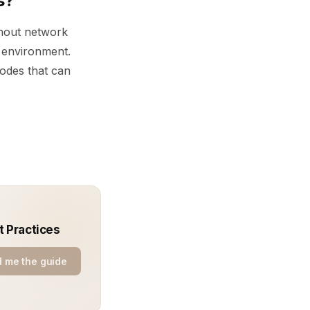
s?
thout network
e environment.
codes that can
t Practices
 me the guide