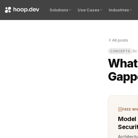
Solutions
Use Cases
Industries
All posts
The server r
Oc
CONCEPTS
What 
Gapp
FREE WH
Model 
Securi
Architect