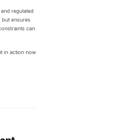
, and regulated
e but ensures
constraints can
it in action now