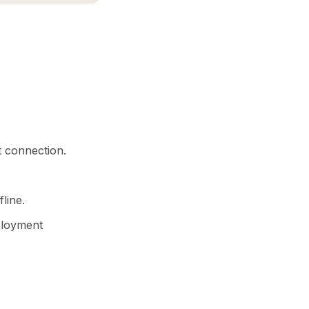
t connection.
line.
eployment