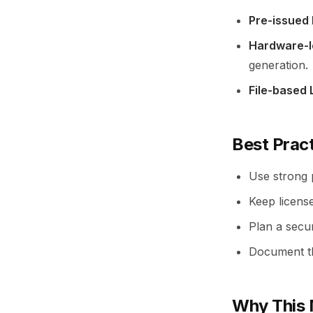
Pre-issued
Hardware-l
generation.
File-based 
Best Prac
Use strong p
Keep licens
Plan a secu
Document th
Why This 