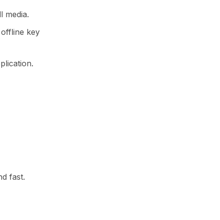
l media.
offline key
plication.
d fast.