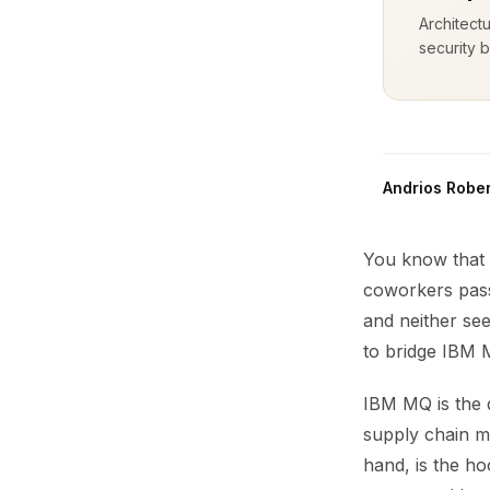
Architect
security b
Andrios Rober
You know that 
coworkers pass
and neither see
to bridge IBM
IBM MQ is the qu
supply chain me
hand, is the ho