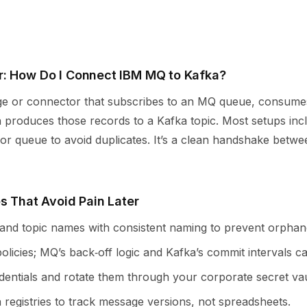
: How Do I Connect IBM MQ to Kafka?
ge or connector that subscribes to an MQ queue, consume
 produces those records to a Kafka topic. Most setups incl
or queue to avoid duplicates. It’s a clean handshake between
s That Avoid Pain Later
nd topic names with consistent naming to prevent orphan
policies; MQ’s back‑off logic and Kafka’s commit intervals ca
dentials and rotate them through your corporate secret vau
registries to track message versions, not spreadsheets.