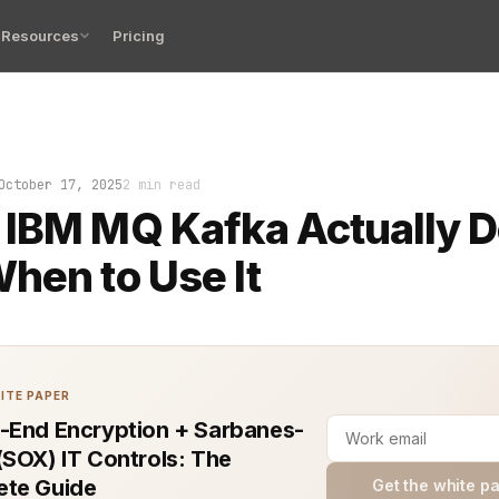
Resources
Pricing
t sinking feeling when two of your systems exchange dat
October 17, 2025
2 min read
 IBM MQ Kafka Actually 
hen to Use It
ITE PAPER
-End Encryption + Sarbanes-
(SOX) IT Controls: The
te Guide
Get the white p