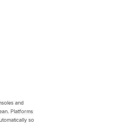
nsoles and
ean. Platforms
utomatically so