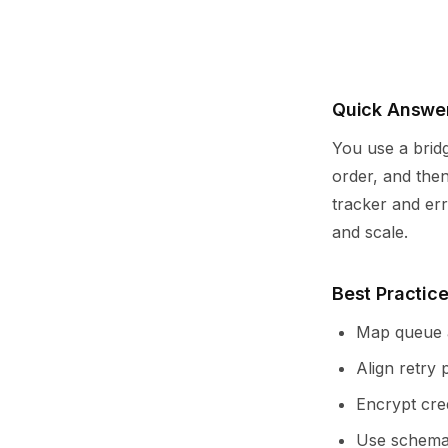
Quick Answer
You use a brid
order, and then
tracker and err
and scale.
Best Practice
Map queue a
Align retry 
Encrypt cre
Use schema 