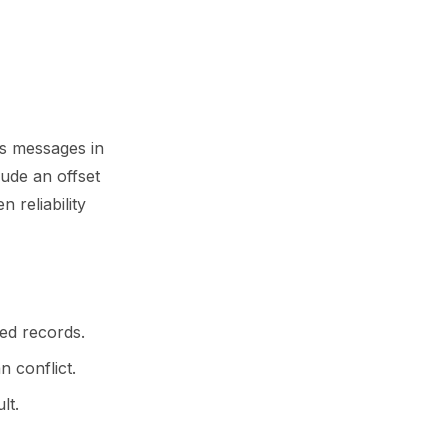
s messages in
ude an offset
 reliability
ed records.
n conflict.
lt.