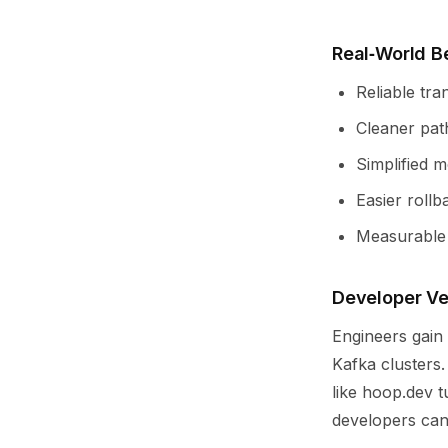
Real‑World B
Reliable tr
Cleaner path
Simplified 
Easier roll
Measurable r
Developer Ve
Engineers gain
Kafka clusters
like hoop.dev t
developers can 