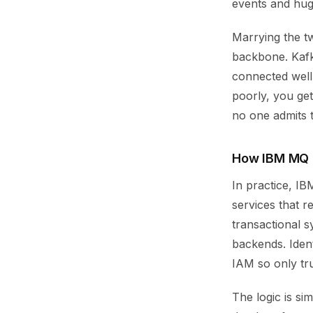
events and hug
Marrying the t
backbone. Kafk
connected well,
poorly, you get
no one admits 
How IBM MQ K
In practice, I
services that 
transactional 
backends. Iden
IAM so only t
The logic is s