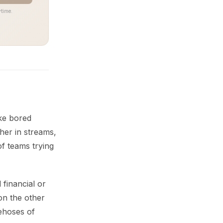
time.
ke bored
her in streams,
of teams trying
 financial or
on the other
rehoses of