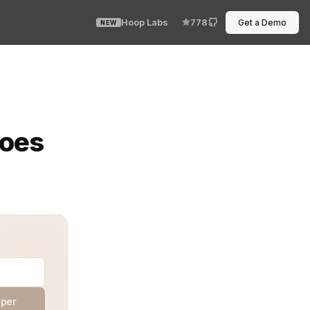
Hoop Labs
778
Get a Demo
NEW
a like bored coworkers passing a note across the room? O
Does
aper