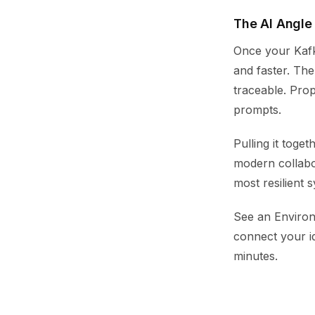
The AI Angle
Once your Kafk
and faster. Th
traceable. Prop
prompts.
Pulling it toge
modern collabo
most resilient 
See an Environ
connect your i
minutes.