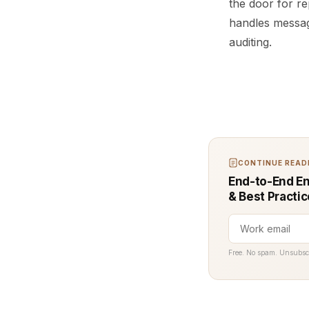
the door for r
handles messag
auditing.
CONTINUE READI
End-to-End En
& Best Practi
Free. No spam. Unsubsc