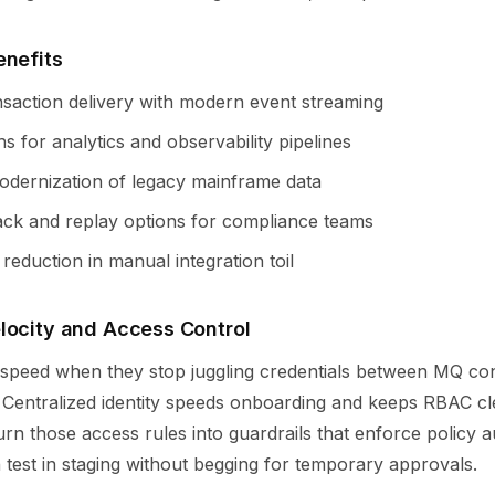
enefits
ansaction delivery with modern event streaming
s for analytics and observability pipelines
modernization of legacy mainframe data
back and replay options for compliance teams
eduction in manual integration toil
locity and Access Control
 speed when they stop juggling credentials between MQ co
. Centralized identity speeds onboarding and keeps RBAC cl
urn those access rules into guardrails that enforce policy a
test in staging without begging for temporary approvals.