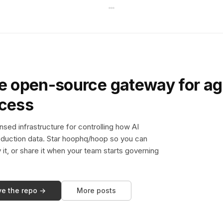
e open-source gateway for ag
ccess
sed infrastructure for controlling how AI
duction data. Star hoophq/hoop so you can
y it, or share it when your team starts governing
ve the repo →
More posts