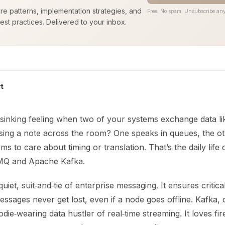
ure patterns, implementation strategies, and
Free. No spam. Unsubscribe any
est practices. Delivered to your inbox.
t
sinking feeling when two of your systems exchange data li
ing a note across the room? One speaks in queues, the ot
ms to care about timing or translation. That’s the daily life 
 MQ and Apache Kafka.
iet, suit‑and‑tie of enterprise messaging. It ensures critical
ssages never get lost, even if a node goes offline. Kafka, 
odie‑wearing data hustler of real‑time streaming. It loves fi