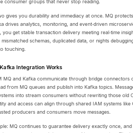
e consumer groups that never stop reading.
wo gives you durability and immediacy at once. MQ protects
a drives analytics, monitoring, and event‑driven microserv
 you get stable transaction delivery meeting real‑time insig
 mismatched schemas, duplicated data, or nights debugging
to touching.
afka Integration Works
BM MQ and Kafka communicate through bridge connectors or
read from MQ queues and publish into Kafka topics. Messag
systems into stream consumers without rewriting those old
tity and access can align through shared IAM systems lik
rusted producers and consumers move messages.
imple: MQ continues to guarantee delivery exactly once, an