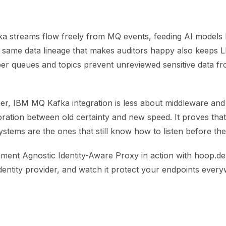
a streams flow freely from MQ events, feeding AI models
e same data lineage that makes auditors happy also keeps
er queues and topics prevent unreviewed sensitive data fro
ther, IBM MQ Kafka integration is less about middleware an
ration between old certainty and new speed. It proves tha
systems are the ones that still know how to listen before th
ment Agnostic Identity-Aware Proxy in action with hoop.dev
dentity provider, and watch it protect your endpoints ever