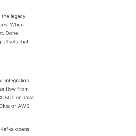
 the legacy
ices. When
ht. Done
 offsets that
 integration
es flow from
 COBOL or Java
e Okta or AWS
d Kafka opens