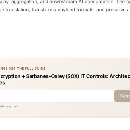
eplay, aggregation, and downstream AI consumption. The ha
e translation, transforms payload formats, and preserves 
NG? GET THE FULL GUIDE.
cryption + Sarbanes-Oxley (SOX) IT Controls: Architec
ces
Send
ribe anytime.