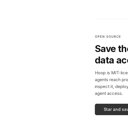
OPEN SOURCE
Save th
data a
Hoop is MIT-licen
agents reach pro
inspect it, deplo
agent access.
Star and sa