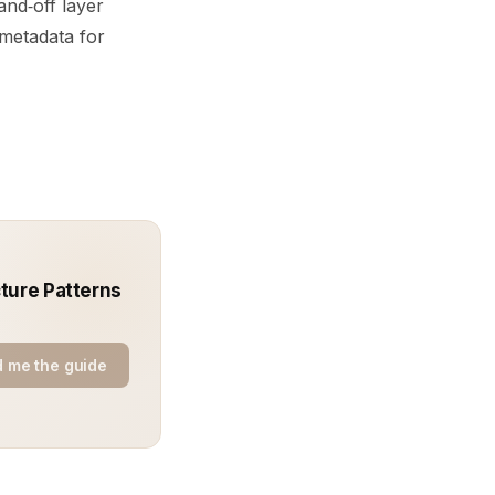
nd‑off layer
metadata for
ture Patterns
 me the guide