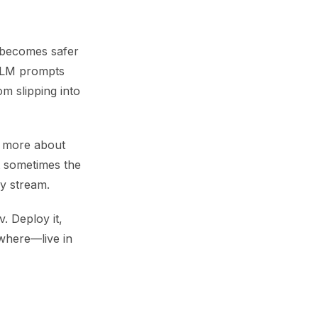
 becomes safer
 LLM prompts
m slipping into
d more about
t sometimes the
ey stream.
. Deploy it,
ywhere—live in