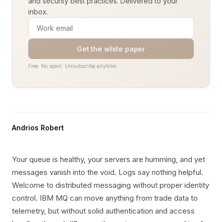
and security best practices. Delivered to your
inbox.
Get the white paper
Free. No spam. Unsubscribe anytime.
Andrios Robert
Your queue is healthy, your servers are humming, and yet
messages vanish into the void. Logs say nothing helpful.
Welcome to distributed messaging without proper identity
control. IBM MQ can move anything from trade data to
telemetry, but without solid authentication and access