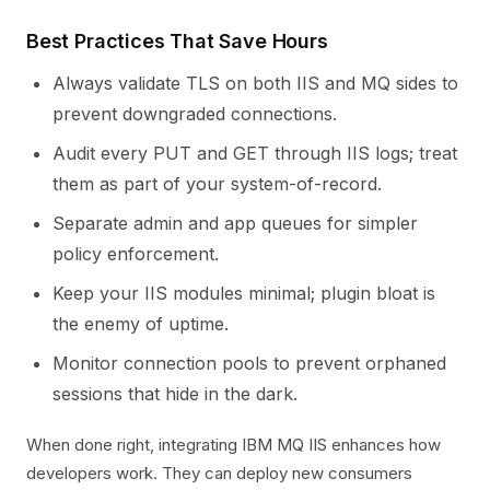
Best Practices That Save Hours
Always validate TLS on both IIS and MQ sides to
prevent downgraded connections.
Audit every PUT and GET through IIS logs; treat
them as part of your system-of-record.
Separate admin and app queues for simpler
policy enforcement.
Keep your IIS modules minimal; plugin bloat is
the enemy of uptime.
Monitor connection pools to prevent orphaned
sessions that hide in the dark.
When done right, integrating IBM MQ IIS enhances how
developers work. They can deploy new consumers