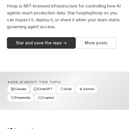
Hoop is MIT-licensed infrastructure for controlling how AI
agents reach production data. Star hoophq/hoop so you
can inspect it, deploy it, or share it when your team starts
governing agent access.
Star and save the repo →
More posts
ASK AI ABOUT THIS TOPIC
Claude
ChatGPT
Grok
Gemini
Perplexity
Copilot