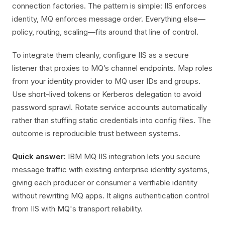
connection factories. The pattern is simple: IIS enforces
identity, MQ enforces message order. Everything else—
policy, routing, scaling—fits around that line of control.
To integrate them cleanly, configure IIS as a secure
listener that proxies to MQ’s channel endpoints. Map roles
from your identity provider to MQ user IDs and groups.
Use short-lived tokens or Kerberos delegation to avoid
password sprawl. Rotate service accounts automatically
rather than stuffing static credentials into config files. The
outcome is reproducible trust between systems.
Quick answer:
IBM MQ IIS integration lets you secure
message traffic with existing enterprise identity systems,
giving each producer or consumer a verifiable identity
without rewriting MQ apps. It aligns authentication control
from IIS with MQ's transport reliability.