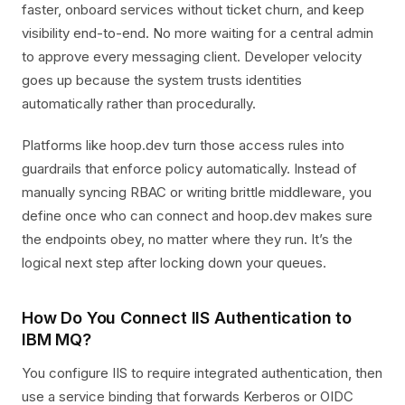
faster, onboard services without ticket churn, and keep
visibility end-to-end. No more waiting for a central admin
to approve every messaging client. Developer velocity
goes up because the system trusts identities
automatically rather than procedurally.
Platforms like hoop.dev turn those access rules into
guardrails that enforce policy automatically. Instead of
manually syncing RBAC or writing brittle middleware, you
define once who can connect and hoop.dev makes sure
the endpoints obey, no matter where they run. It’s the
logical next step after locking down your queues.
How Do You Connect IIS Authentication to
IBM MQ?
You configure IIS to require integrated authentication, then
use a service binding that forwards Kerberos or OIDC