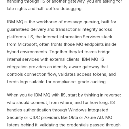
handling through IIS or another gateway, you are asking for
late nights and half-coffee debugging.
IBM MQ is the workhorse of message queuing, built for
guaranteed delivery and transactional integrity across
platforms. IIS, the Internet Information Services stack
from Microsoft, often fronts those MQ endpoints inside
hybrid environments. Together they let teams bridge
internal services with external clients. IBM MQ IIS
integration provides an identity-aware gateway that
controls connection flow, validates access tokens, and
feeds logs suitable for compliance-grade auditing.
When you tie IBM MQ with IIS, start by thinking in reverse:
who should connect, from where, and for how long. IIS
handles authentication through Windows Integrated
Security or OIDC providers like Okta or Azure AD. MQ
listens behind it, validating the credentials passed through