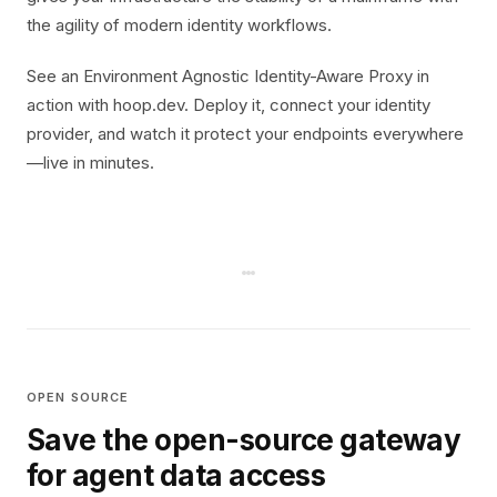
the agility of modern identity workflows.
See an Environment Agnostic Identity-Aware Proxy in
action with hoop.dev. Deploy it, connect your identity
provider, and watch it protect your endpoints everywhere
—live in minutes.
OPEN SOURCE
Save the open-source gateway
for agent data access