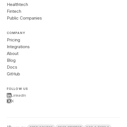
Healthtech
Fintech
Public Companies
COMPANY
Pricing
Integrations
About
Blog
Docs
GitHub
FOLLOW US
LinkedIn
X