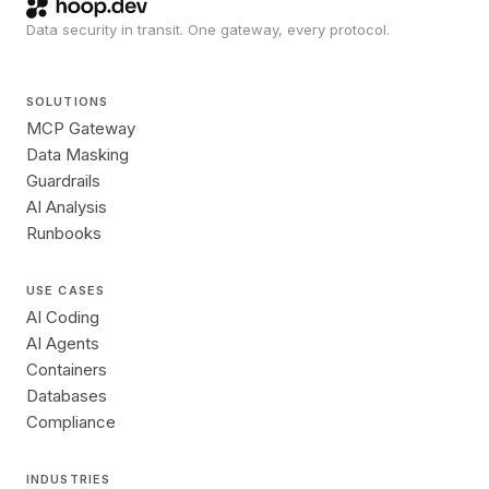
Data security in transit. One gateway, every protocol.
SOLUTIONS
MCP Gateway
Data Masking
Guardrails
AI Analysis
Runbooks
USE CASES
AI Coding
AI Agents
Containers
Databases
Compliance
INDUSTRIES