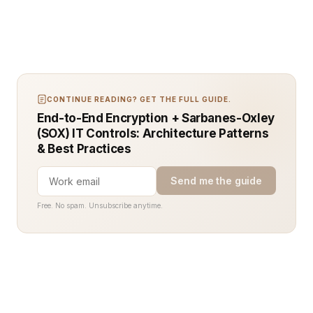
CONTINUE READING? GET THE FULL GUIDE.
End-to-End Encryption + Sarbanes-Oxley
(SOX) IT Controls: Architecture Patterns
& Best Practices
Send me the guide
Free. No spam. Unsubscribe anytime.