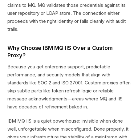
claims to MQ. MQ validates those credentials against its
user repository or LDAP store. The connection either
proceeds with the right identity or fails cleanly with audit
trails.
Why Choose IBM MQ IIS Over a Custom
Proxy?
Because you get enterprise support, predictable
performance, and security models that align with
standards like SOC 2 and ISO 27001. Custom proxies often
skip subtle parts like token refresh logic or reliable
message acknowledgments—areas where MQ and IIS
have decades of refinement baked in.
IBM MQ IIS is a quiet powerhouse: invisible when done
well, unforgettable when misconfigured. Done properly, it
gives your infrastructure the stability of a mainframe with