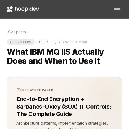
Your queue is healthy, your servers are humming, and yet mess
All posts
October 17, 2025
2 min read
ALTERNATIVE
What IBM MQ IIS Actually
Does and When to Use It
FREE WHITE PAPER
End-to-End Encryption +
Sarbanes-Oxley (SOX) IT Controls:
The Complete Guide
Architecture patterns, implementation strategies,