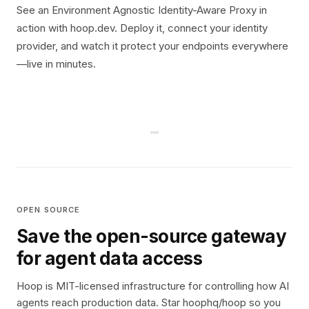
See an Environment Agnostic Identity-Aware Proxy in
action with hoop.dev. Deploy it, connect your identity
provider, and watch it protect your endpoints everywhere
—live in minutes.
OPEN SOURCE
Save the open-source gateway
for agent data access
Hoop is MIT-licensed infrastructure for controlling how AI
agents reach production data. Star hoophq/hoop so you