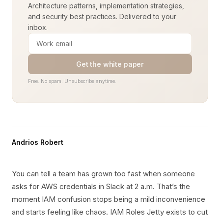
Architecture patterns, implementation strategies,
and security best practices. Delivered to your
inbox.
Get the white paper
Free. No spam. Unsubscribe anytime.
Andrios Robert
You can tell a team has grown too fast when someone
asks for AWS credentials in Slack at 2 a.m. That’s the
moment IAM confusion stops being a mild inconvenience
and starts feeling like chaos. IAM Roles Jetty exists to cut