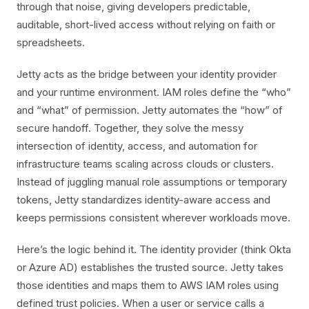
through that noise, giving developers predictable,
auditable, short-lived access without relying on faith or
spreadsheets.
Jetty acts as the bridge between your identity provider
and your runtime environment. IAM roles define the “who”
and “what” of permission. Jetty automates the “how” of
secure handoff. Together, they solve the messy
intersection of identity, access, and automation for
infrastructure teams scaling across clouds or clusters.
Instead of juggling manual role assumptions or temporary
tokens, Jetty standardizes identity-aware access and
keeps permissions consistent wherever workloads move.
Here’s the logic behind it. The identity provider (think Okta
or Azure AD) establishes the trusted source. Jetty takes
those identities and maps them to AWS IAM roles using
defined trust policies. When a user or service calls a