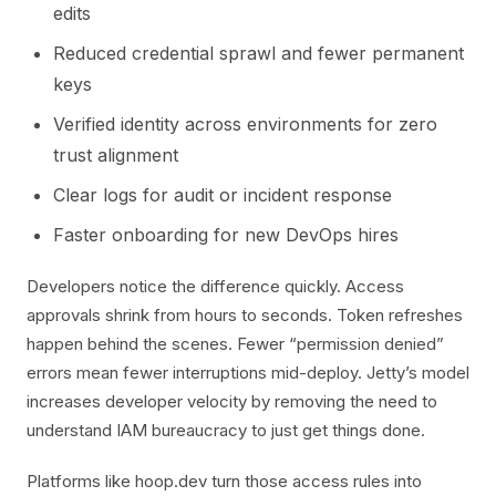
edits
Reduced credential sprawl and fewer permanent
keys
Verified identity across environments for zero
trust alignment
Clear logs for audit or incident response
Faster onboarding for new DevOps hires
Developers notice the difference quickly. Access
approvals shrink from hours to seconds. Token refreshes
happen behind the scenes. Fewer “permission denied”
errors mean fewer interruptions mid-deploy. Jetty’s model
increases developer velocity by removing the need to
understand IAM bureaucracy to just get things done.
Platforms like hoop.dev turn those access rules into