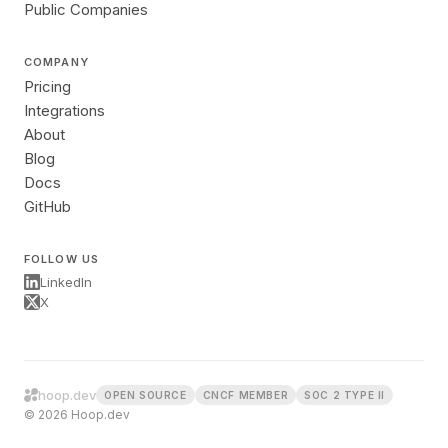
Public Companies
COMPANY
Pricing
Integrations
About
Blog
Docs
GitHub
FOLLOW US
LinkedIn
X
hoop.dev
OPEN SOURCE
CNCF MEMBER
SOC 2 TYPE II
© 2026 Hoop.dev