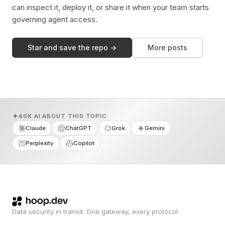
can inspect it, deploy it, or share it when your team starts
governing agent access.
Star and save the repo →
More posts
ASK AI ABOUT THIS TOPIC
Claude
ChatGPT
Grok
Gemini
Perplexity
Copilot
Data security in transit. One gateway, every protocol.