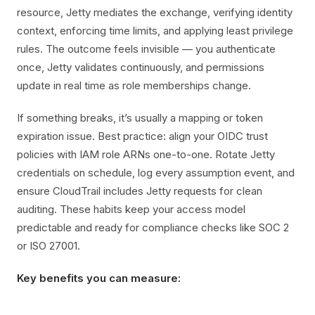
resource, Jetty mediates the exchange, verifying identity
context, enforcing time limits, and applying least privilege
rules. The outcome feels invisible — you authenticate
once, Jetty validates continuously, and permissions
update in real time as role memberships change.
If something breaks, it’s usually a mapping or token
expiration issue. Best practice: align your OIDC trust
policies with IAM role ARNs one-to-one. Rotate Jetty
credentials on schedule, log every assumption event, and
ensure CloudTrail includes Jetty requests for clean
auditing. These habits keep your access model
predictable and ready for compliance checks like SOC 2
or ISO 27001.
Key benefits you can measure: