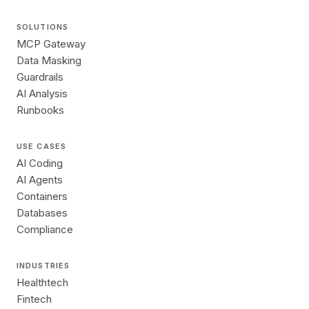
SOLUTIONS
MCP Gateway
Data Masking
Guardrails
AI Analysis
Runbooks
USE CASES
AI Coding
AI Agents
Containers
Databases
Compliance
INDUSTRIES
Healthtech
Fintech