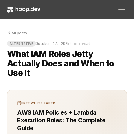
You can tell a team has grown too fast when someone asks for 
All posts
October 17, 2025
2 min read
ALTERNATIVE
What IAM Roles Jetty
Actually Does and When to
Use It
FREE WHITE PAPER
AWS IAM Policies + Lambda
Execution Roles: The Complete
Guide