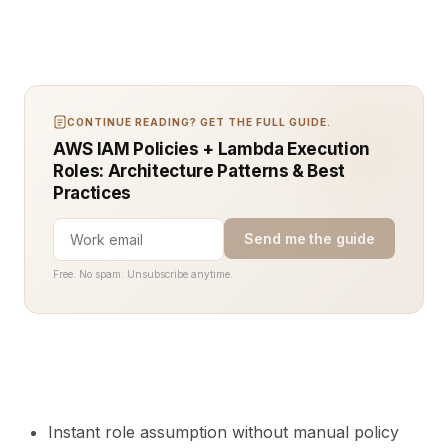
CONTINUE READING? GET THE FULL GUIDE.
AWS IAM Policies + Lambda Execution
Roles: Architecture Patterns & Best
Practices
Send me the guide
Free. No spam. Unsubscribe anytime.
Instant role assumption without manual policy