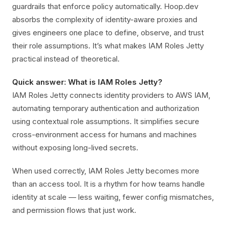
guardrails that enforce policy automatically. Hoop.dev
absorbs the complexity of identity-aware proxies and
gives engineers one place to define, observe, and trust
their role assumptions. It’s what makes IAM Roles Jetty
practical instead of theoretical.
Quick answer: What is IAM Roles Jetty?
IAM Roles Jetty connects identity providers to AWS IAM,
automating temporary authentication and authorization
using contextual role assumptions. It simplifies secure
cross-environment access for humans and machines
without exposing long-lived secrets.
When used correctly, IAM Roles Jetty becomes more
than an access tool. It is a rhythm for how teams handle
identity at scale — less waiting, fewer config mismatches,
and permission flows that just work.