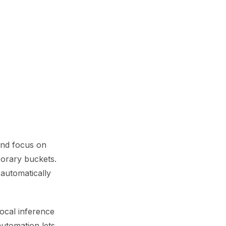
and focus on
mporary buckets.
automatically
ocal inference
automation lets