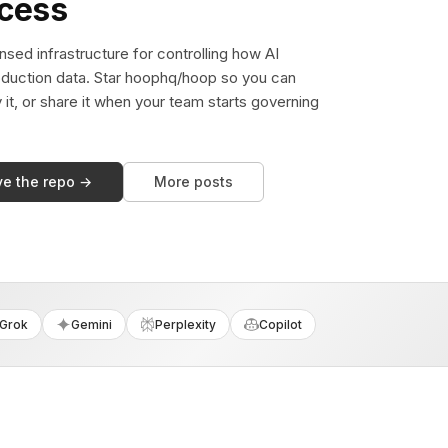
ccess
sed infrastructure for controlling how AI
duction data. Star hoophq/hoop so you can
y it, or share it when your team starts governing
ve the repo →
More posts
Grok
Gemini
Perplexity
Copilot