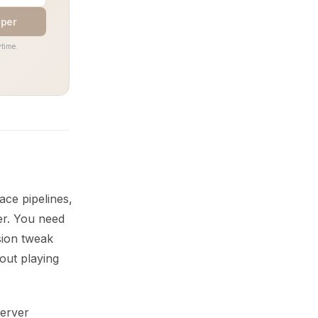
aper
time.
ace pipelines,
er. You need
sion tweak
hout playing
Server