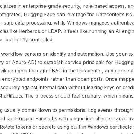
ializes in enterprise-grade security, role-based access, an
ntegrated, Hugging Face can leverage the Datacenter’s isol
r safe data processing, while Windows manages authentica
icies like Kerberos or LDAP. It feels like running an AI engin
e, but tightly controlled.
 workflow centers on identity and automation. Use your exi
ry or Azure AD) to establish service principals for Huggin
ivilege rights through RBAC in the Datacenter, and connect
h encrypted endpoints rather than open ports. Once mapp
securely against internal data without leaking keys or crede
 artifacts. The process should feel ordinary, which means i
g usually comes down to permissions. Log events throug
d tag Hugging Face jobs with unique identifiers so audit trail
Rotate tokens or secrets using built-in Windows certificate 