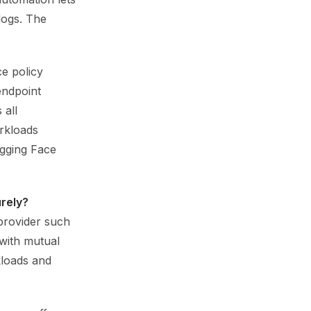
logs. The
ce policy
 endpoint
 all
rkloads
ugging Face
rely?
provider such
 with mutual
kloads and