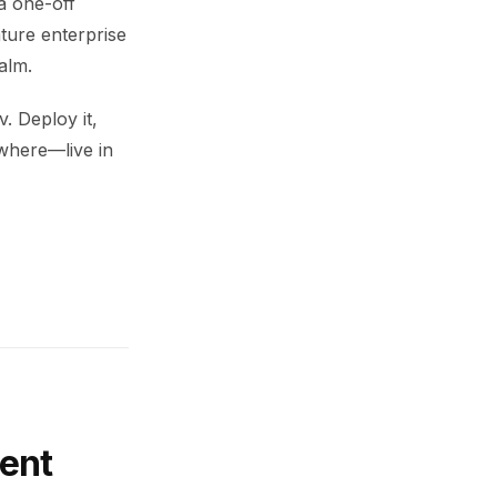
a one-off
ture enterprise
alm.
. Deploy it,
ywhere—live in
ent