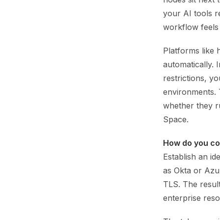
your AI tools r
workflow feels 
Platforms like 
automatically. I
restrictions, y
environments. 
whether they r
Space.
How do you co
Establish an i
as Okta or Azur
TLS. The result
enterprise res