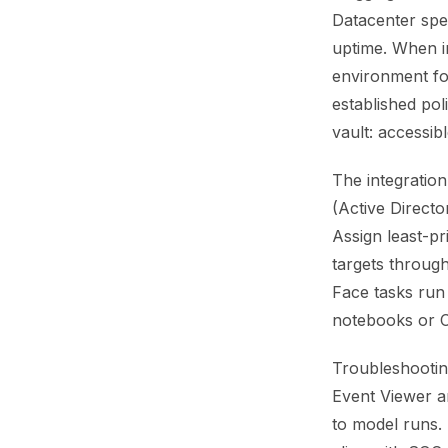
Datacenter spec
uptime. When i
environment fo
established pol
vault: accessibl
The integration
(Active Directo
Assign least-pr
targets throug
Face tasks run 
notebooks or CI
Troubleshootin
Event Viewer an
to model runs. 