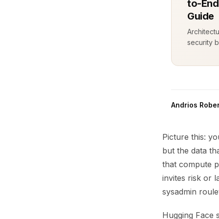
to-End
Guide
Architect
security b
Andrios Rober
Picture this: 
but the data t
that compute p
invites risk or
sysadmin roulet
Hugging Face s