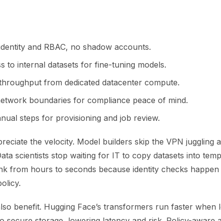
 identity and RBAC, no shadow accounts.
s to internal datasets for fine-tuning models.
 throughput from dedicated datacenter compute.
etwork boundaries for compliance peace of mind.
ual steps for provisioning and job review.
eciate the velocity. Model builders skip the VPN juggling 
Data scientists stop waiting for IT to copy datasets into te
nk from hours to seconds because identity checks happen 
olicy.
lso benefit. Hugging Face’s transformers run faster when l
to secure storage, lowering latency and risk. Policy-aware 