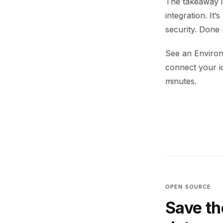
The takeaway i
integration. It
security. Done 
See an Environ
connect your i
minutes.
OPEN SOURCE
Save th