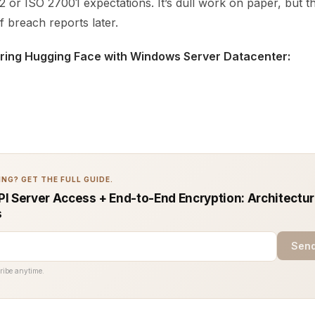
2 or ISO 27001 expectations. It’s dull work on paper, but 
 breach reports later.
iring Hugging Face with Windows Server Datacenter:
NG? GET THE FULL GUIDE.
I Server Access + End-to-End Encryption: Architectur
s
Send
ribe anytime.