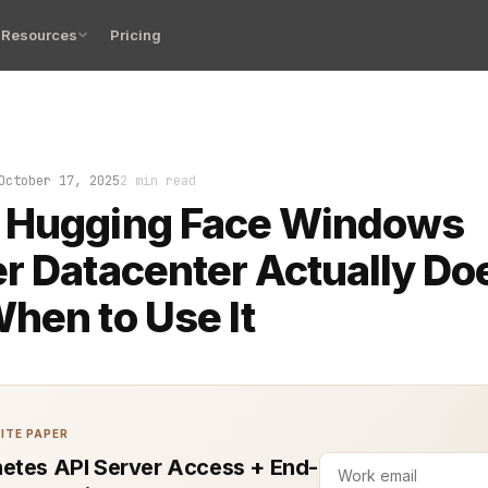
Resources
Pricing
s: your LLM inference jobs are humming along inside Hug
October 17, 2025
2 min read
 Hugging Face Windows
r Datacenter Actually Do
hen to Use It
ITE PAPER
etes API Server Access + End-