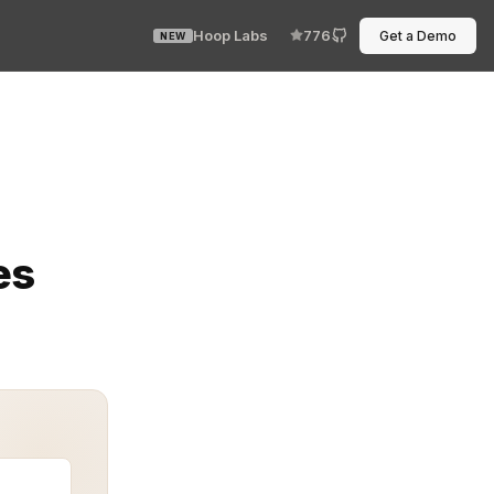
Hoop Labs
776
Get a Demo
NEW
ging Face pipelines, but the data that feeds them live
es