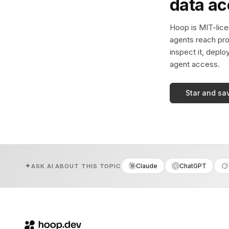
data a
Hoop is MIT-licen
agents reach pro
inspect it, deplo
agent access.
Star and sa
Claude
ChatGPT
ASK AI ABOUT THIS TOPIC