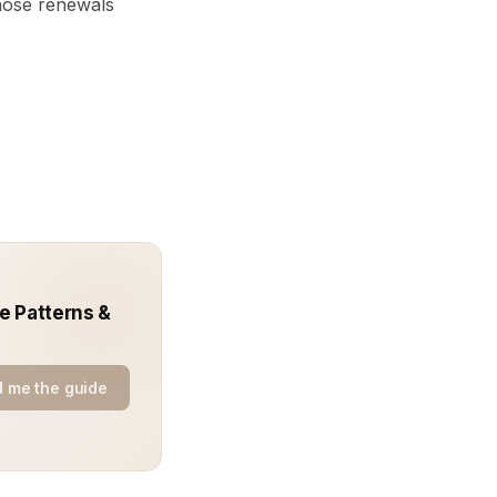
those renewals
e Patterns &
 me the guide