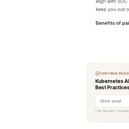
align with SOC 
keep you out of
Benefits of pa
CONTINUE READI
Kubernetes AP
Best Practice
Free. No spam. Unsubsc