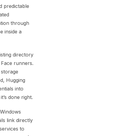
d predictable
ated
tion through
e inside a
sting directory
g Face runners.
 storage
ed, Hugging
ntials into
t’s done right.
h Windows
s link directly
services to