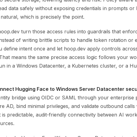
ead data safely without exposing credentials in prompts or 
natural, which is precisely the point.
hoop.dev turn those access rules into guardrails that enfor
nstead of writing brittle scripts to handle token rotation or
ou define intent once and let hoop.dev apply controls across
That means the same precise access logic follows your wo
un in a Windows Datacenter, a Kubernetes cluster, or a H
nnect Hugging Face to Windows Server Datacenter secu
dentity bridge using OIDC or SAML through your enterprise 
e AD, bind minimal privileges, and validate outbound calls
 is predictable, audit-friendly connectivity between AI wor
ources.