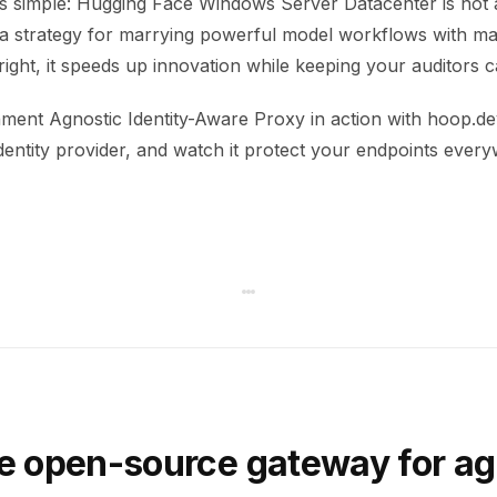
s simple: Hugging Face Windows Server Datacenter is not 
’s a strategy for marrying powerful model workflows with ma
right, it speeds up innovation while keeping your auditors c
ment Agnostic Identity-Aware Proxy in action with hoop.dev
dentity provider, and watch it protect your endpoints ever
e open-source gateway for ag