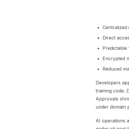
Centralized
Direct acces
Predictable
Encrypted n
Reduced man
Developers appr
training code. 
Approvals shri
under domain p
AI operations a
nodes sit next 