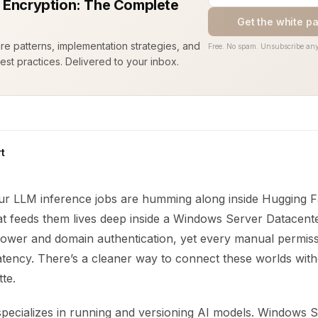
 Encryption: The Complete
Get the white p
ure patterns, implementation strategies, and
Free. No spam. Unsubscribe any
est practices. Delivered to your inbox.
t
your LLM inference jobs are humming along inside Hugging F
hat feeds them lives deep inside a Windows Server Datacent
ower and domain authentication, yet every manual permis
 latency. There’s a cleaner way to connect these worlds wit
te.
pecializes in running and versioning AI models. Windows 