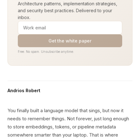
Architecture patterns, implementation strategies,
and security best practices. Delivered to your
inbox.
Get the white paper
Free. No spam. Unsubscribe anytime.
Andrios Robert
You finally built a language model that sings, but now it
needs to remember things. Not forever, just long enough
to store embeddings, tokens, or pipeline metadata
somewhere smarter than your laptop. That is where