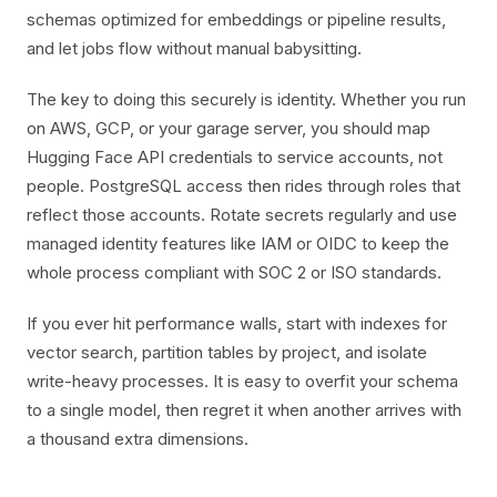
schemas optimized for embeddings or pipeline results,
and let jobs flow without manual babysitting.
The key to doing this securely is identity. Whether you run
on AWS, GCP, or your garage server, you should map
Hugging Face API credentials to service accounts, not
people. PostgreSQL access then rides through roles that
reflect those accounts. Rotate secrets regularly and use
managed identity features like IAM or OIDC to keep the
whole process compliant with SOC 2 or ISO standards.
If you ever hit performance walls, start with indexes for
vector search, partition tables by project, and isolate
write-heavy processes. It is easy to overfit your schema
to a single model, then regret it when another arrives with
a thousand extra dimensions.