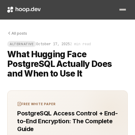
You finally built a language model that sings, but now it nee
All posts
October 17, 2025
2 min read
ALTERNATIVE
What Hugging Face
PostgreSQL Actually Does
and When to Use It
FREE WHITE PAPER
PostgreSQL Access Control + End-
to-End Encryption: The Complete
Guide