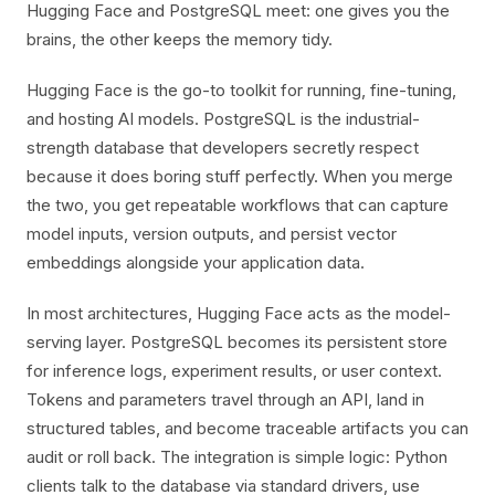
Hugging Face and PostgreSQL meet: one gives you the
brains, the other keeps the memory tidy.
Hugging Face is the go-to toolkit for running, fine-tuning,
and hosting AI models. PostgreSQL is the industrial-
strength database that developers secretly respect
because it does boring stuff perfectly. When you merge
the two, you get repeatable workflows that can capture
model inputs, version outputs, and persist vector
embeddings alongside your application data.
In most architectures, Hugging Face acts as the model-
serving layer. PostgreSQL becomes its persistent store
for inference logs, experiment results, or user context.
Tokens and parameters travel through an API, land in
structured tables, and become traceable artifacts you can
audit or roll back. The integration is simple logic: Python
clients talk to the database via standard drivers, use