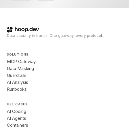
Data security in transit. One gateway, every protocol.
SOLUTIONS
MCP Gateway
Data Masking
Guardrails
AI Analysis
Runbooks
USE CASES
AI Coding
AI Agents
Containers