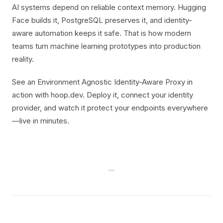
AI systems depend on reliable context memory. Hugging
Face builds it, PostgreSQL preserves it, and identity-
aware automation keeps it safe. That is how modern
teams turn machine learning prototypes into production
reality.
See an Environment Agnostic Identity-Aware Proxy in
action with hoop.dev. Deploy it, connect your identity
provider, and watch it protect your endpoints everywhere
—live in minutes.