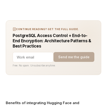
CONTINUE READING? GET THE FULL GUIDE.
PostgreSQL Access Control + End-to-
End Encryption: Architecture Patterns &
Best Practices
Send me the guide
Free. No spam. Unsubscribe anytime.
Benefits of integrating Hugging Face and