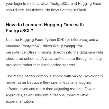
your login to exactly what PostgreSQL and Hugging Face
should see. No tickets. No keys floating in Slack.
How do I connect Hugging Face with
PostgreSQL?
Use the Hugging Face Python SDK for inference, and a
standard PostgreSQL driver like
for
psycopg
persistence. Stream results directly into the database with
structured schemas. Always authenticate through identity
providers rather than hard-coded secrets.
The magic of this combo is speed with sanity. Developers
move faster because they spend less time juggling
infrastructure and more time adjusting models. Fewer
approvals, fewer misconfigurations, more reliable
experimentation.