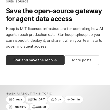
OPEN SOURCE
Save the open-source gateway
for agent data access
Hoop is MIT-licensed infrastructure for controlling how AI
agents reach production data. Star hoophq/hoop so you
can inspect it, deploy it, or share it when your team starts
governing agent access.
Star and save the repo →
More posts
ASK AI ABOUT THIS TOPIC
Claude
ChatGPT
Grok
Gemini
Perplexity
Copilot