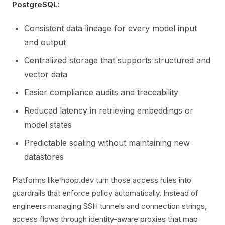
PostgreSQL:
Consistent data lineage for every model input
and output
Centralized storage that supports structured and
vector data
Easier compliance audits and traceability
Reduced latency in retrieving embeddings or
model states
Predictable scaling without maintaining new
datastores
Platforms like hoop.dev turn those access rules into
guardrails that enforce policy automatically. Instead of
engineers managing SSH tunnels and connection strings,
access flows through identity-aware proxies that map