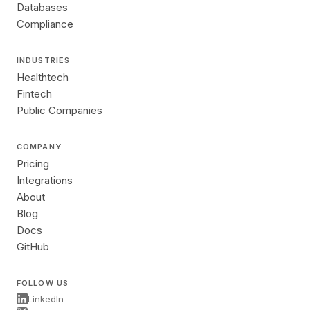
Databases
Compliance
INDUSTRIES
Healthtech
Fintech
Public Companies
COMPANY
Pricing
Integrations
About
Blog
Docs
GitHub
FOLLOW US
LinkedIn