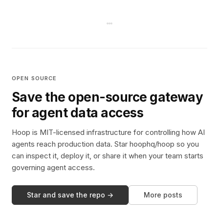
OPEN SOURCE
Save the open-source gateway
for agent data access
Hoop is MIT-licensed infrastructure for controlling how AI
agents reach production data. Star hoophq/hoop so you
can inspect it, deploy it, or share it when your team starts
governing agent access.
Star and save the repo →
More posts