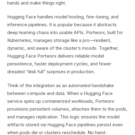
hands and make things right.
Hugging Face handles model hosting, fine-tuning, and
inference pipelines. It is popular because it abstracts
deep learning chaos into usable APIs. Portworx, built for
Kubernetes, manages storage like a pro—resilient,
dynamic, and aware of the cluster’s moods. Together,
Hugging Face Portworx delivers reliable model
persistence, faster deployment cycles, and fewer
dreaded “disk full” surprises in production.
Think of the integration as an automated handshake
between compute and data. When a Hugging Face
service spins up containerized workloads, Portworx
provisions persistent volumes, attaches them to the pods,
and manages replication. This logic ensures the model
artifacts stored via Hugging Face pipelines persist even
when pods die or clusters reschedule. No hand-