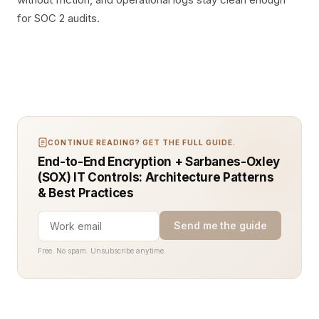
for SOC 2 audits.
CONTINUE READING? GET THE FULL GUIDE.
End-to-End Encryption + Sarbanes-Oxley
(SOX) IT Controls: Architecture Patterns
& Best Practices
Send me the guide
Free. No spam. Unsubscribe anytime.