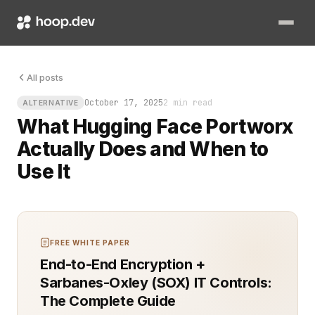
Your AI model is brilliant until it tries to write to storage 
All posts
October 17, 2025
2 min read
ALTERNATIVE
What Hugging Face Portworx
Actually Does and When to
Use It
FREE WHITE PAPER
End-to-End Encryption +
Sarbanes-Oxley (SOX) IT Controls:
The Complete Guide