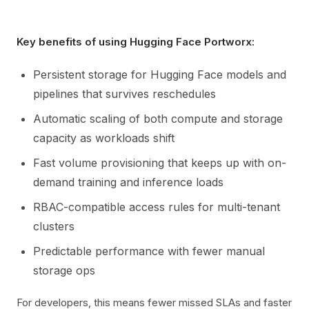
Key benefits of using Hugging Face Portworx:
Persistent storage for Hugging Face models and
pipelines that survives reschedules
Automatic scaling of both compute and storage
capacity as workloads shift
Fast volume provisioning that keeps up with on-
demand training and inference loads
RBAC-compatible access rules for multi-tenant
clusters
Predictable performance with fewer manual
storage ops
For developers, this means fewer missed SLAs and faster