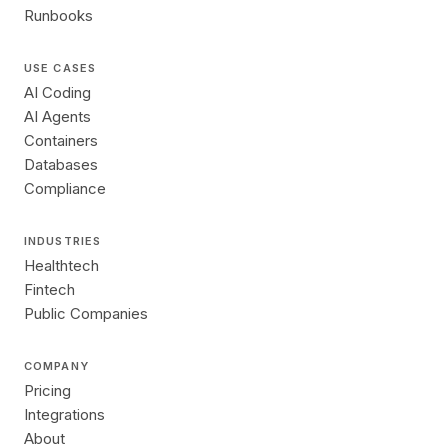
Runbooks
USE CASES
AI Coding
AI Agents
Containers
Databases
Compliance
INDUSTRIES
Healthtech
Fintech
Public Companies
COMPANY
Pricing
Integrations
About