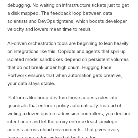
debugging. No waiting on infrastructure tickets just to get
a disk mapped. The feedback loop between data
scientists and DevOps tightens, which boosts developer
velocity and lowers mean time to result.
AI-driven orchestration tools are beginning to lean heavily
on integrations like this. Copilots and agents that spin up
isolated model sandboxes depend on persistent volumes
that do not break under high churn. Hugging Face
Portworx ensures that when automation gets creative,
your data stays stable.
Platforms like hoop.dev turn those access rules into
guardrails that enforce policy automatically. Instead of
writing a dozen custom admission controllers, you declare
intent once and let the proxy enforce least-privilege
access across cloud environments. That gives every
team secure gates instead of brittle gates.