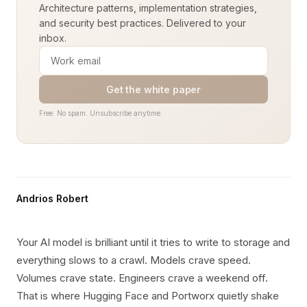
Architecture patterns, implementation strategies,
and security best practices. Delivered to your
inbox.
Get the white paper
Free. No spam. Unsubscribe anytime.
Andrios Robert
Your AI model is brilliant until it tries to write to storage and
everything slows to a crawl. Models crave speed.
Volumes crave state. Engineers crave a weekend off.
That is where Hugging Face and Portworx quietly shake