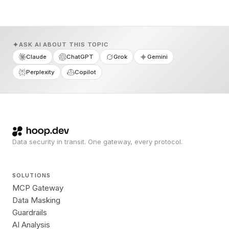
ASK AI ABOUT THIS TOPIC
Claude
ChatGPT
Grok
Gemini
Perplexity
Copilot
Data security in transit. One gateway, every protocol.
SOLUTIONS
MCP Gateway
Data Masking
Guardrails
AI Analysis