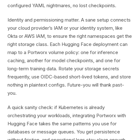
configured YAML nightmares, no lost checkpoints.
Identity and permissioning matter. A sane setup connects
your cloud provider’s IAM or your identity system, like
Okta or AWS IAM, to ensure the right namespaces get the
right storage class. Each Hugging Face deployment can
map to a Portworx volume policy: one for inference
caching, another for model checkpoints, and one for
long-term training data. Rotate your storage secrets
frequently, use OIDC-based short-lived tokens, and store
nothing in plaintext configs. Future-you will thank past-
you.
A quick sanity check: if Kubernetes is already
orchestrating your workloads, integrating Portworx with
Hugging Face takes the same patterns you use for
databases or message queues. You get persistence
without friction, and operational logs stay clean enough