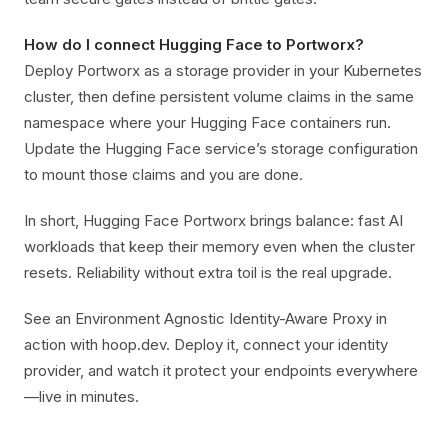
How do I connect Hugging Face to Portworx?
Deploy Portworx as a storage provider in your Kubernetes
cluster, then define persistent volume claims in the same
namespace where your Hugging Face containers run.
Update the Hugging Face service’s storage configuration
to mount those claims and you are done.
In short, Hugging Face Portworx brings balance: fast AI
workloads that keep their memory even when the cluster
resets. Reliability without extra toil is the real upgrade.
See an Environment Agnostic Identity-Aware Proxy in
action with hoop.dev. Deploy it, connect your identity
provider, and watch it protect your endpoints everywhere
—live in minutes.