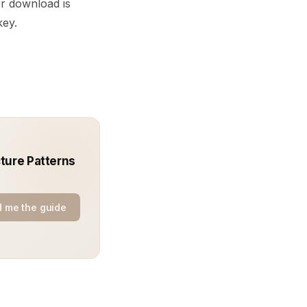
r download is
key.
ture Patterns
 me the guide