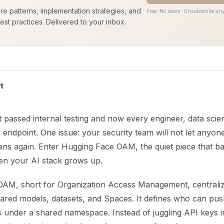
ure patterns, implementation strategies, and
Free. No spam. Unsubscribe any
est practices. Delivered to your inbox.
t
 passed internal testing and now every engineer, data scien
e endpoint. One issue: your security team will not let anyon
ens again. Enter Hugging Face OAM, the quiet piece that ba
n your AI stack grows up.
AM, short for Organization Access Management, centrali
hared models, datasets, and Spaces. It defines who can pus
under a shared namespace. Instead of juggling API keys i