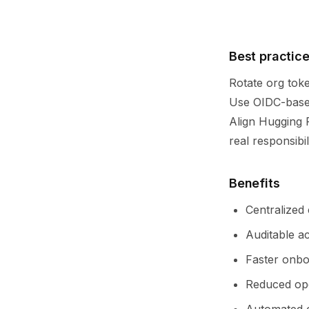
Best practic
Rotate org toke
Use OIDC-based
Align Hugging 
real responsibili
Benefits
Centralized
Auditable a
Faster onbo
Reduced ope