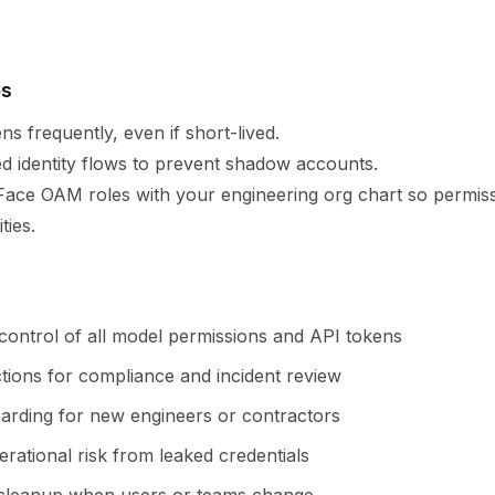
es
ns frequently, even if short-lived.
 identity flows to prevent shadow accounts.
Face OAM roles with your engineering org chart so permiss
ties.
 control of all model permissions and API tokens
ctions for compliance and incident review
arding for new engineers or contractors
rational risk from leaked credentials