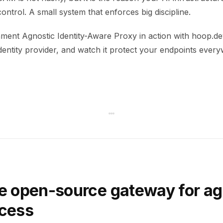
control. A small system that enforces big discipline.
ment Agnostic Identity-Aware Proxy in action with hoop.dev
dentity provider, and watch it protect your endpoints ever
e open-source gateway for ag
ccess