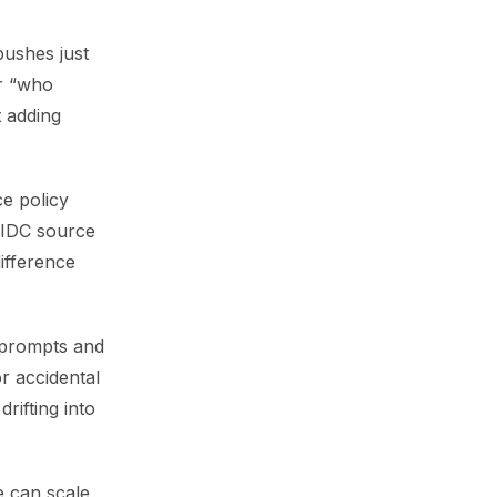
pushes just
er “who
 adding
ce policy
OIDC source
difference
 prompts and
r accidental
rifting into
e can scale