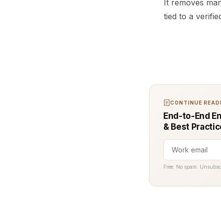
It removes man
tied to a verif
CONTINUE READI
End-to-End En
& Best Practi
Free. No spam. Unsubsc