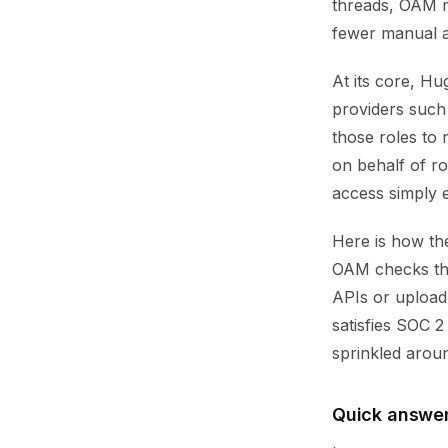
threads, OAM ma
fewer manual ap
At its core, H
providers such
those roles to
on behalf of r
access simply e
Here is how the
OAM checks the
APIs or upload 
satisfies SOC 2
sprinkled aroun
Quick answe