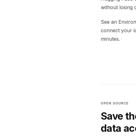
without losing 
See an Environ
connect your i
minutes.
OPEN SOURCE
Save th
data a