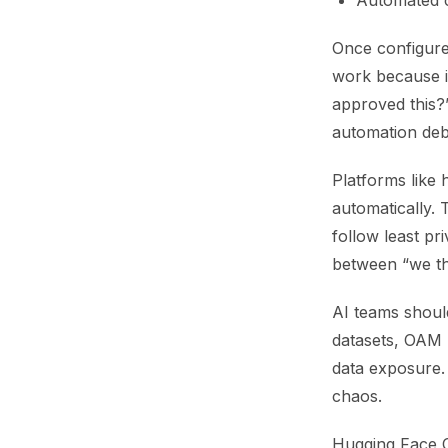
Automated 
Once configured
work because i
approved this?
automation deb
Platforms like 
automatically.
follow least pri
between “we thi
AI teams shoul
datasets, OAM 
data exposure. 
chaos.
Hugging Face OA