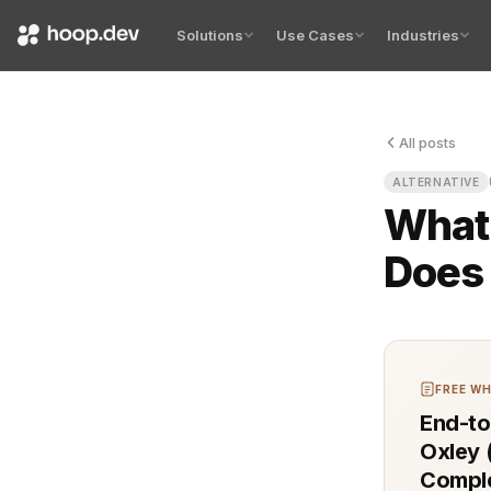
Solutions
Use Cases
Industries
All posts
Your model 
ALTERNATIVE
What
Does 
FREE WH
End-to
Oxley 
Comple