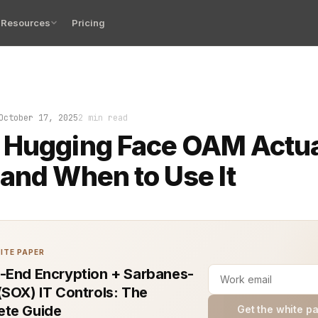
Resources
Pricing
just passed internal testing and now every engineer, d
October 17, 2025
2 min read
 Hugging Face OAM Actua
and When to Use It
ITE PAPER
-End Encryption + Sarbanes-
(SOX) IT Controls: The
te Guide
Get the white p