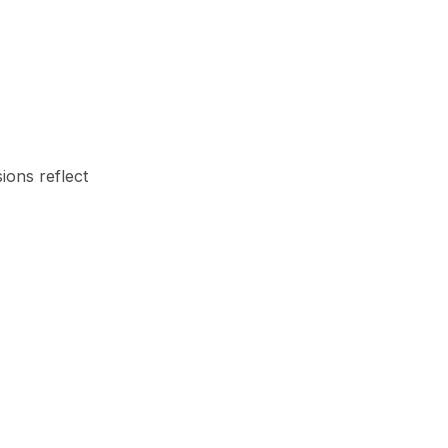
ions reflect