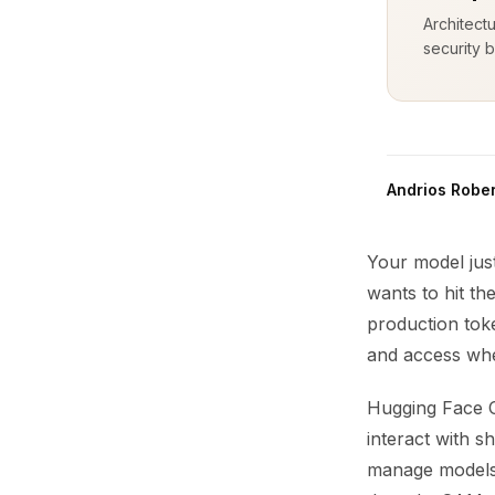
Architect
security b
Andrios Rober
Your model just
wants to hit th
production tok
and access whe
Hugging Face O
interact with s
manage models 