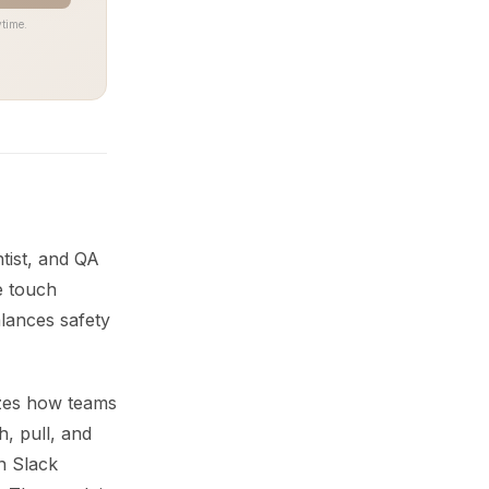
time.
tist, and QA
e touch
lances safety
zes how teams
h, pull, and
n Slack