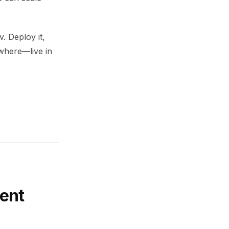
. Deploy it,
ywhere—live in
ent