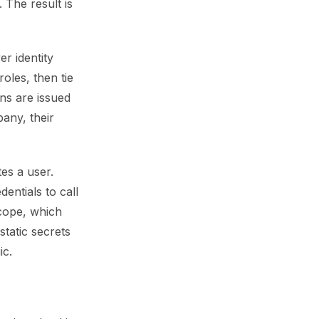
 The result is
r identity
les, then tie
ns are issued
any, their
es a user.
entials to call
scope, which
static secrets
ic.