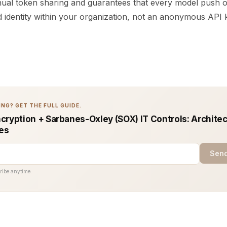
ual token sharing and guarantees that every model push o
ied identity within your organization, not an anonymous API 
NG? GET THE FULL GUIDE.
cryption + Sarbanes-Oxley (SOX) IT Controls: Architec
ces
Send
ribe anytime.