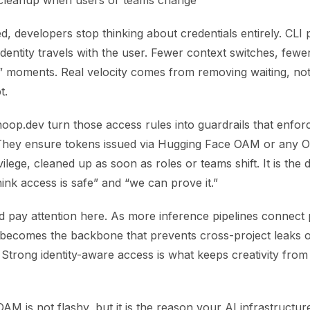
cleanup when users or teams change
, developers stop thinking about credentials entirely. CLI 
dentity travels with the user. Fewer context switches, few
” moments. Real velocity comes from removing waiting, not
t.
hoop.dev turn those access rules into guardrails that enfor
 They ensure tokens issued via Hugging Face OAM or any 
vilege, cleaned up as soon as roles or teams shift. It is the 
nk access is safe” and “we can prove it.”
d pay attention here. As more inference pipelines connect
becomes the backbone that prevents cross-project leaks o
Strong identity-aware access is what keeps creativity from d
M is not flashy, but it is the reason your AI infrastructur