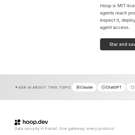
Hoop is MIT-licen
agents reach pro
inspect it, deplo
agent access.
Star and sa
Claude
ChatGPT
ASK AI ABOUT THIS TOPIC
Data security in transit. One gateway, every protocol.