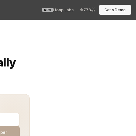
Hoop Labs
778
Get a Demo
NEW
ata scientist, and QA wants to hit the endpoint. One i
lly
aper