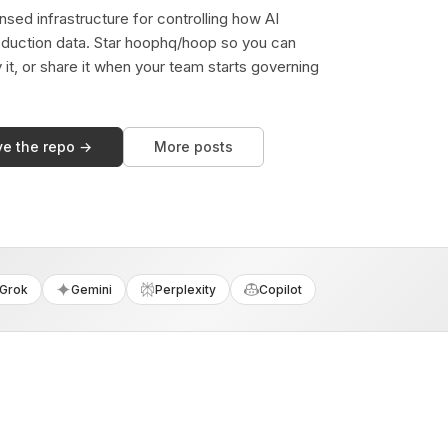
sed infrastructure for controlling how AI
duction data. Star hoophq/hoop so you can
y it, or share it when your team starts governing
ve the repo →
More posts
Grok
Gemini
Perplexity
Copilot