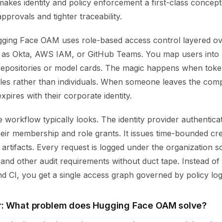
kes identity and policy enforcement a first-class concept.
provals and tighter traceability.
ugging Face OAM uses role-based access control layered ove
 as Okta, AWS IAM, or GitHub Teams. You map users into ro
 repositories or model cards. The magic happens when toke
oles rather than individuals. When someone leaves the comp
xpires with their corporate identity.
 workflow typically looks. The identity provider authenticat
ir membership and role grants. It issues time-bounded cred
artifacts. Every request is logged under the organization 
 and other audit requirements without duct tape. Instead of 
d CI, you get a single access graph governed by policy log
r: What problem does Hugging Face OAM solve?