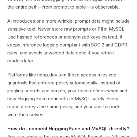
the entire path—from prompt to table—is observable.
AI introduces one more wrinkle: prompt data might include
sensitive text. Never store raw prompts or PII in MySQL.
Use hashed references or anonymized keys instead. It
keeps inference logging compliant with SOC 2 and GDPR
rules, and avoids unwanted data echo if you retrain
models later.
Platforms like hoop.dev turn those access rules into
guardrails that enforce policy automatically. Instead of
juggling secrets and scripts, your team defines when and
how Hugging Face connects to MySQL safely. Every
request obeys the same policy, and your audit reports
write themselves.
How do I connect Hugging Face and MySQL directly?
You can connect by exposing MySQL through an API layer