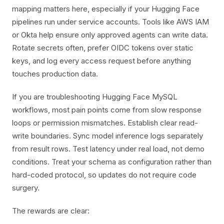
mapping matters here, especially if your Hugging Face
pipelines run under service accounts. Tools like AWS IAM
or Okta help ensure only approved agents can write data.
Rotate secrets often, prefer OIDC tokens over static
keys, and log every access request before anything
touches production data.
If you are troubleshooting Hugging Face MySQL
workflows, most pain points come from slow response
loops or permission mismatches. Establish clear read-
write boundaries. Sync model inference logs separately
from result rows. Test latency under real load, not demo
conditions. Treat your schema as configuration rather than
hard-coded protocol, so updates do not require code
surgery.
The rewards are clear: