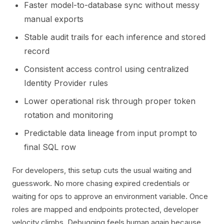
Faster model-to-database sync without messy
manual exports
Stable audit trails for each inference and stored
record
Consistent access control using centralized
Identity Provider rules
Lower operational risk through proper token
rotation and monitoring
Predictable data lineage from input prompt to
final SQL row
For developers, this setup cuts the usual waiting and
guesswork. No more chasing expired credentials or
waiting for ops to approve an environment variable. Once
roles are mapped and endpoints protected, developer
velocity climbs. Debugging feels human again because