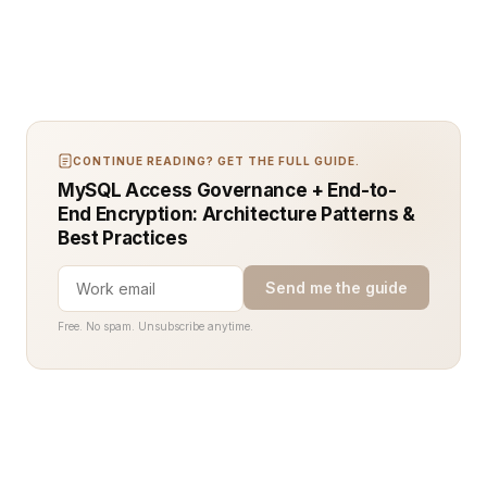
CONTINUE READING? GET THE FULL GUIDE.
MySQL Access Governance + End-to-
End Encryption: Architecture Patterns &
Best Practices
Send me the guide
Free. No spam. Unsubscribe anytime.