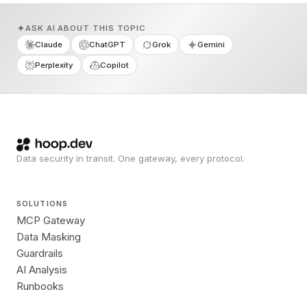
ASK AI ABOUT THIS TOPIC
Claude
ChatGPT
Grok
Gemini
Perplexity
Copilot
Data security in transit. One gateway, every protocol.
SOLUTIONS
MCP Gateway
Data Masking
Guardrails
AI Analysis
Runbooks