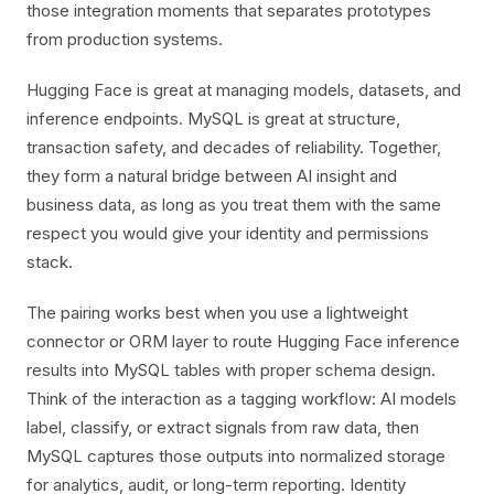
those integration moments that separates prototypes
from production systems.
Hugging Face is great at managing models, datasets, and
inference endpoints. MySQL is great at structure,
transaction safety, and decades of reliability. Together,
they form a natural bridge between AI insight and
business data, as long as you treat them with the same
respect you would give your identity and permissions
stack.
The pairing works best when you use a lightweight
connector or ORM layer to route Hugging Face inference
results into MySQL tables with proper schema design.
Think of the interaction as a tagging workflow: AI models
label, classify, or extract signals from raw data, then
MySQL captures those outputs into normalized storage
for analytics, audit, or long-term reporting. Identity