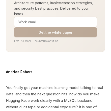
Architecture patterns, implementation strategies,
and security best practices. Delivered to your
inbox.
Get the white paper
Free. No spam. Unsubscribe anytime.
Andrios Robert
You finally got your machine learning model talking to real
data, and then the next question hits: how do you make
Hugging Face work cleanly with a MySQL backend
without duct tape or accidental exposure? It is one of