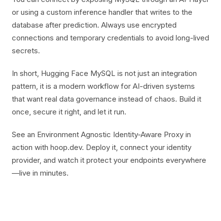
or using a custom inference handler that writes to the
database after prediction. Always use encrypted
connections and temporary credentials to avoid long-lived
secrets.
In short, Hugging Face MySQL is not just an integration
pattern, it is a modern workflow for AI-driven systems
that want real data governance instead of chaos. Build it
once, secure it right, and let it run.
See an Environment Agnostic Identity-Aware Proxy in
action with hoop.dev. Deploy it, connect your identity
provider, and watch it protect your endpoints everywhere
—live in minutes.