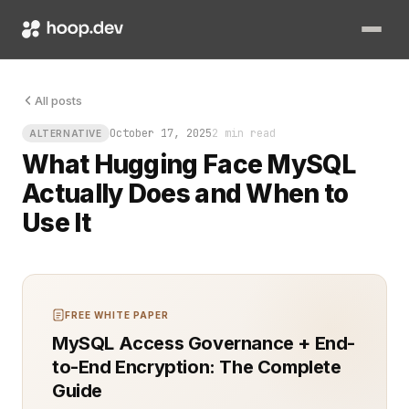
You finally got your machine learning model talking to real d
All posts
October 17, 2025
2 min read
ALTERNATIVE
What Hugging Face MySQL
Actually Does and When to
Use It
FREE WHITE PAPER
MySQL Access Governance + End-
to-End Encryption: The Complete
Guide