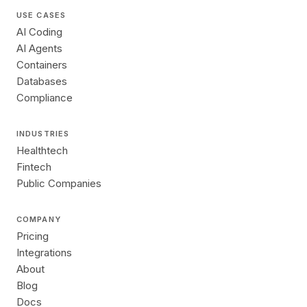
USE CASES
AI Coding
AI Agents
Containers
Databases
Compliance
INDUSTRIES
Healthtech
Fintech
Public Companies
COMPANY
Pricing
Integrations
About
Blog
Docs