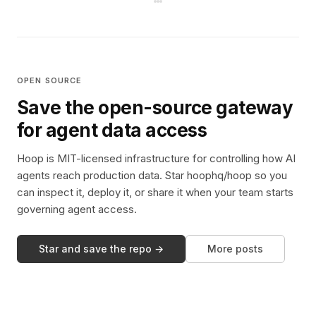
OPEN SOURCE
Save the open-source gateway
for agent data access
Hoop is MIT-licensed infrastructure for controlling how AI
agents reach production data. Star hoophq/hoop so you
can inspect it, deploy it, or share it when your team starts
governing agent access.
Star and save the repo →
More posts