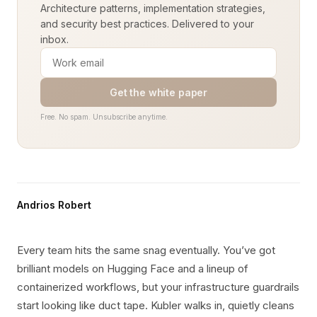
Architecture patterns, implementation strategies,
and security best practices. Delivered to your
inbox.
Get the white paper
Free. No spam. Unsubscribe anytime.
Andrios Robert
Every team hits the same snag eventually. You’ve got
brilliant models on Hugging Face and a lineup of
containerized workflows, but your infrastructure guardrails
start looking like duct tape. Kubler walks in, quietly cleans