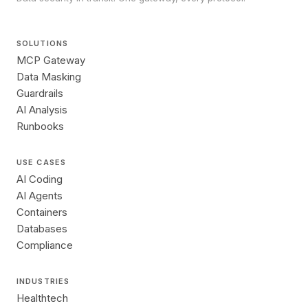
SOLUTIONS
MCP Gateway
Data Masking
Guardrails
AI Analysis
Runbooks
USE CASES
AI Coding
AI Agents
Containers
Databases
Compliance
INDUSTRIES
Healthtech