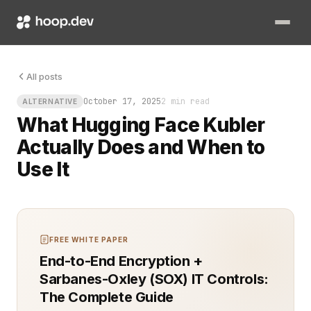
Every team hits the same snag eventually. You’ve got brilliant
All posts
October 17, 2025
2 min read
ALTERNATIVE
What Hugging Face Kubler
Actually Does and When to
Use It
FREE WHITE PAPER
End-to-End Encryption +
Sarbanes-Oxley (SOX) IT Controls:
The Complete Guide