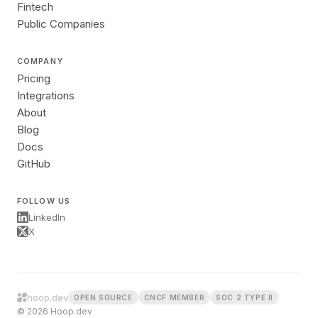
Fintech
Public Companies
COMPANY
Pricing
Integrations
About
Blog
Docs
GitHub
FOLLOW US
LinkedIn
X
hoop.dev
OPEN SOURCE
CNCF MEMBER
SOC 2 TYPE II
© 2026 Hoop.dev