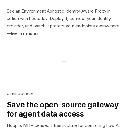
See an Environment Agnostic Identity-Aware Proxy in
action with hoop.dev. Deploy it, connect your identity
provider, and watch it protect your endpoints everywhere
—live in minutes.
OPEN SOURCE
Save the open-source gateway
for agent data access
Hoop is MIT-licensed infrastructure for controlling how AI