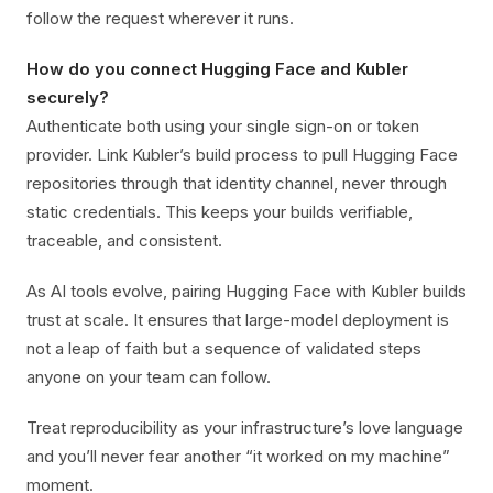
follow the request wherever it runs.
How do you connect Hugging Face and Kubler
securely?
Authenticate both using your single sign-on or token
provider. Link Kubler’s build process to pull Hugging Face
repositories through that identity channel, never through
static credentials. This keeps your builds verifiable,
traceable, and consistent.
As AI tools evolve, pairing Hugging Face with Kubler builds
trust at scale. It ensures that large-model deployment is
not a leap of faith but a sequence of validated steps
anyone on your team can follow.
Treat reproducibility as your infrastructure’s love language
and you’ll never fear another “it worked on my machine”
moment.