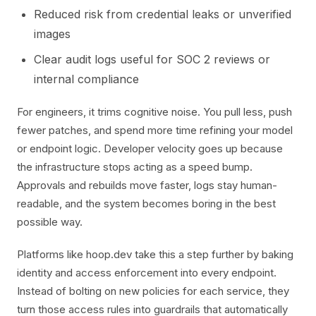
Reduced risk from credential leaks or unverified
images
Clear audit logs useful for SOC 2 reviews or
internal compliance
For engineers, it trims cognitive noise. You pull less, push
fewer patches, and spend more time refining your model
or endpoint logic. Developer velocity goes up because
the infrastructure stops acting as a speed bump.
Approvals and rebuilds move faster, logs stay human-
readable, and the system becomes boring in the best
possible way.
Platforms like hoop.dev take this a step further by baking
identity and access enforcement into every endpoint.
Instead of bolting on new policies for each service, they
turn those access rules into guardrails that automatically