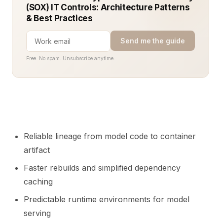
(SOX) IT Controls: Architecture Patterns
& Best Practices
Send me the guide
Free. No spam. Unsubscribe anytime.
Reliable lineage from model code to container
artifact
Faster rebuilds and simplified dependency
caching
Predictable runtime environments for model
serving