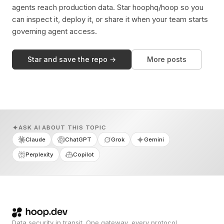
agents reach production data. Star hoophq/hoop so you
can inspect it, deploy it, or share it when your team starts
governing agent access.
Star and save the repo →
More posts
ASK AI ABOUT THIS TOPIC
Claude
ChatGPT
Grok
Gemini
Perplexity
Copilot
Data security in transit. One gateway, every protocol.