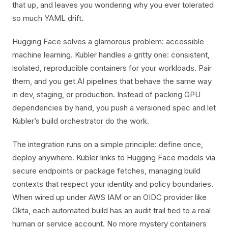
that up, and leaves you wondering why you ever tolerated
so much YAML drift.
Hugging Face solves a glamorous problem: accessible
machine learning. Kubler handles a gritty one: consistent,
isolated, reproducible containers for your workloads. Pair
them, and you get AI pipelines that behave the same way
in dev, staging, or production. Instead of packing GPU
dependencies by hand, you push a versioned spec and let
Kubler’s build orchestrator do the work.
The integration runs on a simple principle: define once,
deploy anywhere. Kubler links to Hugging Face models via
secure endpoints or package fetches, managing build
contexts that respect your identity and policy boundaries.
When wired up under AWS IAM or an OIDC provider like
Okta, each automated build has an audit trail tied to a real
human or service account. No more mystery containers