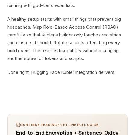
running with god-tier credentials.
A healthy setup starts with small things that prevent big
headaches. Map Role-Based Access Control (RBAC)
carefully so that Kubler’s builder only touches registries
and clusters it should. Rotate secrets often. Log every
build event. The result is traceability without managing
another sprawl of tokens and scripts.
Done right, Hugging Face Kubler integration delivers:
CONTINUE READING? GET THE FULL GUIDE.
End-to-End Encryption + Sarbanes-Oxley