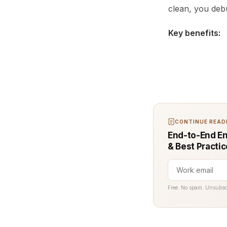
clean, you debu
Key benefits:
CONTINUE READI
End-to-End En
& Best Practi
Free. No spam. Unsubsc