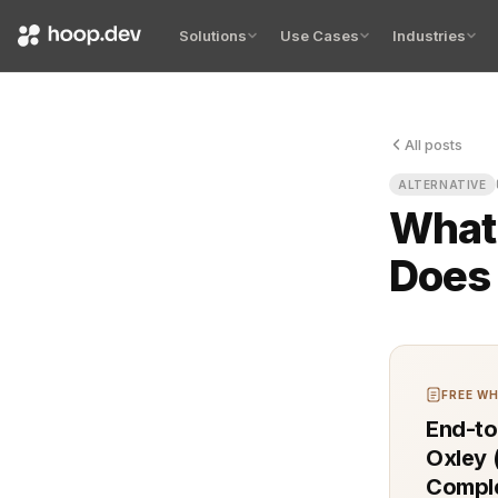
Solutions
Use Cases
Industries
All posts
Your ingres
ALTERNATIVE
What
Does 
FREE WH
End-to
Oxley 
Comple