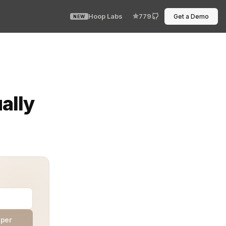
Hoop Labs
779
Get a Demo
NEW
t every debug session takes longer than it should, buri
ally
aper