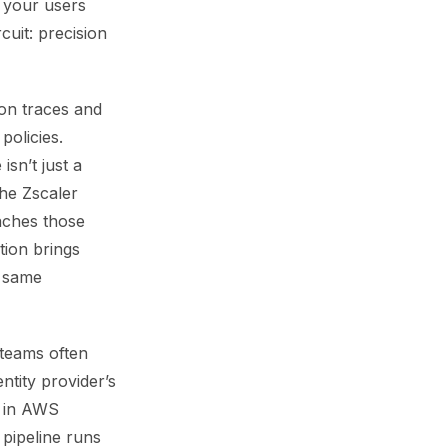
s your users
cuit: precision
ion traces and
olicies.
isn’t just a
The Zscaler
taches those
tion brings
e same
 teams often
ntity provider’s
d in AWS
pipeline runs