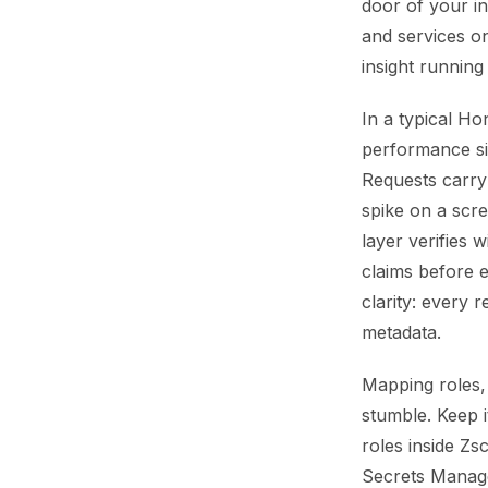
door of your inf
and services on
insight running
In a typical Ho
performance si
Requests carry 
spike on a scre
layer verifies 
claims before 
clarity: every
metadata.
Mapping roles,
stumble. Keep i
roles inside Zs
Secrets Manage