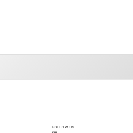
FOLLOW US