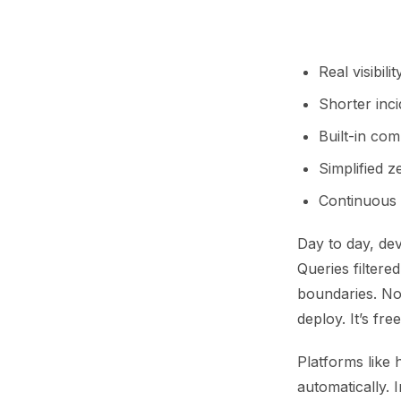
Real visibili
Shorter inc
Built-in co
Simplified 
Continuous 
Day to day, dev
Queries filtere
boundaries. No
deploy. It’s fre
Platforms like 
automatically. 