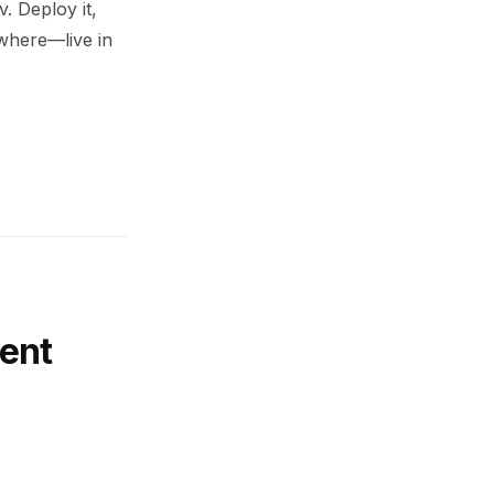
. Deploy it,
ywhere—live in
ent