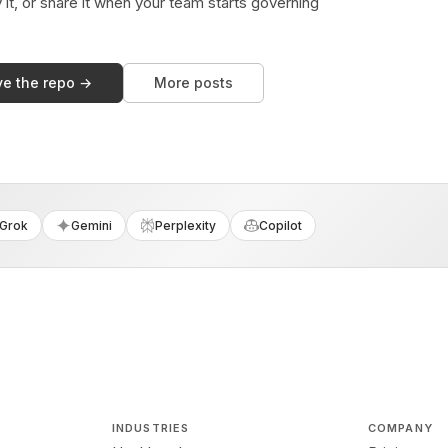
y it, or share it when your team starts governing
ve the repo →
More posts
Grok
Gemini
Perplexity
Copilot
INDUSTRIES
COMPANY