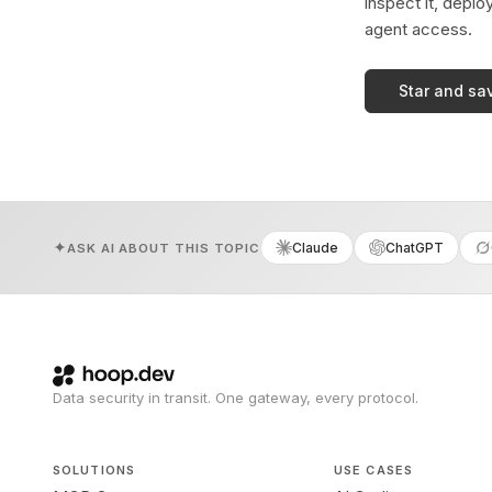
inspect it, deplo
agent access.
Star and sa
Claude
ChatGPT
ASK AI ABOUT THIS TOPIC
Data security in transit. One gateway, every protocol.
SOLUTIONS
USE CASES