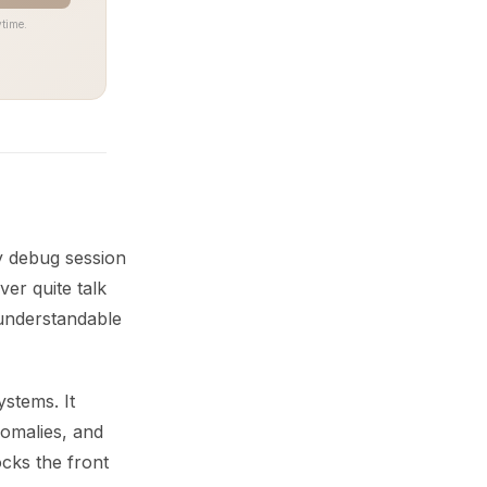
time.
y debug session
ver quite talk
understandable
stems. It
nomalies, and
cks the front