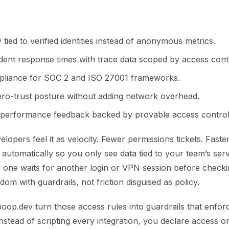
ty tied to verified identities instead of anonymous metrics.
ident response times with trace data scoped by access cont
mpliance for SOC 2 and ISO 27001 frameworks.
zero-trust posture without adding network overhead.
performance feedback backed by provable access control
elopers feel it as velocity. Fewer permissions tickets. Fast
d automatically so you only see data tied to your team’s ser
 one waits for another login or VPN session before checkin
edom with guardrails, not friction disguised as policy.
hoop.dev turn those access rules into guardrails that enfor
Instead of scripting every integration, you declare access on