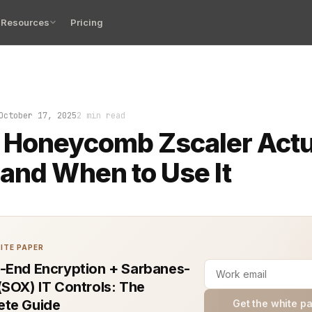
Resources
Pricing
s logs look fine. Your dashboards shimmer with data. Ye
October 17, 2025
2 min read
 Honeycomb Zscaler Actu
and When to Use It
ITE PAPER
-End Encryption + Sarbanes-
(SOX) IT Controls: The
te Guide
Get the white p