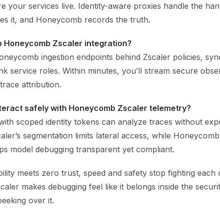
 your services live. Identity-aware proxies handle the ha
es it, and Honeycomb records the truth.
up Honeycomb Zscaler integration?
oneycomb ingestion endpoints behind Zscaler policies, sync
ink service roles. Within minutes, you’ll stream secure obser
trace attribution.
nteract safely with Honeycomb Zscaler telemetry?
with scoped identity tokens can analyze traces without exp
caler’s segmentation limits lateral access, while Honeycomb
eps model debugging transparent yet compliant.
ity meets zero trust, speed and safety stop fighting each 
ler makes debugging feel like it belongs inside the securi
peeking over it.