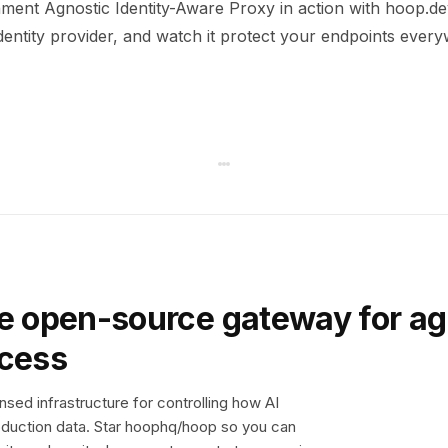
ment Agnostic Identity-Aware Proxy in action with hoop.dev
dentity provider, and watch it protect your endpoints ever
e open-source gateway for ag
ccess
sed infrastructure for controlling how AI
duction data. Star hoophq/hoop so you can