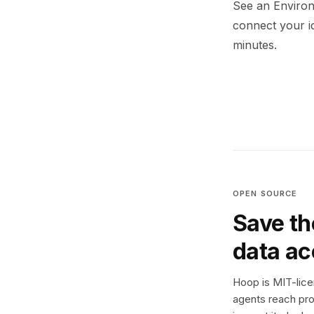
See an Environ
connect your i
minutes.
OPEN SOURCE
Save th
data a
Hoop is MIT-licen
agents reach pro