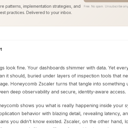
ure patterns, implementation strategies, and
Free. No spam. Unsubscribe any
est practices. Delivered to your inbox.
t
ogs look fine. Your dashboards shimmer with data. Yet ever
an it should, buried under layers of inspection tools that ne
age. Honeycomb Zscaler turns that tangle into something 
een deep observability and secure, identity-aware access.
oneycomb shows you what is really happening inside your sy
lication behavior with blazing detail, revealing latency, a
ns you didn’t know existed. Zscaler, on the other hand, lo