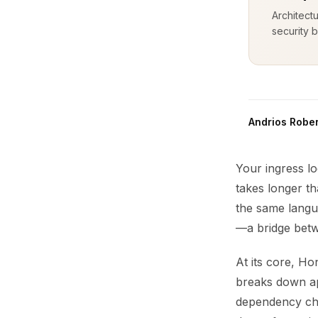
Architect
security b
Andrios Rober
Your ingress l
takes longer th
the same langu
—a bridge betw
At its core, H
breaks down app
dependency chai