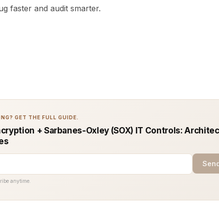
g faster and audit smarter.
NG? GET THE FULL GUIDE.
cryption + Sarbanes-Oxley (SOX) IT Controls: Architec
ces
Send
ribe anytime.