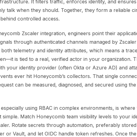
rastructure. It filters traffic, enforces identity, and ensure
ly talk when they should. Together, they form a reliable cir
 behind controlled access.
neycomb Zscaler integration, engineers point their applicat
gnals through authenticated channels managed by Zscaler p
both telemetry and identity attributes, which means a trace 
en—it is tied to a real, verified actor in your organization. 
with your identity provider (often Okta or Azure AD) and at
events ever hit Honeycomb’s collectors. That single connec
 request can be measured, diagnosed, and secured using th
 especially using RBAC in complex environments, is where
t simple. Match Honeycomb team visibility levels to your ide
caler. Rotate secrets through automation, preferably store
r or Vault, and let OIDC handle token refreshes. Once the 