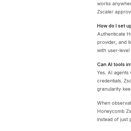
works anywhere
Zscaler approv
How do I set 
Authenticate H
provider, and l
with user-level 
Can AI tools i
Yes. AI agents 
credentials. Zs
granularity ke
When observabil
Honeycomb Zsca
instead of just 