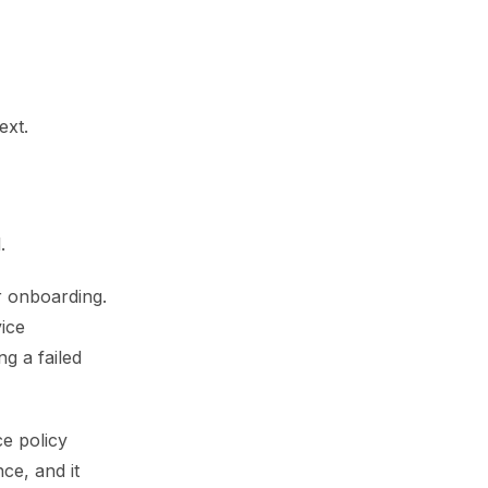
ext.
.
er onboarding.
vice
g a failed
ce policy
ce, and it