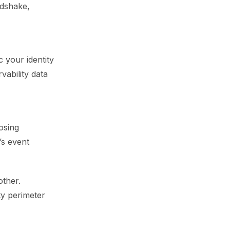
ndshake,
 your identity
vability data
osing
’s event
other.
ty perimeter