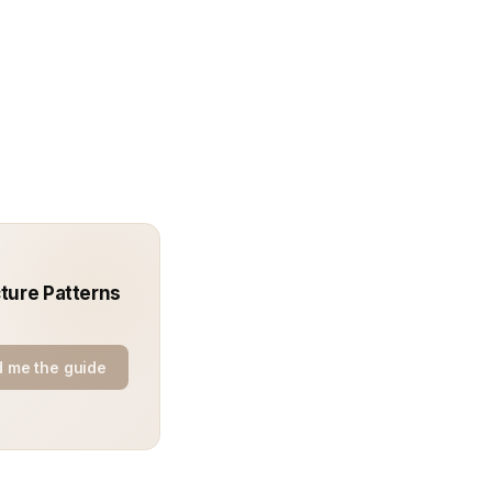
ture Patterns
 me the guide