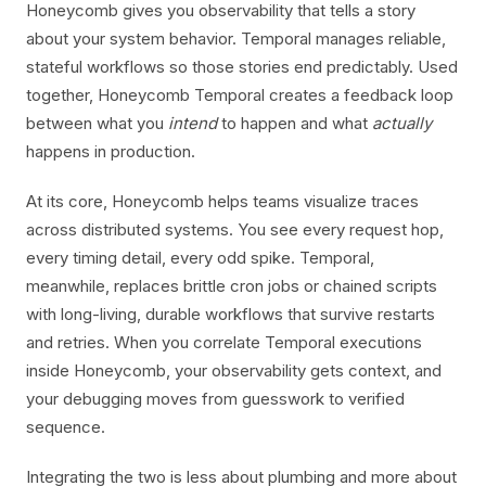
Honeycomb gives you observability that tells a story
about your system behavior. Temporal manages reliable,
stateful workflows so those stories end predictably. Used
together, Honeycomb Temporal creates a feedback loop
between what you
intend
to happen and what
actually
happens in production.
At its core, Honeycomb helps teams visualize traces
across distributed systems. You see every request hop,
every timing detail, every odd spike. Temporal,
meanwhile, replaces brittle cron jobs or chained scripts
with long-living, durable workflows that survive restarts
and retries. When you correlate Temporal executions
inside Honeycomb, your observability gets context, and
your debugging moves from guesswork to verified
sequence.
Integrating the two is less about plumbing and more about