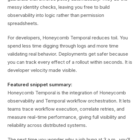
messy identity checks, leaving you free to build
observability into logic rather than permission
spreadsheets.
For developers, Honeycomb Temporal reduces toil. You
spend less time digging through logs and more time
validating real behavior. Deployments get safer because
you can track every effect of a rollout within seconds. It is
developer velocity made visible.
Featured snippet summary:
Honeycomb Temporal is the integration of Honeycomb
observability and Temporal workflow orchestration. It lets
teams trace workflow execution, correlate retries, and
measure real-time performance, giving full visibility and
reliability across distributed systems.
The next time you wonder why a job hung at 3 a.m., you’ll