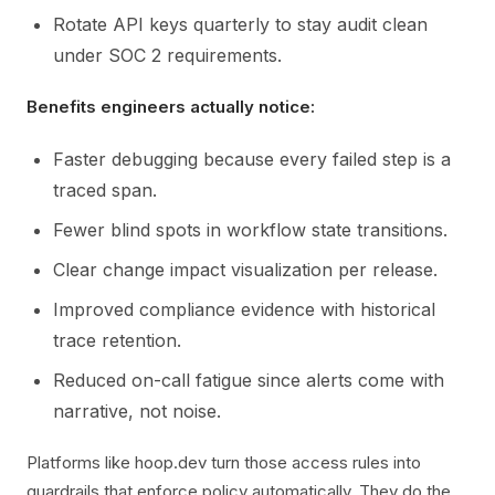
Rotate API keys quarterly to stay audit clean
under SOC 2 requirements.
Benefits engineers actually notice:
Faster debugging because every failed step is a
traced span.
Fewer blind spots in workflow state transitions.
Clear change impact visualization per release.
Improved compliance evidence with historical
trace retention.
Reduced on-call fatigue since alerts come with
narrative, not noise.
Platforms like hoop.dev turn those access rules into
guardrails that enforce policy automatically. They do the