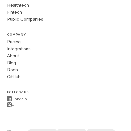
Healthtech
Fintech
Public Companies
COMPANY
Pricing
Integrations
About
Blog
Docs
GitHub
FOLLOW US
LinkedIn
X