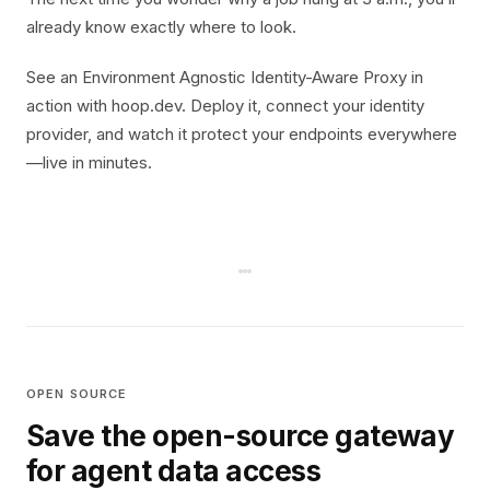
already know exactly where to look.
See an Environment Agnostic Identity-Aware Proxy in
action with hoop.dev. Deploy it, connect your identity
provider, and watch it protect your endpoints everywhere
—live in minutes.
OPEN SOURCE
Save the open-source gateway
for agent data access