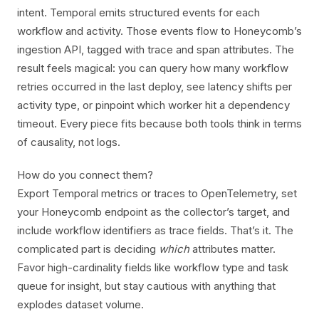
intent. Temporal emits structured events for each
workflow and activity. Those events flow to Honeycomb’s
ingestion API, tagged with trace and span attributes. The
result feels magical: you can query how many workflow
retries occurred in the last deploy, see latency shifts per
activity type, or pinpoint which worker hit a dependency
timeout. Every piece fits because both tools think in terms
of causality, not logs.
How do you connect them?
Export Temporal metrics or traces to OpenTelemetry, set
your Honeycomb endpoint as the collector’s target, and
include workflow identifiers as trace fields. That’s it. The
complicated part is deciding
which
attributes matter.
Favor high-cardinality fields like workflow type and task
queue for insight, but stay cautious with anything that
explodes dataset volume.