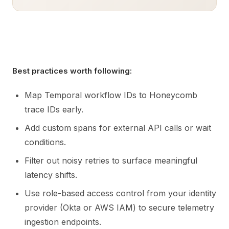
Best practices worth following:
Map Temporal workflow IDs to Honeycomb
trace IDs early.
Add custom spans for external API calls or wait
conditions.
Filter out noisy retries to surface meaningful
latency shifts.
Use role-based access control from your identity
provider (Okta or AWS IAM) to secure telemetry
ingestion endpoints.