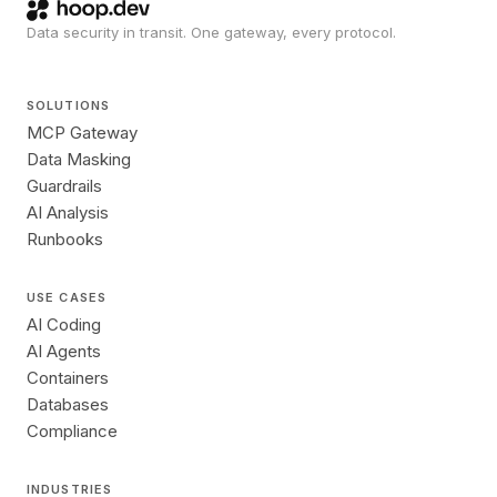
Data security in transit. One gateway, every protocol.
SOLUTIONS
MCP Gateway
Data Masking
Guardrails
AI Analysis
Runbooks
USE CASES
AI Coding
AI Agents
Containers
Databases
Compliance
INDUSTRIES