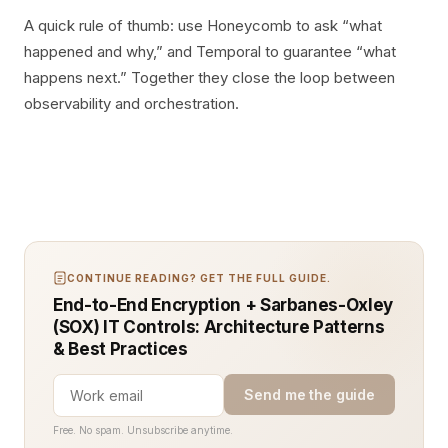
A quick rule of thumb: use Honeycomb to ask “what
happened and why,” and Temporal to guarantee “what
happens next.” Together they close the loop between
observability and orchestration.
CONTINUE READING? GET THE FULL GUIDE.
End-to-End Encryption + Sarbanes-Oxley
(SOX) IT Controls: Architecture Patterns
& Best Practices
Send me the guide
Free. No spam. Unsubscribe anytime.