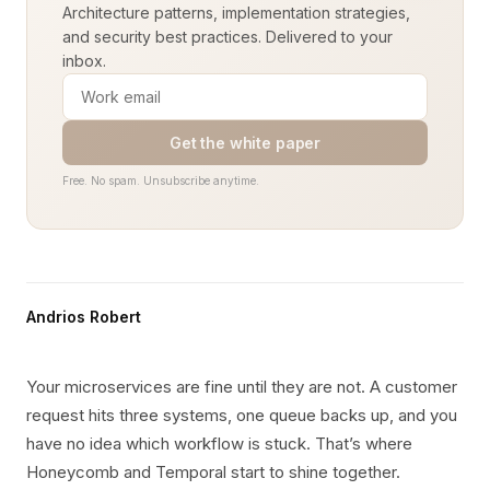
Architecture patterns, implementation strategies,
and security best practices. Delivered to your
inbox.
Get the white paper
Free. No spam. Unsubscribe anytime.
Andrios Robert
Your microservices are fine until they are not. A customer
request hits three systems, one queue backs up, and you
have no idea which workflow is stuck. That’s where
Honeycomb and Temporal start to shine together.