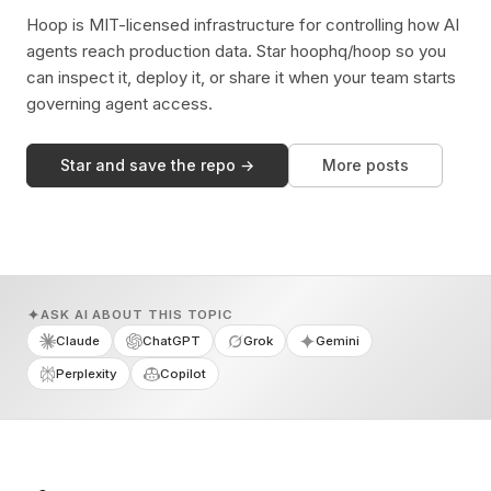
Hoop is MIT-licensed infrastructure for controlling how AI
agents reach production data. Star hoophq/hoop so you
can inspect it, deploy it, or share it when your team starts
governing agent access.
Star and save the repo →
More posts
ASK AI ABOUT THIS TOPIC
Claude
ChatGPT
Grok
Gemini
Perplexity
Copilot