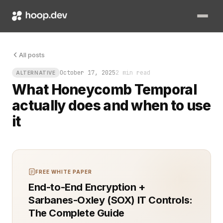
Your microservices are fine until they are not. A customer 
All posts
October 17, 2025
2 min read
ALTERNATIVE
What Honeycomb Temporal
actually does and when to use
it
FREE WHITE PAPER
End-to-End Encryption +
Sarbanes-Oxley (SOX) IT Controls:
The Complete Guide