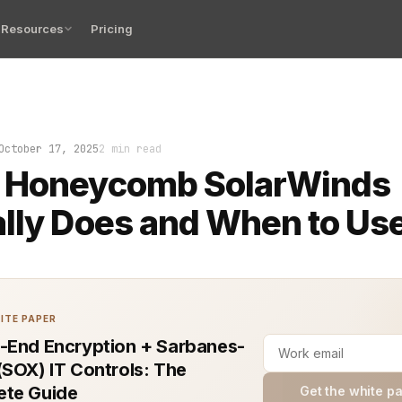
Resources
Pricing
at feeling when production slows, dashboards look fine,
October 17, 2025
2 min read
 Honeycomb SolarWinds
lly Does and When to Use
ITE PAPER
-End Encryption + Sarbanes-
(SOX) IT Controls: The
te Guide
Get the white p