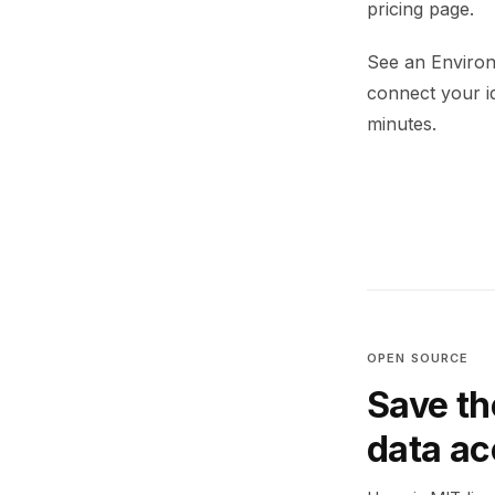
pricing page.
See an Environ
connect your i
minutes.
OPEN SOURCE
Save th
data a