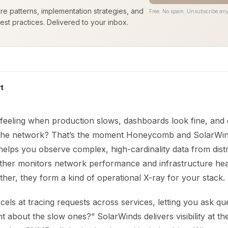
ure patterns, implementation strategies, and
Free. No spam. Unsubscribe any
est practices. Delivered to your inbox.
t
feeling when production slows, dashboards look fine, and
 the network? That’s the moment Honeycomb and SolarWind
helps you observe complex, high-cardinality data from dist
ther monitors network performance and infrastructure hea
ther, they form a kind of operational X-ray for your stack.
s at tracing requests across services, letting you ask que
nt about the slow ones?” SolarWinds delivers visibility at t