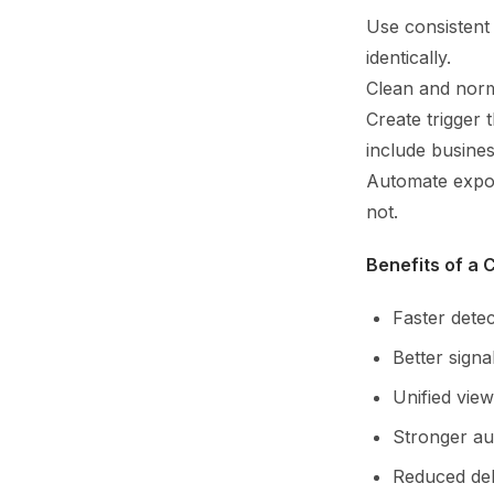
Use consistent
identically.
Clean and norm
Create trigger
include busines
Automate expor
not.
Benefits of a
Faster detec
Better signal
Unified view
Stronger au
Reduced deb