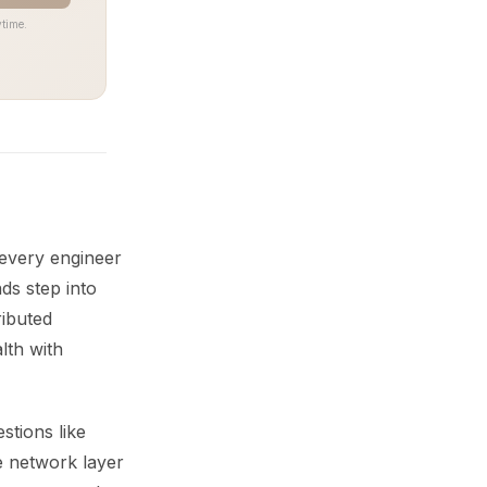
time.
 every engineer
s step into
ributed
lth with
stions like
he network layer