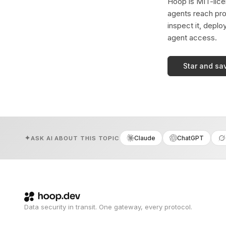
Hoop is MIT-licen
agents reach pro
inspect it, deplo
agent access.
Star and sa
Claude
ChatGPT
ASK AI ABOUT THIS TOPIC
Data security in transit. One gateway, every protocol.