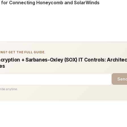
s for Connecting Honeycomb and SolarWinds
NG? GET THE FULL GUIDE.
cryption + Sarbanes-Oxley (SOX) IT Controls: Architec
ces
Send
ribe anytime.