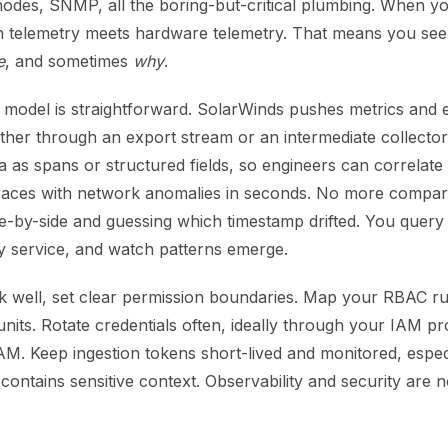
odes, SNMP, all the boring-but-critical plumbing. When y
on telemetry meets hardware telemetry. That means you see
e
, and sometimes
why
.
 model is straightforward. SolarWinds pushes metrics and e
her through an export stream or an intermediate collect
ta as spans or structured fields, so engineers can correlate
 traces with network anomalies in seconds. No more compar
e-by-side and guessing which timestamp drifted. You query 
 by service, and watch patterns emerge.
k well, set clear permission boundaries. Map your RBAC ru
units. Rotate credentials often, ideally through your IAM p
M. Keep ingestion tokens short-lived and monitored, espe
contains sensitive context. Observability and security are no