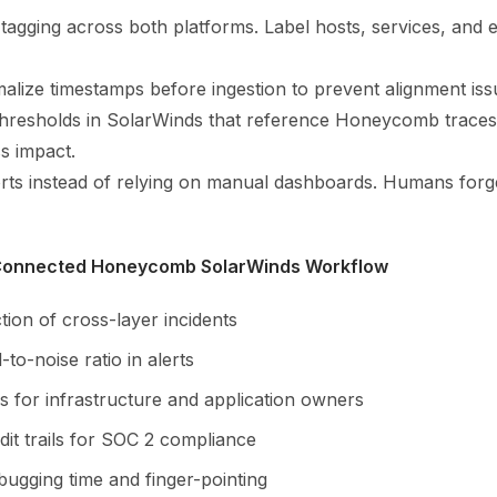
 tagging across both platforms. Label hosts, services, and
alize timestamps before ingestion to prevent alignment iss
 thresholds in SolarWinds that reference Honeycomb traces 
s impact.
ts instead of relying on manual dashboards. Humans forg
 Connected Honeycomb SolarWinds Workflow
tion of cross-layer incidents
-to-noise ratio in alerts
s for infrastructure and application owners
dit trails for SOC 2 compliance
ugging time and finger-pointing