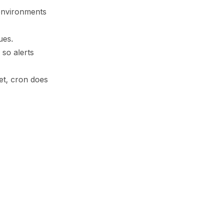
 environments
ues.
so alerts
et, cron does