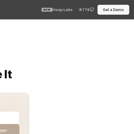
Hoop Labs
778
Get a Demo
NEW
 and every engineer starts blaming the network? That’s 
 It
aper