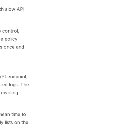
ith slow API
 control,
ce policy
ess once and
API endpoint,
red logs. The
rewriting
mean time to
 lists on the