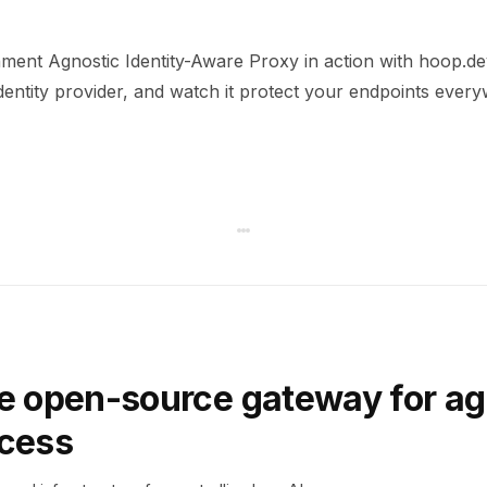
ment Agnostic Identity-Aware Proxy in action with hoop.dev
dentity provider, and watch it protect your endpoints ever
e open-source gateway for ag
ccess