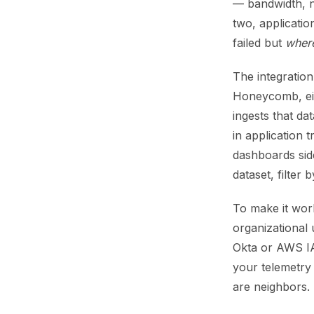
— bandwidth, n
two, applicati
failed but
wher
The integration
Honeycomb, eit
ingests that da
in application
dashboards sid
dataset, filter
To make it wor
organizational 
Okta or AWS IA
your telemetry 
are neighbors.