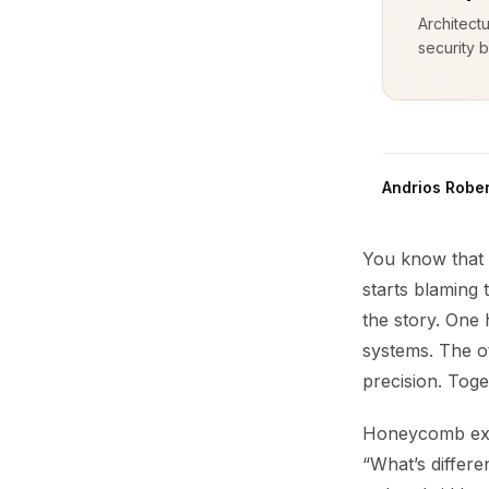
Architect
security b
Andrios Rober
You know that 
starts blaming
the story. One 
systems. The o
precision. Toge
Honeycomb excel
“What’s differe