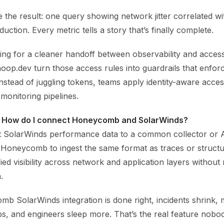
 the result: one query showing network jitter correlated w
uction. Every metric tells a story that’s finally complete.
ing for a cleaner handoff between observability and access
hoop.dev turn those access rules into guardrails that enfor
Instead of juggling tokens, teams apply identity-aware acc
 monitoring pipelines.
 How do I connect Honeycomb and SolarWinds?
t SolarWinds performance data to a common collector or 
 Honeycomb to ingest the same format as traces or structu
ied visibility across network and application layers without 
.
 SolarWinds integration is done right, incidents shrink, 
, and engineers sleep more. That’s the real feature nobody