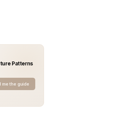
ture Patterns
 me the guide