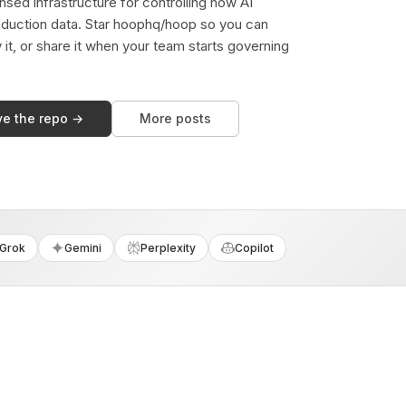
sed infrastructure for controlling how AI
duction data. Star hoophq/hoop so you can
y it, or share it when your team starts governing
ve the repo →
More posts
Grok
Gemini
Perplexity
Copilot