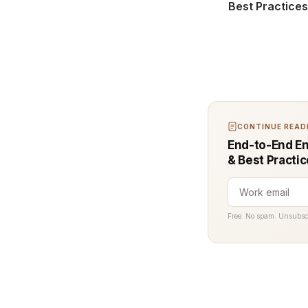
Best Practice
CONTINUE READI
End-to-End En
& Best Practi
Free. No spam. Unsubsc