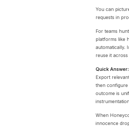
You can picture
requests in prod
For teams hunt
platforms like 
automatically. 
reuse it across
Quick Answer:
Export relevan
then configure
outcome is unif
instrumentation
When Honeycomb
innocence drops