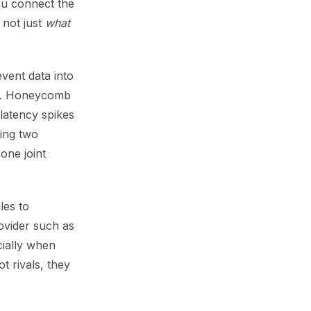
ou connect the
 not just
what
vent data into
or. Honeycomb
 latency spikes
ing two
one joint
les to
rovider such as
cially when
t rivals, they