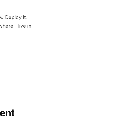
. Deploy it,
ywhere—live in
ent