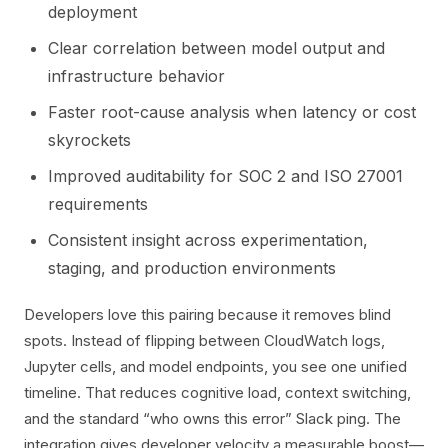
deployment
Clear correlation between model output and
infrastructure behavior
Faster root-cause analysis when latency or cost
skyrockets
Improved auditability for SOC 2 and ISO 27001
requirements
Consistent insight across experimentation,
staging, and production environments
Developers love this pairing because it removes blind
spots. Instead of flipping between CloudWatch logs,
Jupyter cells, and model endpoints, you see one unified
timeline. That reduces cognitive load, context switching,
and the standard “who owns this error” Slack ping. The
integration gives developer velocity a measurable boost—