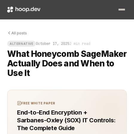
The moment an ML pipeline slows down, engineers reach for t
All posts
October 17, 2025
2 min read
ALTERNATIVE
What Honeycomb SageMaker
Actually Does and When to
Use It
FREE WHITE PAPER
End-to-End Encryption +
Sarbanes-Oxley (SOX) IT Controls:
The Complete Guide