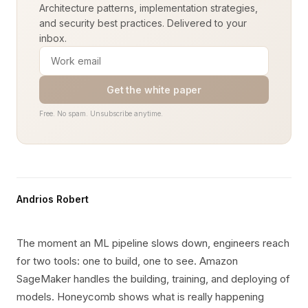
Architecture patterns, implementation strategies,
and security best practices. Delivered to your
inbox.
Get the white paper
Free. No spam. Unsubscribe anytime.
Andrios Robert
The moment an ML pipeline slows down, engineers reach
for two tools: one to build, one to see. Amazon
SageMaker handles the building, training, and deploying of
models. Honeycomb shows what is really happening