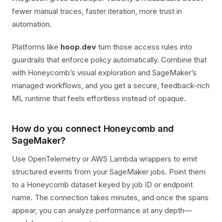
fewer manual traces, faster iteration, more trust in
automation.
Platforms like
hoop.dev
turn those access rules into
guardrails that enforce policy automatically. Combine that
with Honeycomb’s visual exploration and SageMaker’s
managed workflows, and you get a secure, feedback-rich
ML runtime that feels effortless instead of opaque.
How do you connect Honeycomb and
SageMaker?
Use OpenTelemetry or AWS Lambda wrappers to emit
structured events from your SageMaker jobs. Point them
to a Honeycomb dataset keyed by job ID or endpoint
name. The connection takes minutes, and once the spans
appear, you can analyze performance at any depth—