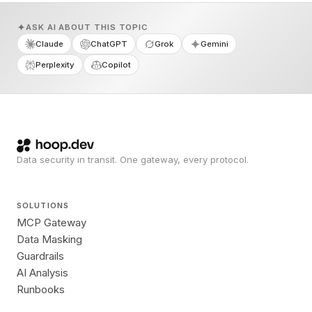
ASK AI ABOUT THIS TOPIC
Claude
ChatGPT
Grok
Gemini
Perplexity
Copilot
Data security in transit. One gateway, every protocol.
SOLUTIONS
MCP Gateway
Data Masking
Guardrails
AI Analysis
Runbooks