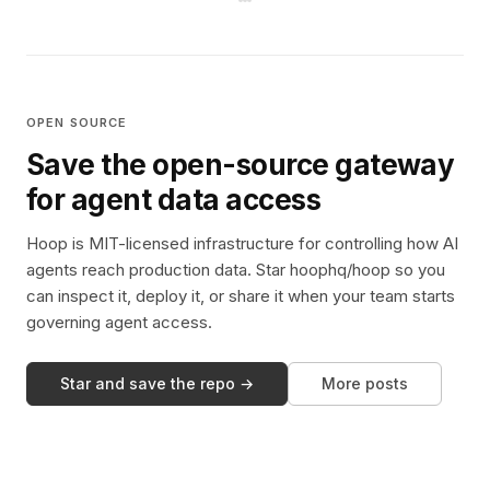
OPEN SOURCE
Save the open-source gateway
for agent data access
Hoop is MIT-licensed infrastructure for controlling how AI
agents reach production data. Star hoophq/hoop so you
can inspect it, deploy it, or share it when your team starts
governing agent access.
Star and save the repo →
More posts