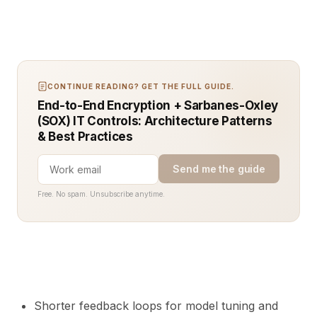
CONTINUE READING? GET THE FULL GUIDE.
End-to-End Encryption + Sarbanes-Oxley
(SOX) IT Controls: Architecture Patterns
& Best Practices
Send me the guide
Free. No spam. Unsubscribe anytime.
Shorter feedback loops for model tuning and