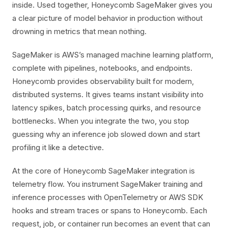
inside. Used together, Honeycomb SageMaker gives you
a clear picture of model behavior in production without
drowning in metrics that mean nothing.
SageMaker is AWS’s managed machine learning platform,
complete with pipelines, notebooks, and endpoints.
Honeycomb provides observability built for modern,
distributed systems. It gives teams instant visibility into
latency spikes, batch processing quirks, and resource
bottlenecks. When you integrate the two, you stop
guessing why an inference job slowed down and start
profiling it like a detective.
At the core of Honeycomb SageMaker integration is
telemetry flow. You instrument SageMaker training and
inference processes with OpenTelemetry or AWS SDK
hooks and stream traces or spans to Honeycomb. Each
request, job, or container run becomes an event that can