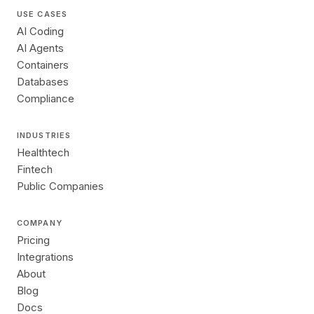
USE CASES
AI Coding
AI Agents
Containers
Databases
Compliance
INDUSTRIES
Healthtech
Fintech
Public Companies
COMPANY
Pricing
Integrations
About
Blog
Docs