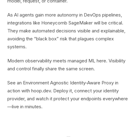
model, request, or container.
As AI agents gain more autonomy in DevOps pipelines,
integrations like Honeycomb SageMaker will be critical.
They make automated decisions visible and explainable,
avoiding the “black box” risk that plagues complex
systems.
Modern observability meets managed ML here. Visibility
and control finally share the same screen.
See an Environment Agnostic Identity-Aware Proxy in
action with hoop.dev. Deploy it, connect your identity
provider, and watch it protect your endpoints everywhere
—live in minutes.