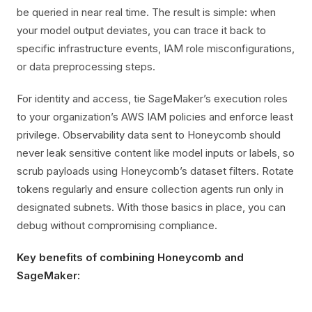
be queried in near real time. The result is simple: when
your model output deviates, you can trace it back to
specific infrastructure events, IAM role misconfigurations,
or data preprocessing steps.
For identity and access, tie SageMaker’s execution roles
to your organization’s AWS IAM policies and enforce least
privilege. Observability data sent to Honeycomb should
never leak sensitive content like model inputs or labels, so
scrub payloads using Honeycomb’s dataset filters. Rotate
tokens regularly and ensure collection agents run only in
designated subnets. With those basics in place, you can
debug without compromising compliance.
Key benefits of combining Honeycomb and
SageMaker: