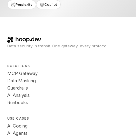
Perplexity
Copilot
Data security in transit. One gateway, every protocol.
SOLUTIONS
MCP Gateway
Data Masking
Guardrails
AI Analysis
Runbooks
USE CASES
AI Coding
AI Agents