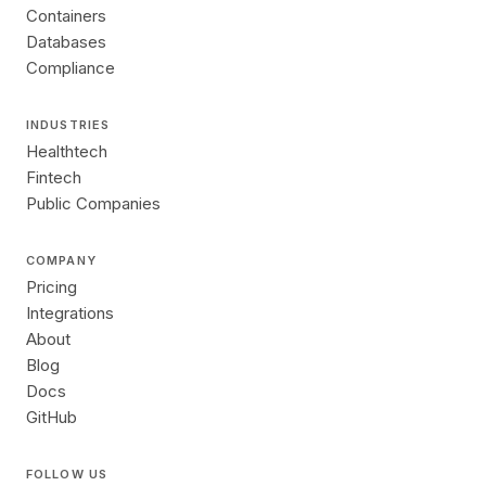
Containers
Databases
Compliance
INDUSTRIES
Healthtech
Fintech
Public Companies
COMPANY
Pricing
Integrations
About
Blog
Docs
GitHub
FOLLOW US