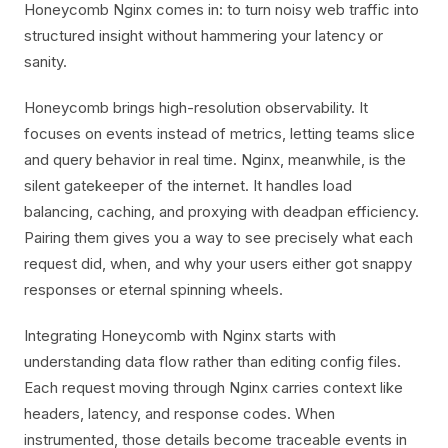
Honeycomb Nginx comes in: to turn noisy web traffic into
structured insight without hammering your latency or
sanity.
Honeycomb brings high-resolution observability. It
focuses on events instead of metrics, letting teams slice
and query behavior in real time. Nginx, meanwhile, is the
silent gatekeeper of the internet. It handles load
balancing, caching, and proxying with deadpan efficiency.
Pairing them gives you a way to see precisely what each
request did, when, and why your users either got snappy
responses or eternal spinning wheels.
Integrating Honeycomb with Nginx starts with
understanding data flow rather than editing config files.
Each request moving through Nginx carries context like
headers, latency, and response codes. When
instrumented, those details become traceable events in