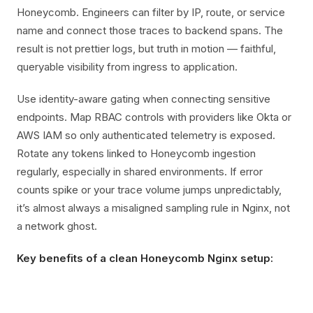
Honeycomb. Engineers can filter by IP, route, or service
name and connect those traces to backend spans. The
result is not prettier logs, but truth in motion — faithful,
queryable visibility from ingress to application.
Use identity-aware gating when connecting sensitive
endpoints. Map RBAC controls with providers like Okta or
AWS IAM so only authenticated telemetry is exposed.
Rotate any tokens linked to Honeycomb ingestion
regularly, especially in shared environments. If error
counts spike or your trace volume jumps unpredictably,
it’s almost always a misaligned sampling rule in Nginx, not
a network ghost.
Key benefits of a clean Honeycomb Nginx setup: