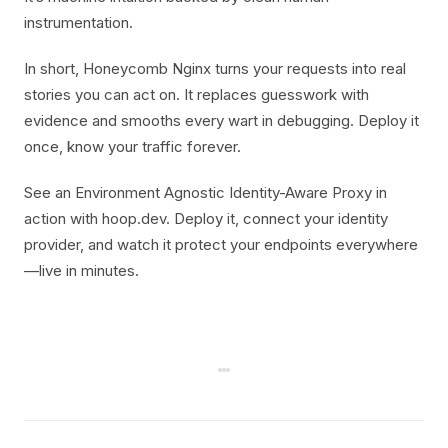
instrumentation.
In short, Honeycomb Nginx turns your requests into real
stories you can act on. It replaces guesswork with
evidence and smooths every wart in debugging. Deploy it
once, know your traffic forever.
See an Environment Agnostic Identity-Aware Proxy in
action with hoop.dev. Deploy it, connect your identity
provider, and watch it protect your endpoints everywhere
—live in minutes.