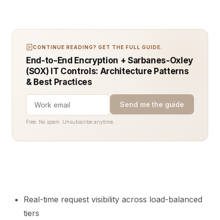
CONTINUE READING? GET THE FULL GUIDE.
End-to-End Encryption + Sarbanes-Oxley
(SOX) IT Controls: Architecture Patterns
& Best Practices
Send me the guide
Free. No spam. Unsubscribe anytime.
Real-time request visibility across load-balanced
tiers