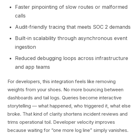
Faster pinpointing of slow routes or malformed
calls
Audit-friendly tracing that meets SOC 2 demands
Built-in scalability through asynchronous event
ingestion
Reduced debugging loops across infrastructure
and app teams
For developers, this integration feels like removing
weights from your shoes. No more bouncing between
dashboards and tail logs. Queries become interactive
storytelling — what happened, who triggered it, what else
broke. That kind of clarity shortens incident reviews and
trims operational toil. Developer velocity improves
because waiting for “one more log line” simply vanishes.