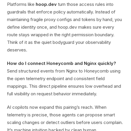
Platforms like
hoop.dev
turn those access rules into
guardrails that enforce policy automatically. Instead of
maintaining fragile proxy configs and tokens by hand, you
define identity once, and hoop.dev makes sure every
route stays wrapped in the right permission boundary.
Think of it as the quiet bodyguard your observability
deserves.
How do I connect Honeycomb and Nginx quickly?
Send structured events from Nginx to Honeycomb using
the open telemetry endpoint and consistent field
mappings. This direct pipeline ensures low overhead and
full visibility on request behavior immediately.
AI copilots now expand this pairing’s reach. When
telemetry is precise, those agents can propose smart
scaling changes or detect outliers before users complain.
It’s machine intuition backed by clean human