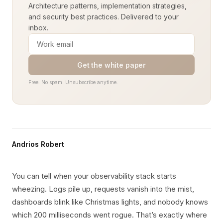
Architecture patterns, implementation strategies,
and security best practices. Delivered to your
inbox.
Get the white paper
Free. No spam. Unsubscribe anytime.
Andrios Robert
You can tell when your observability stack starts
wheezing. Logs pile up, requests vanish into the mist,
dashboards blink like Christmas lights, and nobody knows
which 200 milliseconds went rogue. That’s exactly where