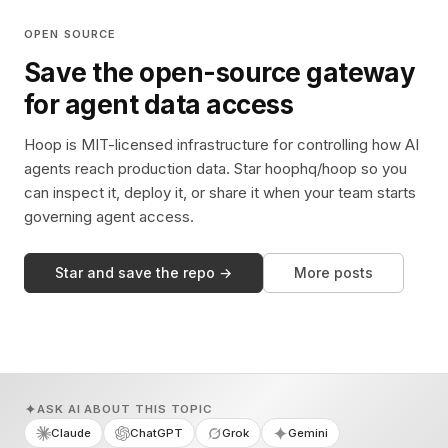
OPEN SOURCE
Save the open-source gateway
for agent data access
Hoop is MIT-licensed infrastructure for controlling how AI
agents reach production data. Star hoophq/hoop so you
can inspect it, deploy it, or share it when your team starts
governing agent access.
Star and save the repo →
More posts
ASK AI ABOUT THIS TOPIC
Claude
ChatGPT
Grok
Gemini