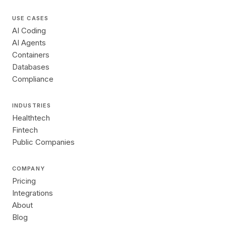
USE CASES
AI Coding
AI Agents
Containers
Databases
Compliance
INDUSTRIES
Healthtech
Fintech
Public Companies
COMPANY
Pricing
Integrations
About
Blog