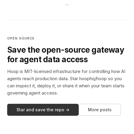
OPEN SOURCE
Save the open-source gateway
for agent data access
Hoop is MIT-licensed infrastructure for controlling how AI
agents reach production data. Star hoophq/hoop so you
can inspect it, deploy it, or share it when your team starts
governing agent access.
Star and save the repo →
More posts