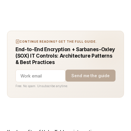
CONTINUE READING? GET THE FULL GUIDE.
End-to-End Encryption + Sarbanes-Oxley
(SOX) IT Controls: Architecture Patterns
& Best Practices
Send me the guide
Free. No spam. Unsubscribe anytime.