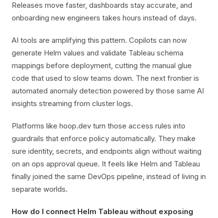
Releases move faster, dashboards stay accurate, and
onboarding new engineers takes hours instead of days.
AI tools are amplifying this pattern. Copilots can now
generate Helm values and validate Tableau schema
mappings before deployment, cutting the manual glue
code that used to slow teams down. The next frontier is
automated anomaly detection powered by those same AI
insights streaming from cluster logs.
Platforms like hoop.dev turn those access rules into
guardrails that enforce policy automatically. They make
sure identity, secrets, and endpoints align without waiting
on an ops approval queue. It feels like Helm and Tableau
finally joined the same DevOps pipeline, instead of living in
separate worlds.
How do I connect Helm Tableau without exposing