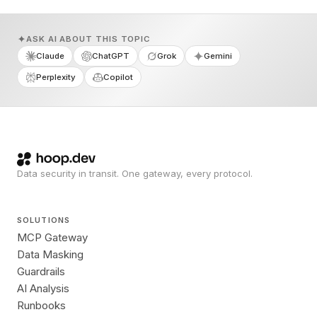
ASK AI ABOUT THIS TOPIC
Claude
ChatGPT
Grok
Gemini
Perplexity
Copilot
Data security in transit. One gateway, every protocol.
SOLUTIONS
MCP Gateway
Data Masking
Guardrails
AI Analysis
Runbooks