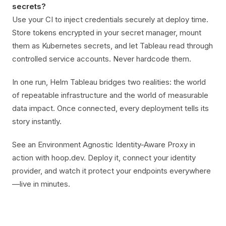
secrets?
Use your CI to inject credentials securely at deploy time.
Store tokens encrypted in your secret manager, mount
them as Kubernetes secrets, and let Tableau read through
controlled service accounts. Never hardcode them.
In one run, Helm Tableau bridges two realities: the world
of repeatable infrastructure and the world of measurable
data impact. Once connected, every deployment tells its
story instantly.
See an Environment Agnostic Identity-Aware Proxy in
action with hoop.dev. Deploy it, connect your identity
provider, and watch it protect your endpoints everywhere
—live in minutes.