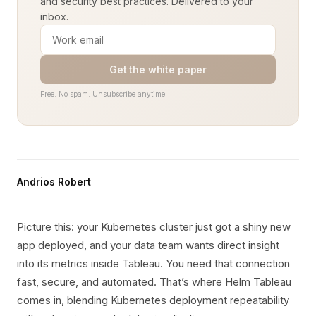
and security best practices. Delivered to your
inbox.
Get the white paper
Free. No spam. Unsubscribe anytime.
Andrios Robert
Picture this: your Kubernetes cluster just got a shiny new
app deployed, and your data team wants direct insight
into its metrics inside Tableau. You need that connection
fast, secure, and automated. That’s where Helm Tableau
comes in, blending Kubernetes deployment repeatability