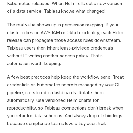
Kubernetes releases. When Helm rolls out a new version
of a data service, Tableau knows what changed.
The real value shows up in permission mapping. If your
cluster relies on AWS IAM or Okta for identity, each Helm
release can propagate those access rules downstream.
Tableau users then inherit least-privilege credentials
without IT writing another access policy. That’s
automation worth keeping.
A few best practices help keep the workflow sane. Treat
credentials as Kubernetes secrets managed by your CI
pipeline, not stored in dashboards. Rotate them
automatically. Use versioned Helm charts for
reproducibility, so Tableau connections don’t break when
you refactor data schemas. And always log role bindings,
because compliance teams love a tidy audit trail.