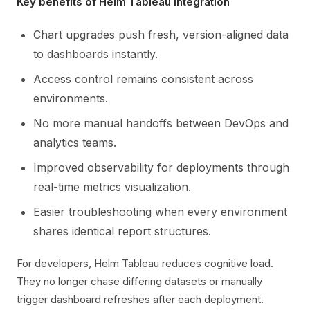
Key benefits of Helm Tableau integration
Chart upgrades push fresh, version-aligned data
to dashboards instantly.
Access control remains consistent across
environments.
No more manual handoffs between DevOps and
analytics teams.
Improved observability for deployments through
real-time metrics visualization.
Easier troubleshooting when every environment
shares identical report structures.
For developers, Helm Tableau reduces cognitive load.
They no longer chase differing datasets or manually
trigger dashboard refreshes after each deployment.