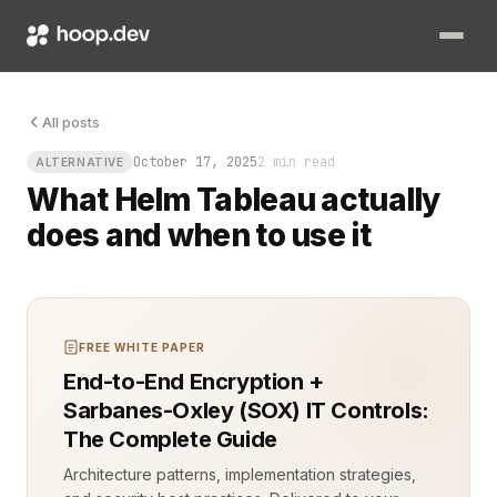
Picture this: your Kubernetes cluster just got a shiny new ap
All posts
October 17, 2025
2 min read
ALTERNATIVE
What Helm Tableau actually
does and when to use it
FREE WHITE PAPER
End-to-End Encryption +
Sarbanes-Oxley (SOX) IT Controls:
The Complete Guide
Architecture patterns, implementation strategies,