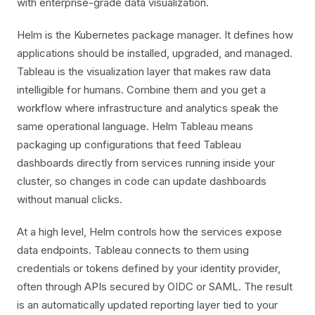
with enterprise-grade data visualization.
Helm is the Kubernetes package manager. It defines how
applications should be installed, upgraded, and managed.
Tableau is the visualization layer that makes raw data
intelligible for humans. Combine them and you get a
workflow where infrastructure and analytics speak the
same operational language. Helm Tableau means
packaging up configurations that feed Tableau
dashboards directly from services running inside your
cluster, so changes in code can update dashboards
without manual clicks.
At a high level, Helm controls how the services expose
data endpoints. Tableau connects to them using
credentials or tokens defined by your identity provider,
often through APIs secured by OIDC or SAML. The result
is an automatically updated reporting layer tied to your