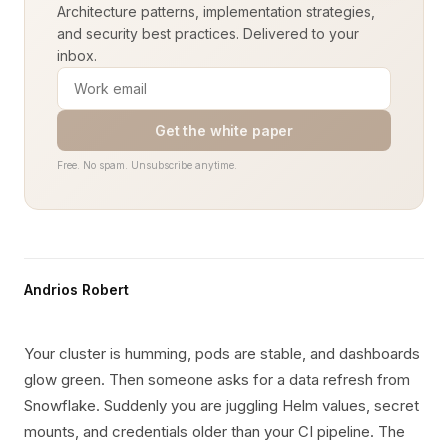
Architecture patterns, implementation strategies,
and security best practices. Delivered to your
inbox.
Get the white paper
Free. No spam. Unsubscribe anytime.
Andrios Robert
Your cluster is humming, pods are stable, and dashboards
glow green. Then someone asks for a data refresh from
Snowflake. Suddenly you are juggling Helm values, secret
mounts, and credentials older than your CI pipeline. The