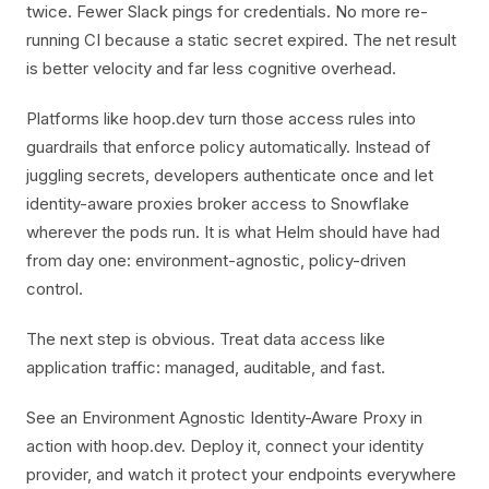
twice. Fewer Slack pings for credentials. No more re-
running CI because a static secret expired. The net result
is better velocity and far less cognitive overhead.
Platforms like hoop.dev turn those access rules into
guardrails that enforce policy automatically. Instead of
juggling secrets, developers authenticate once and let
identity-aware proxies broker access to Snowflake
wherever the pods run. It is what Helm should have had
from day one: environment-agnostic, policy-driven
control.
The next step is obvious. Treat data access like
application traffic: managed, auditable, and fast.
See an Environment Agnostic Identity-Aware Proxy in
action with hoop.dev. Deploy it, connect your identity
provider, and watch it protect your endpoints everywhere