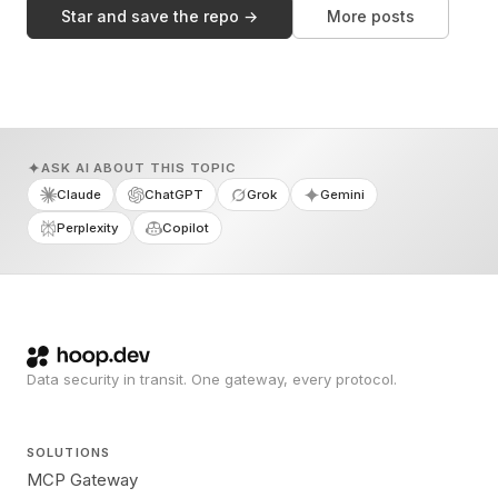
Star and save the repo →
More posts
ASK AI ABOUT THIS TOPIC
Claude
ChatGPT
Grok
Gemini
Perplexity
Copilot
Data security in transit. One gateway, every protocol.
SOLUTIONS
MCP Gateway