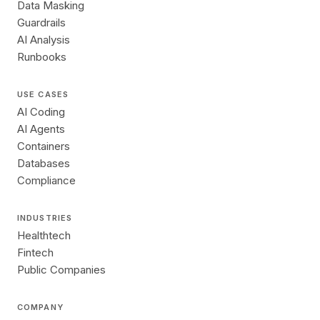
Data Masking
Guardrails
AI Analysis
Runbooks
USE CASES
AI Coding
AI Agents
Containers
Databases
Compliance
INDUSTRIES
Healthtech
Fintech
Public Companies
COMPANY