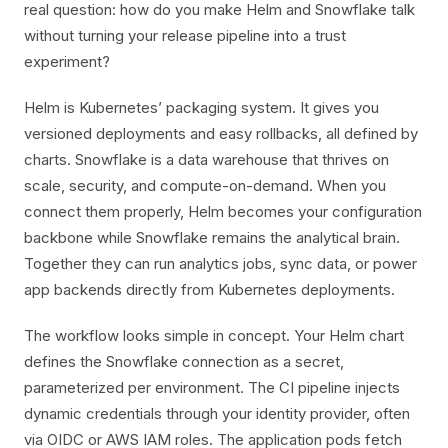
real question: how do you make Helm and Snowflake talk
without turning your release pipeline into a trust
experiment?
Helm is Kubernetes’ packaging system. It gives you
versioned deployments and easy rollbacks, all defined by
charts. Snowflake is a data warehouse that thrives on
scale, security, and compute-on-demand. When you
connect them properly, Helm becomes your configuration
backbone while Snowflake remains the analytical brain.
Together they can run analytics jobs, sync data, or power
app backends directly from Kubernetes deployments.
The workflow looks simple in concept. Your Helm chart
defines the Snowflake connection as a secret,
parameterized per environment. The CI pipeline injects
dynamic credentials through your identity provider, often
via OIDC or AWS IAM roles. The application pods fetch