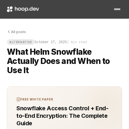
Your cluster is humming, pods are stable, and dashboards glo
All posts
October 17, 2025
2 min read
ALTERNATIVE
What Helm Snowflake
Actually Does and When to
Use It
FREE WHITE PAPER
Snowflake Access Control + End-
to-End Encryption: The Complete
Guide