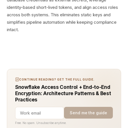
identity-based short-lived tokens, and align access roles
across both systems. This eliminates static keys and
simplifies pipeline automation while keeping compliance
intact.
CONTINUE READING? GET THE FULL GUIDE.
Snowflake Access Control + End-to-End
Encryption: Architecture Patterns & Best
Practices
Send me the guide
Free. No spam. Unsubscribe anytime.