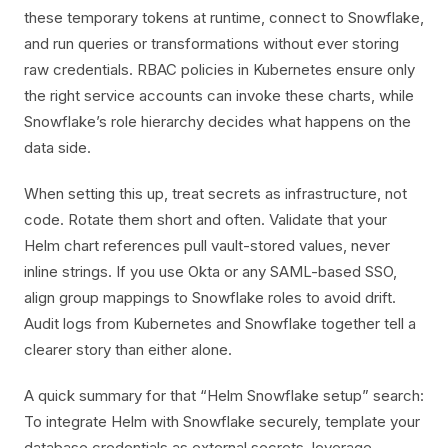
these temporary tokens at runtime, connect to Snowflake,
and run queries or transformations without ever storing
raw credentials. RBAC policies in Kubernetes ensure only
the right service accounts can invoke these charts, while
Snowflake’s role hierarchy decides what happens on the
data side.
When setting this up, treat secrets as infrastructure, not
code. Rotate them short and often. Validate that your
Helm chart references pull vault-stored values, never
inline strings. If you use Okta or any SAML-based SSO,
align group mappings to Snowflake roles to avoid drift.
Audit logs from Kubernetes and Snowflake together tell a
clearer story than either alone.
A quick summary for that “Helm Snowflake setup” search:
To integrate Helm with Snowflake securely, template your
database credentials as external secrets, leverage