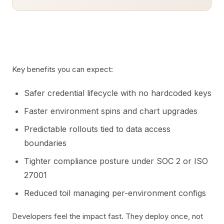
Key benefits you can expect:
Safer credential lifecycle with no hardcoded keys
Faster environment spins and chart upgrades
Predictable rollouts tied to data access
boundaries
Tighter compliance posture under SOC 2 or ISO
27001
Reduced toil managing per-environment configs
Developers feel the impact fast. They deploy once, not