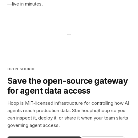
—live in minutes.
OPEN SOURCE
Save the open-source gateway
for agent data access
Hoop is MIT-licensed infrastructure for controlling how AI
agents reach production data. Star hoophq/hoop so you
can inspect it, deploy it, or share it when your team starts
governing agent access.