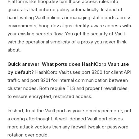
Platforms like hoop.dev turn those access rules into
guardrails that enforce policy automatically. Instead of
hand-writing Vault policies or managing static ports across
environments, hoop.dev aligns identity-aware access with
your existing secrets flow. You get the security of Vault
with the operational simplicity of a proxy you never think
about.
Quick answer: What ports does HashiCorp Vault use
by default?
HashiCorp Vault uses port 8200 for client API
traffic and port 8201 for internal communication between
cluster nodes. Both require TLS and proper firewall rules
to ensure encrypted, restricted access.
In short, treat the Vault port as your security perimeter, not
a config afterthought. A well-defined Vault port closes
more attack vectors than any firewall tweak or password
rotation ever could.