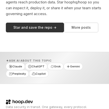
agents reach production data. Star hoophq/hoop so you
can inspect it, deploy it, or share it when your team starts
governing agent access.
Star and save the repo →
More posts
ASK AI ABOUT THIS TOPIC
Claude
ChatGPT
Grok
Gemini
Perplexity
Copilot
Data security in transit. One gateway, every protocol.