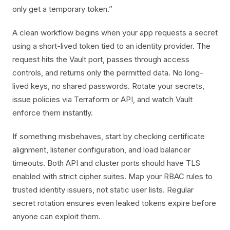
only get a temporary token.”
A clean workflow begins when your app requests a secret
using a short-lived token tied to an identity provider. The
request hits the Vault port, passes through access
controls, and returns only the permitted data. No long-
lived keys, no shared passwords. Rotate your secrets,
issue policies via Terraform or API, and watch Vault
enforce them instantly.
If something misbehaves, start by checking certificate
alignment, listener configuration, and load balancer
timeouts. Both API and cluster ports should have TLS
enabled with strict cipher suites. Map your RBAC rules to
trusted identity issuers, not static user lists. Regular
secret rotation ensures even leaked tokens expire before
anyone can exploit them.