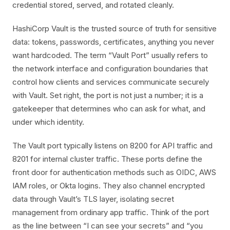
credential stored, served, and rotated cleanly.
HashiCorp Vault is the trusted source of truth for sensitive
data: tokens, passwords, certificates, anything you never
want hardcoded. The term “Vault Port” usually refers to
the network interface and configuration boundaries that
control how clients and services communicate securely
with Vault. Set right, the port is not just a number; it is a
gatekeeper that determines who can ask for what, and
under which identity.
The Vault port typically listens on 8200 for API traffic and
8201 for internal cluster traffic. These ports define the
front door for authentication methods such as OIDC, AWS
IAM roles, or Okta logins. They also channel encrypted
data through Vault’s TLS layer, isolating secret
management from ordinary app traffic. Think of the port
as the line between “I can see your secrets” and “you