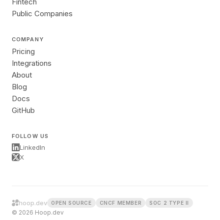
Fintech
Public Companies
COMPANY
Pricing
Integrations
About
Blog
Docs
GitHub
FOLLOW US
LinkedIn
X
hoop.dev
OPEN SOURCE
CNCF MEMBER
SOC 2 TYPE II
© 2026 Hoop.dev