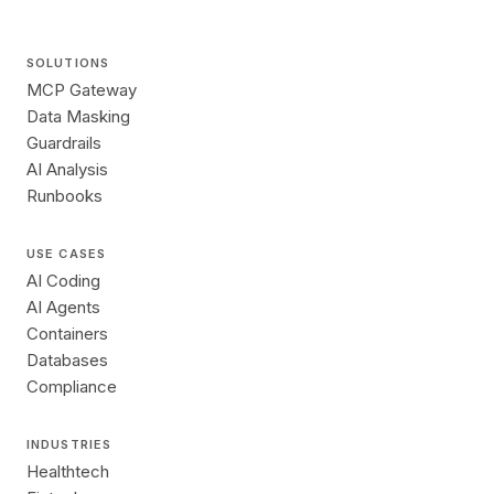
SOLUTIONS
MCP Gateway
Data Masking
Guardrails
AI Analysis
Runbooks
USE CASES
AI Coding
AI Agents
Containers
Databases
Compliance
INDUSTRIES
Healthtech