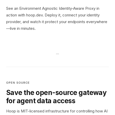
See an Environment Agnostic Identity-Aware Proxy in
action with hoop.dev. Deploy it, connect your identity
provider, and watch it protect your endpoints everywhere
—live in minutes.
OPEN SOURCE
Save the open-source gateway
for agent data access
Hoop is MIT-licensed infrastructure for controlling how AI