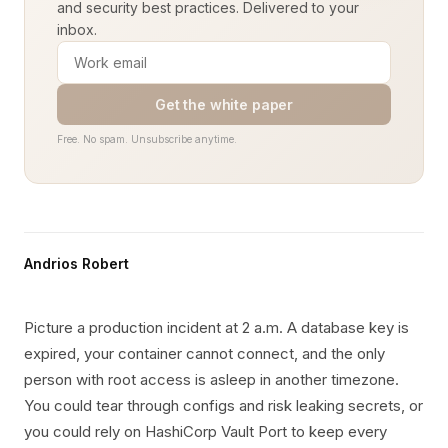
and security best practices. Delivered to your
inbox.
Get the white paper
Free. No spam. Unsubscribe anytime.
Andrios Robert
Picture a production incident at 2 a.m. A database key is
expired, your container cannot connect, and the only
person with root access is asleep in another timezone.
You could tear through configs and risk leaking secrets, or
you could rely on HashiCorp Vault Port to keep every