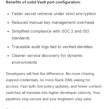
Benefits of solid Vault port configuration:
Faster secret retrieval under strict encryption
Reduced manual key management overhead
Simplified compliance with SOC 2 and ISO
standards
Traceable audit logs tied to verified identities
Cleaner service discovery for dynamic
environments
Developers will feel the difference. No more chasing
expired credentials, no more Slack DMs asking for
access. Fast auth, live policy updates, and fewer context
switches all translate into higher developer velocity. Your
pipelines stay secure and your engineers stay sane.