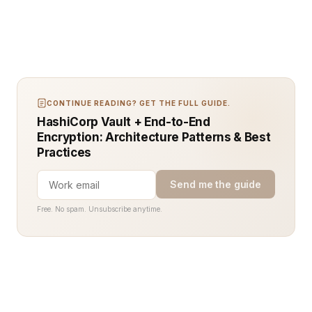
CONTINUE READING? GET THE FULL GUIDE.
HashiCorp Vault + End-to-End
Encryption: Architecture Patterns & Best
Practices
Send me the guide
Free. No spam. Unsubscribe anytime.