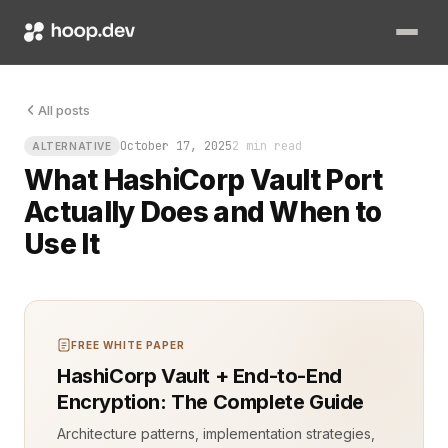
Picture a production incident at 2 a.m. A database key is expi
All posts
October 17, 2025
2 min read
ALTERNATIVE
What HashiCorp Vault Port
Actually Does and When to
Use It
FREE WHITE PAPER
HashiCorp Vault + End-to-End
Encryption: The Complete Guide
Architecture patterns, implementation strategies,