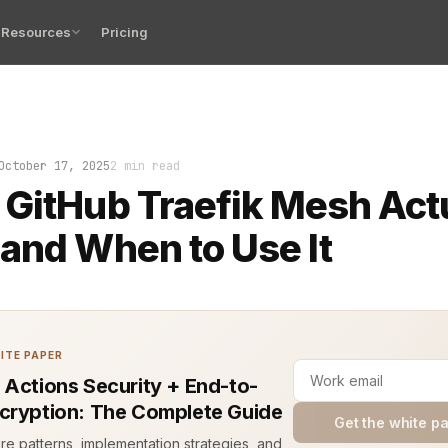
Resources
Pricing
kes, certificate errors, and confused service identitie
October 17, 2025
2 min read
GitHub Traefik Mesh Act
and When to Use It
ITE PAPER
 Actions Security + End-to-
cryption: The Complete Guide
Get the white p
ure patterns, implementation strategies, and