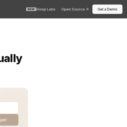
Hoop Labs
Open Source ☆
Get a Demo
NEW
s. Every DevOps team has faced that late-night Slack pi
ually
aper