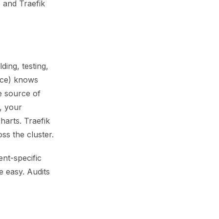
b and Traefik
ing, testing,
ice) knows
e source of
, your
harts. Traefik
ss the cluster.
ent-specific
e easy. Audits