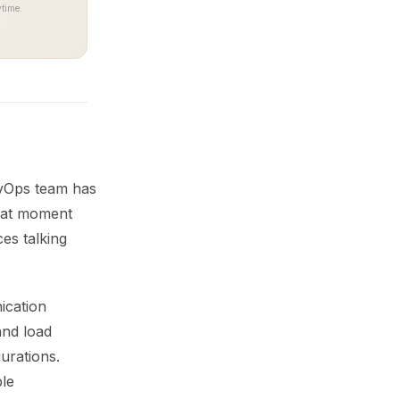
time.
DevOps team has
That moment
es talking
ication
and load
urations.
ble