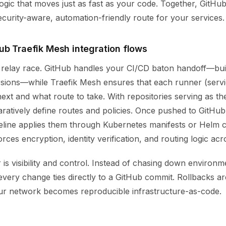
logic that moves just as fast as your code. Together, GitHu
curity-aware, automation-friendly route for your services.
ub Traefik Mesh integration flows
a relay race. GitHub handles your CI/CD baton handoff—build
rsions—while Traefik Mesh ensures that each runner (serv
xt and what route to take. With repositories serving as th
aratively define routes and policies. Once pushed to GitHub
eline applies them through Kubernetes manifests or Helm c
ces encryption, identity verification, and routing logic acro
is visibility and control. Instead of chasing down environm
very change ties directly to a GitHub commit. Rollbacks ar
our network becomes reproducible infrastructure-as-code.