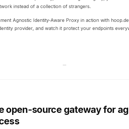
work instead of a collection of strangers.
ment Agnostic Identity-Aware Proxy in action with hoop.dev
dentity provider, and watch it protect your endpoints ever
e open-source gateway for ag
ccess