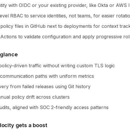
tity with OIDC or your existing provider, like Okta or AWS 
evel RBAC to service identities, not teams, for easier rotati
olicy files in GitHub next to deployments for context track
ctions to validate configuration and apply progressive rol
 glance
olicy-driven traffic without writing custom TLS logic
communication paths with uniform metrics
ery from failed releases using Git history
ual policy drift across clusters
dits, aligned with SOC 2-friendly access patterns
locity gets a boost