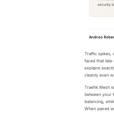
security b
Andrios Rober
Traffic spikes,
faced that late
explains exactl
cleanly even w
Traefik Mesh is
between your K
balancing, whil
When paired wit