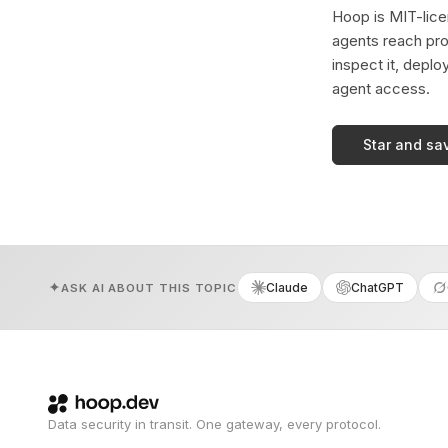
Hoop is MIT-licen
agents reach pro
inspect it, deplo
agent access.
Star and sa
Claude
ChatGPT
ASK AI ABOUT THIS TOPIC
Data security in transit. One gateway, every protocol.