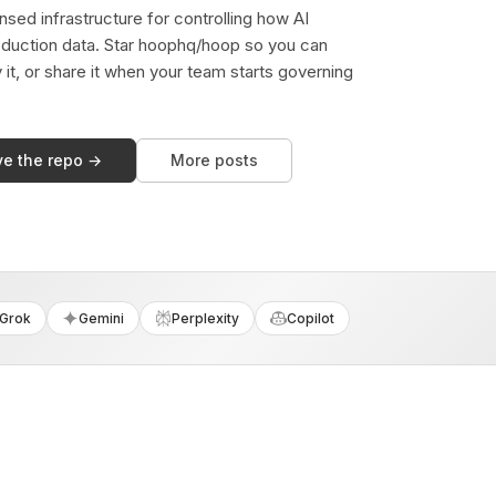
sed infrastructure for controlling how AI
duction data. Star hoophq/hoop so you can
y it, or share it when your team starts governing
ve the repo →
More posts
Grok
Gemini
Perplexity
Copilot