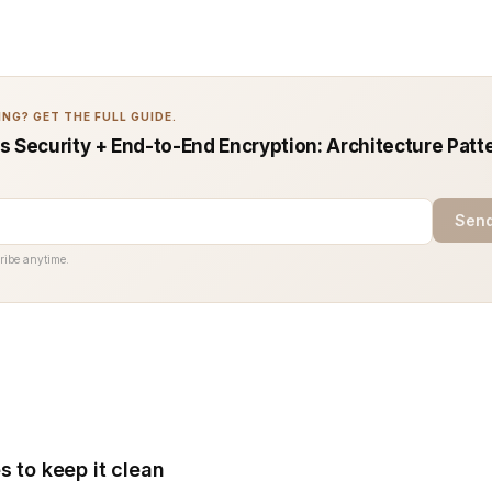
NG? GET THE FULL GUIDE.
s Security + End-to-End Encryption: Architecture Patt
Send
ribe anytime.
s to keep it clean