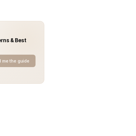
erns & Best
 me the guide