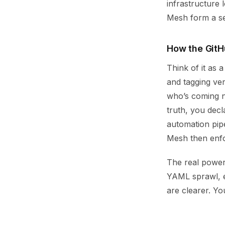
infrastructure 
Mesh form a se
How the GitH
Think of it as 
and tagging ve
who’s coming ne
truth, you decl
automation pip
Mesh then enfor
The real power 
YAML sprawl, e
are clearer. Y