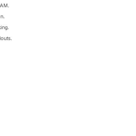
IAM.
on.
ing.
louts.