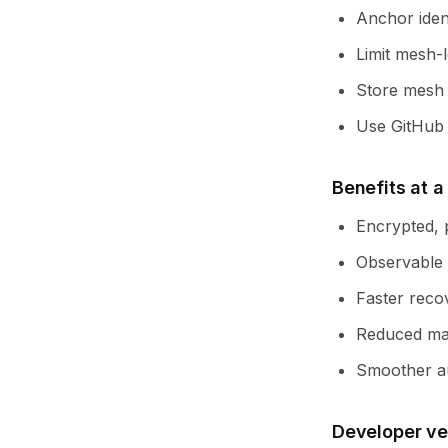
Anchor iden
Limit mesh-l
Store mesh p
Use GitHub A
Benefits at a
Encrypted, p
Observable 
Faster recov
Reduced man
Smoother au
Developer ve