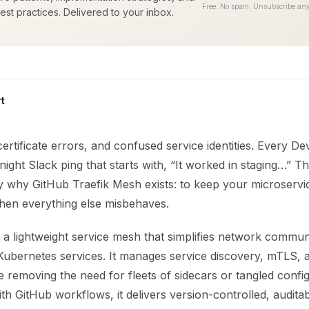
Free. No spam. Unsubscribe any
est practices. Delivered to your inbox.
t
 certificate errors, and confused service identities. Every 
-night Slack ping that starts with, “It worked in staging…” 
y why GitHub Traefik Mesh exists: to keep your microservic
hen everything else misbehaves.
 a lightweight service mesh that simplifies network commun
ubernetes services. It manages service discovery, mTLS, 
e removing the need for fleets of sidecars or tangled config
h GitHub workflows, it delivers version-controlled, audita