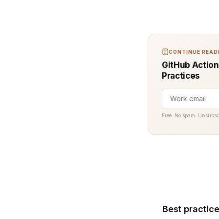
CONTINUE READI
GitHub Action
Practices
Free. No spam. Unsubsc
Best practice