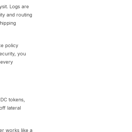
sit. Logs are
ty and routing
hipping
ce policy
ecurity, you
 every
OIDC tokens,
ff lateral
er works like a