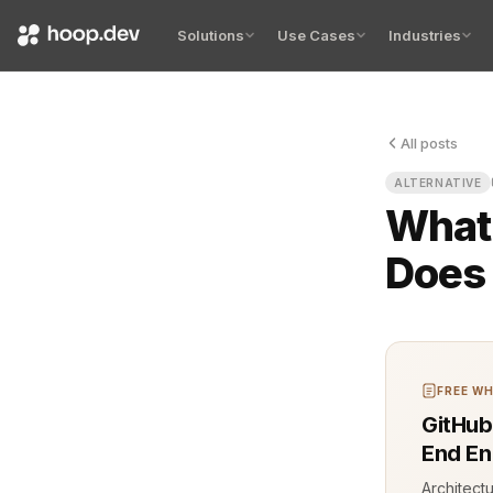
Solutions
Use Cases
Industries
All posts
Traffic spi
ALTERNATIVE
What 
Does 
FREE WH
GitHub
End En
Architect