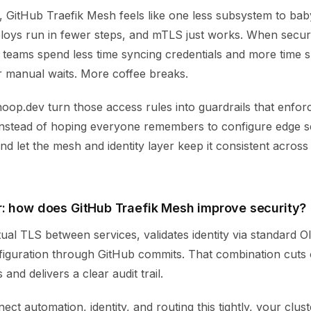
 GitHub Traefik Mesh feels like one less subsystem to baby
ploys run in fewer steps, and mTLS just works. When securi
 teams spend less time syncing credentials and more time s
r manual waits. More coffee breaks.
hoop.dev turn those access rules into guardrails that enfor
 Instead of hoping everyone remembers to configure edge s
and let the mesh and identity layer keep it consistent across
: how does GitHub Traefik Mesh improve security?
ual TLS between services, validates identity via standard 
figuration through GitHub commits. That combination cuts o
and delivers a clear audit trail.
t automation, identity, and routing this tightly, your clust