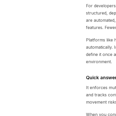
For developers,
structured, de
are automated,
features. Fewe
Platforms like 
automatically.
define it once 
environment.
Quick answer
It enforces mut
and tracks con
movement risks 
When you connec