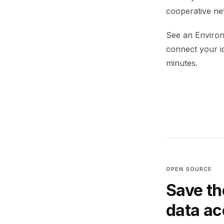
cooperative net
See an Environ
connect your i
minutes.
OPEN SOURCE
Save th
data a