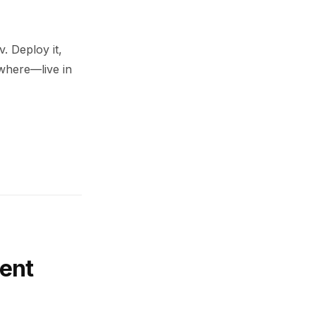
. Deploy it,
ywhere—live in
ent