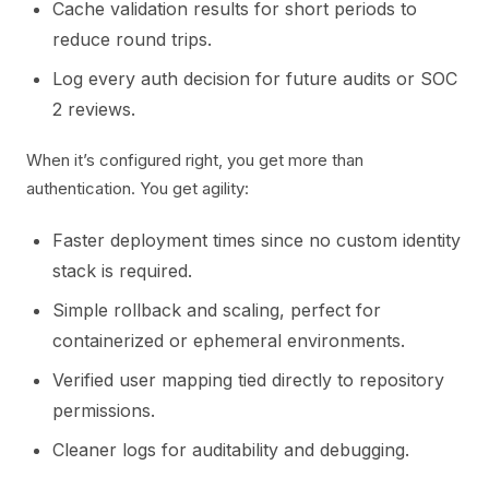
Cache validation results for short periods to
reduce round trips.
Log every auth decision for future audits or SOC
2 reviews.
When it’s configured right, you get more than
authentication. You get agility:
Faster deployment times since no custom identity
stack is required.
Simple rollback and scaling, perfect for
containerized or ephemeral environments.
Verified user mapping tied directly to repository
permissions.
Cleaner logs for auditability and debugging.