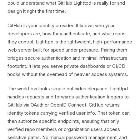
could understand what GitHub Lighttpd is really for and
design it right the first time.
GitHub is your identity provider. It knows who your
developers are, how they authenticate, and what repos
they control. Lighttpd is the lightweight, high-performance
web server built for speed under pressure. Pairing them
bridges secure authentication and minimal infrastructure
footprint. It lets you serve private dashboards or CI/CD
hooks without the overhead of heavier access systems.
The workflow looks simple but hides elegance. Lighttpd
handles requests and forwards authentication triggers to
GitHub via OAuth or OpenID Connect. GitHub returns
identity tokens carrying verified user info. That token can
then authorize specific endpoints, ensuring that only
verified repo members or organization users access
sensitive paths. No manual password management, and