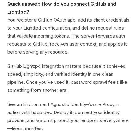
Quick answer: How do you connect GitHub and
Lighttpd?
You register a GitHub OAuth app, add its client credentials
to your Lighttpd configuration, and define request rules
that validate incoming tokens. The server forwards auth
requests to GitHub, receives user context, and applies it
before serving any resource.
GitHub Lighttpd integration matters because it achieves
speed, simplicity, and verified identity in one clean
pipeline. Once you’ve used it, password sprawl feels like
something from another era.
See an Environment Agnostic Identity-Aware Proxy in
action with hoop.dev. Deploy it, connect your identity
provider, and watch it protect your endpoints everywhere
—live in minutes.