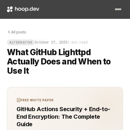
Picture this: your team spins up a small internal dashboard, h
All posts
October 17, 2025
2 min read
ALTERNATIVE
What GitHub Lighttpd
Actually Does and When to
Use It
FREE WHITE PAPER
GitHub Actions Security + End-to-
End Encryption: The Complete
Guide