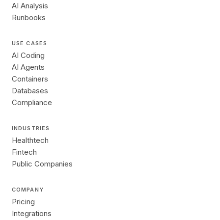
AI Analysis
Runbooks
USE CASES
AI Coding
AI Agents
Containers
Databases
Compliance
INDUSTRIES
Healthtech
Fintech
Public Companies
COMPANY
Pricing
Integrations