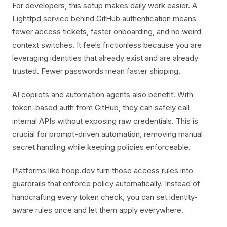
For developers, this setup makes daily work easier. A
Lighttpd service behind GitHub authentication means
fewer access tickets, faster onboarding, and no weird
context switches. It feels frictionless because you are
leveraging identities that already exist and are already
trusted. Fewer passwords mean faster shipping.
AI copilots and automation agents also benefit. With
token-based auth from GitHub, they can safely call
internal APIs without exposing raw credentials. This is
crucial for prompt-driven automation, removing manual
secret handling while keeping policies enforceable.
Platforms like hoop.dev turn those access rules into
guardrails that enforce policy automatically. Instead of
handcrafting every token check, you can set identity-
aware rules once and let them apply everywhere.