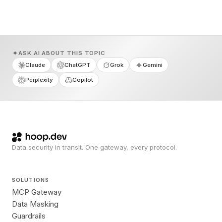
ASK AI ABOUT THIS TOPIC
Claude
ChatGPT
Grok
Gemini
Perplexity
Copilot
Data security in transit. One gateway, every protocol.
SOLUTIONS
MCP Gateway
Data Masking
Guardrails