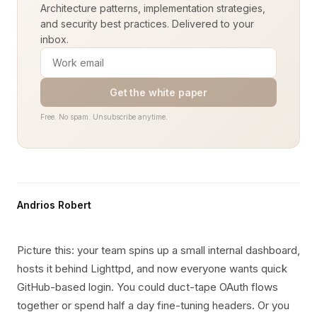
Architecture patterns, implementation strategies,
and security best practices. Delivered to your
inbox.
Get the white paper
Free. No spam. Unsubscribe anytime.
Andrios Robert
Picture this: your team spins up a small internal dashboard,
hosts it behind Lighttpd, and now everyone wants quick
GitHub-based login. You could duct-tape OAuth flows
together or spend half a day fine-tuning headers. Or you