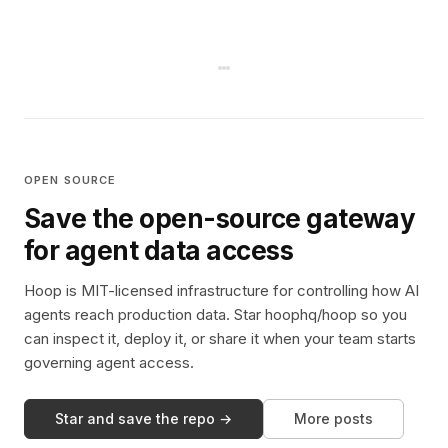
OPEN SOURCE
Save the open-source gateway
for agent data access
Hoop is MIT-licensed infrastructure for controlling how AI
agents reach production data. Star hoophq/hoop so you
can inspect it, deploy it, or share it when your team starts
governing agent access.
Star and save the repo →
More posts