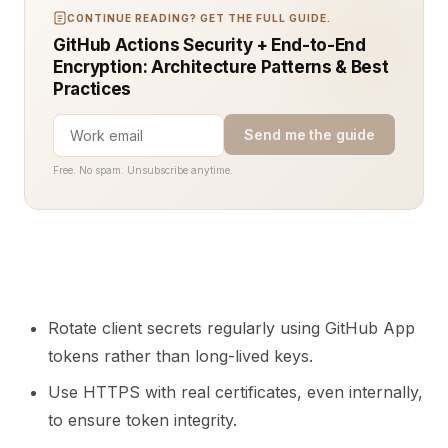
CONTINUE READING? GET THE FULL GUIDE.
GitHub Actions Security + End-to-End
Encryption: Architecture Patterns & Best
Practices
Send me the guide
Free. No spam. Unsubscribe anytime.
Rotate client secrets regularly using GitHub App
tokens rather than long-lived keys.
Use HTTPS with real certificates, even internally,
to ensure token integrity.