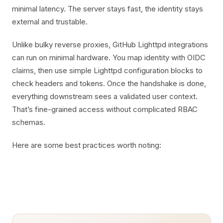
minimal latency. The server stays fast, the identity stays
external and trustable.
Unlike bulky reverse proxies, GitHub Lighttpd integrations
can run on minimal hardware. You map identity with OIDC
claims, then use simple Lighttpd configuration blocks to
check headers and tokens. Once the handshake is done,
everything downstream sees a validated user context.
That’s fine-grained access without complicated RBAC
schemas.
Here are some best practices worth noting: