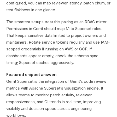
configured, you can map reviewer latency, patch churn, or
test flakiness in one glance.
The smartest setups treat this pairing as an RBAC mirror.
Permissions in Gerrit should map 1:1 to Superset roles.
That keeps sensitive data limited to project owners and
maintainers. Rotate service tokens regularly and use IAM-
scoped credentials if running on AWS or GCP. If
dashboards appear empty, check the schema sync
timing; Superset caches aggressively.
Featured snippet answer:
Gerrit Superset is the integration of Gerrit’s code review
metrics with Apache Superset’s visualization engine. It
allows teams to monitor patch activity, reviewer
responsiveness, and CI trends in real time, improving
visibility and decision speed across engineering
workflows.