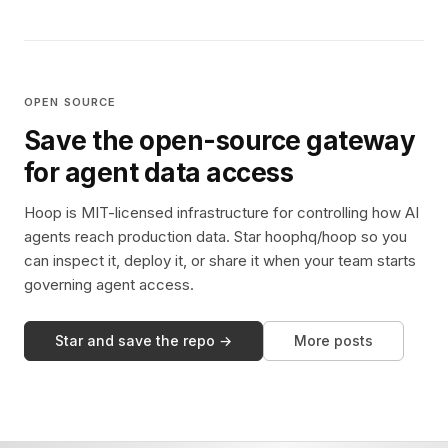
OPEN SOURCE
Save the open-source gateway
for agent data access
Hoop is MIT-licensed infrastructure for controlling how AI
agents reach production data. Star hoophq/hoop so you
can inspect it, deploy it, or share it when your team starts
governing agent access.
Star and save the repo →
More posts