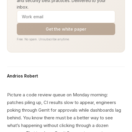
and security best practices. Delivered to your
inbox.
Get the white paper
Free. No spam. Unsubscribe anytime.
Andrios Robert
Picture a code review queue on Monday morning:
patches piling up, CI results slow to appear, engineers
poking through Gerrit for approvals while dashboards lag
behind. You know there must be a better way to see
what’s happening without clicking through a dozen