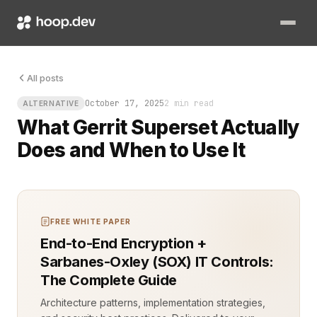
Picture a code review queue on Monday morning: patches piling
All posts
October 17, 2025
2 min read
ALTERNATIVE
What Gerrit Superset Actually
Does and When to Use It
FREE WHITE PAPER
End-to-End Encryption +
Sarbanes-Oxley (SOX) IT Controls:
The Complete Guide
Architecture patterns, implementation strategies,