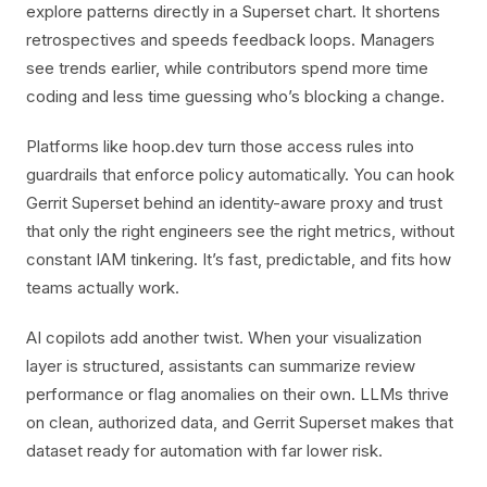
explore patterns directly in a Superset chart. It shortens
retrospectives and speeds feedback loops. Managers
see trends earlier, while contributors spend more time
coding and less time guessing who’s blocking a change.
Platforms like hoop.dev turn those access rules into
guardrails that enforce policy automatically. You can hook
Gerrit Superset behind an identity-aware proxy and trust
that only the right engineers see the right metrics, without
constant IAM tinkering. It’s fast, predictable, and fits how
teams actually work.
AI copilots add another twist. When your visualization
layer is structured, assistants can summarize review
performance or flag anomalies on their own. LLMs thrive
on clean, authorized data, and Gerrit Superset makes that
dataset ready for automation with far lower risk.