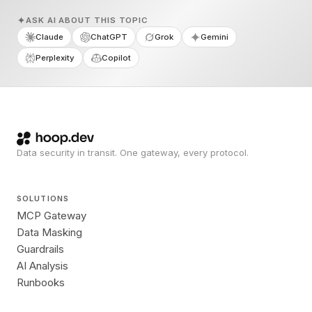
ASK AI ABOUT THIS TOPIC
Claude
ChatGPT
Grok
Gemini
Perplexity
Copilot
Data security in transit. One gateway, every protocol.
SOLUTIONS
MCP Gateway
Data Masking
Guardrails
AI Analysis
Runbooks