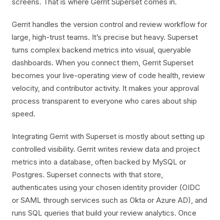
screens. That is where Gerrit Superset comes in.
Gerrit handles the version control and review workflow for
large, high-trust teams. It’s precise but heavy. Superset
turns complex backend metrics into visual, queryable
dashboards. When you connect them, Gerrit Superset
becomes your live-operating view of code health, review
velocity, and contributor activity. It makes your approval
process transparent to everyone who cares about ship
speed.
Integrating Gerrit with Superset is mostly about setting up
controlled visibility. Gerrit writes review data and project
metrics into a database, often backed by MySQL or
Postgres. Superset connects with that store,
authenticates using your chosen identity provider (OIDC
or SAML through services such as Okta or Azure AD), and
runs SQL queries that build your review analytics. Once