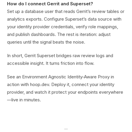
How do I connect Gerrit and Superset?
Set up a database user that reads Gerrit’s review tables or
analytics exports. Configure Superset’s data source with
your identity provider credentials, verify role mappings,
and publish dashboards. The rest is iteration: adjust
queries until the signal beats the noise.
In short, Gerrit Superset bridges raw review logs and
accessible insight. It turns friction into flow.
See an Environment Agnostic Identity-Aware Proxy in
action with hoop.dev. Deploy it, connect your identity
provider, and watch it protect your endpoints everywhere
—live in minutes.