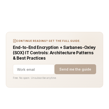
CONTINUE READING? GET THE FULL GUIDE.
End-to-End Encryption + Sarbanes-Oxley
(SOX) IT Controls: Architecture Patterns
& Best Practices
Send me the guide
Free. No spam. Unsubscribe anytime.