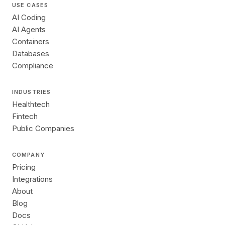
USE CASES
AI Coding
AI Agents
Containers
Databases
Compliance
INDUSTRIES
Healthtech
Fintech
Public Companies
COMPANY
Pricing
Integrations
About
Blog
Docs