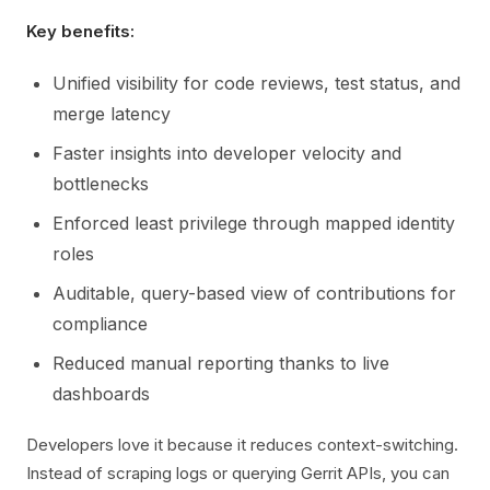
Key benefits:
Unified visibility for code reviews, test status, and
merge latency
Faster insights into developer velocity and
bottlenecks
Enforced least privilege through mapped identity
roles
Auditable, query-based view of contributions for
compliance
Reduced manual reporting thanks to live
dashboards
Developers love it because it reduces context-switching.
Instead of scraping logs or querying Gerrit APIs, you can