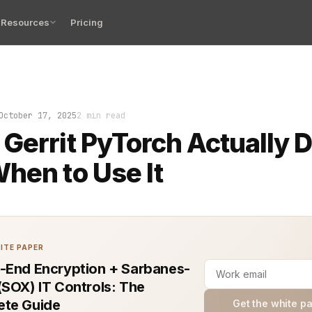
Resources
Pricing
eview queue stacked with dozens of unmerged changes an
October 17, 2025
2 min read
Gerrit PyTorch Actually 
hen to Use It
ITE PAPER
-End Encryption + Sarbanes-
(SOX) IT Controls: The
te Guide
Get the white p