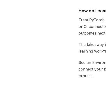
How do I con
Treat PyTorch p
or CI connector
outcomes next t
The takeaway i
learning workf
See an Environ
connect your i
minutes.