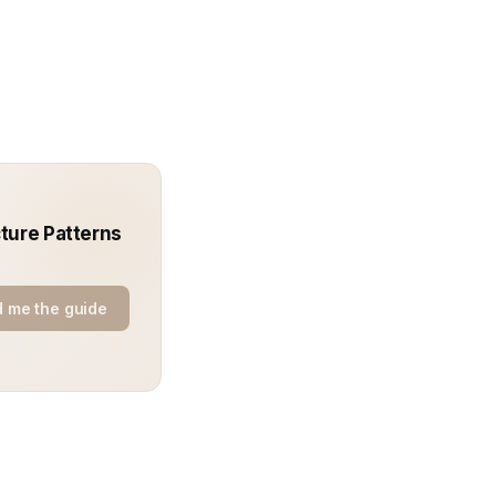
ture Patterns
 me the guide