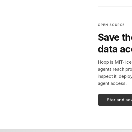
OPEN SOURCE
Save th
data a
Hoop is MIT-licen
agents reach pro
inspect it, deplo
agent access.
Star and sa