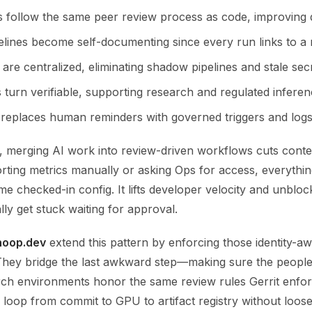
s follow the same peer review process as code, improving q
elines become self-documenting since every run links to a 
are centralized, eliminating shadow pipelines and stale secr
 turn verifiable, supporting research and regulated inferen
replaces human reminders with governed triggers and logs
, merging AI work into review-driven workflows cuts contex
rting metrics manually or asking Ops for access, everythin
e checked-in config. It lifts developer velocity and unblock
lly get stuck waiting for approval.
hoop.dev
extend this pattern by enforcing those identity-aw
 They bridge the last awkward step—making sure the people
ch environments honor the same review rules Gerrit enfor
 loop from commit to GPU to artifact registry without loos