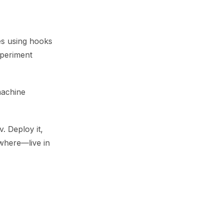
ges using hooks
xperiment
machine
. Deploy it,
ywhere—live in