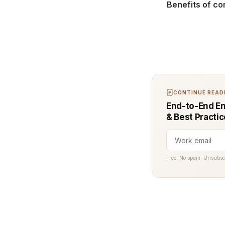
Benefits of co
CONTINUE READI
End-to-End En
& Best Practi
Free. No spam. Unsubsc