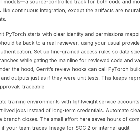
I models—a source-controlled track for both code and mod
s like continuous integration, except the artifacts are neur
ts.
rit PyTorch starts with clear identity and permissions mapp
ould tie back to a real reviewer, using your usual provider
hentication. Set up fine-grained access rules so data scie
ranches while gating the mainline for reviewed code and va
der the hood, Gerrit’s review hooks can call PyTorch build
 and outputs just as if they were unit tests. This keeps repro
pprovals traceable.
solate training environments with lightweight service accoun
t‑lived jobs instead of long-term credentials. Automate cl
 a branch closes. The small effort here saves hours of com
y if your team traces lineage for SOC 2 or internal audit.