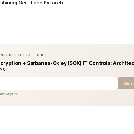
mbining Gerrit and PyTorch
NG? GET THE FULL GUIDE.
cryption + Sarbanes-Oxley (SOX) IT Controls: Architec
ces
Send
ribe anytime.