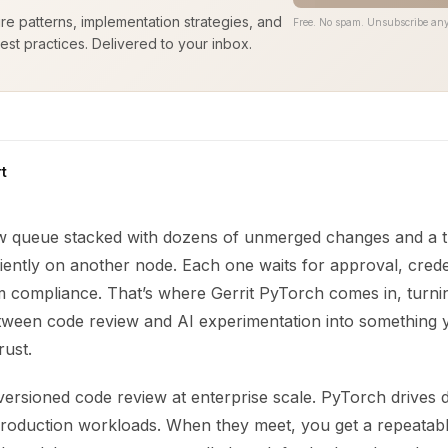
ure patterns, implementation strategies, and
Free. No spam. Unsubscribe any
est practices. Delivered to your inbox.
t
ew queue stacked with dozens of unmerged changes and a tr
ently on another node. Each one waits for approval, creden
om compliance. That’s where Gerrit PyTorch comes in, turni
etween code review and AI experimentation into something
rust.
versioned code review at enterprise scale. PyTorch drives 
roduction workloads. When they meet, you get a repeatabl