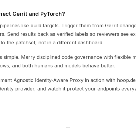
nect Gerrit and PyTorch?
ipelines like build targets. Trigger them from Gerrit chan
s. Send results back as verified labels so reviewers see e
o the patchset, not in a different dashboard.
s simple. Marry disciplined code governance with flexible 
lows, and both humans and models behave better.
ment Agnostic Identity-Aware Proxy in action with hoop.dev
dentity provider, and watch it protect your endpoints ever