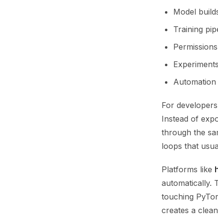
Model build
Training pip
Permissions 
Experiments
Automation 
For developers
Instead of expo
through the sam
loops that usua
Platforms like
automatically.
touching PyTor
creates a clean