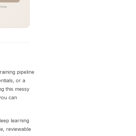
time.
aining pipeline
tials, or a
ng this messy
 you can
deep learning
e, reviewable