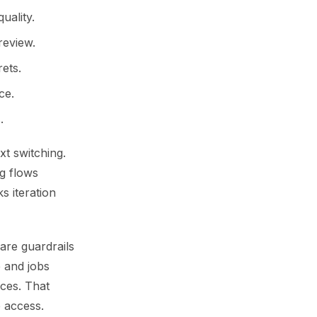
uality.
review.
ets.
ce.
.
t switching.
g flows
s iteration
are guardrails
 and jobs
ces. That
e access.