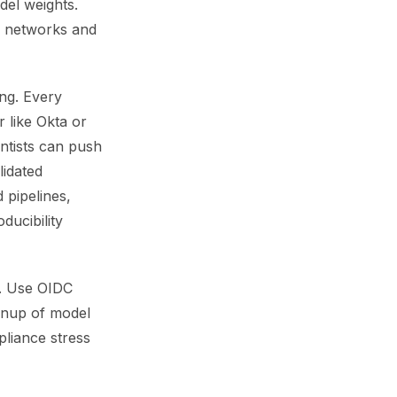
el weights.
al networks and
ing. Every
 like Okta or
ntists can push
lidated
 pipelines,
ducibility
ts. Use OIDC
eanup of model
pliance stress