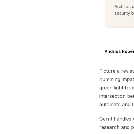
Architect
security b
Andrios Rober
Picture a revi
humming impati
green light fr
intersection b
automate and t
Gerrit handles 
research and p