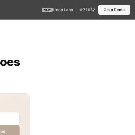
Hoop Labs
779
Get a Demo
NEW
d a training pipeline humming impatiently on another no
Does
aper