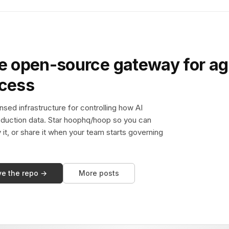
e open-source gateway for ag
ccess
sed infrastructure for controlling how AI
duction data. Star hoophq/hoop so you can
y it, or share it when your team starts governing
ve the repo →
More posts