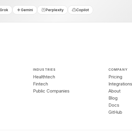
Grok
Gemini
Perplexity
Copilot
INDUSTRIES
COMPANY
Healthtech
Pricing
Fintech
Integration
Public Companies
About
Blog
Docs
GitHub