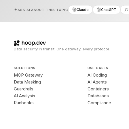
Claude
ChatGPT
ASK AI ABOUT THIS TOPIC
Data security in transit. One gateway, every protocol.
SOLUTIONS
USE CASES
MCP Gateway
AI Coding
Data Masking
AI Agents
Guardrails
Containers
AI Analysis
Databases
Runbooks
Compliance