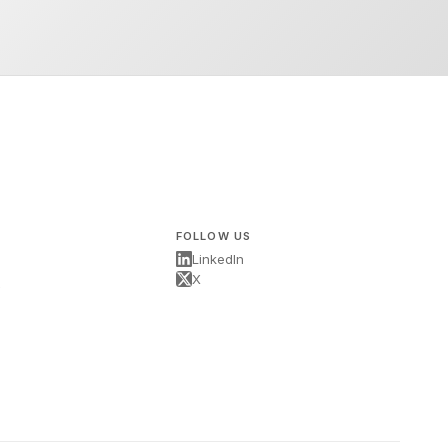
FOLLOW US
LinkedIn
X
s