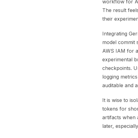
workflow for A
The result feel
their experimen
Integrating Ger
model commit sh
AWS IAM for aut
experimental b
checkpoints. Un
logging metrics
auditable and a
It is wise to i
tokens for shor
artifacts when
later, especiall