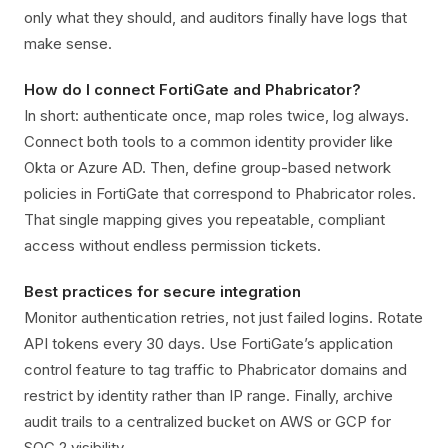
only what they should, and auditors finally have logs that
make sense.
How do I connect FortiGate and Phabricator?
In short: authenticate once, map roles twice, log always.
Connect both tools to a common identity provider like
Okta or Azure AD. Then, define group-based network
policies in FortiGate that correspond to Phabricator roles.
That single mapping gives you repeatable, compliant
access without endless permission tickets.
Best practices for secure integration
Monitor authentication retries, not just failed logins. Rotate
API tokens every 30 days. Use FortiGate’s application
control feature to tag traffic to Phabricator domains and
restrict by identity rather than IP range. Finally, archive
audit trails to a centralized bucket on AWS or GCP for
SOC 2 visibility.