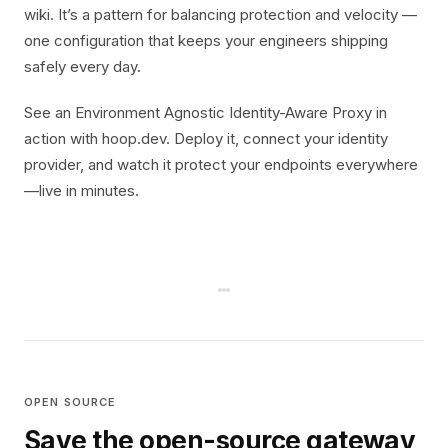
wiki. It’s a pattern for balancing protection and velocity —
one configuration that keeps your engineers shipping
safely every day.
See an Environment Agnostic Identity-Aware Proxy in
action with hoop.dev. Deploy it, connect your identity
provider, and watch it protect your endpoints everywhere
—live in minutes.
OPEN SOURCE
Save the open-source gateway