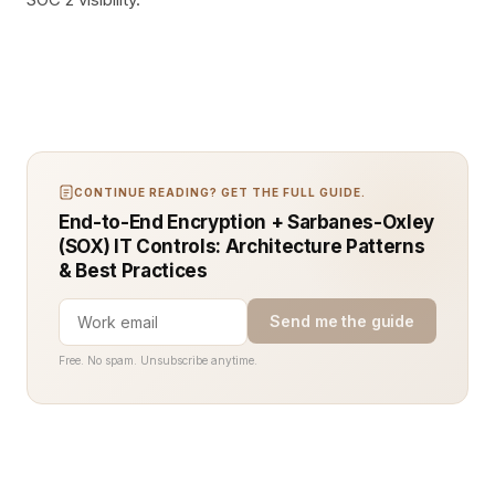
CONTINUE READING? GET THE FULL GUIDE.
End-to-End Encryption + Sarbanes-Oxley
(SOX) IT Controls: Architecture Patterns
& Best Practices
Send me the guide
Free. No spam. Unsubscribe anytime.