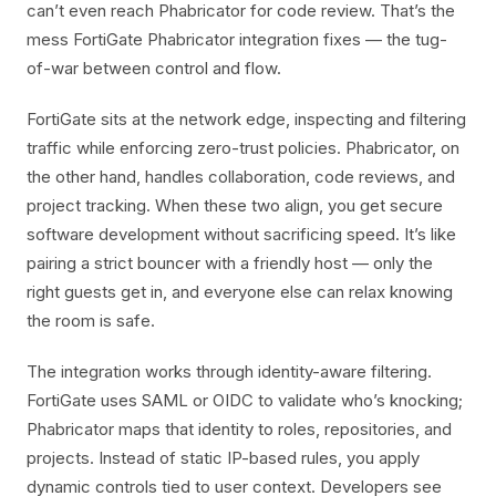
can’t even reach Phabricator for code review. That’s the
mess FortiGate Phabricator integration fixes — the tug-
of-war between control and flow.
FortiGate sits at the network edge, inspecting and filtering
traffic while enforcing zero-trust policies. Phabricator, on
the other hand, handles collaboration, code reviews, and
project tracking. When these two align, you get secure
software development without sacrificing speed. It’s like
pairing a strict bouncer with a friendly host — only the
right guests get in, and everyone else can relax knowing
the room is safe.
The integration works through identity-aware filtering.
FortiGate uses SAML or OIDC to validate who’s knocking;
Phabricator maps that identity to roles, repositories, and
projects. Instead of static IP-based rules, you apply
dynamic controls tied to user context. Developers see