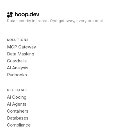
Data security in transit. One gateway, every protocol.
SOLUTIONS
MCP Gateway
Data Masking
Guardrails
AI Analysis
Runbooks
USE CASES
AI Coding
AI Agents
Containers
Databases
Compliance