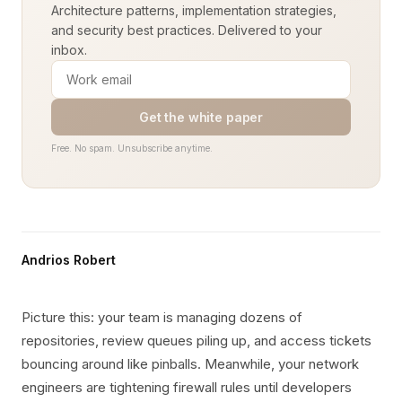
Architecture patterns, implementation strategies,
and security best practices. Delivered to your
inbox.
Get the white paper
Free. No spam. Unsubscribe anytime.
Andrios Robert
Picture this: your team is managing dozens of
repositories, review queues piling up, and access tickets
bouncing around like pinballs. Meanwhile, your network
engineers are tightening firewall rules until developers