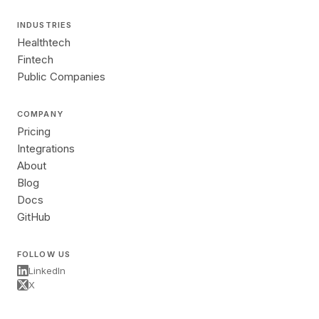
INDUSTRIES
Healthtech
Fintech
Public Companies
COMPANY
Pricing
Integrations
About
Blog
Docs
GitHub
FOLLOW US
LinkedIn
X