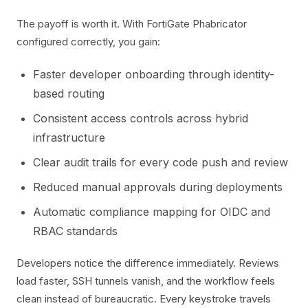
The payoff is worth it. With FortiGate Phabricator
configured correctly, you gain:
Faster developer onboarding through identity-
based routing
Consistent access controls across hybrid
infrastructure
Clear audit trails for every code push and review
Reduced manual approvals during deployments
Automatic compliance mapping for OIDC and
RBAC standards
Developers notice the difference immediately. Reviews
load faster, SSH tunnels vanish, and the workflow feels
clean instead of bureaucratic. Every keystroke travels