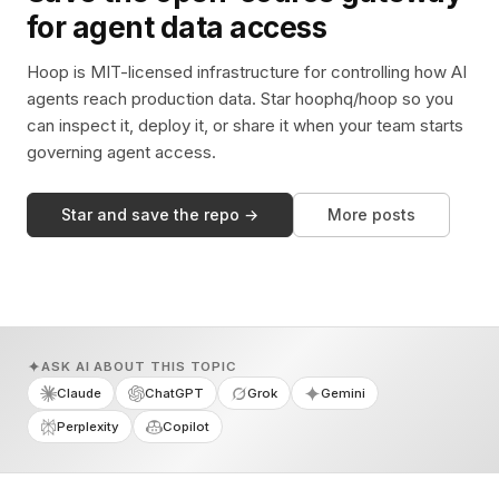
for agent data access
Hoop is MIT-licensed infrastructure for controlling how AI
agents reach production data. Star hoophq/hoop so you
can inspect it, deploy it, or share it when your team starts
governing agent access.
Star and save the repo →
More posts
ASK AI ABOUT THIS TOPIC
Claude
ChatGPT
Grok
Gemini
Perplexity
Copilot