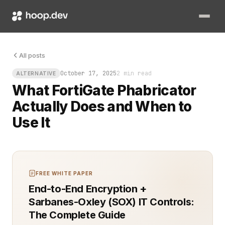
Picture this: your team is managing dozens of repositories, re
All posts
October 17, 2025
2 min read
ALTERNATIVE
What FortiGate Phabricator
Actually Does and When to
Use It
FREE WHITE PAPER
End-to-End Encryption +
Sarbanes-Oxley (SOX) IT Controls:
The Complete Guide