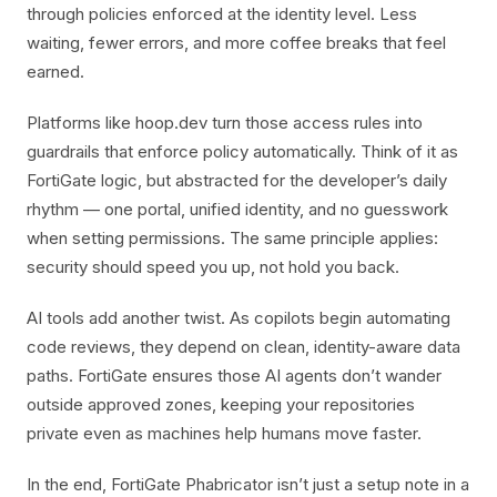
through policies enforced at the identity level. Less
waiting, fewer errors, and more coffee breaks that feel
earned.
Platforms like hoop.dev turn those access rules into
guardrails that enforce policy automatically. Think of it as
FortiGate logic, but abstracted for the developer’s daily
rhythm — one portal, unified identity, and no guesswork
when setting permissions. The same principle applies:
security should speed you up, not hold you back.
AI tools add another twist. As copilots begin automating
code reviews, they depend on clean, identity-aware data
paths. FortiGate ensures those AI agents don’t wander
outside approved zones, keeping your repositories
private even as machines help humans move faster.
In the end, FortiGate Phabricator isn’t just a setup note in a