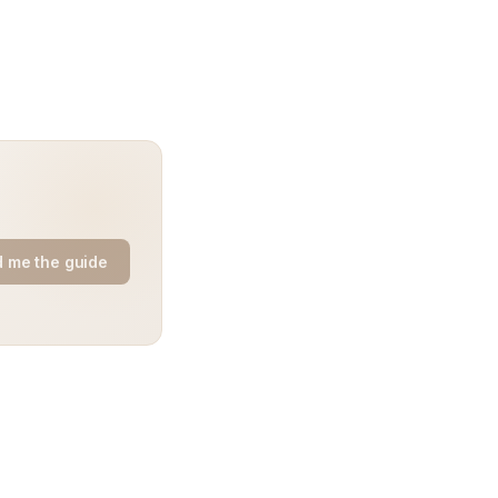
 me the guide