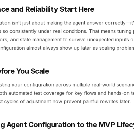
e and Reliability Start Here
tion isn’t just about making the agent answer correctly—it
s so consistently under real conditions. That means tuning
ors, and state management to survive unexpected inputs or
onfiguration almost always show up later as scaling proble
efore You Scale
ting your configuration across multiple real-world scenarios 
both automated test coverage for key flows and hands-on te
t cycles of adjustment now prevent painful rewrites later.
g Agent Configuration to the MVP Lifec