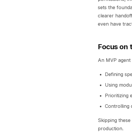
sets the founda
clearer handof
even have tract
Focus on t
An MVP agent c
Defining spe
Using modul
Prioritizing
Controlling
Skipping these 
production.