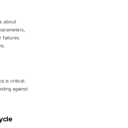
’s about
 parameters,
 failures.
ms.
is critical.
sting against
ycle