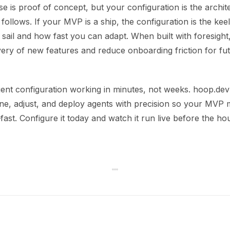
ase is proof of concept, but your configuration is the archit
 follows. If your MVP is a ship, the configuration is the ke
sail and how fast you can adapt. When built with foresight
very of new features and reduce onboarding friction for fu
ent configuration working in minutes, not weeks. hoop.dev
fine, adjust, and deploy agents with precision so your MVP
—fast. Configure it today and watch it run live before the hou