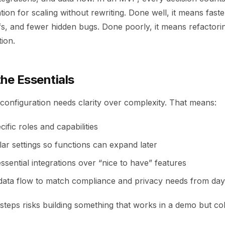
tion for scaling without rewriting. Done well, it means faster
fs, and fewer hidden bugs. Done poorly, it means refactor
ion.
he Essentials
onfiguration needs clarity over complexity. That means:
cific roles and capabilities
ar settings so functions can expand later
 essential integrations over “nice to have” features
 data flow to match compliance and privacy needs from da
steps risks building something that works in a demo but col