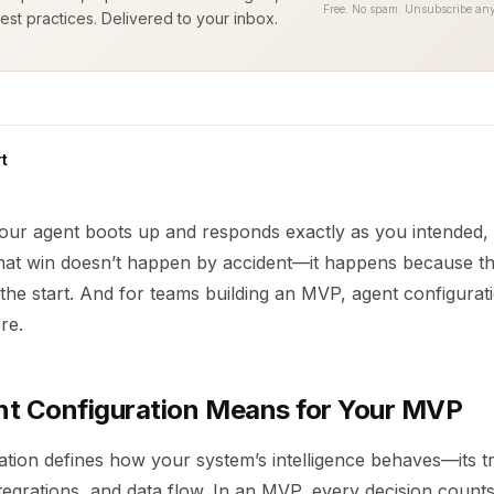
Free. No spam. Unsubscribe any
est practices. Delivered to your inbox.
t
your agent boots up and responds exactly as you intended, it
 That win doesn’t happen by accident—it happens because th
the start. And for teams building an MVP, agent configuratio
ore.
t Configuration Means for Your MVP
tion defines how your system’s intelligence behaves—its tr
tegrations, and data flow. In an MVP, every decision counts