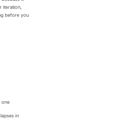
 iteration,
ing before you
y one
lapses in