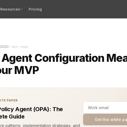
Resources
Pricing
me your agent boots up and responds exactly as you inte
2025
1 min read
 Agent Configuration Me
our MVP
ITE PAPER
olicy Agent (OPA): The
te Guide
Get the white p
ure patterns, implementation strategies, and