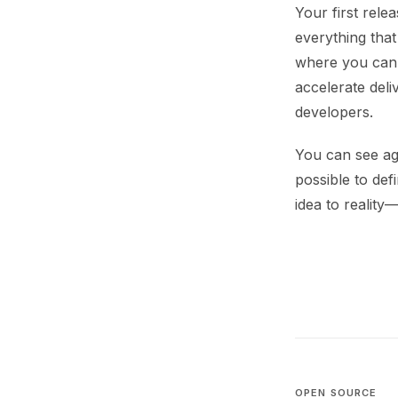
Your first rele
everything that
where you can 
accelerate deli
developers.
You can see ag
possible to de
idea to reality
OPEN SOURCE