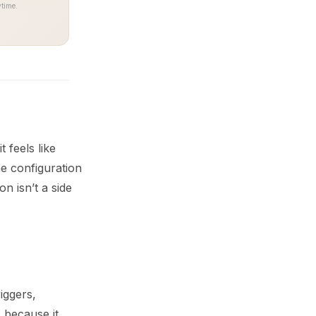
time.
 feels like
e configuration
n isn’t a side
iggers,
 because it