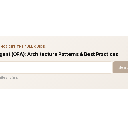
NG? GET THE FULL GUIDE.
gent (OPA): Architecture Patterns & Best Practices
Send
ribe anytime.