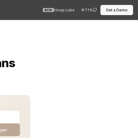
Hoop Labs
776
Get a Demo
NEW
nded, it feels like striking gold. That win doesn’t hap
ans
aper