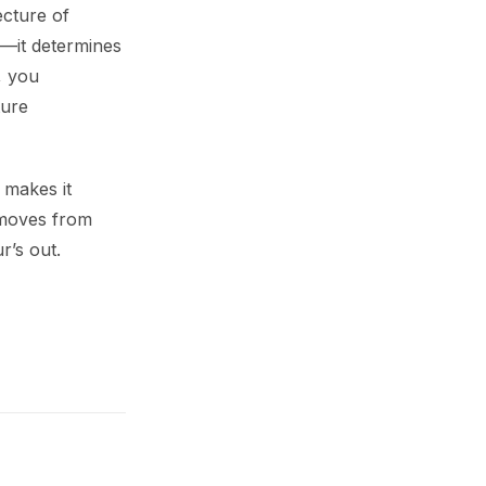
ecture of
el—it determines
, you
ture
 makes it
 moves from
r’s out.