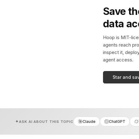
Save th
data a
Hoop is MIT-licen
agents reach pro
inspect it, deplo
agent access.
Star and sa
Claude
ChatGPT
ASK AI ABOUT THIS TOPIC