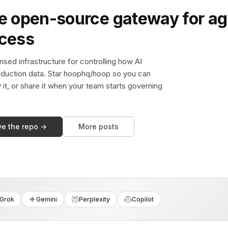
e open-source gateway for ag
ccess
sed infrastructure for controlling how AI
duction data. Star hoophq/hoop so you can
y it, or share it when your team starts governing
ve the repo →
More posts
Grok
Gemini
Perplexity
Copilot