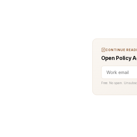
CONTINUE READI
Open Policy A
Free. No spam. Unsubsc