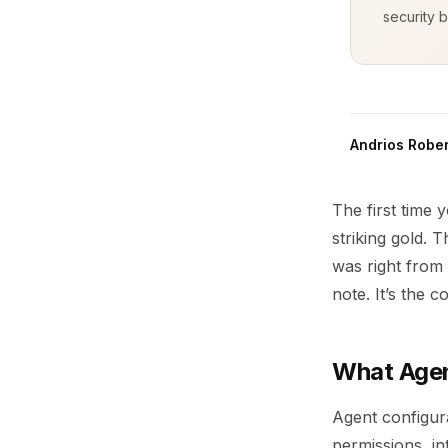
security b
Andrios Rober
The first time 
striking gold.
was right from 
note. It’s the c
What Agen
Agent configura
permissions, in