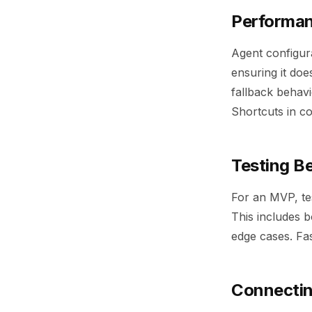
Performanc
Agent configura
ensuring it doe
fallback behavi
Shortcuts in c
Testing B
For an MVP, tes
This includes 
edge cases. Fas
Connectin