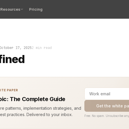
Resources
Pricing
the app. The logs explode. Half the traces disappear. Y
October 17, 2025
2 min read
fined
ITE PAPER
opic: The Complete Guide
Get the white p
ure patterns, implementation strategies, and
est practices. Delivered to your inbox.
Free. No spam. Unsubscribe any