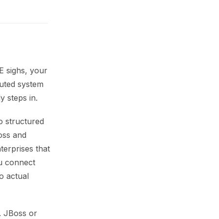
E sighs, your
buted system
 steps in.
o structured
oss and
terprises that
ou connect
o actual
. JBoss or