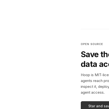
OPEN SOURCE
Save th
data a
Hoop is MIT-licen
agents reach pro
inspect it, deplo
agent access.
Star and sa