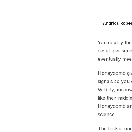
Andrios Rober
You deploy the
developer squin
eventually mee
Honeycomb give
signals so you 
WildFly, meanw
like their midd
Honeycomb and 
science.
The trick is u