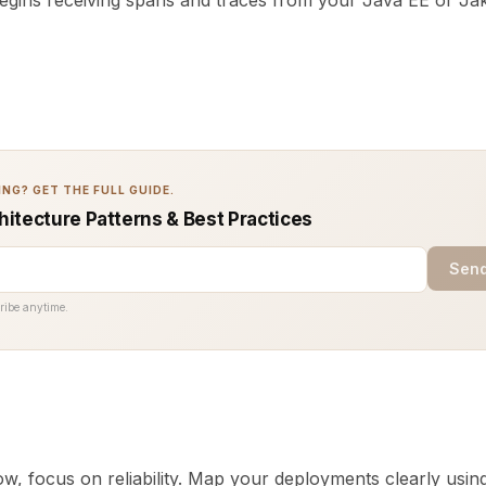
begins receiving spans and traces from your Java EE or Ja
NG? GET THE FULL GUIDE.
chitecture Patterns & Best Practices
Send
ribe anytime.
w, focus on reliability. Map your deployments clearly usin