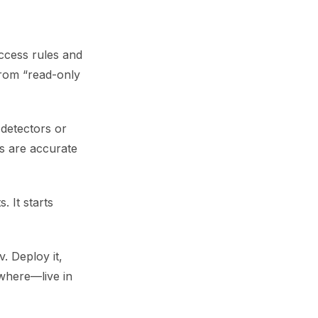
ccess rules and
from “read-only
 detectors or
ls are accurate
 It starts
. Deploy it,
ywhere—live in