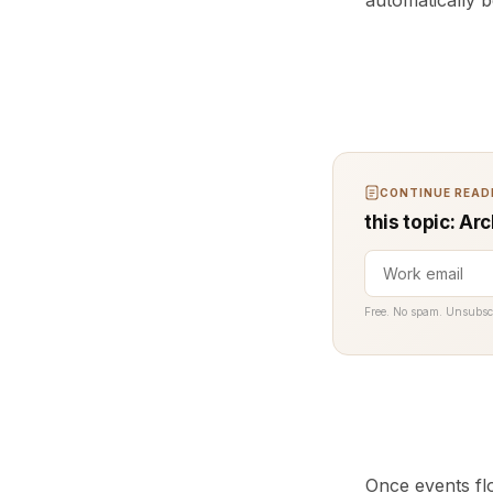
automatically 
CONTINUE READI
this topic: Ar
Free. No spam. Unsubsc
Once events flo