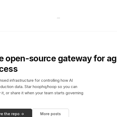
e open-source gateway for ag
ccess
sed infrastructure for controlling how AI
duction data. Star hoophq/hoop so you can
y it, or share it when your team starts governing
ve the repo →
More posts