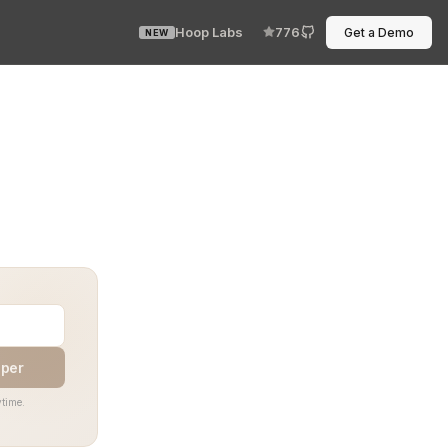
Hoop Labs
776
Get a Demo
NEW
our SRE sighs, your developer squints, and the incident
aper
time.