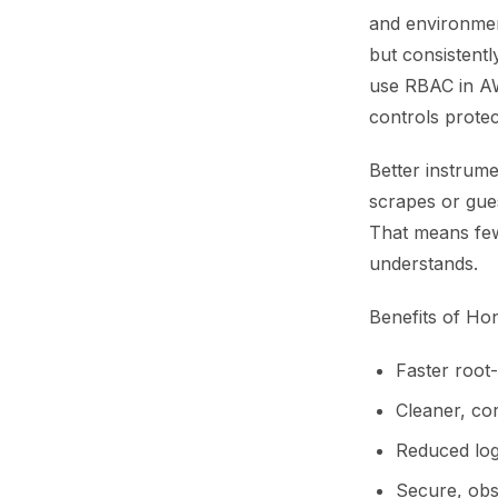
and environment
but consistentl
use RBAC in AW
controls protec
Better instrume
scrapes or gue
That means few
understands.
Benefits of Ho
Faster root-
Cleaner, co
Reduced log
Secure, obs