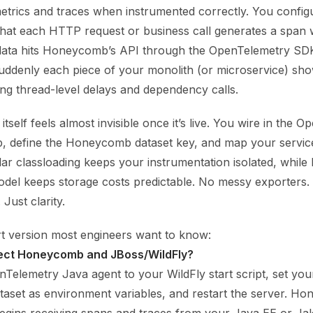
metrics and traces when instrumented correctly. You config
 that each HTTP request or business call generates a span 
data hits Honeycomb’s API through the OpenTelemetry SDK
 Suddenly each piece of your monolith (or microservice) sh
ding thread-level delays and dependency calls.
itself feels almost invisible once it’s live. You wire in the 
up, define the Honeycomb dataset key, and map your servi
lar classloading keeps your instrumentation isolated, whi
del keeps storage costs predictable. No messy exporters
 Just clarity.
rt version most engineers want to know:
ect Honeycomb and JBoss/WildFly?
nTelemetry Java agent to your WildFly start script, set 
taset as environment variables, and restart the server. H