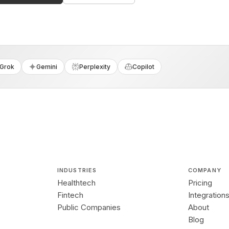
Grok
Gemini
Perplexity
Copilot
INDUSTRIES
COMPANY
Healthtech
Pricing
Fintech
Integration
Public Companies
About
Blog