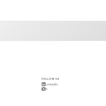
FOLLOW US
LinkedIn
X
s