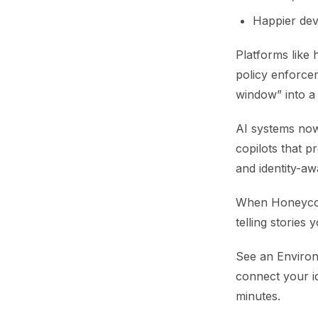
Happier dev
Platforms like
policy enforce
window” into a 
AI systems now 
copilots that p
and identity-aw
When Honeycomb
telling stories 
See an Environ
connect your i
minutes.