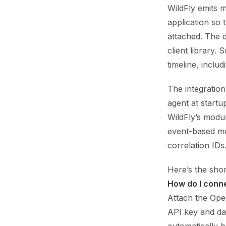
WildFly emits 
application so
attached. The 
client library.
timeline, inclu
The integration 
agent at start
WildFly’s modu
event-based mo
correlation IDs.
Here’s the sho
How do I conn
Attach the Ope
API key and da