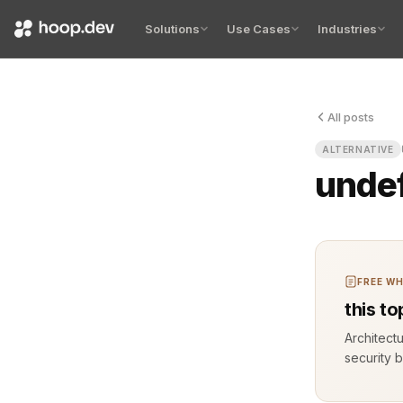
Solutions
Use Cases
Industries
All posts
You deploy 
ALTERNATIVE
unde
FREE WH
this t
Architect
security b