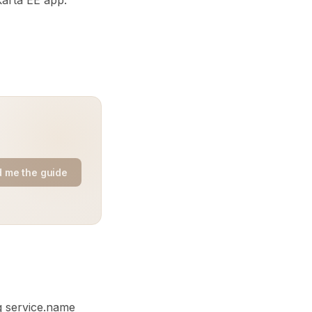
karta EE app.
 me the guide
g service.name