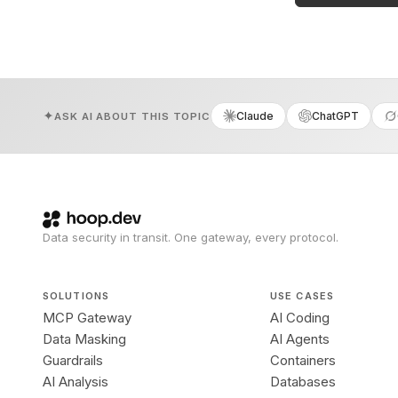
Claude
ChatGPT
ASK AI ABOUT THIS TOPIC
Data security in transit. One gateway, every protocol.
SOLUTIONS
USE CASES
MCP Gateway
AI Coding
Data Masking
AI Agents
Guardrails
Containers
AI Analysis
Databases