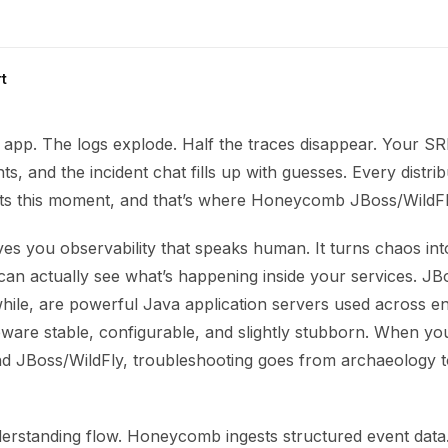
t
 app. The logs explode. Half the traces disappear. Your SR
ts, and the incident chat fills up with guesses. Every distri
ts this moment, and that’s where Honeycomb JBoss/WildFly
s you observability that speaks human. It turns chaos int
can actually see what’s happening inside your services. JB
hile, are powerful Java application servers used across en
leware stable, configurable, and slightly stubborn. When y
JBoss/WildFly, troubleshooting goes from archaeology t
nderstanding flow. Honeycomb ingests structured event data