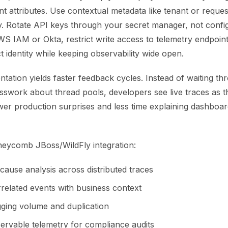
 attributes. Use contextual metadata like tenant or reques
y. Rotate API keys through your secret manager, not config 
S IAM or Okta, restrict write access to telemetry endpoint
t identity while keeping observability wide open.
ntation yields faster feedback cycles. Instead of waiting th
sswork about thread pools, developers see live traces as 
er production surprises and less time explaining dashboa
neycomb JBoss/WildFly integration:
cause analysis across distributed traces
rrelated events with business context
ging volume and duplication
ervable telemetry for compliance audits