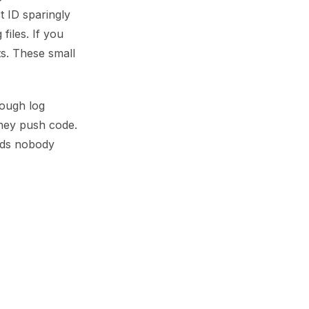
t ID sparingly
files. If you
s. These small
rough log
they push code.
rds nobody