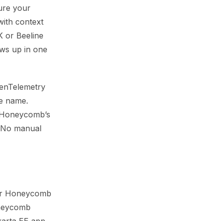
ure your
with context
 or Beeline
ows up in one
OpenTelemetry
ce name.
le Honeycomb’s
. No manual
your Honeycomb
oneycomb