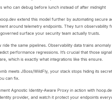
s who can debug before lunch instead of after midnight
 hoop.dev extend this model further by automating secure a
ment around telemetry endpoints. They turn observability 
governed surface your security team actually trusts.
ride the same pipelines. Observability data trains anomaly
redict performance regressions. It’s crucial that those signa
are, which is exactly what integrations like this ensure.
 meets JBoss/WildFly, your stack stops hiding its secrets.
you can fix.
ment Agnostic Identity-Aware Proxy in action with hoop.dev
dentity provider, and watch it protect your endpoints ever