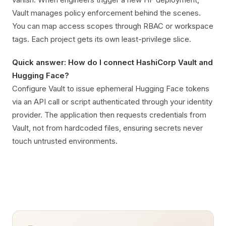
Vault manages policy enforcement behind the scenes.
You can map access scopes through RBAC or workspace
tags. Each project gets its own least-privilege slice.
Quick answer: How do I connect HashiCorp Vault and
Hugging Face?
Configure Vault to issue ephemeral Hugging Face tokens
via an API call or script authenticated through your identity
provider. The application then requests credentials from
Vault, not from hardcoded files, ensuring secrets never
touch untrusted environments.