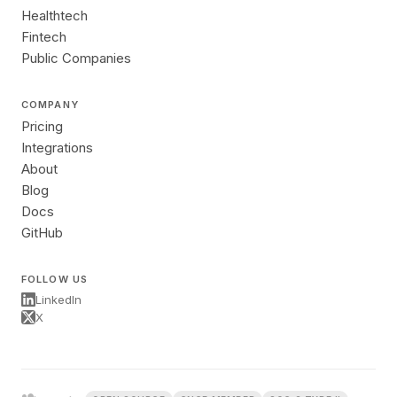
Healthtech
Fintech
Public Companies
COMPANY
Pricing
Integrations
About
Blog
Docs
GitHub
FOLLOW US
LinkedIn
X