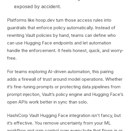
exposed by accident.
Platforms like hoop.dev turn those access rules into
guardrails that enforce policy automatically. Instead of
rewriting Vault policies by hand, teams can define who
can use Hugging Face endpoints and let automation
handle the enforcement. It feels honest, quick, and worry-
free.
For teams exploring AI-driven automation, this pairing
adds a firewall of trust around model operations. Whether
it’s fine-tuning prompts or protecting data pipelines from
prompt injection, Vault’s policy engine and Hugging Face’s
open APIs work better in sync than solo.
HashiCorp Vault Hugging Face integration isn’t fancy, but
it’s effective. You remove uncertainty from your ML
workflow and gain control over every byte that flows in or