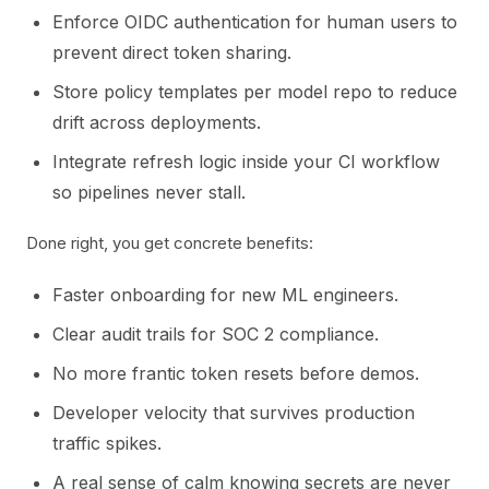
Enforce OIDC authentication for human users to
prevent direct token sharing.
Store policy templates per model repo to reduce
drift across deployments.
Integrate refresh logic inside your CI workflow
so pipelines never stall.
Done right, you get concrete benefits:
Faster onboarding for new ML engineers.
Clear audit trails for SOC 2 compliance.
No more frantic token resets before demos.
Developer velocity that survives production
traffic spikes.
A real sense of calm knowing secrets are never