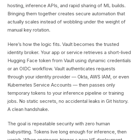
hosting, inference APIs, and rapid sharing of ML builds.
Bringing them together creates secure automation that
actually scales instead of wobbling under the weight of
manual key rotation.
Here’s how the logic fits. Vault becomes the trusted
identity broker. Your app or service retrieves a short-lived
Hugging Face token from Vault using dynamic credentials
or an OIDC workflow. Vault authenticates requests
through your identity provider — Okta, AWS IAM, or even
Kubernetes Service Accounts — then passes only
temporary tokens to your inference pipeline or training
jobs. No static secrets, no accidental leaks in Git history.
A clean handshake.
The goal is repeatable security with zero human
babysitting. Tokens live long enough for inference, then
vanish. When engineers trigger a new HF deployment,