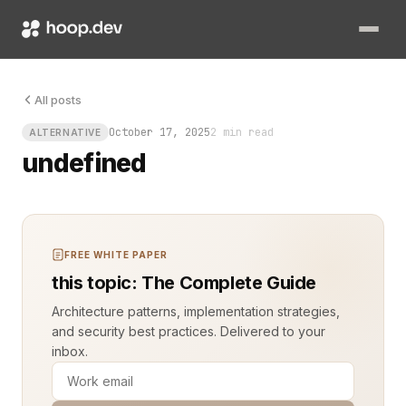
You have a fine-tuned model ready to serve, and your ops tea
All posts
October 17, 2025
2 min read
ALTERNATIVE
undefined
FREE WHITE PAPER
this topic: The Complete Guide
Architecture patterns, implementation strategies,
and security best practices. Delivered to your
inbox.