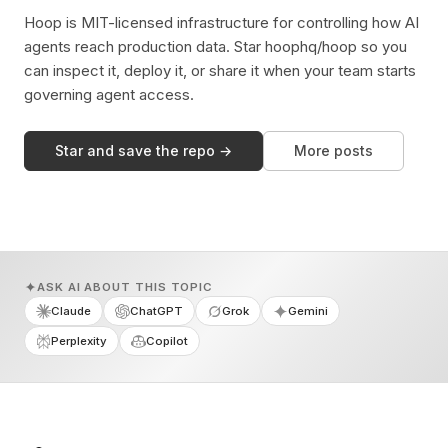
Hoop is MIT-licensed infrastructure for controlling how AI
agents reach production data. Star hoophq/hoop so you
can inspect it, deploy it, or share it when your team starts
governing agent access.
Star and save the repo →
More posts
ASK AI ABOUT THIS TOPIC
Claude
ChatGPT
Grok
Gemini
Perplexity
Copilot