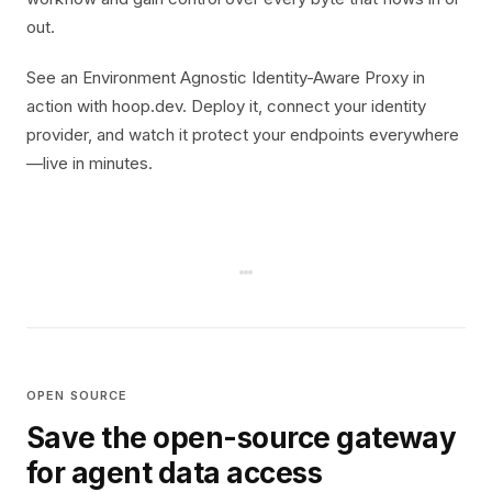
out.
See an Environment Agnostic Identity-Aware Proxy in
action with hoop.dev. Deploy it, connect your identity
provider, and watch it protect your endpoints everywhere
—live in minutes.
OPEN SOURCE
Save the open-source gateway
for agent data access