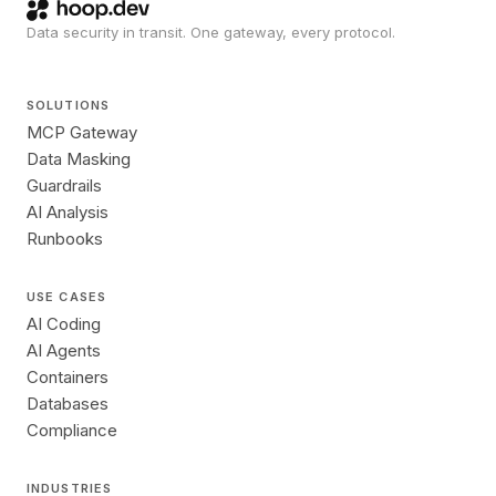
Data security in transit. One gateway, every protocol.
SOLUTIONS
MCP Gateway
Data Masking
Guardrails
AI Analysis
Runbooks
USE CASES
AI Coding
AI Agents
Containers
Databases
Compliance
INDUSTRIES