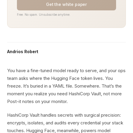
Get the white paper
Free. No spam. Unsubscribe anytime.
Andrios Robert
You have a fine-tuned model ready to serve, and your ops
team asks where the Hugging Face token lives. You
freeze. It’s buried in a YAML file. Somewhere. That’s the
moment you realize you need HashiCorp Vault, not more
Post-it notes on your monitor.
HashiCorp Vault handles secrets with surgical precision:
encrypts, isolates, and audits every credential your stack
touches. Hugging Face, meanwhile, powers model