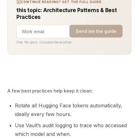
CONTINUE READING? GET THE FULL GUIDE.
this topic: Architecture Patterns & Best
Practices
Send me the guide
Free. No spam. Unsubscribe anytime.
A few best practices help keep it clean:
Rotate all Hugging Face tokens automatically,
ideally every few hours.
Use Vault’s audit logging to trace who accessed
which model and when.