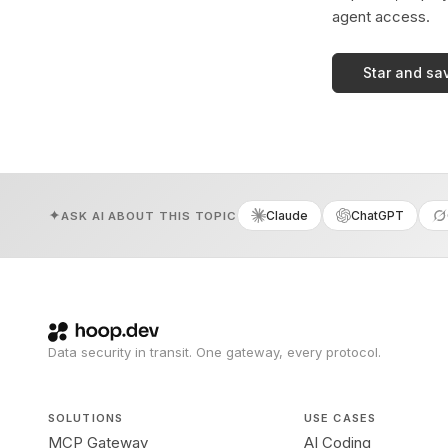
agent access.
Star and sa
Claude
ChatGPT
ASK AI ABOUT THIS TOPIC
Data security in transit. One gateway, every protocol.
SOLUTIONS
USE CASES
MCP Gateway
AI Coding