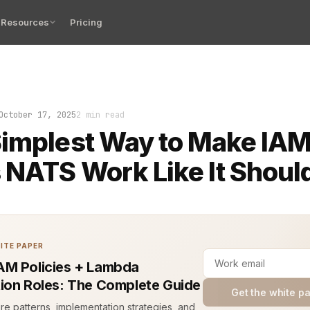
Resources
Pricing
seen the horror: a messaging service locked down tight
October 17, 2025
2 min read
implest Way to Make IA
 NATS Work Like It Shoul
ITE PAPER
M Policies + Lambda
ion Roles: The Complete Guide
Get the white p
ure patterns, implementation strategies, and