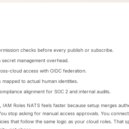
ermission checks before every publish or subscribe.
n secret management overhead.
cross-cloud access with OIDC federation.
s mapped to actual human identities.
ompliance alignment for SOC 2 and internal audits.
, IAM Roles NATS feels faster because setup merges authe
 You stop asking for manual access approvals. You connect,
icies that follow the same logic as your cloud roles. That s