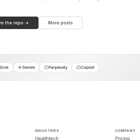
ve the repo →
More posts
Grok
Gemini
Perplexity
Copilot
INDUSTRIES
COMPANY
Healthtech
Pricing