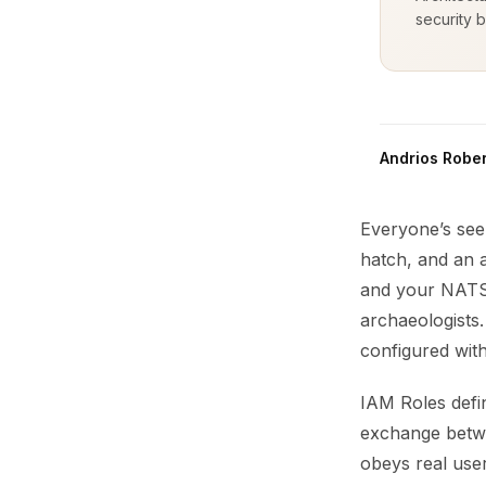
security b
Andrios Rober
Everyone’s see
hatch, and an 
and your NATS 
archaeologists
configured with
IAM Roles defi
exchange betwe
obeys real user