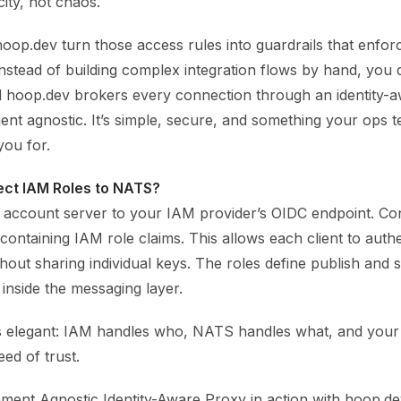
ity, not chaos.
hoop.dev turn those access rules into guardrails that enfor
Instead of building complex integration flows by hand, you 
d hoop.dev brokers every connection through an identity-
ent agnostic. It’s simple, secure, and something your ops t
you for.
ect IAM Roles to NATS?
account server to your IAM provider’s OIDC endpoint. C
 containing IAM role claims. This allows each client to auth
hout sharing individual keys. The roles define publish and 
 inside the messaging layer.
s elegant: IAM handles who, NATS handles what, and you
ed of trust.
ment Agnostic Identity-Aware Proxy in action with hoop.dev