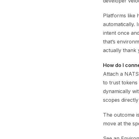
developer veloc
Platforms like 
automatically. 
intent once an
that’s environm
actually thank 
How do I conn
Attach a NATS 
to trust tokens
dynamically wit
scopes directly
The outcome i
move at the spe
See an Environ