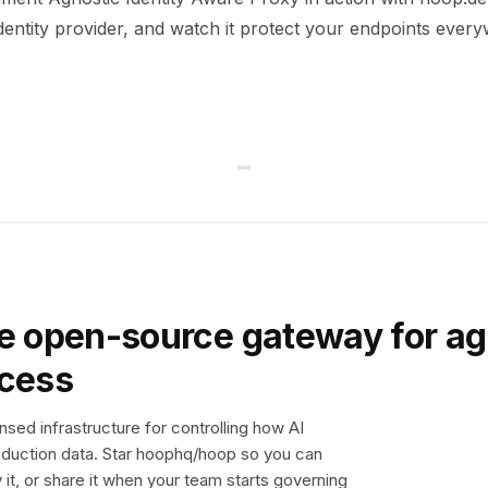
dentity provider, and watch it protect your endpoints ever
e open-source gateway for ag
ccess
sed infrastructure for controlling how AI
duction data. Star hoophq/hoop so you can
y it, or share it when your team starts governing