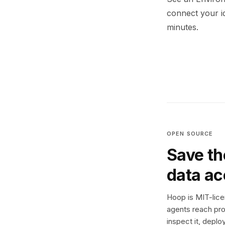
connect your i
minutes.
OPEN SOURCE
Save th
data a
Hoop is MIT-licen
agents reach pro
inspect it, deplo