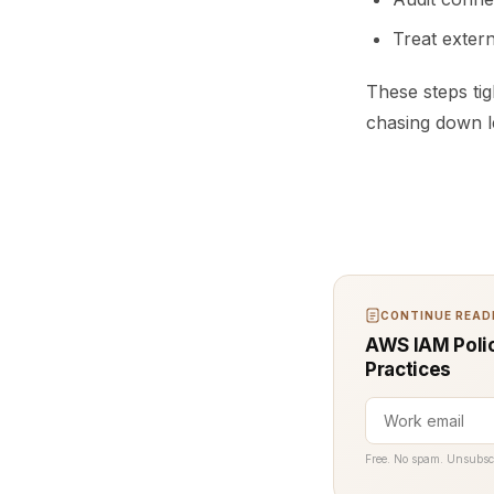
Treat extern
These steps tig
chasing down 
CONTINUE READI
AWS IAM Polic
Practices
Free. No spam. Unsubsc