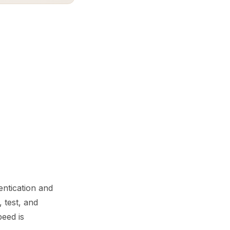
ntication and
 test, and
peed is