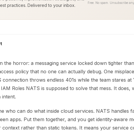
Free. No spam. Unsubscribe any
est practices. Delivered to your inbox.
t
n the horror: a messaging service locked down tighter tha
access policy that no one can actually debug. One misplac
connection throws endless 401s while the team stares at Y
. IAM Roles NATS is supposed to solve that mess. It does,
 intent.
ne who can do what inside cloud services. NATS handles fa
en apps. Put them together, and you get identity-aware m
 context rather than static tokens. It means your service 