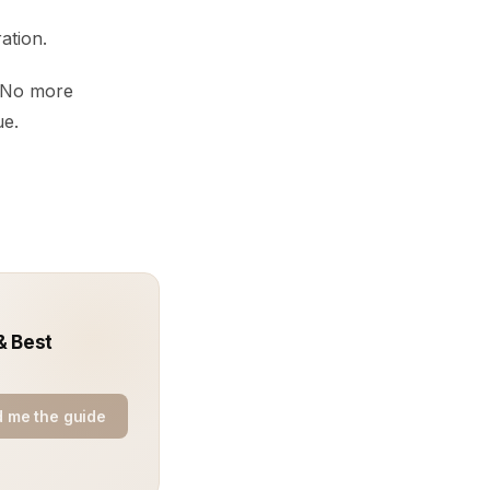
ation.
. No more
ue.
& Best
 me the guide