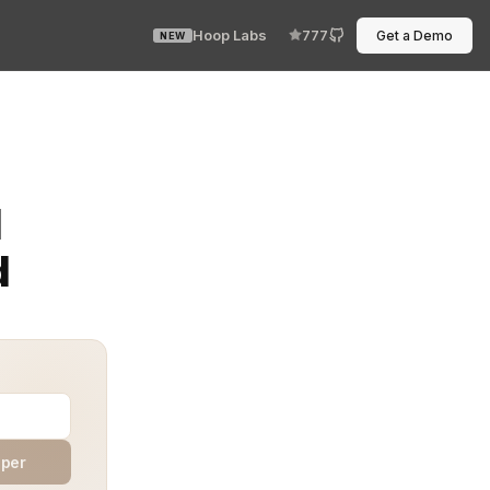
Hoop Labs
777
Get a Demo
NEW
er than a submarine hatch, and an access policy that n
M
d
aper