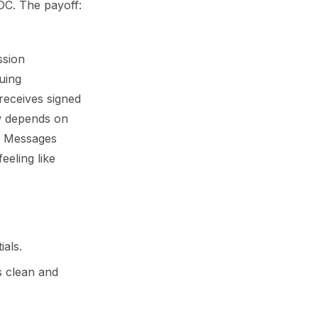
IDC. The payoff:
ssion
uing
 receives signed
ow depends on
s. Messages
eeling like
ials.
s clean and