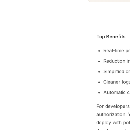
Top Benefits
Real-time p
Reduction i
Simplified 
Cleaner log
Automatic c
For developers
authorization.
deploy with pol