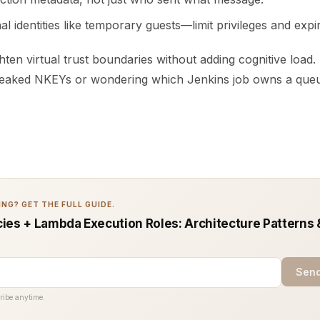
al identities like temporary guests—limit privileges and expir
hten virtual trust boundaries without adding cognitive load
leaked NKEYs or wondering which Jenkins job owns a que
NG? GET THE FULL GUIDE.
ies + Lambda Execution Roles: Architecture Patterns 
Send
ribe anytime.