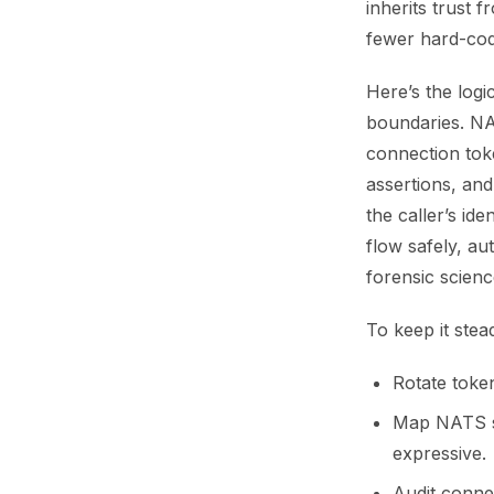
inherits trust 
fewer hard-cod
Here’s the logi
boundaries. NA
connection toke
assertions, an
the caller’s id
flow safely, au
forensic scienc
To keep it stea
Rotate toke
Map NATS su
expressive.
Audit conne