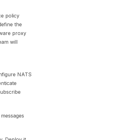
ce policy
define the
aware proxy
eam will
onfigure NATS
enticate
subscribe
r messages
. Deploy it,