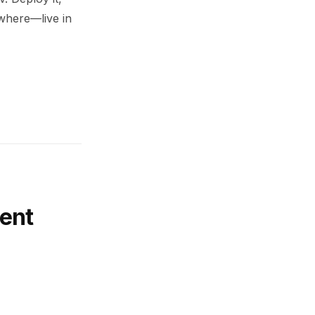
ywhere—live in
ent