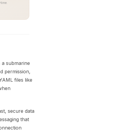
time.
n a submarine
ed permission,
AML files like
 when
st, secure data
essaging that
connection