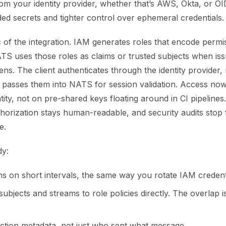
from your identity provider, whether that’s AWS, Okta, or O
ed secrets and tighter control over ephemeral credentials.
c of the integration. IAM generates roles that encode permi
TS uses those roles as claims or trusted subjects when iss
ns. The client authenticates through the identity provider,
d passes them into NATS for session validation. Access n
entity, not on pre-shared keys floating around in CI pipeline
thorization stays human-readable, and security audits stop f
e.
dy:
ns on short intervals, the same way you rotate IAM credent
bjects and streams to role policies directly. The overlap i
ction metadata, not just who sent what message.