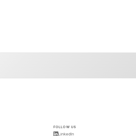
FOLLOW US
LinkedIn