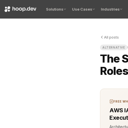
Solutions
Use Cases
Industries
All posts
Everyone’s 
ALTERNATIVE
The S
Roles
FREE WH
AWS IA
Execut
Architect