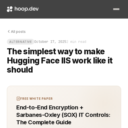
You can almost hear the sigh from your ops team. The model’s s
All posts
October 17, 2025
2 min read
ALTERNATIVE
The simplest way to make
Hugging Face IIS work like it
should
FREE WHITE PAPER
End-to-End Encryption +
Sarbanes-Oxley (SOX) IT Controls:
The Complete Guide