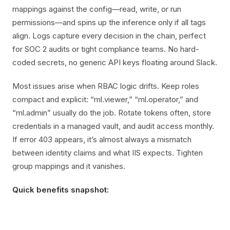
mappings against the config—read, write, or run
permissions—and spins up the inference only if all tags
align. Logs capture every decision in the chain, perfect
for SOC 2 audits or tight compliance teams. No hard-
coded secrets, no generic API keys floating around Slack.
Most issues arise when RBAC logic drifts. Keep roles
compact and explicit: “ml.viewer,” “ml.operator,” and
“ml.admin” usually do the job. Rotate tokens often, store
credentials in a managed vault, and audit access monthly.
If error 403 appears, it’s almost always a mismatch
between identity claims and what IIS expects. Tighten
group mappings and it vanishes.
Quick benefits snapshot: