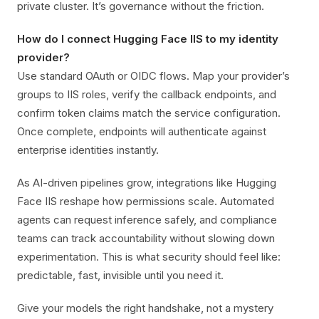
private cluster. It’s governance without the friction.
How do I connect Hugging Face IIS to my identity
provider?
Use standard OAuth or OIDC flows. Map your provider’s
groups to IIS roles, verify the callback endpoints, and
confirm token claims match the service configuration.
Once complete, endpoints will authenticate against
enterprise identities instantly.
As AI-driven pipelines grow, integrations like Hugging
Face IIS reshape how permissions scale. Automated
agents can request inference safely, and compliance
teams can track accountability without slowing down
experimentation. This is what security should feel like:
predictable, fast, invisible until you need it.
Give your models the right handshake, not a mystery