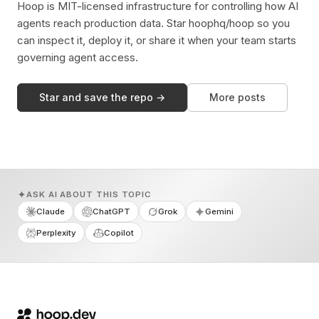
Hoop is MIT-licensed infrastructure for controlling how AI
agents reach production data. Star hoophq/hoop so you
can inspect it, deploy it, or share it when your team starts
governing agent access.
Star and save the repo →
More posts
ASK AI ABOUT THIS TOPIC
Claude
ChatGPT
Grok
Gemini
Perplexity
Copilot