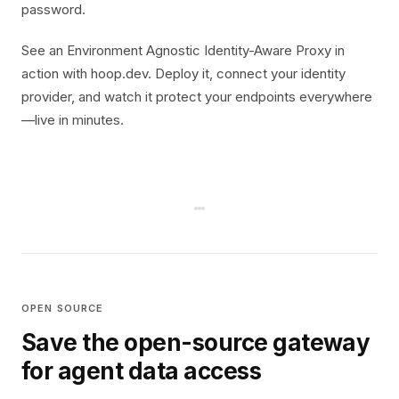
password.
See an Environment Agnostic Identity-Aware Proxy in
action with hoop.dev. Deploy it, connect your identity
provider, and watch it protect your endpoints everywhere
—live in minutes.
OPEN SOURCE
Save the open-source gateway
for agent data access