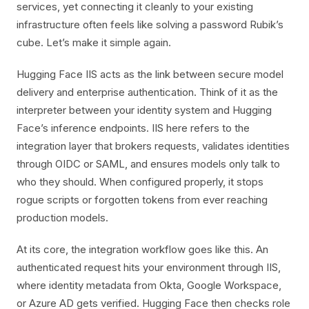
services, yet connecting it cleanly to your existing
infrastructure often feels like solving a password Rubik’s
cube. Let’s make it simple again.
Hugging Face IIS acts as the link between secure model
delivery and enterprise authentication. Think of it as the
interpreter between your identity system and Hugging
Face’s inference endpoints. IIS here refers to the
integration layer that brokers requests, validates identities
through OIDC or SAML, and ensures models only talk to
who they should. When configured properly, it stops
rogue scripts or forgotten tokens from ever reaching
production models.
At its core, the integration workflow goes like this. An
authenticated request hits your environment through IIS,
where identity metadata from Okta, Google Workspace,
or Azure AD gets verified. Hugging Face then checks role