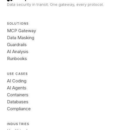
Data security in transit. One gateway, every protocol.
SOLUTIONS
MCP Gateway
Data Masking
Guardrails
AI Analysis
Runbooks
USE CASES
AI Coding
AI Agents
Containers
Databases
Compliance
INDUSTRIES