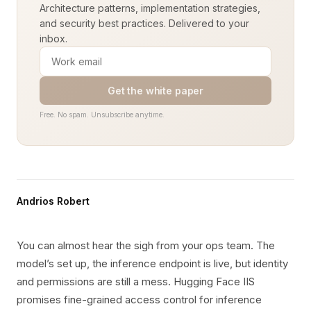
Architecture patterns, implementation strategies,
and security best practices. Delivered to your
inbox.
Get the white paper
Free. No spam. Unsubscribe anytime.
Andrios Robert
You can almost hear the sigh from your ops team. The
model’s set up, the inference endpoint is live, but identity
and permissions are still a mess. Hugging Face IIS
promises fine-grained access control for inference