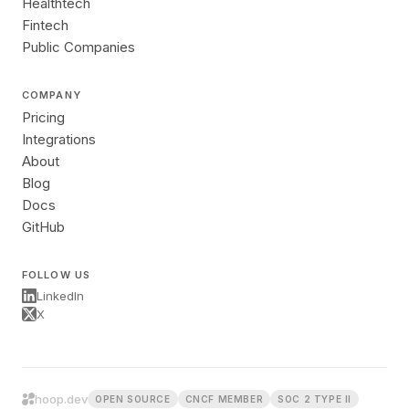
Healthtech
Fintech
Public Companies
COMPANY
Pricing
Integrations
About
Blog
Docs
GitHub
FOLLOW US
LinkedIn
X
hoop.dev
OPEN SOURCE
CNCF MEMBER
SOC 2 TYPE II