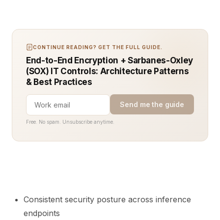
CONTINUE READING? GET THE FULL GUIDE.
End-to-End Encryption + Sarbanes-Oxley
(SOX) IT Controls: Architecture Patterns
& Best Practices
Send me the guide
Free. No spam. Unsubscribe anytime.
Consistent security posture across inference
endpoints