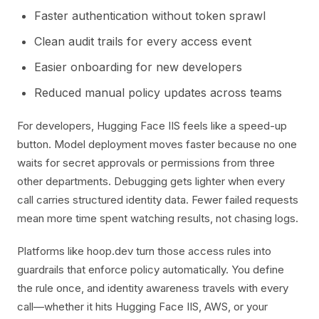
Faster authentication without token sprawl
Clean audit trails for every access event
Easier onboarding for new developers
Reduced manual policy updates across teams
For developers, Hugging Face IIS feels like a speed-up
button. Model deployment moves faster because no one
waits for secret approvals or permissions from three
other departments. Debugging gets lighter when every
call carries structured identity data. Fewer failed requests
mean more time spent watching results, not chasing logs.
Platforms like hoop.dev turn those access rules into
guardrails that enforce policy automatically. You define
the rule once, and identity awareness travels with every
call—whether it hits Hugging Face IIS, AWS, or your