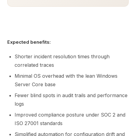
Expected benefits:
Shorter incident resolution times through
correlated traces
Minimal OS overhead with the lean Windows
Server Core base
Fewer blind spots in audit trails and performance
logs
Improved compliance posture under SOC 2 and
ISO 27001 standards
Simplified automation for configuration drift and