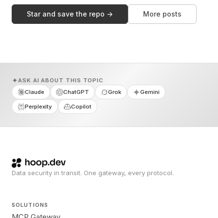
Star and save the repo →
More posts
ASK AI ABOUT THIS TOPIC
Claude
ChatGPT
Grok
Gemini
Perplexity
Copilot
Data security in transit. One gateway, every protocol.
SOLUTIONS
MCP Gateway