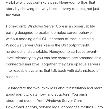
visibility without context is pain. Honeycomb flips that
story by showing the why behind every request, not just
the what.
Honeycomb Windows Server Core is an observability
pairing designed to explain complex server behavior
without needing a full GUI or heaps of manual tracing.
Windows Server Core keeps the OS footprint light,
hardened, and scriptable. Honeycomb surfaces event-
level telemetry so you can see system performance as a
connected narrative. Together, they turn opaque servers
into readable systems that talk back with data instead of
silence.
To integrate the two, think less about installation and more
about identity, data flow, and structure. You push
structured events from Windows Server Core—
PowerShell scripts, service logs, or process metrics—into