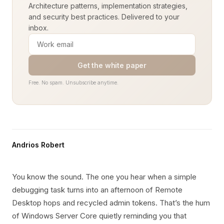
Architecture patterns, implementation strategies,
and security best practices. Delivered to your
inbox.
Get the white paper
Free. No spam. Unsubscribe anytime.
Andrios Robert
You know the sound. The one you hear when a simple
debugging task turns into an afternoon of Remote
Desktop hops and recycled admin tokens. That’s the hum
of Windows Server Core quietly reminding you that