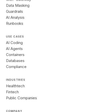
Data Masking
Guardrails
AI Analysis
Runbooks
USE CASES
AI Coding
AI Agents
Containers
Databases
Compliance
INDUSTRIES
Healthtech
Fintech
Public Companies
COMPANY