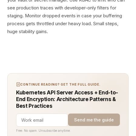
see production traces with developer-only filters for
staging. Monitor dropped events in case your buffering
process gets throttled under heavy load. Small steps,
huge stability gains.
CONTINUE READING? GET THE FULL GUIDE.
Kubernetes API Server Access + End-to-
End Encryption: Architecture Patterns &
Best Practices
Send me the guide
Free. No spam. Unsubscribe anytime.