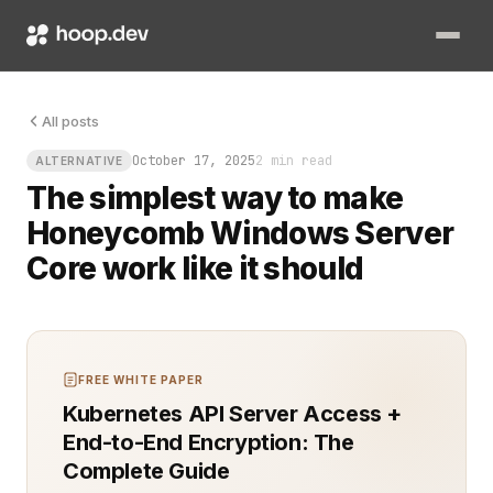
You know the sound. The one you hear when a simple debugging
All posts
October 17, 2025
2 min read
ALTERNATIVE
The simplest way to make
Honeycomb Windows Server
Core work like it should
FREE WHITE PAPER
Kubernetes API Server Access +
End-to-End Encryption: The
Complete Guide