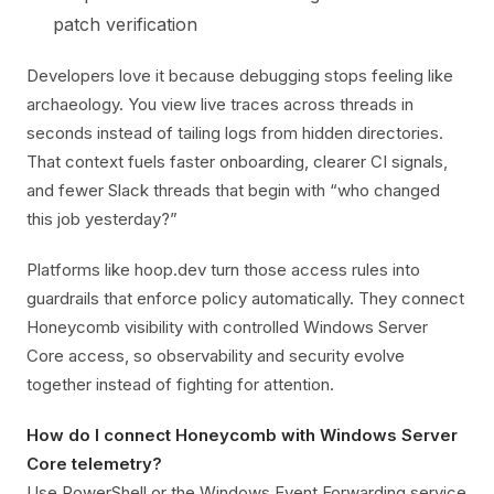
patch verification
Developers love it because debugging stops feeling like
archaeology. You view live traces across threads in
seconds instead of tailing logs from hidden directories.
That context fuels faster onboarding, clearer CI signals,
and fewer Slack threads that begin with “who changed
this job yesterday?”
Platforms like hoop.dev turn those access rules into
guardrails that enforce policy automatically. They connect
Honeycomb visibility with controlled Windows Server
Core access, so observability and security evolve
together instead of fighting for attention.
How do I connect Honeycomb with Windows Server
Core telemetry?
Use PowerShell or the Windows Event Forwarding service