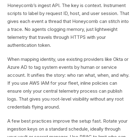
Honeycomb’s ingest API. The key is context. Instrument
scripts to label by request ID, host, and user session. That
gives each event a thread that Honeycomb can stitch into
a trace. No agents clogging memory, just lightweight
telemetry that travels through HTTPS with your
authentication token.
When mapping identity, use existing providers like Okta or
Azure AD to tag system events by human or service
account. It unifies the story: who ran what, when, and why.
If you use AWS IAM for your fleet, inline policies can
ensure only your central telemetry process can publish
logs. That gives you root-level visibility without any root
credentials flying around.
A few best practices improve the setup fast. Rotate your
ingestion keys on a standard schedule, ideally through
your vault or secret manager. Use RBAC to limit who can