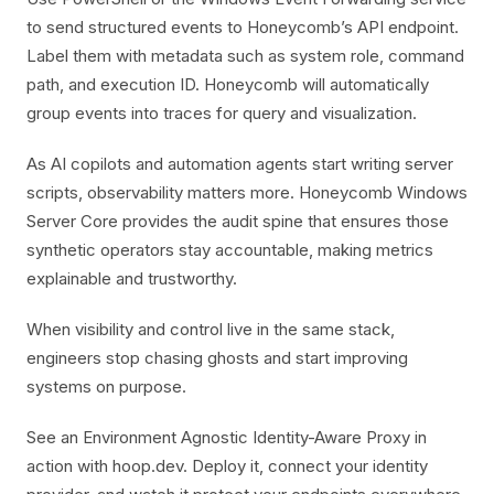
to send structured events to Honeycomb’s API endpoint.
Label them with metadata such as system role, command
path, and execution ID. Honeycomb will automatically
group events into traces for query and visualization.
As AI copilots and automation agents start writing server
scripts, observability matters more. Honeycomb Windows
Server Core provides the audit spine that ensures those
synthetic operators stay accountable, making metrics
explainable and trustworthy.
When visibility and control live in the same stack,
engineers stop chasing ghosts and start improving
systems on purpose.
See an Environment Agnostic Identity-Aware Proxy in
action with hoop.dev. Deploy it, connect your identity