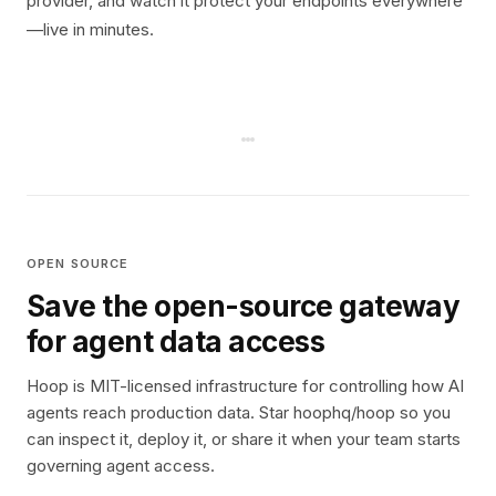
provider, and watch it protect your endpoints everywhere
—live in minutes.
OPEN SOURCE
Save the open-source gateway
for agent data access
Hoop is MIT-licensed infrastructure for controlling how AI
agents reach production data. Star hoophq/hoop so you
can inspect it, deploy it, or share it when your team starts
governing agent access.