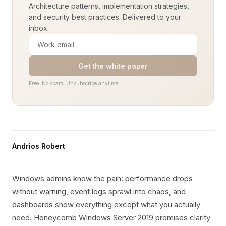
Architecture patterns, implementation strategies,
and security best practices. Delivered to your
inbox.
Get the white paper
Free. No spam. Unsubscribe anytime.
Andrios Robert
Windows admins know the pain: performance drops
without warning, event logs sprawl into chaos, and
dashboards show everything except what you actually
need. Honeycomb Windows Server 2019 promises clarity