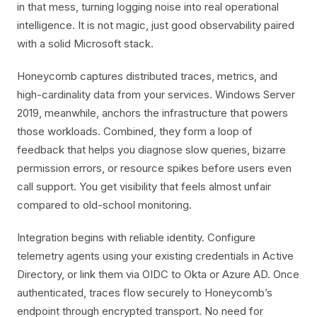
in that mess, turning logging noise into real operational
intelligence. It is not magic, just good observability paired
with a solid Microsoft stack.
Honeycomb captures distributed traces, metrics, and
high-cardinality data from your services. Windows Server
2019, meanwhile, anchors the infrastructure that powers
those workloads. Combined, they form a loop of
feedback that helps you diagnose slow queries, bizarre
permission errors, or resource spikes before users even
call support. You get visibility that feels almost unfair
compared to old-school monitoring.
Integration begins with reliable identity. Configure
telemetry agents using your existing credentials in Active
Directory, or link them via OIDC to Okta or Azure AD. Once
authenticated, traces flow securely to Honeycomb’s
endpoint through encrypted transport. No need for