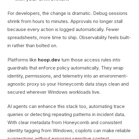
For developers, the change is dramatic. Debug sessions
shrink from hours to minutes. Approvals no longer stall
because every action is logged automatically. Fewer
spreadsheets, more time to ship. Observability feels built-
in rather than bolted on.
Platforms like
hoop.dev
turn those access rules into
guardrails that enforce policy automatically. They wrap
identity, permissions, and telemetry into an environment-
agnostic proxy so your Honeycomb data stays clean and
secured wherever Windows workloads live.
AI agents can enhance this stack too, automating trace
queries or detecting repeating patterns in incident data.
With clear metadata from Honeycomb and consistent
identity tagging from Windows, copilots can make reliable
suggestions without exposing sensitive context.