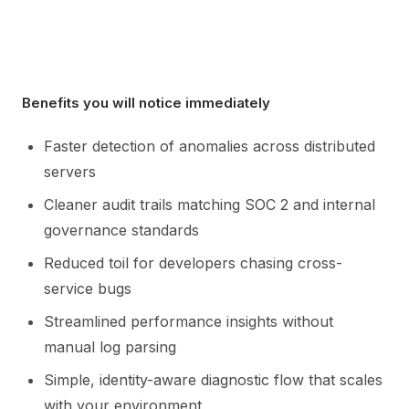
Benefits you will notice immediately
Faster detection of anomalies across distributed
servers
Cleaner audit trails matching SOC 2 and internal
governance standards
Reduced toil for developers chasing cross-
service bugs
Streamlined performance insights without
manual log parsing
Simple, identity-aware diagnostic flow that scales
with your environment