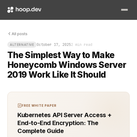
Windows admins know the pain: performance drops without warni
All posts
October 17, 2025
2 min read
ALTERNATIVE
The Simplest Way to Make
Honeycomb Windows Server
2019 Work Like It Should
FREE WHITE PAPER
Kubernetes API Server Access +
End-to-End Encryption: The
Complete Guide