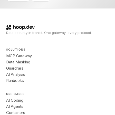
Data security in transit. One gateway, every protocol.
SOLUTIONS
MCP Gateway
Data Masking
Guardrails
AI Analysis
Runbooks
USE CASES
AI Coding
AI Agents
Containers