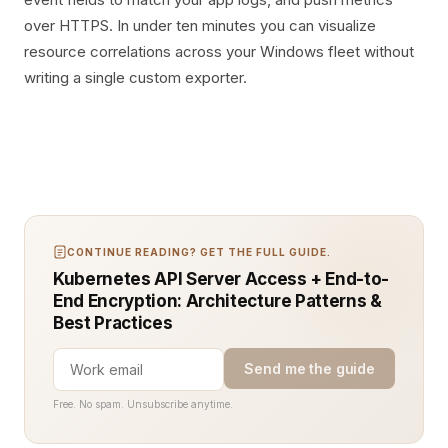
over HTTPS. In under ten minutes you can visualize
resource correlations across your Windows fleet without
writing a single custom exporter.
CONTINUE READING? GET THE FULL GUIDE.
Kubernetes API Server Access + End-to-
End Encryption: Architecture Patterns &
Best Practices
Send me the guide
Free. No spam. Unsubscribe anytime.