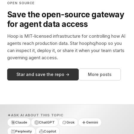
OPEN SOURCE
Save the open-source gateway
for agent data access
Hoop is MIT-licensed infrastructure for controlling how AI
agents reach production data. Star hoophq/hoop so you
can inspect it, deploy it, or share it when your team starts
governing agent access.
Star and save the repo →
More posts
ASK AI ABOUT THIS TOPIC
Claude
ChatGPT
Grok
Gemini
Perplexity
Copilot