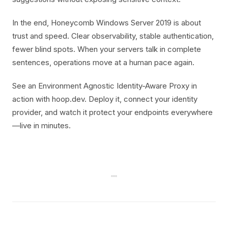
In the end, Honeycomb Windows Server 2019 is about
trust and speed. Clear observability, stable authentication,
fewer blind spots. When your servers talk in complete
sentences, operations move at a human pace again.
See an Environment Agnostic Identity-Aware Proxy in
action with hoop.dev. Deploy it, connect your identity
provider, and watch it protect your endpoints everywhere
—live in minutes.