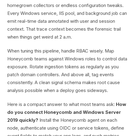
homegrown collectors or endless configuration tweaks.
Every Windows service, IIS pool, and background job can
emit real-time data annotated with user and session
context. That trace context becomes the forensic trail
when things get weird at 2 a.m.
When tuning this pipeline, handle RBAC wisely. Map
Honeycomb teams against Windows roles to control data
exposure. Rotate ingestion tokens as regularly as you
patch domain controllers. And above all, tag events
consistently. A clean signal schema makes root cause
analysis possible when a deploy goes sideways.
Here is a compact answer to what most teams ask:
How
do you connect Honeycomb and Windows Server
2019 quickly?
Install the Honeycomb agent on each
node, authenticate using OIDC or service tokens, define
event fields to match your app logs, and push metrics