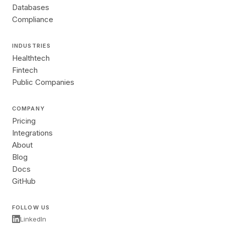
Databases
Compliance
INDUSTRIES
Healthtech
Fintech
Public Companies
COMPANY
Pricing
Integrations
About
Blog
Docs
GitHub
FOLLOW US
LinkedIn