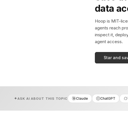
data a
Hoop is MIT-licen
agents reach pro
inspect it, deplo
agent access.
Star and sa
Claude
ChatGPT
ASK AI ABOUT THIS TOPIC