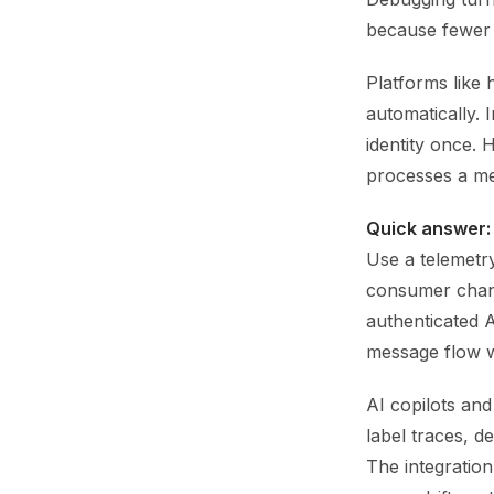
because fewer 
Platforms like 
automatically. 
identity once.
processes a me
Quick answer:
Use a telemetr
consumer chan
authenticated A
message flow w
AI copilots an
label traces, 
The integration