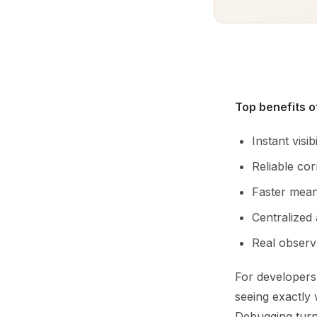
Top benefits 
Instant visi
Reliable co
Faster mean
Centralized 
Real observa
For developers,
seeing exactly
Debugging turn