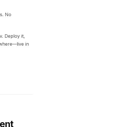
ds. No
. Deploy it,
ywhere—live in
ent