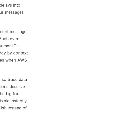
delays into
our messages
ument message
 Each event
sumer IDs.
ncy by context.
hokes when AWS
n so trace data
tions deserve
he big four.
ible instantly.
ish instead of