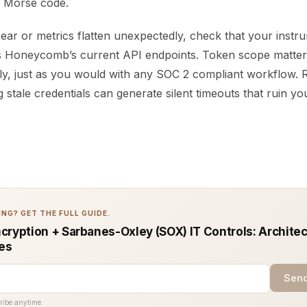
n Morse code.
pear or metrics flatten unexpectedly, check that your instr
s Honeycomb’s current API endpoints. Token scope matter
rly, just as you would with any SOC 2 compliant workflow.
g stale credentials can generate silent timeouts that ruin yo
NG? GET THE FULL GUIDE.
cryption + Sarbanes-Oxley (SOX) IT Controls: Architec
ces
Send
ribe anytime.