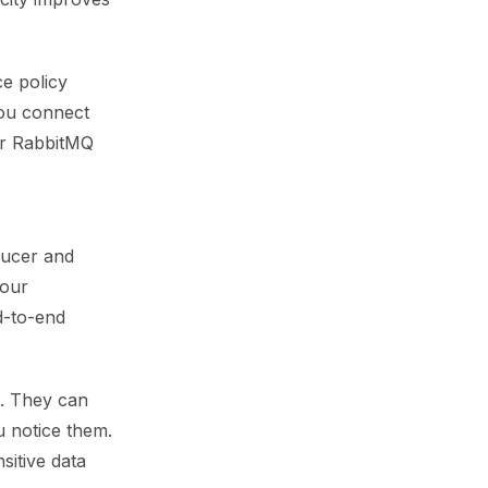
ce policy
you connect
or RabbitMQ
ducer and
your
d-to-end
t. They can
u notice them.
sitive data