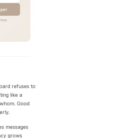
aper
time.
oard refuses to
ing like a
g whom. Good
rly.
ves messages
ency grows