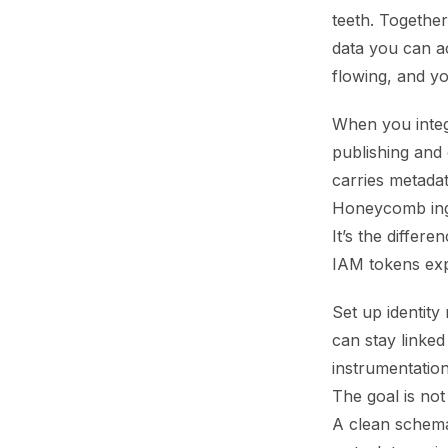
teeth. Together
data you can 
flowing, and yo
When you integ
publishing and
carries metada
Honeycomb inge
It’s the diffe
IAM tokens exp
Set up identity
can stay linke
instrumentation
The goal is not
A clean schema 