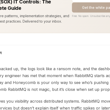
(SOX) IT Controls: The
te Guide
Get the white p
ure patterns, implementation strategies, and
Free. No spam. Unsubscribe any
est practices. Delivered to your inbox.
t
backed up, the logs look like a ransom note, and the dashb
ry engineer has met that moment when RabbitMQ starts act
y and Honeycomb is your only way to see who’s pushin
b RabbitMQ is not magic, but it’s close when set up prope
s you visibility across distributed systems. RabbitMQ mo
rvices but doesn’t explain itself when traffic spikes or lat