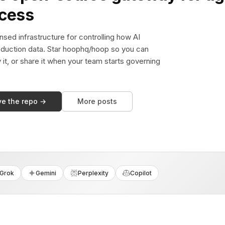
ccess
sed infrastructure for controlling how AI
duction data. Star hoophq/hoop so you can
y it, or share it when your team starts governing
ve the repo →
More posts
Grok
Gemini
Perplexity
Copilot