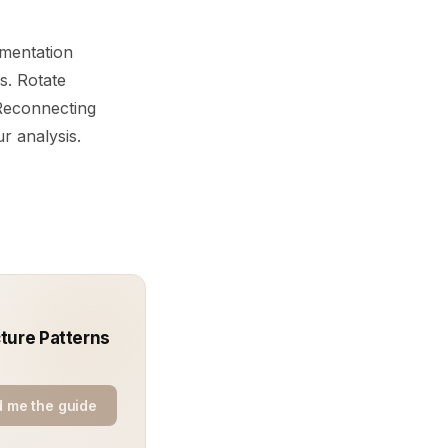
umentation
s. Rotate
 Reconnecting
ur analysis.
ture Patterns
 me the guide