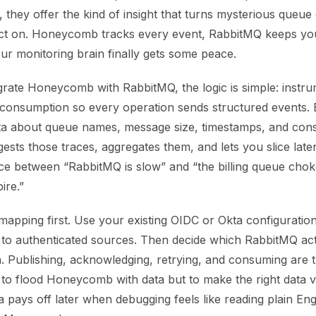
, they offer the kind of insight that turns mysterious queue 
act on. Honeycomb tracks every event, RabbitMQ keeps y
ur monitoring brain finally gets some peace.
rate Honeycomb with RabbitMQ, the logic is simple: instr
 consumption so every operation sends structured events.
ta about queue names, message size, timestamps, and con
sts those traces, aggregates them, and lets you slice late
rence between “RabbitMQ is slow” and “the billing queue c
ire.”
 mapping first. Use your existing OIDC or Okta configuratio
d to authenticated sources. Then decide which RabbitMQ ac
. Publishing, acknowledging, retrying, and consuming are t
 to flood Honeycomb with data but to make the right data vis
pays off later when debugging feels like reading plain Engl