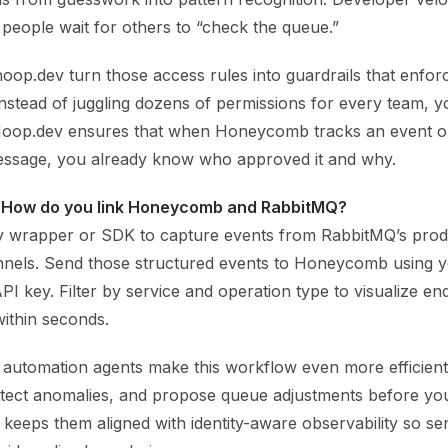
people wait for others to “check the queue.”
hoop.dev turn those access rules into guardrails that enfor
Instead of juggling dozens of permissions for every team, 
 Hoop.dev ensures that when Honeycomb tracks an event 
ssage, you already know who approved it and why.
 How do you link Honeycomb and RabbitMQ?
y wrapper or SDK to capture events from RabbitMQ’s pro
nels. Send those structured events to Honeycomb using 
PI key. Filter by service and operation type to visualize en
ithin seconds.
d automation agents make this workflow even more efficien
detect anomalies, and propose queue adjustments before yo
 keeps them aligned with identity-aware observability so sen