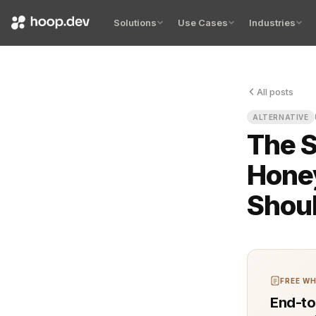
Solutions
Use Cases
Industries
All posts
Your queue 
ALTERNATIVE
The S
Hone
Shou
FREE WH
End-to