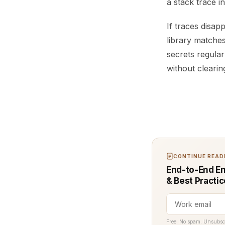
a stack trace i
If traces disap
library matche
secrets regula
without clearin
CONTINUE READI
End-to-End En
& Best Practi
Free. No spam. Unsubsc