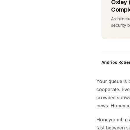
Oxley 
Comple
Architect
security b
Andrios Rober
Your queue is 
cooperate. Eve
crowded subwa
news: Honeycom
Honeycomb give
fast between se