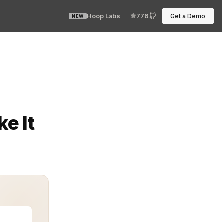
Hoop Labs
776
Get a Demo
NEW
e dashboard refuses to cooperate. Every engineer has 
e It