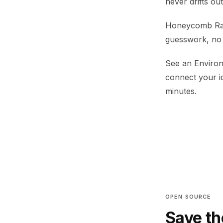
never drifts ou
Honeycomb Rabb
guesswork, no h
See an Environ
connect your i
minutes.
OPEN SOURCE
Save th