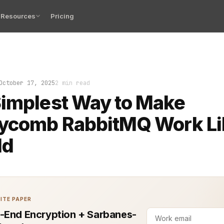
Resources
Pricing
is backed up, the logs look like a ransom note, and th
October 17, 2025
2 min read
implest Way to Make
ycomb RabbitMQ Work Lik
ld
ITE PAPER
-End Encryption + Sarbanes-