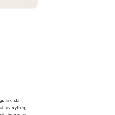
gs and start
ch everything.
city improves