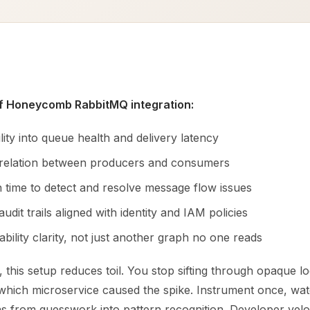
of Honeycomb RabbitMQ integration:
bility into queue health and delivery latency
rrelation between producers and consumers
 time to detect and resolve message flow issues
audit trails aligned with identity and IAM policies
bility clarity, not just another graph no one reads
 this setup reduces toil. You stop sifting through opaque lo
 which microservice caused the spike. Instrument once, wat
s from guesswork into pattern recognition. Developer velo