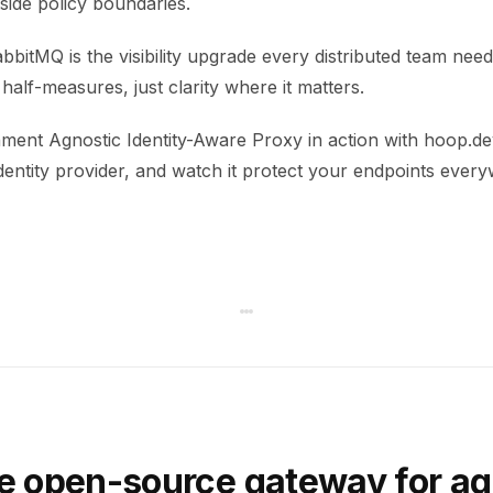
tside policy boundaries.
itMQ is the visibility upgrade every distributed team nee
alf-measures, just clarity where it matters.
ment Agnostic Identity-Aware Proxy in action with hoop.dev
dentity provider, and watch it protect your endpoints ever
e open-source gateway for ag