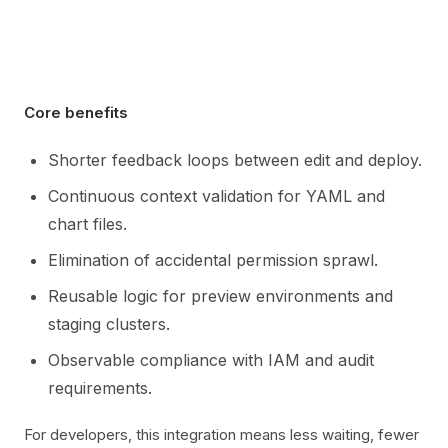
Core benefits
Shorter feedback loops between edit and deploy.
Continuous context validation for YAML and
chart files.
Elimination of accidental permission sprawl.
Reusable logic for preview environments and
staging clusters.
Observable compliance with IAM and audit
requirements.
For developers, this integration means less waiting, fewer