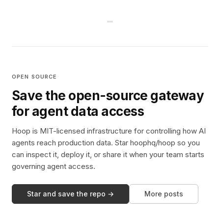
OPEN SOURCE
Save the open-source gateway
for agent data access
Hoop is MIT-licensed infrastructure for controlling how AI
agents reach production data. Star hoophq/hoop so you
can inspect it, deploy it, or share it when your team starts
governing agent access.
Star and save the repo →
More posts