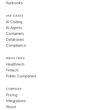
Runbooks
USE CASES
AI Coding
AI Agents
Containers
Databases
Compliance
INDUSTRIES
Healthtech
Fintech
Public Companies
COMPANY
Pricing
Integrations
About