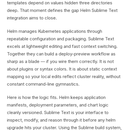
templates depend on values hidden three directories
deep. That moment defines the gap Helm Sublime Text
integration aims to close.
Helm manages Kubernetes applications through
repeatable configuration and packaging. Sublime Text
excels at lightweight editing and fast context switching.
Together they can build a deploy-preview workflow as
sharp as a blade — if you wire them correctly. It is not
about plugins or syntax colors. It is about static context
mapping so your local edits reflect cluster reality, without
constant command-line gymnastics.
Here is how the logic fits. Helm keeps application
manifests, deployment parameters, and chart logic
cleanly versioned. Sublime Text is your interface to
inspect, modify, and reason through it before any helm
upgrade hits your cluster. Using the Sublime build system,