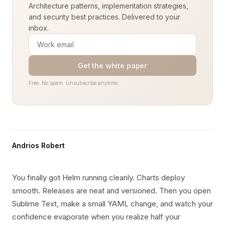
Architecture patterns, implementation strategies,
and security best practices. Delivered to your
inbox.
Get the white paper
Free. No spam. Unsubscribe anytime.
Andrios Robert
You finally got Helm running cleanly. Charts deploy
smooth. Releases are neat and versioned. Then you open
Sublime Text, make a small YAML change, and watch your
confidence evaporate when you realize half your