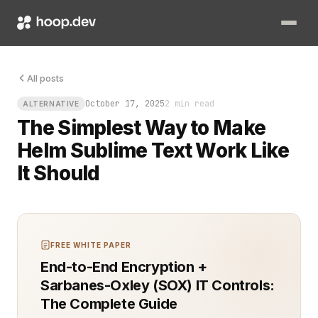
You finally got Helm running cleanly. Charts deploy smooth.
All posts
October 17, 2025
2 min read
ALTERNATIVE
The Simplest Way to Make
Helm Sublime Text Work Like
It Should
FREE WHITE PAPER
End-to-End Encryption +
Sarbanes-Oxley (SOX) IT Controls:
The Complete Guide