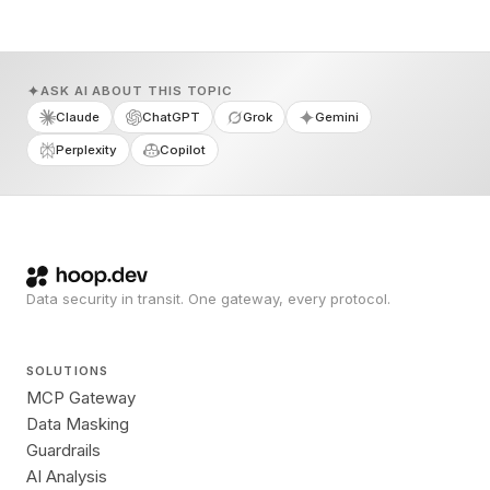
ASK AI ABOUT THIS TOPIC
Claude
ChatGPT
Grok
Gemini
Perplexity
Copilot
Data security in transit. One gateway, every protocol.
SOLUTIONS
MCP Gateway
Data Masking
Guardrails
AI Analysis