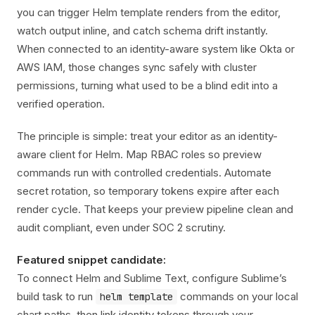
you can trigger Helm template renders from the editor,
watch output inline, and catch schema drift instantly.
When connected to an identity-aware system like Okta or
AWS IAM, those changes sync safely with cluster
permissions, turning what used to be a blind edit into a
verified operation.
The principle is simple: treat your editor as an identity-
aware client for Helm. Map RBAC roles so preview
commands run with controlled credentials. Automate
secret rotation, so temporary tokens expire after each
render cycle. That keeps your preview pipeline clean and
audit compliant, even under SOC 2 scrutiny.
Featured snippet candidate:
To connect Helm and Sublime Text, configure Sublime’s
build task to run
commands on your local
helm template
chart paths, then link identity tokens through your