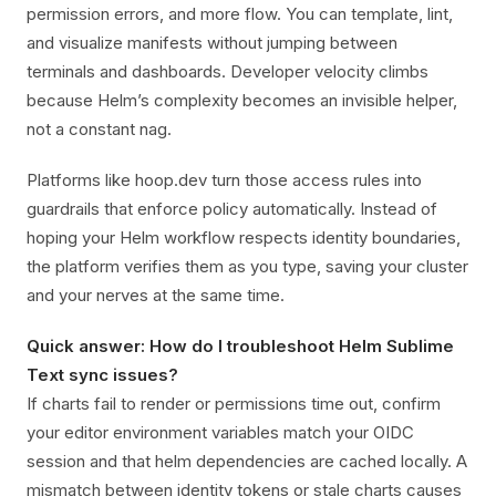
permission errors, and more flow. You can template, lint,
and visualize manifests without jumping between
terminals and dashboards. Developer velocity climbs
because Helm’s complexity becomes an invisible helper,
not a constant nag.
Platforms like hoop.dev turn those access rules into
guardrails that enforce policy automatically. Instead of
hoping your Helm workflow respects identity boundaries,
the platform verifies them as you type, saving your cluster
and your nerves at the same time.
Quick answer: How do I troubleshoot Helm Sublime
Text sync issues?
If charts fail to render or permissions time out, confirm
your editor environment variables match your OIDC
session and that helm dependencies are cached locally. A
mismatch between identity tokens or stale charts causes