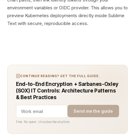
environment variables or OIDC provider. This allows you to
preview Kubernetes deployments directly inside Sublime
Text with secure, reproducible access.
CONTINUE READING? GET THE FULL GUIDE.
End-to-End Encryption + Sarbanes-Oxley
(SOX) IT Controls: Architecture Patterns
& Best Practices
Send me the guide
Free. No spam. Unsubscribe anytime.