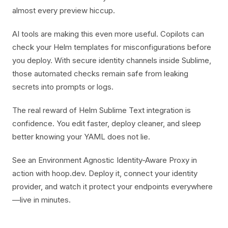
almost every preview hiccup.
AI tools are making this even more useful. Copilots can
check your Helm templates for misconfigurations before
you deploy. With secure identity channels inside Sublime,
those automated checks remain safe from leaking
secrets into prompts or logs.
The real reward of Helm Sublime Text integration is
confidence. You edit faster, deploy cleaner, and sleep
better knowing your YAML does not lie.
See an Environment Agnostic Identity-Aware Proxy in
action with hoop.dev. Deploy it, connect your identity
provider, and watch it protect your endpoints everywhere
—live in minutes.