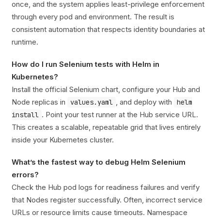
once, and the system applies least-privilege enforcement
through every pod and environment. The result is
consistent automation that respects identity boundaries at
runtime.
How do I run Selenium tests with Helm in
Kubernetes?
Install the official Selenium chart, configure your Hub and
Node replicas in
, and deploy with
values.yaml
helm
. Point your test runner at the Hub service URL.
install
This creates a scalable, repeatable grid that lives entirely
inside your Kubernetes cluster.
What’s the fastest way to debug Helm Selenium
errors?
Check the Hub pod logs for readiness failures and verify
that Nodes register successfully. Often, incorrect service
URLs or resource limits cause timeouts. Namespace