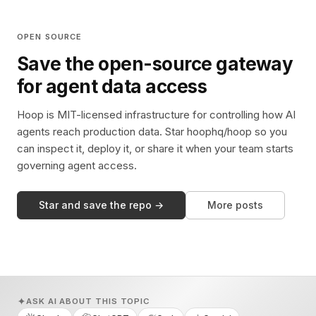
OPEN SOURCE
Save the open-source gateway
for agent data access
Hoop is MIT-licensed infrastructure for controlling how AI
agents reach production data. Star hoophq/hoop so you
can inspect it, deploy it, or share it when your team starts
governing agent access.
Star and save the repo →
More posts
ASK AI ABOUT THIS TOPIC