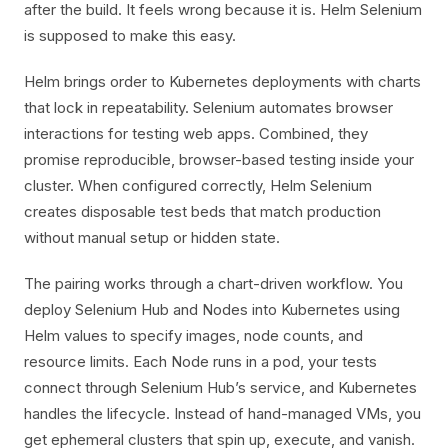
after the build. It feels wrong because it is. Helm Selenium
is supposed to make this easy.
Helm brings order to Kubernetes deployments with charts
that lock in repeatability. Selenium automates browser
interactions for testing web apps. Combined, they
promise reproducible, browser-based testing inside your
cluster. When configured correctly, Helm Selenium
creates disposable test beds that match production
without manual setup or hidden state.
The pairing works through a chart-driven workflow. You
deploy Selenium Hub and Nodes into Kubernetes using
Helm values to specify images, node counts, and
resource limits. Each Node runs in a pod, your tests
connect through Selenium Hub’s service, and Kubernetes
handles the lifecycle. Instead of hand-managed VMs, you
get ephemeral clusters that spin up, execute, and vanish.