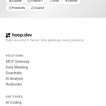
Claude
ChatGPT
Grok
Gemini
Perplexity
Copilot
Data security in transit. One gateway, every protocol.
SOLUTIONS
MCP Gateway
Data Masking
Guardrails
AI Analysis
Runbooks
USE CASES
AI Coding