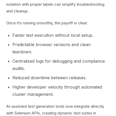
isolation with proper labels can simplify troubleshooting
and cleanup.
Once it’s running smoothly, the payoff is clear:
Faster test execution without local setup.
Predictable browser versions and clean
teardown.
Centralized logs for debugging and compliance
audits.
Reduced downtime between releases.
Higher developer velocity through automated
cluster management.
AI-assisted test generation tools now integrate directly
with Selenium APIs, creating dynamic test suites in