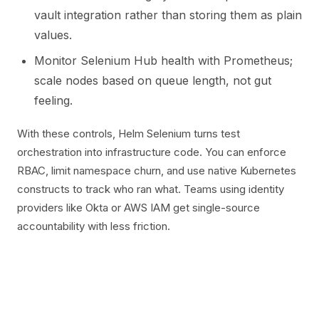
vault integration rather than storing them as plain
values.
Monitor Selenium Hub health with Prometheus;
scale nodes based on queue length, not gut
feeling.
With these controls, Helm Selenium turns test
orchestration into infrastructure code. You can enforce
RBAC, limit namespace churn, and use native Kubernetes
constructs to track who ran what. Teams using identity
providers like Okta or AWS IAM get single-source
accountability with less friction.