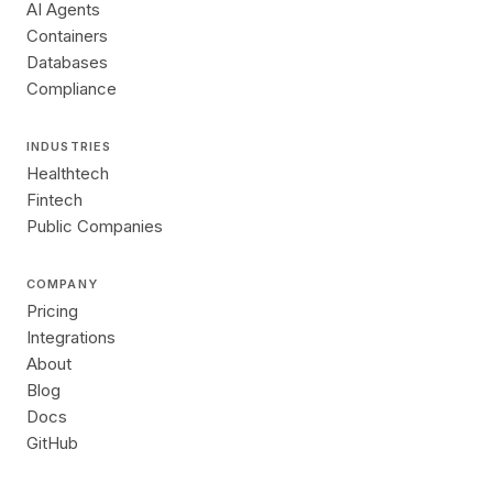
AI Agents
Containers
Databases
Compliance
INDUSTRIES
Healthtech
Fintech
Public Companies
COMPANY
Pricing
Integrations
About
Blog
Docs
GitHub