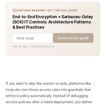
CONTINUE READING? GET THE FULL GUIDE.
End-to-End Encryption + Sarbanes-Oxley
(SOX) IT Controls: Architecture Patterns
& Best Practices
Send me the guide
Free. No spam. Unsubscribe anytime.
If you want to skip the custom scripts, platforms like
hoop.dev turn those access rules into guardrails that
enforce policy automatically. Instead of debugging
access policies after a failed deployment, you define