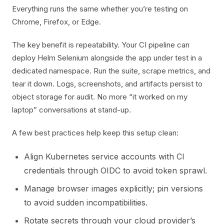
Everything runs the same whether you’re testing on
Chrome, Firefox, or Edge.
The key benefit is repeatability. Your CI pipeline can
deploy Helm Selenium alongside the app under test in a
dedicated namespace. Run the suite, scrape metrics, and
tear it down. Logs, screenshots, and artifacts persist to
object storage for audit. No more “it worked on my
laptop” conversations at stand-up.
A few best practices help keep this setup clean:
Align Kubernetes service accounts with CI
credentials through OIDC to avoid token sprawl.
Manage browser images explicitly; pin versions
to avoid sudden incompatibilities.
Rotate secrets through your cloud provider’s