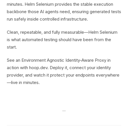
minutes. Helm Selenium provides the stable execution
backbone those AI agents need, ensuring generated tests
run safely inside controlled infrastructure.
Clean, repeatable, and fully measurable—Helm Selenium
is what automated testing should have been from the
start.
See an Environment Agnostic Identity-Aware Proxy in
action with hoop.dev. Deploy it, connect your identity
provider, and watch it protect your endpoints everywhere
—live in minutes.