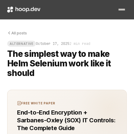
You spin up new test environments, but half your team still r
All posts
October 17, 2025
2 min read
ALTERNATIVE
The simplest way to make
Helm Selenium work like it
should
FREE WHITE PAPER
End-to-End Encryption +
Sarbanes-Oxley (SOX) IT Controls:
The Complete Guide