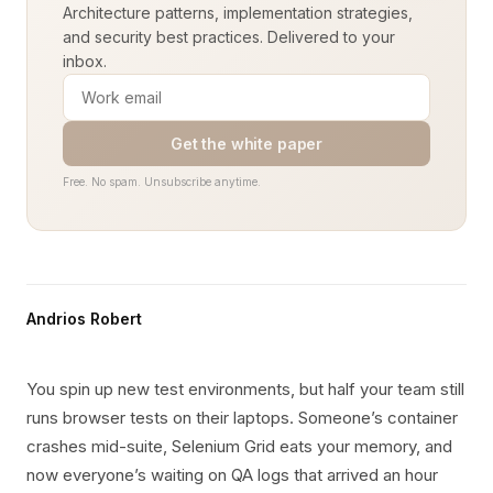
Architecture patterns, implementation strategies,
and security best practices. Delivered to your
inbox.
Get the white paper
Free. No spam. Unsubscribe anytime.
Andrios Robert
You spin up new test environments, but half your team still
runs browser tests on their laptops. Someone’s container
crashes mid-suite, Selenium Grid eats your memory, and
now everyone’s waiting on QA logs that arrived an hour