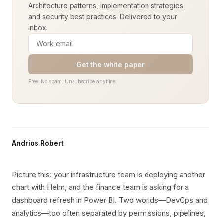
Architecture patterns, implementation strategies,
and security best practices. Delivered to your
inbox.
Get the white paper
Free. No spam. Unsubscribe anytime.
Andrios Robert
Picture this: your infrastructure team is deploying another
chart with Helm, and the finance team is asking for a
dashboard refresh in Power BI. Two worlds—DevOps and
analytics—too often separated by permissions, pipelines,