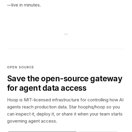
—live in minutes.
OPEN SOURCE
Save the open-source gateway
for agent data access
Hoop is MIT-licensed infrastructure for controlling how AI
agents reach production data. Star hoophq/hoop so you
can inspect it, deploy it, or share it when your team starts
governing agent access.