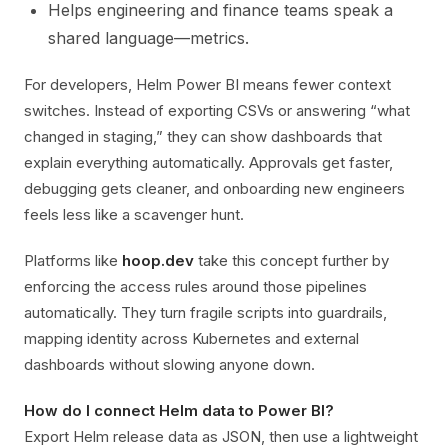
Helps engineering and finance teams speak a
shared language—metrics.
For developers, Helm Power BI means fewer context
switches. Instead of exporting CSVs or answering “what
changed in staging,” they can show dashboards that
explain everything automatically. Approvals get faster,
debugging gets cleaner, and onboarding new engineers
feels less like a scavenger hunt.
Platforms like
hoop.dev
take this concept further by
enforcing the access rules around those pipelines
automatically. They turn fragile scripts into guardrails,
mapping identity across Kubernetes and external
dashboards without slowing anyone down.
How do I connect Helm data to Power BI?
Export Helm release data as JSON, then use a lightweight