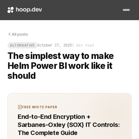
Picture this: your infrastructure team is deploying another c
All posts
October 17, 2025
2 min read
ALTERNATIVE
The simplest way to make
Helm Power BI work like it
should
FREE WHITE PAPER
End-to-End Encryption +
Sarbanes-Oxley (SOX) IT Controls:
The Complete Guide