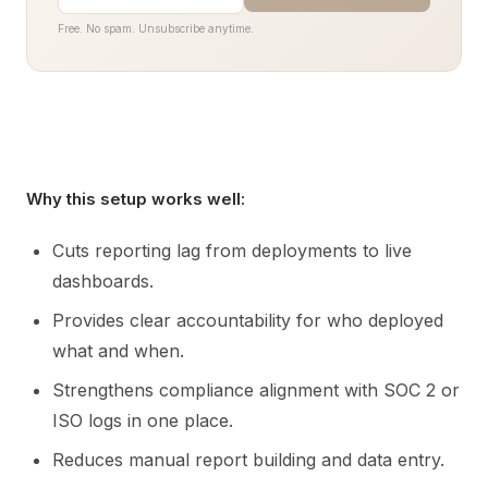
Free. No spam. Unsubscribe anytime.
Why this setup works well:
Cuts reporting lag from deployments to live
dashboards.
Provides clear accountability for who deployed
what and when.
Strengthens compliance alignment with SOC 2 or
ISO logs in one place.
Reduces manual report building and data entry.