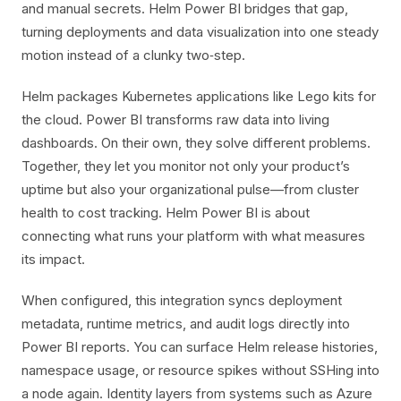
and manual secrets. Helm Power BI bridges that gap,
turning deployments and data visualization into one steady
motion instead of a clunky two‑step.
Helm packages Kubernetes applications like Lego kits for
the cloud. Power BI transforms raw data into living
dashboards. On their own, they solve different problems.
Together, they let you monitor not only your product’s
uptime but also your organizational pulse—from cluster
health to cost tracking. Helm Power BI is about
connecting what runs your platform with what measures
its impact.
When configured, this integration syncs deployment
metadata, runtime metrics, and audit logs directly into
Power BI reports. You can surface Helm release histories,
namespace usage, or resource spikes without SSHing into
a node again. Identity layers from systems such as Azure