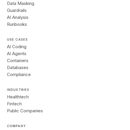
Data Masking
Guardrails
AI Analysis
Runbooks
USE CASES
AI Coding
AI Agents
Containers
Databases
Compliance
INDUSTRIES
Healthtech
Fintech
Public Companies
COMPANY