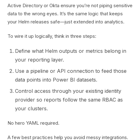
Active Directory or Okta ensure you’re not piping sensitive
data to the wrong eyes. It’s the same logic that keeps
your Helm releases safe—just extended into analytics.
To wire it up logically, think in three steps:
Define what Helm outputs or metrics belong in
your reporting layer.
Use a pipeline or API connection to feed those
data points into Power BI datasets.
Control access through your existing identity
provider so reports follow the same RBAC as
your clusters.
No hero YAML required.
A few best practices help you avoid messy integrations.