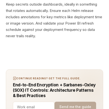
Keep secrets outside dashboards, ideally in something
that rotates automatically. Ensure each Helm release
includes annotations for key metrics like deployment time
or image version. And validate your Power BI refresh
schedule against your deployment frequency so data
never trails reality.
CONTINUE READING? GET THE FULL GUIDE.
End-to-End Encryption + Sarbanes-Oxley
(SOX) IT Controls: Architecture Patterns
& Best Practices
Send me the guide