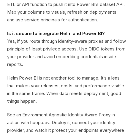
ETL or API function to push it into Power BI’s dataset API.
Map your columns to visuals, refresh on deployments,
and use service principals for authentication.
Is it secure to integrate Helm and Power BI?
Yes, if you route through identity-aware proxies and follow
principle‑of‑least‑privilege access. Use OIDC tokens from
your provider and avoid embedding credentials inside
reports.
Helm Power BI is not another tool to manage. It’s a lens
that makes your releases, costs, and performance visible
in the same frame. When data meets deployment, good
things happen.
See an Environment Agnostic Identity-Aware Proxy in
action with hoop.dev. Deploy it, connect your identity
provider, and watch it protect your endpoints everywhere