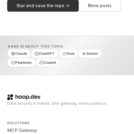
Star and save the repo →
More posts
ASK AI ABOUT THIS TOPIC
Claude
ChatGPT
Grok
Gemini
Perplexity
Copilot
Data security in transit. One gateway, every protocol.
SOLUTIONS
MCP Gateway