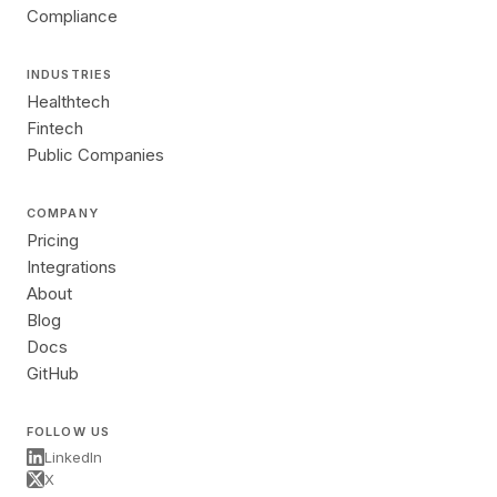
Compliance
INDUSTRIES
Healthtech
Fintech
Public Companies
COMPANY
Pricing
Integrations
About
Blog
Docs
GitHub
FOLLOW US
LinkedIn
X