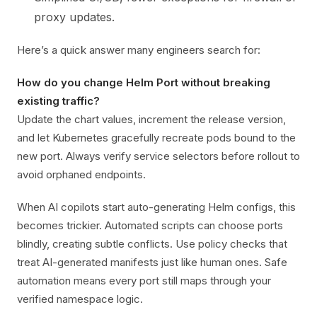
proxy updates.
Here’s a quick answer many engineers search for:
How do you change Helm Port without breaking
existing traffic?
Update the chart values, increment the release version,
and let Kubernetes gracefully recreate pods bound to the
new port. Always verify service selectors before rollout to
avoid orphaned endpoints.
When AI copilots start auto-generating Helm configs, this
becomes trickier. Automated scripts can choose ports
blindly, creating subtle conflicts. Use policy checks that
treat AI-generated manifests just like human ones. Safe
automation means every port still maps through your
verified namespace logic.