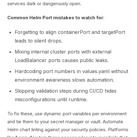
services dark or dangerously open.
Common Helm Port mistakes to watch for:
Forgetting to align containerPort and targetPort
leads to silent drops.
Mixing internal cluster ports with external
LoadBalancer ports causes public leaks.
Hardcoding port numbers in values.yaml without
environment awareness slows automation.
Skipping validation steps during CI/CD hides
misconfigurations until runtime.
To fix these, use dynamic port variables per environment
and tie them to your secret manager or vault. Automate
Helm chart linting against your security policies. Platforms