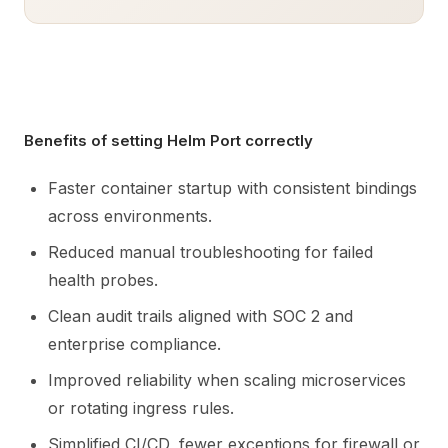
Benefits of setting Helm Port correctly
Faster container startup with consistent bindings
across environments.
Reduced manual troubleshooting for failed
health probes.
Clean audit trails aligned with SOC 2 and
enterprise compliance.
Improved reliability when scaling microservices
or rotating ingress rules.
Simplified CI/CD, fewer exceptions for firewall or