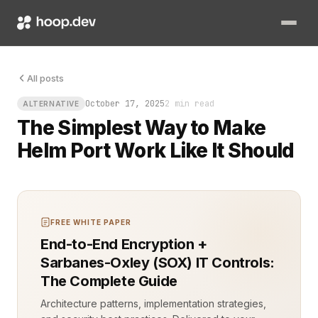
Picture this: you push a new Helm release, and everything look
All posts
October 17, 2025
2 min read
ALTERNATIVE
The Simplest Way to Make
Helm Port Work Like It Should
FREE WHITE PAPER
End-to-End Encryption +
Sarbanes-Oxley (SOX) IT Controls:
The Complete Guide
Architecture patterns, implementation strategies,