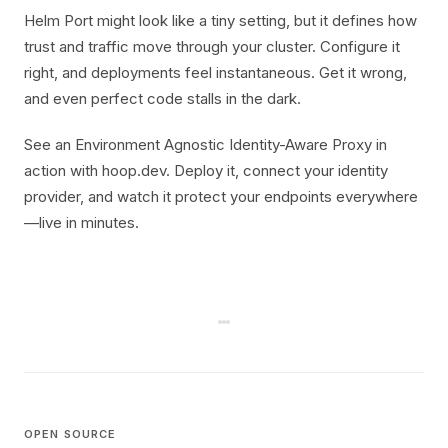
Helm Port might look like a tiny setting, but it defines how
trust and traffic move through your cluster. Configure it
right, and deployments feel instantaneous. Get it wrong,
and even perfect code stalls in the dark.
See an Environment Agnostic Identity-Aware Proxy in
action with hoop.dev. Deploy it, connect your identity
provider, and watch it protect your endpoints everywhere
—live in minutes.
OPEN SOURCE