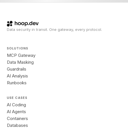
Data security in transit. One gateway, every protocol.
SOLUTIONS
MCP Gateway
Data Masking
Guardrails
AI Analysis
Runbooks
USE CASES
AI Coding
AI Agents
Containers
Databases