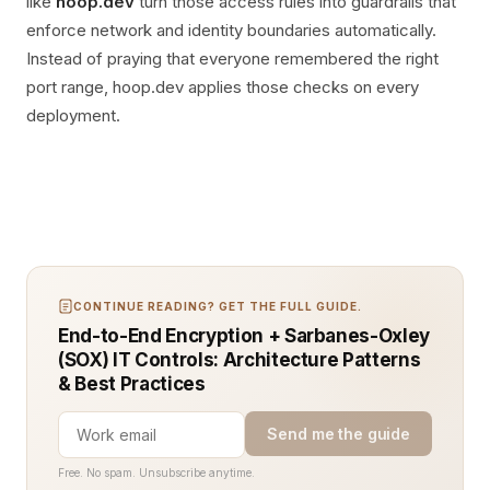
like
hoop.dev
turn those access rules into guardrails that
enforce network and identity boundaries automatically.
Instead of praying that everyone remembered the right
port range, hoop.dev applies those checks on every
deployment.
CONTINUE READING? GET THE FULL GUIDE.
End-to-End Encryption + Sarbanes-Oxley
(SOX) IT Controls: Architecture Patterns
& Best Practices
Send me the guide
Free. No spam. Unsubscribe anytime.