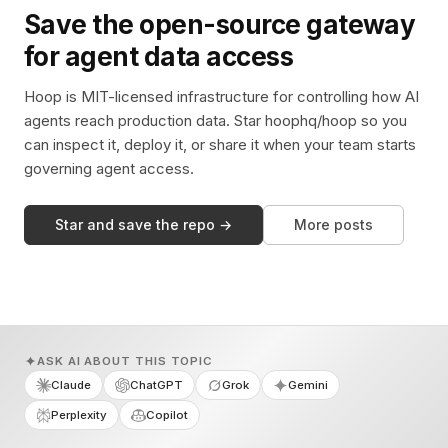
Save the open-source gateway
for agent data access
Hoop is MIT-licensed infrastructure for controlling how AI
agents reach production data. Star hoophq/hoop so you
can inspect it, deploy it, or share it when your team starts
governing agent access.
Star and save the repo →
More posts
ASK AI ABOUT THIS TOPIC
Claude
ChatGPT
Grok
Gemini
Perplexity
Copilot