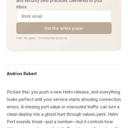
and security best practices. Delivered to your
inbox.
Get the white paper
Free. No spam. Unsubscribe anytime.
Andrios Robert
Picture this: you push a new Helm release, and everything
looks perfect until your service starts shouting connection
errors. A missing port value or misrouted traffic can turn a
clean deploy into a ghost hunt through values.yaml. Helm
Port sounds trivial—just a number—but it controls how