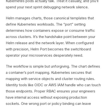
Kubernetes pods actually talk. Treat it casually, and you’ll
spend your next sprint debugging network silence.
Helm manages charts, those canonical templates that
define Kubernetes workloads. The “port” setting
determines how containers expose or consume traffic
across clusters. It’s the handshake point between your
Helm release and the network layer. When configured
with precision, Helm Port becomes the switchboard
operator your microservices desperately need.
The workflow is simple but unforgiving. The chart defines
a container’s port mapping. Kubernetes secures that
mapping with service objects and cluster routing rules.
Identity tools like OIDC or AWS IAM handle who can touch
those endpoints. Proper RBAC ensures your engineers
have internal access without exposing production
sockets. One wrong port or policy binding can leave