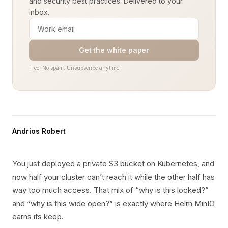
and security best practices. Delivered to your
inbox.
Get the white paper
Free. No spam. Unsubscribe anytime.
Andrios Robert
You just deployed a private S3 bucket on Kubernetes, and
now half your cluster can’t reach it while the other half has
way too much access. That mix of “why is this locked?”
and “why is this wide open?” is exactly where Helm MinIO
earns its keep.