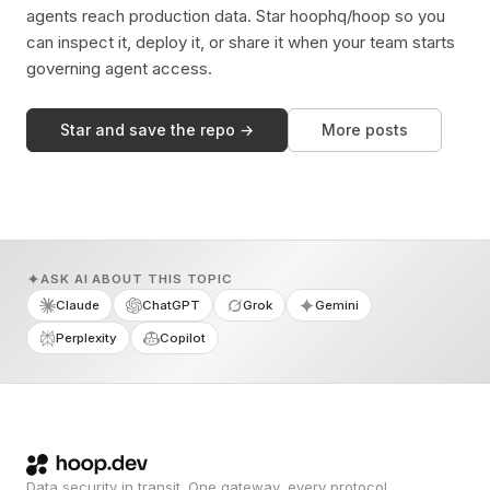
agents reach production data. Star hoophq/hoop so you
can inspect it, deploy it, or share it when your team starts
governing agent access.
Star and save the repo →
More posts
ASK AI ABOUT THIS TOPIC
Claude
ChatGPT
Grok
Gemini
Perplexity
Copilot
Data security in transit. One gateway, every protocol.