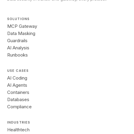
SOLUTIONS
MCP Gateway
Data Masking
Guardrails
AI Analysis
Runbooks
USE CASES
AI Coding
AI Agents
Containers
Databases
Compliance
INDUSTRIES
Healthtech