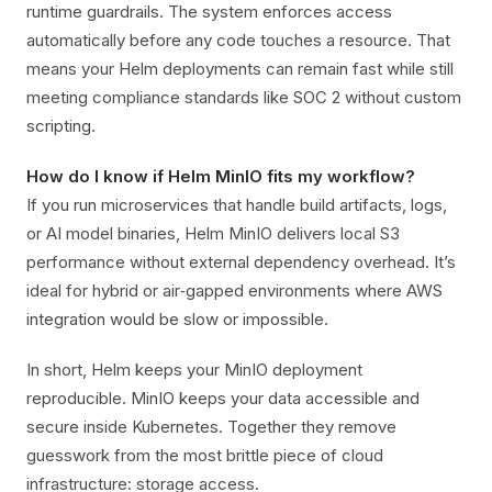
runtime guardrails. The system enforces access
automatically before any code touches a resource. That
means your Helm deployments can remain fast while still
meeting compliance standards like SOC 2 without custom
scripting.
How do I know if Helm MinIO fits my workflow?
If you run microservices that handle build artifacts, logs,
or AI model binaries, Helm MinIO delivers local S3
performance without external dependency overhead. It’s
ideal for hybrid or air‑gapped environments where AWS
integration would be slow or impossible.
In short, Helm keeps your MinIO deployment
reproducible. MinIO keeps your data accessible and
secure inside Kubernetes. Together they remove
guesswork from the most brittle piece of cloud
infrastructure: storage access.