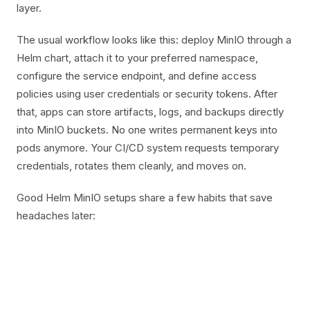
layer.
The usual workflow looks like this: deploy MinIO through a
Helm chart, attach it to your preferred namespace,
configure the service endpoint, and define access
policies using user credentials or security tokens. After
that, apps can store artifacts, logs, and backups directly
into MinIO buckets. No one writes permanent keys into
pods anymore. Your CI/CD system requests temporary
credentials, rotates them cleanly, and moves on.
Good Helm MinIO setups share a few habits that save
headaches later: