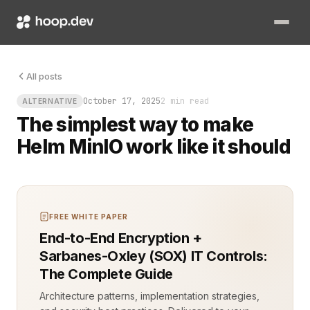
You just deployed a private S3 bucket on Kubernetes, and now 
All posts
October 17, 2025
2 min read
ALTERNATIVE
The simplest way to make
Helm MinIO work like it should
FREE WHITE PAPER
End-to-End Encryption +
Sarbanes-Oxley (SOX) IT Controls:
The Complete Guide
Architecture patterns, implementation strategies,