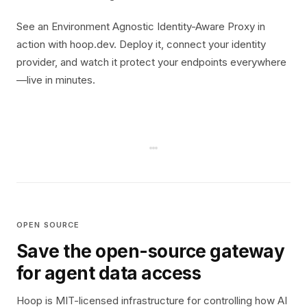
See an Environment Agnostic Identity-Aware Proxy in
action with hoop.dev. Deploy it, connect your identity
provider, and watch it protect your endpoints everywhere
—live in minutes.
OPEN SOURCE
Save the open-source gateway
for agent data access
Hoop is MIT-licensed infrastructure for controlling how AI