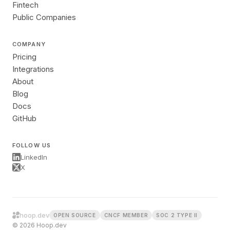
Fintech
Public Companies
COMPANY
Pricing
Integrations
About
Blog
Docs
GitHub
FOLLOW US
LinkedIn
X
hoop.dev
OPEN SOURCE
CNCF MEMBER
SOC 2 TYPE II
© 2026 Hoop.dev