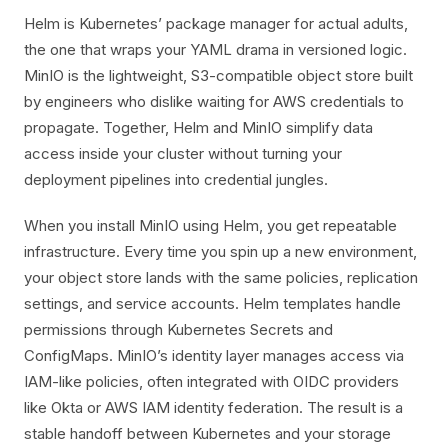
Helm is Kubernetes’ package manager for actual adults,
the one that wraps your YAML drama in versioned logic.
MinIO is the lightweight, S3-compatible object store built
by engineers who dislike waiting for AWS credentials to
propagate. Together, Helm and MinIO simplify data
access inside your cluster without turning your
deployment pipelines into credential jungles.
When you install MinIO using Helm, you get repeatable
infrastructure. Every time you spin up a new environment,
your object store lands with the same policies, replication
settings, and service accounts. Helm templates handle
permissions through Kubernetes Secrets and
ConfigMaps. MinIO’s identity layer manages access via
IAM-like policies, often integrated with OIDC providers
like Okta or AWS IAM identity federation. The result is a
stable handoff between Kubernetes and your storage