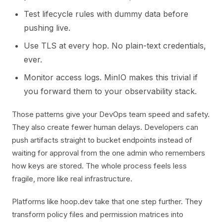
Test lifecycle rules with dummy data before
pushing live.
Use TLS at every hop. No plain-text credentials,
ever.
Monitor access logs. MinIO makes this trivial if
you forward them to your observability stack.
Those patterns give your DevOps team speed and safety.
They also create fewer human delays. Developers can
push artifacts straight to bucket endpoints instead of
waiting for approval from the one admin who remembers
how keys are stored. The whole process feels less
fragile, more like real infrastructure.
Platforms like hoop.dev take that one step further. They
transform policy files and permission matrices into