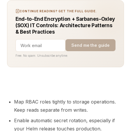
CONTINUE READING? GET THE FULL GUIDE.
End-to-End Encryption + Sarbanes-Oxley
(SOX) IT Controls: Architecture Patterns
& Best Practices
Send me the guide
Free. No spam. Unsubscribe anytime.
Map RBAC roles tightly to storage operations.
Keep reads separate from writes.
Enable automatic secret rotation, especially if
your Helm release touches production.