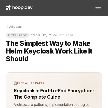
You’ve been there. The cluster is alive, pods healthy, all gr
All posts
October 17, 2025
2 min read
ALTERNATIVE
The Simplest Way to Make
Helm Keycloak Work Like It
Should
FREE WHITE PAPER
Keycloak + End-to-End Encryption:
The Complete Guide
Architecture patterns, implementation strategies,