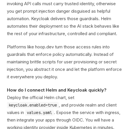
invoking API calls must carry trusted identity, otherwise
you get prompt injection danger disguised as helpful
automation. Keycloak delivers those guardrails. Helm
automates their deployment so the AI stack behaves like
the rest of your infrastructure, controlled and compliant.
Platforms like hoop.dev turn those access rules into
guardrails that enforce policy automatically. Instead of
maintaining brittle scripts for user provisioning or secret
injection, you abstract it once and let the platform enforce
it everywhere you deploy.
How do I connect Helm and Keycloak quickly?
Deploy the official Helm chart, set
, and provide realm and client
keycloak.enabled=true
values in
. Expose the service with ingress,
values.yaml
then integrate your apps through OIDC. You will have a
working identity provider inside Kubernetes in minutes.