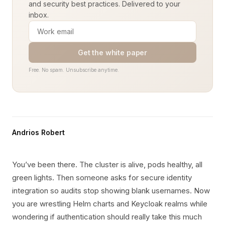
and security best practices. Delivered to your
inbox.
Get the white paper
Free. No spam. Unsubscribe anytime.
Andrios Robert
You’ve been there. The cluster is alive, pods healthy, all
green lights. Then someone asks for secure identity
integration so audits stop showing blank usernames. Now
you are wrestling Helm charts and Keycloak realms while
wondering if authentication should really take this much