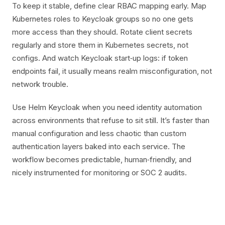
To keep it stable, define clear RBAC mapping early. Map
Kubernetes roles to Keycloak groups so no one gets
more access than they should. Rotate client secrets
regularly and store them in Kubernetes secrets, not
configs. And watch Keycloak start‑up logs: if token
endpoints fail, it usually means realm misconfiguration, not
network trouble.
Use Helm Keycloak when you need identity automation
across environments that refuse to sit still. It’s faster than
manual configuration and less chaotic than custom
authentication layers baked into each service. The
workflow becomes predictable, human‑friendly, and
nicely instrumented for monitoring or SOC 2 audits.