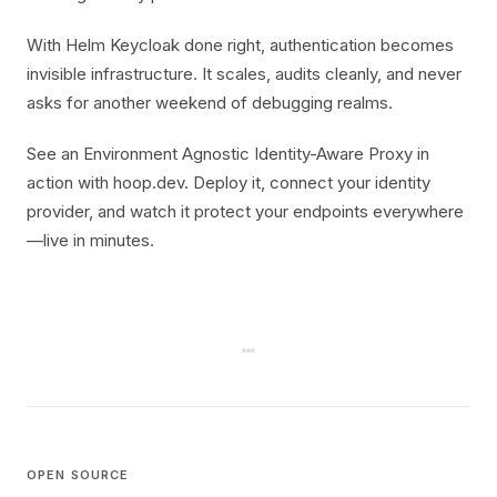
With Helm Keycloak done right, authentication becomes
invisible infrastructure. It scales, audits cleanly, and never
asks for another weekend of debugging realms.
See an Environment Agnostic Identity-Aware Proxy in
action with hoop.dev. Deploy it, connect your identity
provider, and watch it protect your endpoints everywhere
—live in minutes.
OPEN SOURCE