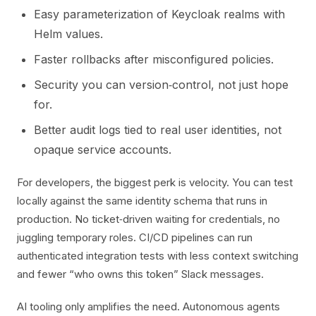
Easy parameterization of Keycloak realms with
Helm values.
Faster rollbacks after misconfigured policies.
Security you can version‑control, not just hope
for.
Better audit logs tied to real user identities, not
opaque service accounts.
For developers, the biggest perk is velocity. You can test
locally against the same identity schema that runs in
production. No ticket‑driven waiting for credentials, no
juggling temporary roles. CI/CD pipelines can run
authenticated integration tests with less context switching
and fewer “who owns this token” Slack messages.
AI tooling only amplifies the need. Autonomous agents