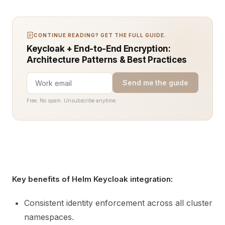
CONTINUE READING? GET THE FULL GUIDE.
Keycloak + End-to-End Encryption:
Architecture Patterns & Best Practices
Send me the guide
Free. No spam. Unsubscribe anytime.
Key benefits of Helm Keycloak integration:
Consistent identity enforcement across all cluster
namespaces.