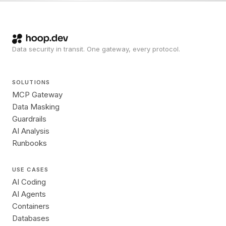
Data security in transit. One gateway, every protocol.
SOLUTIONS
MCP Gateway
Data Masking
Guardrails
AI Analysis
Runbooks
USE CASES
AI Coding
AI Agents
Containers
Databases