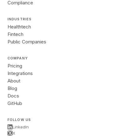
Compliance
INDUSTRIES
Healthtech
Fintech
Public Companies
COMPANY
Pricing
Integrations
About
Blog
Docs
GitHub
FOLLOW US
LinkedIn
X