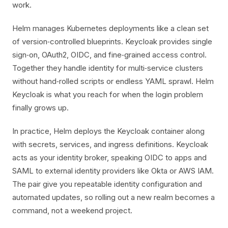
work.
Helm manages Kubernetes deployments like a clean set
of version‑controlled blueprints. Keycloak provides single
sign‑on, OAuth2, OIDC, and fine‑grained access control.
Together they handle identity for multi‑service clusters
without hand‑rolled scripts or endless YAML sprawl. Helm
Keycloak is what you reach for when the login problem
finally grows up.
In practice, Helm deploys the Keycloak container along
with secrets, services, and ingress definitions. Keycloak
acts as your identity broker, speaking OIDC to apps and
SAML to external identity providers like Okta or AWS IAM.
The pair give you repeatable identity configuration and
automated updates, so rolling out a new realm becomes a
command, not a weekend project.