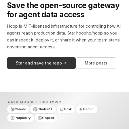
Save the open-source gateway
for agent data access
Hoop is MIT-licensed infrastructure for controlling how AI
agents reach production data. Star hoophq/hoop so you
can inspect it, deploy it, or share it when your team starts
governing agent access.
Star and save the repo →
More posts
ASK AI ABOUT THIS TOPIC
Claude
ChatGPT
Grok
Gemini
Perplexity
Copilot