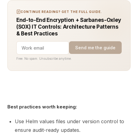
CONTINUE READING? GET THE FULL GUIDE.
End-to-End Encryption + Sarbanes-Oxley
(SOX) IT Controls: Architecture Patterns
& Best Practices
Send me the guide
Free. No spam. Unsubscribe anytime.
Best practices worth keeping:
Use Helm values files under version control to
ensure audit-ready updates.