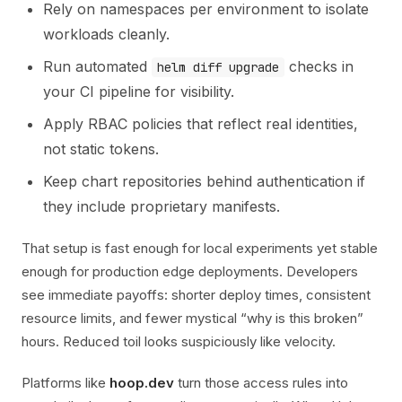
Rely on namespaces per environment to isolate
workloads cleanly.
Run automated
checks in
helm diff upgrade
your CI pipeline for visibility.
Apply RBAC policies that reflect real identities,
not static tokens.
Keep chart repositories behind authentication if
they include proprietary manifests.
That setup is fast enough for local experiments yet stable
enough for production edge deployments. Developers
see immediate payoffs: shorter deploy times, consistent
resource limits, and fewer mystical “why is this broken”
hours. Reduced toil looks suspiciously like velocity.
Platforms like
hoop.dev
turn those access rules into