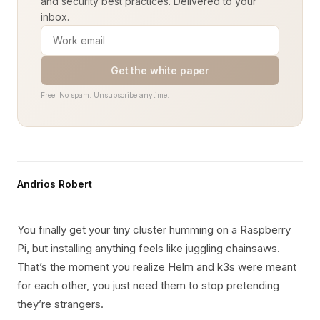
and security best practices. Delivered to your
inbox.
Get the white paper
Free. No spam. Unsubscribe anytime.
Andrios Robert
You finally get your tiny cluster humming on a Raspberry
Pi, but installing anything feels like juggling chainsaws.
That’s the moment you realize Helm and k3s were meant
for each other, you just need them to stop pretending
they’re strangers.