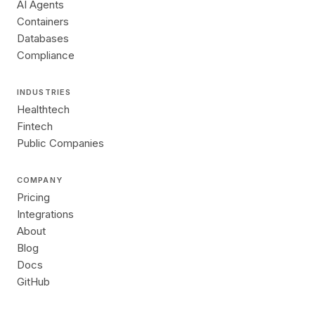
AI Agents
Containers
Databases
Compliance
INDUSTRIES
Healthtech
Fintech
Public Companies
COMPANY
Pricing
Integrations
About
Blog
Docs
GitHub