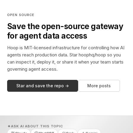
OPEN SOURCE
Save the open-source gateway
for agent data access
Hoop is MIT-licensed infrastructure for controlling how AI
agents reach production data. Star hoophq/hoop so you
can inspect it, deploy it, or share it when your team starts
governing agent access.
Star and save the repo →
More posts
ASK AI ABOUT THIS TOPIC