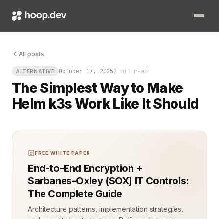
You finally get your tiny cluster humming on a Raspberry Pi, 
All posts
October 17, 2025
2 min read
ALTERNATIVE
The Simplest Way to Make
Helm k3s Work Like It Should
FREE WHITE PAPER
End-to-End Encryption +
Sarbanes-Oxley (SOX) IT Controls:
The Complete Guide
Architecture patterns, implementation strategies,