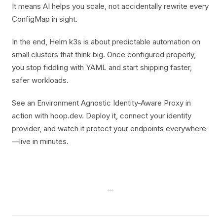
It means AI helps you scale, not accidentally rewrite every
ConfigMap in sight.
In the end, Helm k3s is about predictable automation on
small clusters that think big. Once configured properly,
you stop fiddling with YAML and start shipping faster,
safer workloads.
See an Environment Agnostic Identity-Aware Proxy in
action with hoop.dev. Deploy it, connect your identity
provider, and watch it protect your endpoints everywhere
—live in minutes.