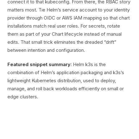
connect it to that kubeconfig. From there, the RBAC story
matters most. Tie Helm’s service account to your identity
provider through OIDC or AWS IAM mapping so that chart
installations match real user roles. For secrets, rotate
them as part of your Chart lifecycle instead of manual
edits. That small trick eliminates the dreaded “drift”
between intention and configuration.
Featured snippet summary:
Helm k3s is the
combination of Helm’s application packaging and k3s’s
lightweight Kubernetes distribution, used to deploy,
manage, and roll back workloads efficiently on small or
edge clusters.