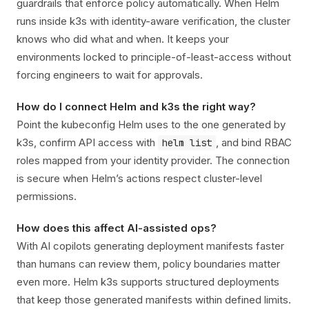
guardrails that enforce policy automatically. When Helm
runs inside k3s with identity-aware verification, the cluster
knows who did what and when. It keeps your
environments locked to principle-of-least-access without
forcing engineers to wait for approvals.
How do I connect Helm and k3s the right way?
Point the kubeconfig Helm uses to the one generated by
k3s, confirm API access with
, and bind RBAC
helm list
roles mapped from your identity provider. The connection
is secure when Helm’s actions respect cluster-level
permissions.
How does this affect AI-assisted ops?
With AI copilots generating deployment manifests faster
than humans can review them, policy boundaries matter
even more. Helm k3s supports structured deployments
that keep those generated manifests within defined limits.