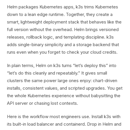
Helm packages Kubernetes apps, k3s trims Kubernetes
down to a lean edge runtime. Together, they create a
smart, lightweight deployment stack that behaves like the
full version without the overhead. Helm brings versioned
releases, rollback logic, and templating discipline. k3s
adds single-binary simplicity and a storage backend that
runs even when you forget to check your cloud credits.
In plain terms, Helm on k3s turns “let’s deploy this” into
“let’s do this cleanly and repeatably.” It gives small
clusters the same power large ones enjoy: chart-driven
installs, consistent values, and scripted upgrades. You get
the whole Kubernetes experience without babysitting the
API server or chasing lost contexts.
Here is the workflow most engineers use. Install k3s with
its built-in load balancer and containerd. Drop in Helm and