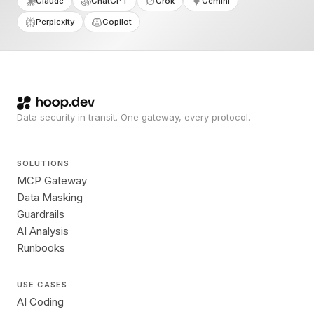
Claude
ChatGPT
Grok
Gemini
Perplexity
Copilot
Data security in transit. One gateway, every protocol.
SOLUTIONS
MCP Gateway
Data Masking
Guardrails
AI Analysis
Runbooks
USE CASES
AI Coding