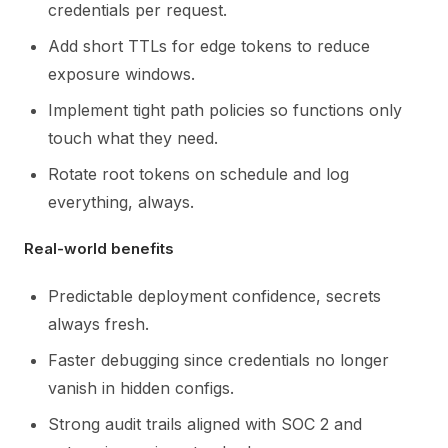
credentials per request.
Add short TTLs for edge tokens to reduce
exposure windows.
Implement tight path policies so functions only
touch what they need.
Rotate root tokens on schedule and log
everything, always.
Real-world benefits
Predictable deployment confidence, secrets
always fresh.
Faster debugging since credentials no longer
vanish in hidden configs.
Strong audit trails aligned with SOC 2 and