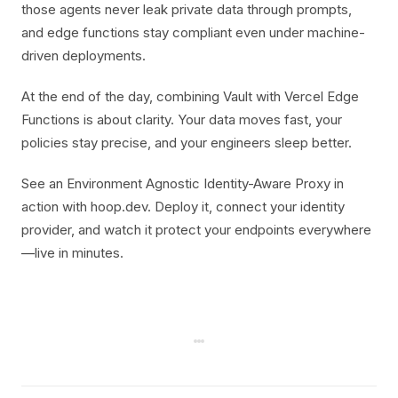
those agents never leak private data through prompts,
and edge functions stay compliant even under machine-
driven deployments.
At the end of the day, combining Vault with Vercel Edge
Functions is about clarity. Your data moves fast, your
policies stay precise, and your engineers sleep better.
See an Environment Agnostic Identity-Aware Proxy in
action with hoop.dev. Deploy it, connect your identity
provider, and watch it protect your endpoints everywhere
—live in minutes.