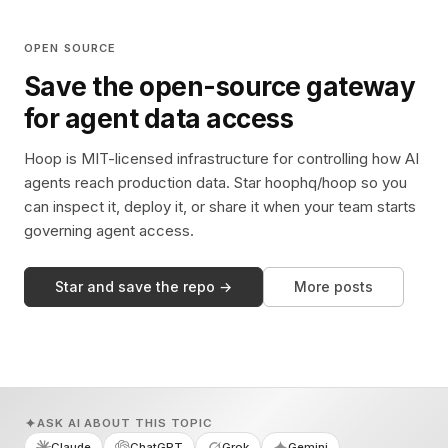
OPEN SOURCE
Save the open-source gateway
for agent data access
Hoop is MIT-licensed infrastructure for controlling how AI
agents reach production data. Star hoophq/hoop so you
can inspect it, deploy it, or share it when your team starts
governing agent access.
Star and save the repo →
More posts
ASK AI ABOUT THIS TOPIC
Claude
ChatGPT
Grok
Gemini