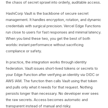
the chaos of secret sprawl into orderly, auditable access.
HashiCorp Vault is the backbone of secure secret
management. It handles encryption, rotation, and dynamic
credentials with surgical precision. Vercel Edge Functions
run close to users for fast responses and minimal latency.
When you bind these two, you get the best of both
worlds: instant performance without sacrificing
compliance or safety.
In practice, the integration works through identity
federation. Vault issues short-lived tokens or secrets to
your Edge Function after verifying an identity via OIDC or
AWS IAM. The function then calls Vault using that token
and pulls only what it needs for that request. Nothing
persists longer than necessary. No developer ever sees
the raw secrets. Access becomes automatic and
transparent instead of manual and risky.