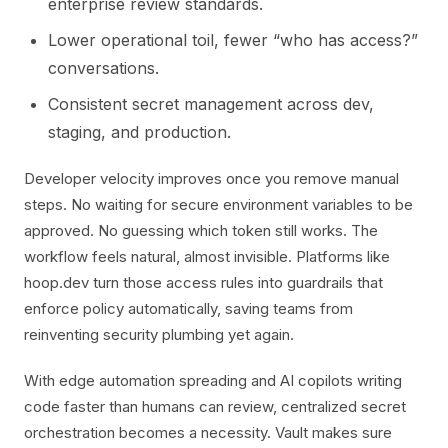
enterprise review standards.
Lower operational toil, fewer “who has access?”
conversations.
Consistent secret management across dev,
staging, and production.
Developer velocity improves once you remove manual
steps. No waiting for secure environment variables to be
approved. No guessing which token still works. The
workflow feels natural, almost invisible. Platforms like
hoop.dev turn those access rules into guardrails that
enforce policy automatically, saving teams from
reinventing security plumbing yet again.
With edge automation spreading and AI copilots writing
code faster than humans can review, centralized secret
orchestration becomes a necessity. Vault makes sure