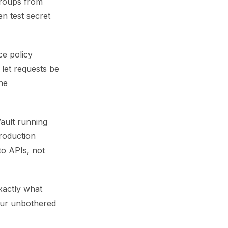
groups from
n test secret
ce policy
 let requests be
he
ault running
production
to APIs, not
xactly what
your unbothered