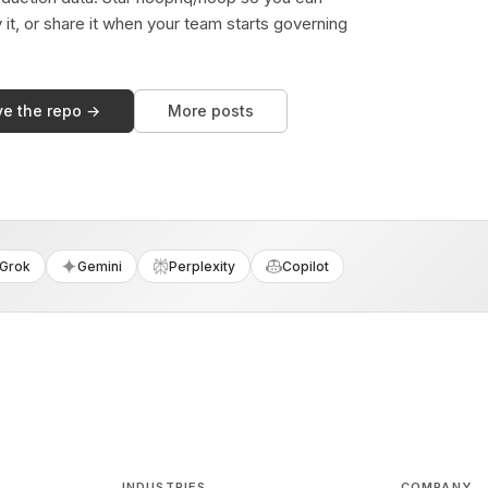
y it, or share it when your team starts governing
ve the repo →
More posts
Grok
Gemini
Perplexity
Copilot
INDUSTRIES
COMPANY