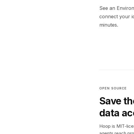
See an Environ
connect your i
minutes.
OPEN SOURCE
Save th
data a
Hoop is MIT-licen
agents reach pro