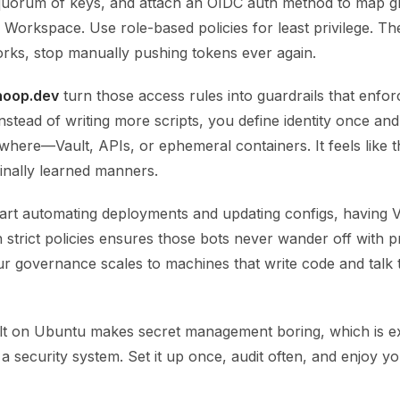
 quorum of keys, and attach an OIDC auth method to map 
Workspace. Use role-based policies for least privilege. The
 works, stop manually pushing tokens ever again.
hoop.dev
turn those access rules into guardrails that enfor
Instead of writing more scripts, you define identity once and
where—Vault, APIs, or ephemeral containers. It feels like t
finally learned manners.
tart automating deployments and updating configs, having V
strict policies ensures those bots never wander off with 
ur governance scales to machines that write code and talk 
t on Ubuntu makes secret management boring, which is e
a security system. Set it up once, audit often, and enjoy 