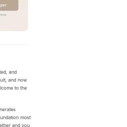
aper
time.
ted, and
ult, and now
elcome to the
enerates
oundation most
gether and you