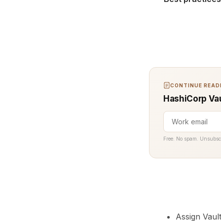
CONTINUE READI
HashiCorp Vau
Free. No spam. Unsubsc
Assign Vaul