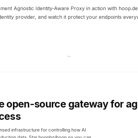
ment Agnostic Identity-Aware Proxy in action with hoop.dev
dentity provider, and watch it protect your endpoints ever
e open-source gateway for ag
ccess
sed infrastructure for controlling how AI
duction data. Star hoophq/hoop so you can