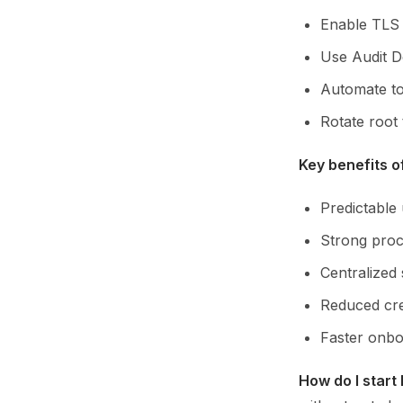
Enable TLS t
Use Audit De
Automate to
Rotate root 
Key benefits o
Predictable
Strong proc
Centralized 
Reduced cre
Faster onbo
How do I start