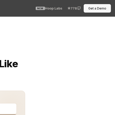
Hoop Labs
778
Get a Demo
NEW
 rotated, and fetched without anyone touching them manu
Like