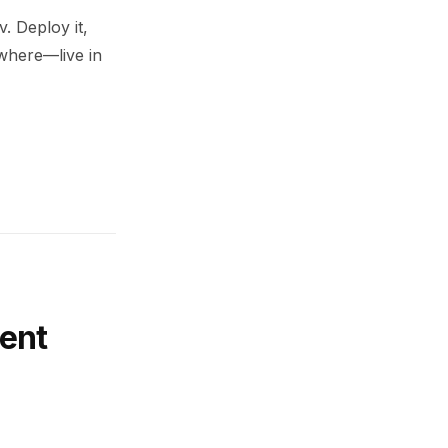
. Deploy it,
ywhere—live in
ent