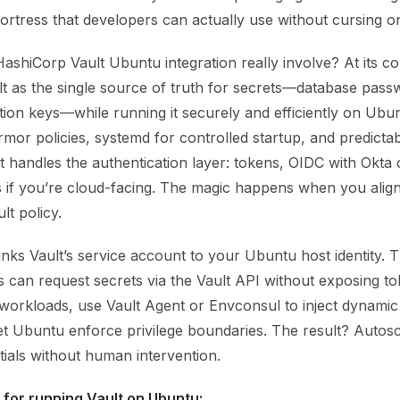
ortress that developers can actually use without cursing on 
shiCorp Vault Ubuntu integration really involve? At its cor
lt as the single source of truth for secrets—database pass
tion keys—while running it securely and efficiently on Ubu
or policies, systemd for controlled startup, and predictab
t handles the authentication layer: tokens, OIDC with Okta 
if you’re cloud-facing. The magic happens when you alig
ult policy.
inks Vault’s service account to your Ubuntu host identity.
 can request secrets via the Vault API without exposing tok
 workloads, use Vault Agent or Envconsul to inject dynamic 
et Ubuntu enforce privilege boundaries. The result? Autos
tials without human intervention.
 for running Vault on Ubuntu: