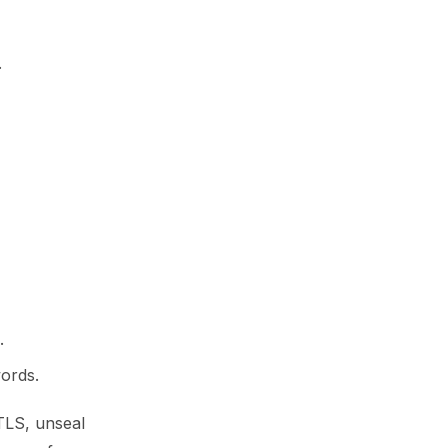
.
.
ords.
 TLS, unseal