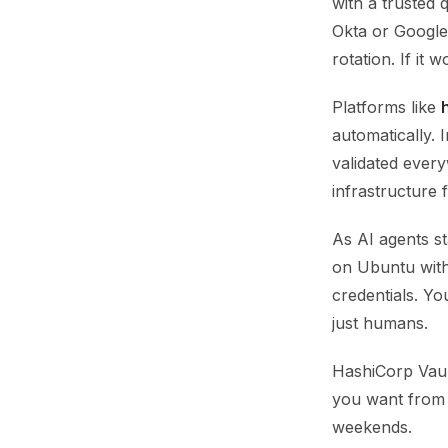
with a trusted
Okta or Google 
rotation. If it
Platforms like
automatically. 
validated every
infrastructure 
As AI agents s
on Ubuntu with 
credentials. Yo
just humans.
HashiCorp Vaul
you want from 
weekends.