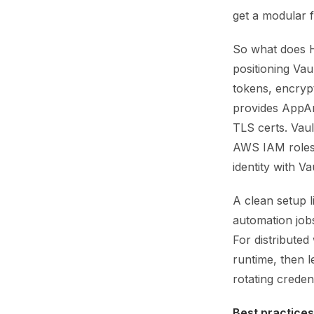
get a modular f
So what does Ha
positioning Vau
tokens, encryp
provides AppArm
TLS certs. Vaul
AWS IAM roles 
identity with Va
A clean setup l
automation jobs
For distributed
runtime, then l
rotating creden
Best practices