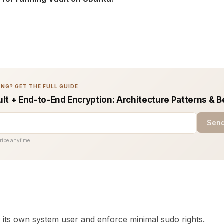
NG? GET THE FULL GUIDE.
lt + End-to-End Encryption: Architecture Patterns & B
Send
ribe anytime.
t its own system user and enforce minimal sudo rights.