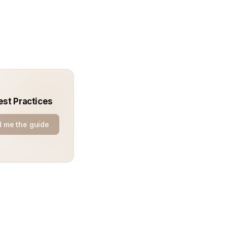
est Practices
 me the guide