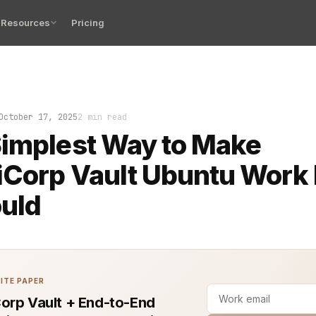
Resources
Pricing
 a fresh Ubuntu server. Your team needs secrets stored,
October 17, 2025
2 min read
implest Way to Make
Corp Vault Ubuntu Work 
ould
ITE PAPER
orp Vault + End-to-End