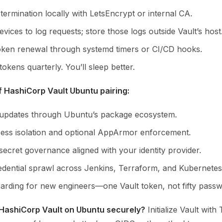
ermination locally with LetsEncrypt or internal CA.
vices to log requests; store those logs outside Vault’s host
ken renewal through systemd timers or CI/CD hooks.
tokens quarterly. You’ll sleep better.
f HashiCorp Vault Ubuntu pairing:
 updates through Ubuntu’s package ecosystem.
ess isolation and optional AppArmor enforcement.
secret governance aligned with your identity provider.
dential sprawl across Jenkins, Terraform, and Kubernetes
arding for new engineers—one Vault token, not fifty passw
 HashiCorp Vault on Ubuntu securely?
Initialize Vault with