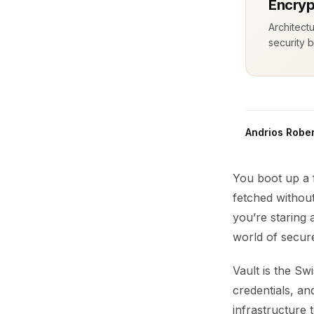
Encryp
Architect
security b
Andrios Rober
You boot up a 
fetched withou
you’re staring 
world of secur
Vault is the Sw
credentials, a
infrastructure 