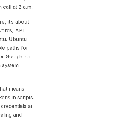
call at 2 a.m.
e, it’s about
words, API
ntu. Ubuntu
le paths for
or Google, or
n system
 That means
ens in scripts.
credentials at
caling and