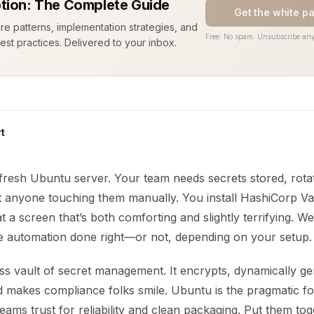
tion: The Complete Guide
Get the white p
ure patterns, implementation strategies, and
Free. No spam. Unsubscribe any
est practices. Delivered to your inbox.
t
fresh Ubuntu server. Your team needs secrets stored, rota
t anyone touching them manually. You install HashiCorp Va
at a screen that’s both comforting and slightly terrifying. W
e automation done right—or not, depending on your setup.
iss vault of secret management. It encrypts, dynamically g
nd makes compliance folks smile. Ubuntu is the pragmatic f
teams trust for reliability and clean packaging. Put them to