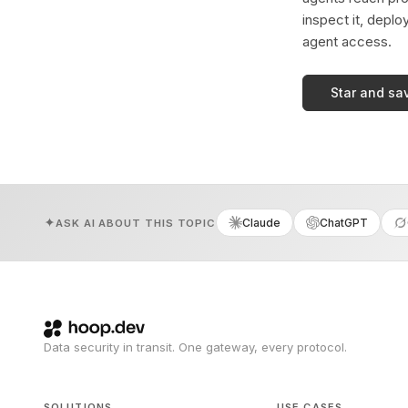
inspect it, deplo
agent access.
Star and sa
Claude
ChatGPT
ASK AI ABOUT THIS TOPIC
Data security in transit. One gateway, every protocol.
SOLUTIONS
USE CASES