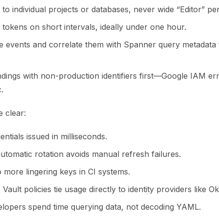
to individual projects or databases, never wide “Editor” pe
 tokens on short intervals, ideally under one hour.
e events and correlate them with Spanner query metadata 
indings with non-production identifiers first—Google IAM e
.
 clear:
ntials issued in milliseconds.
utomatic rotation avoids manual refresh failures.
 more lingering keys in CI systems.
:
Vault policies tie usage directly to identity providers like O
lopers spend time querying data, not decoding YAML.