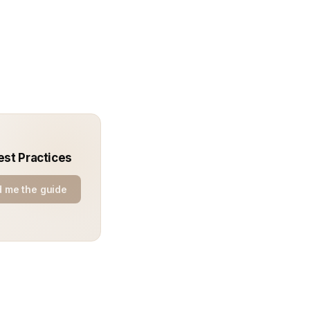
est Practices
 me the guide