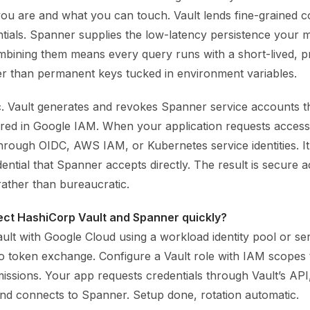
u are and what you can touch. Vault lends fine-grained c
tials. Spanner supplies the low-latency persistence your m
bining them means every query runs with a short-lived, 
her than permanent keys tucked in environment variables.
ic. Vault generates and revokes Spanner service accounts t
ured in Google IAM. When your application requests access
hrough OIDC, AWS IAM, or Kubernetes service identities. It
ntial that Spanner accepts directly. The result is secure a
ather than bureaucratic.
ect HashiCorp Vault and Spanner quickly?
ult with Google Cloud using a workload identity pool or se
 to token exchange. Configure a Vault role with IAM scopes
ssions. Your app requests credentials through Vault’s API
and connects to Spanner. Setup done, rotation automatic.