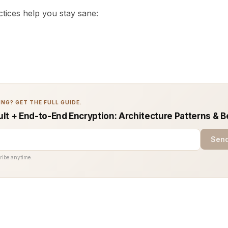
tices help you stay sane:
NG? GET THE FULL GUIDE.
lt + End-to-End Encryption: Architecture Patterns & B
Send
ribe anytime.