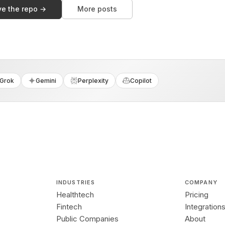
ve the repo →
More posts
Grok
Gemini
Perplexity
Copilot
INDUSTRIES
COMPANY
Healthtech
Pricing
Fintech
Integration
Public Companies
About