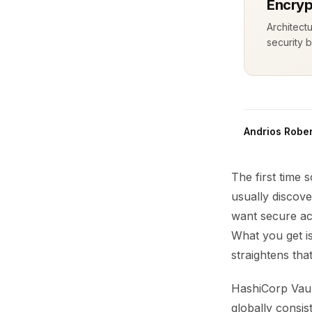
Encryp
Architect
security b
Andrios Rober
The first time
usually discove
want secure acc
What you get i
straightens that
HashiCorp Vaul
globally consis