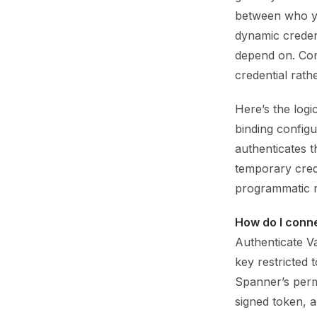
between who yo
dynamic creden
depend on. Com
credential rat
Here’s the log
binding config
authenticates t
temporary crede
programmatic r
How do I conn
Authenticate Va
key restricted
Spanner’s permi
signed token, 