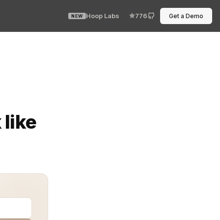
Hoop Labs
776
Get a Demo
NEW
iCorp Vault, they usually discover the limits of docume
like