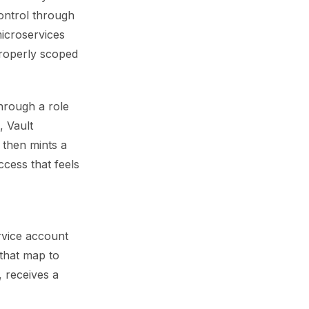
ontrol through
icroservices
properly scoped
hrough a role
, Vault
 then mints a
ccess that feels
rvice account
 that map to
, receives a