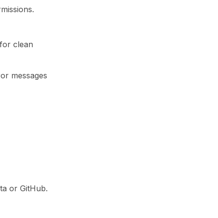
rmissions.
for clean
rror messages
kta or GitHub.