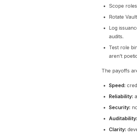
Scope roles 
Rotate Vault
Log issuanc
audits.
Test role b
aren’t poetic
The payoffs are
Speed:
crede
Reliability:
a
Security:
no
Auditability
Clarity:
deve