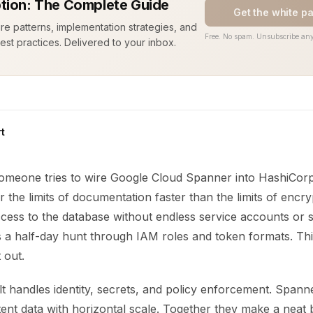
tion: The Complete Guide
Get the white p
ure patterns, implementation strategies, and
Free. No spam. Unsubscribe any
est practices. Delivered to your inbox.
t
 someone tries to wire Google Cloud Spanner into HashiCorp
r the limits of documentation faster than the limits of encr
ess to the database without endless service accounts or st
s a half-day hunt through IAM roles and token formats. Thi
 out.
t handles identity, secrets, and policy enforcement. Spann
tent data with horizontal scale. Together they make a neat