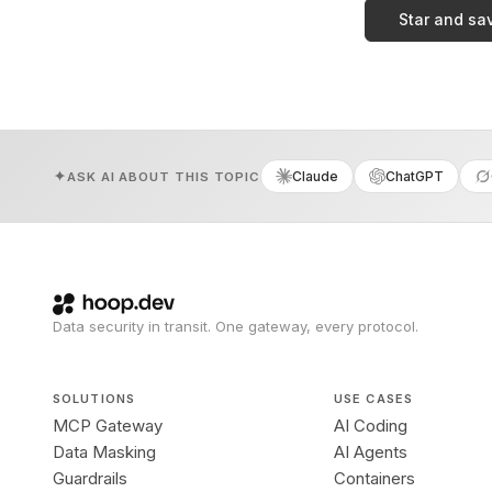
Star and sa
Claude
ChatGPT
ASK AI ABOUT THIS TOPIC
Data security in transit. One gateway, every protocol.
SOLUTIONS
USE CASES
MCP Gateway
AI Coding
Data Masking
AI Agents
Guardrails
Containers