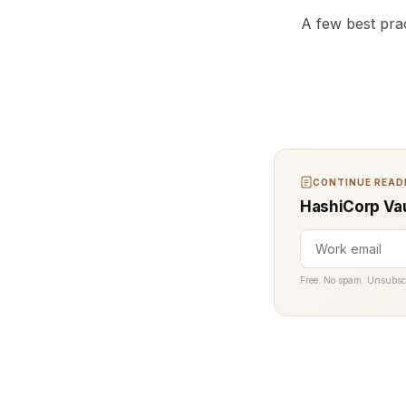
A few best prac
CONTINUE READI
HashiCorp Vau
Free. No spam. Unsubsc