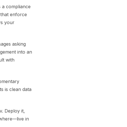
s a compliance
 that enforce
ys your
sages asking
agement into an
lt with
momentary
ts is clean data
. Deploy it,
ywhere—live in