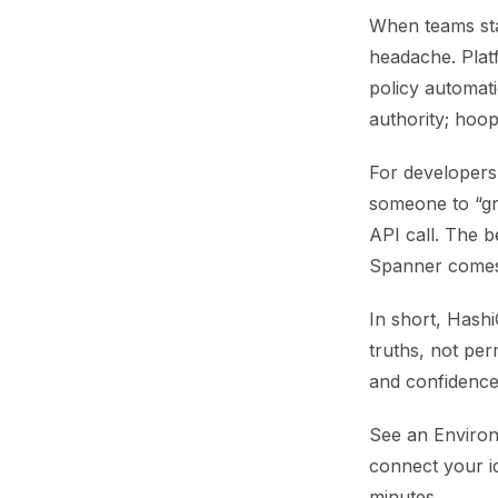
When teams sta
headache. Platf
policy automati
authority; hoop
For developers
someone to “gra
API call. The b
Spanner comes 
In short, Hash
truths, not perm
and confidence
See an Environ
connect your i
minutes.