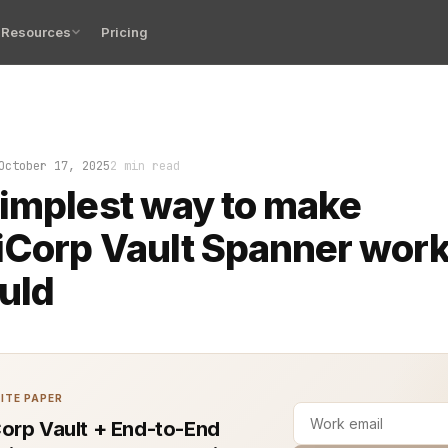
Resources
Pricing
me someone tries to wire Google Cloud Spanner into Hash
October 17, 2025
2 min read
implest way to make
Corp Vault Spanner work 
ould
ITE PAPER
orp Vault + End-to-End