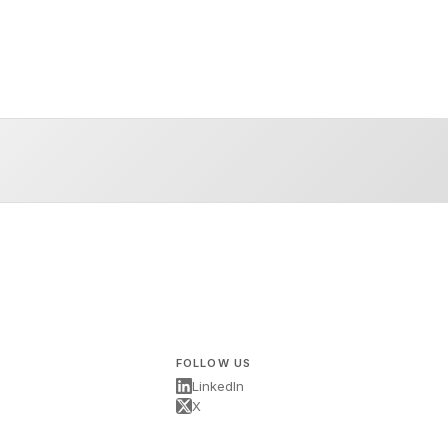
FOLLOW US
LinkedIn
X
s