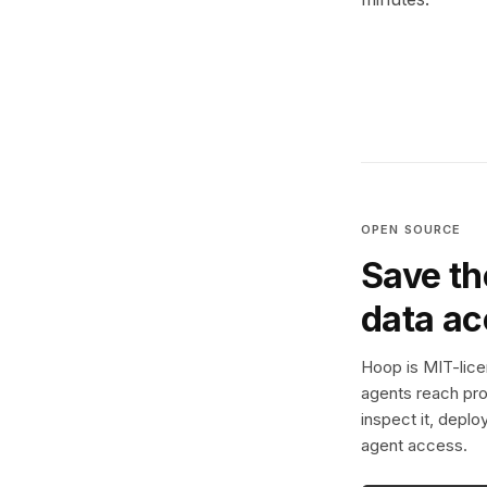
OPEN SOURCE
Save th
data a
Hoop is MIT-licen
agents reach pro
inspect it, deplo
agent access.