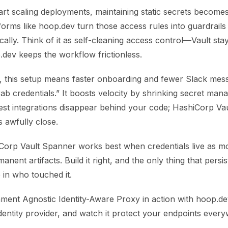
rt scaling deployments, maintaining static secrets become
orms like hoop.dev turn those access rules into guardrails
cally. Think of it as self-cleaning access control—Vault sta
.dev keeps the workflow frictionless.
, this setup means faster onboarding and fewer Slack mes
b credentials.” It boosts velocity by shrinking secret man
est integrations disappear behind your code; HashiCorp Vau
awfully close.
iCorp Vault Spanner works best when credentials live as 
anent artifacts. Build it right, and the only thing that persis
 in who touched it.
ment Agnostic Identity-Aware Proxy in action with hoop.dev
dentity provider, and watch it protect your endpoints ever