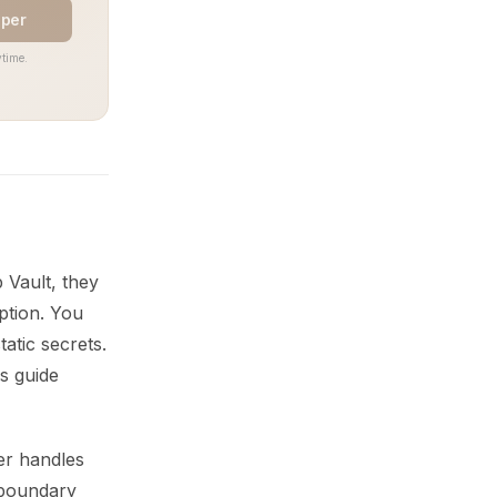
aper
time.
 Vault, they
yption. You
atic secrets.
s guide
er handles
 boundary