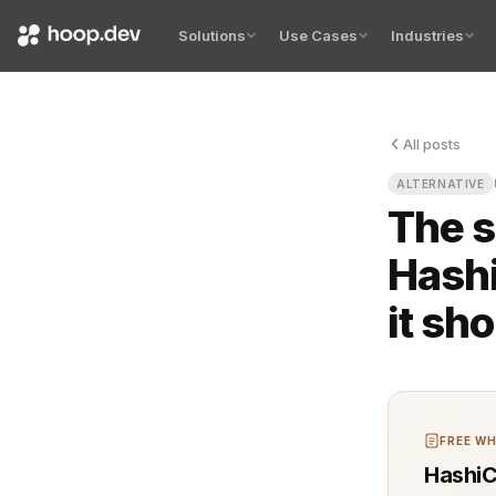
Solutions
Use Cases
Industries
All posts
The first ti
ALTERNATIVE
The s
Hashi
it sh
FREE WH
HashiC