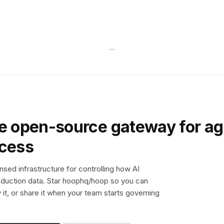
e open-source gateway for ag
ccess
sed infrastructure for controlling how AI
duction data. Star hoophq/hoop so you can
y it, or share it when your team starts governing