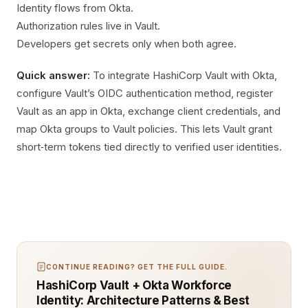
Identity flows from Okta.
Authorization rules live in Vault.
Developers get secrets only when both agree.
Quick answer:
To integrate HashiCorp Vault with Okta,
configure Vault’s OIDC authentication method, register
Vault as an app in Okta, exchange client credentials, and
map Okta groups to Vault policies. This lets Vault grant
short‑term tokens tied directly to verified user identities.
CONTINUE READING? GET THE FULL GUIDE.
HashiCorp Vault + Okta Workforce
Identity: Architecture Patterns & Best