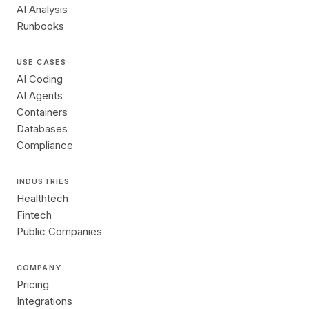
AI Analysis
Runbooks
USE CASES
AI Coding
AI Agents
Containers
Databases
Compliance
INDUSTRIES
Healthtech
Fintech
Public Companies
COMPANY
Pricing
Integrations