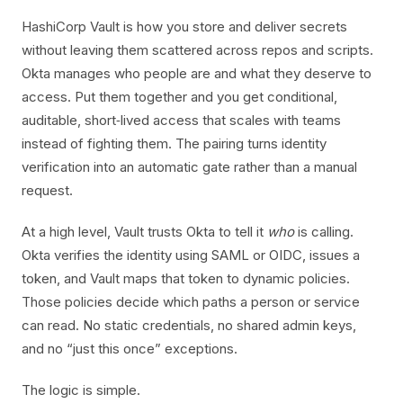
HashiCorp Vault is how you store and deliver secrets
without leaving them scattered across repos and scripts.
Okta manages who people are and what they deserve to
access. Put them together and you get conditional,
auditable, short‑lived access that scales with teams
instead of fighting them. The pairing turns identity
verification into an automatic gate rather than a manual
request.
At a high level, Vault trusts Okta to tell it
who
is calling.
Okta verifies the identity using SAML or OIDC, issues a
token, and Vault maps that token to dynamic policies.
Those policies decide which paths a person or service
can read. No static credentials, no shared admin keys,
and no “just this once” exceptions.
The logic is simple.