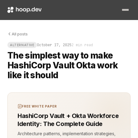
Picture this: a developer waiting for access to a secret that
All posts
October 17, 2025
2 min read
ALTERNATIVE
The simplest way to make
HashiCorp Vault Okta work
like it should
FREE WHITE PAPER
HashiCorp Vault + Okta Workforce
Identity: The Complete Guide
Architecture patterns, implementation strategies,