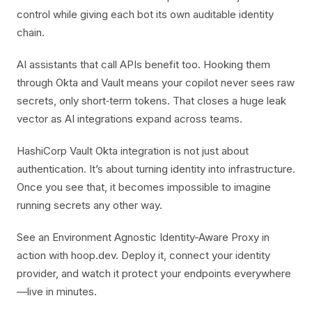
control while giving each bot its own auditable identity
chain.
AI assistants that call APIs benefit too. Hooking them
through Okta and Vault means your copilot never sees raw
secrets, only short‑term tokens. That closes a huge leak
vector as AI integrations expand across teams.
HashiCorp Vault Okta integration is not just about
authentication. It’s about turning identity into infrastructure.
Once you see that, it becomes impossible to imagine
running secrets any other way.
See an Environment Agnostic Identity-Aware Proxy in
action with hoop.dev. Deploy it, connect your identity
provider, and watch it protect your endpoints everywhere
—live in minutes.