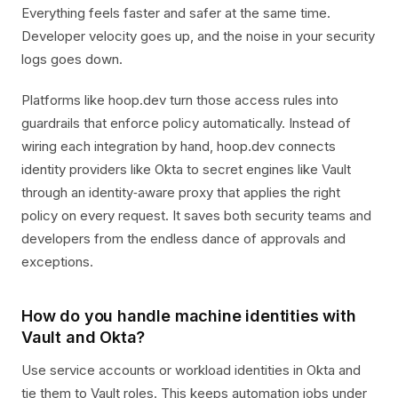
Everything feels faster and safer at the same time.
Developer velocity goes up, and the noise in your security
logs goes down.
Platforms like hoop.dev turn those access rules into
guardrails that enforce policy automatically. Instead of
wiring each integration by hand, hoop.dev connects
identity providers like Okta to secret engines like Vault
through an identity‑aware proxy that applies the right
policy on every request. It saves both security teams and
developers from the endless dance of approvals and
exceptions.
How do you handle machine identities with
Vault and Okta?
Use service accounts or workload identities in Okta and
tie them to Vault roles. This keeps automation jobs under