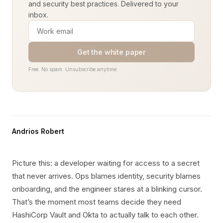
and security best practices. Delivered to your
inbox.
Get the white paper
Free. No spam. Unsubscribe anytime.
Andrios Robert
Picture this: a developer waiting for access to a secret
that never arrives. Ops blames identity, security blames
onboarding, and the engineer stares at a blinking cursor.
That’s the moment most teams decide they need
HashiCorp Vault and Okta to actually talk to each other.