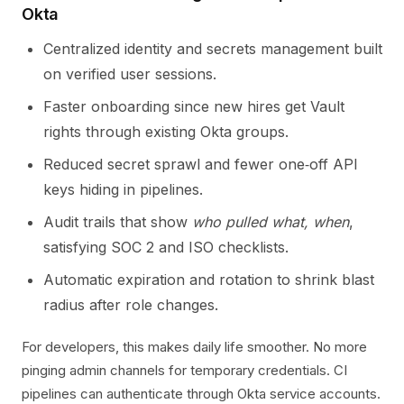
Okta
Centralized identity and secrets management built
on verified user sessions.
Faster onboarding since new hires get Vault
rights through existing Okta groups.
Reduced secret sprawl and fewer one‑off API
keys hiding in pipelines.
Audit trails that show
who pulled what, when
,
satisfying SOC 2 and ISO checklists.
Automatic expiration and rotation to shrink blast
radius after role changes.
For developers, this makes daily life smoother. No more
pinging admin channels for temporary credentials. CI
pipelines can authenticate through Okta service accounts.