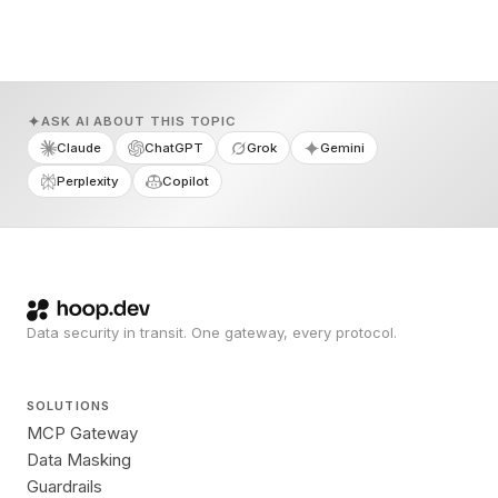
ASK AI ABOUT THIS TOPIC
Claude
ChatGPT
Grok
Gemini
Perplexity
Copilot
Data security in transit. One gateway, every protocol.
SOLUTIONS
MCP Gateway
Data Masking
Guardrails