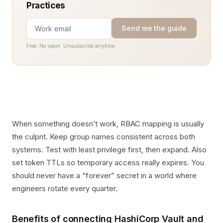
Practices
Send me the guide
Free. No spam. Unsubscribe anytime.
When something doesn’t work, RBAC mapping is usually
the culprit. Keep group names consistent across both
systems. Test with least privilege first, then expand. Also
set token TTLs so temporary access really expires. You
should never have a “forever” secret in a world where
engineers rotate every quarter.
Benefits of connecting HashiCorp Vault and