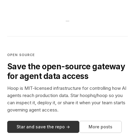
OPEN SOURCE
Save the open-source gateway
for agent data access
Hoop is MIT-licensed infrastructure for controlling how AI
agents reach production data. Star hoophq/hoop so you
can inspect it, deploy it, or share it when your team starts
governing agent access.
Star and save the repo →
More posts